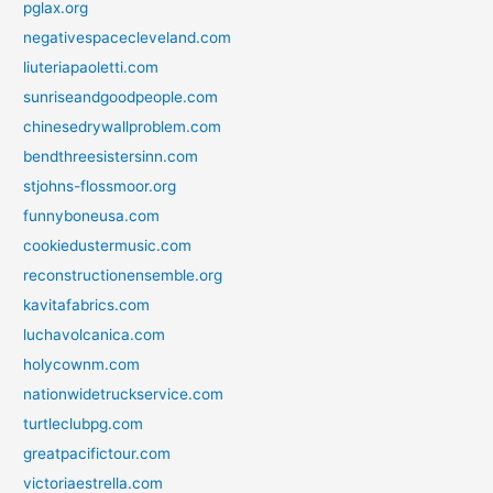
pglax.org
negativespacecleveland.com
liuteriapaoletti.com
sunriseandgoodpeople.com
chinesedrywallproblem.com
bendthreesistersinn.com
stjohns-flossmoor.org
funnyboneusa.com
cookiedustermusic.com
reconstructionensemble.org
kavitafabrics.com
luchavolcanica.com
holycownm.com
nationwidetruckservice.com
turtleclubpg.com
greatpacifictour.com
victoriaestrella.com