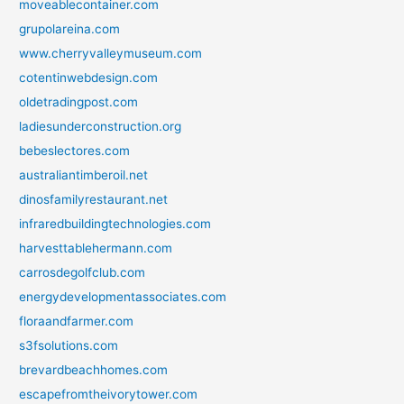
moveablecontainer.com
grupolareina.com
www.cherryvalleymuseum.com
cotentinwebdesign.com
oldetradingpost.com
ladiesunderconstruction.org
bebeslectores.com
australiantimberoil.net
dinosfamilyrestaurant.net
infraredbuildingtechnologies.com
harvesttablehermann.com
carrosdegolfclub.com
energydevelopmentassociates.com
floraandfarmer.com
s3fsolutions.com
brevardbeachhomes.com
escapefromtheivorytower.com