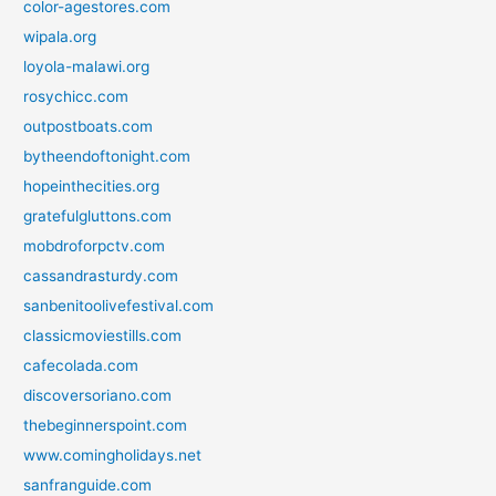
color-agestores.com
wipala.org
loyola-malawi.org
rosychicc.com
outpostboats.com
bytheendoftonight.com
hopeinthecities.org
gratefulgluttons.com
mobdroforpctv.com
cassandrasturdy.com
sanbenitoolivefestival.com
classicmoviestills.com
cafecolada.com
discoversoriano.com
thebeginnerspoint.com
www.comingholidays.net
sanfranguide.com