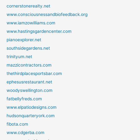
cornerstonerealty.net
www.consciousnessandbiofeedback.org
www.iamzowilliams.com
www.hastingsgardencenter.com
pianoexplorer.net
southsidegardens.net
trinityum.net
mazzicontractors.com
thethirdplacesportsbar.com
ephesusrestaurant.net
woodyswellington.com
fatbellyfreds.com
www.elpatiodesigns.com
hudsonquarteryork.com
fibota.com
www.cdgerba.com