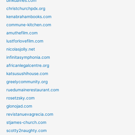
binkdavies.com
christchurchpdx.org
kenabrahambooks.com
commune-kitchen.com
amuthefilm.com
lustforlovefilm.com
nicolasjolly.net
infinitasymphonia.com
africanlegalcentre.org
katsusushihouse.com
greelycommunity.org
ruedumainerestaurant.com
rosetzsky.com
glonojad.com
revistanuevagrecia.com
stjames-church.com
scotty2naughty.com