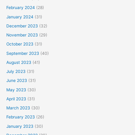
February 2024
(28)
January 2024
(31)
December 2023
(32)
November 2023
(29)
October 2023
(31)
September 2023
(40)
August 2023
(41)
July 2023
(31)
June 2023
(31)
May 2023
(30)
April 2023
(31)
March 2023
(30)
February 2023
(26)
January 2023
(30)