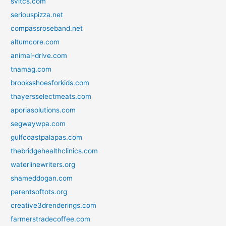
svitcs.com
seriouspizza.net
compassroseband.net
altumcore.com
animal-drive.com
tnamag.com
brooksshoesforkids.com
thayersselectmeats.com
aporiasolutions.com
segwaywpa.com
gulfcoastpalapas.com
thebridgehealthclinics.com
waterlinewriters.org
shameddogan.com
parentsoftots.org
creative3drenderings.com
farmerstradecoffee.com