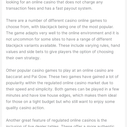
looking for an online casino that does not charge any
transaction fees and has a fast payout system.
There are a number of different casino online games to
choose from, with blackjack being one of the most popular.
The game adapts very well to the online environment and it is
not uncommon for some sites to have a range of different
blackjack variants available. These include varying rules, hand
values and side bets to give players the option of choosing
their own strategy.
Other popular casino games to play at an online casino are
baccarat and Pai Gow. These two games have gained a lot of
popularity within the regulated online casino market due to
their speed and simplicity. Both games can be played in a few
minutes and have low house edges, which makes them ideal
for those on a tight budget but who still want to enjoy some
quality casino action.
Another great feature of regulated online casinos is the
inclusion of live dealer tables. These offer a more authentic