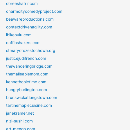
doreeshafrir.com
charmcitycomedyproject.com
beawareproductions.com
contextdrivenagility.com
ibikeoulu.com
coffinshakers.com
stmaryofczestochowa.org
justicejudifrench.com
thewanderingbridge.com
themalleablemom.com
kennethcoletime.com
hungryburlington.com
brunswickatlongstown.com
tartinemaplecuisine.com
janekramer.net
nizi-sushi.com
art-mengo.com