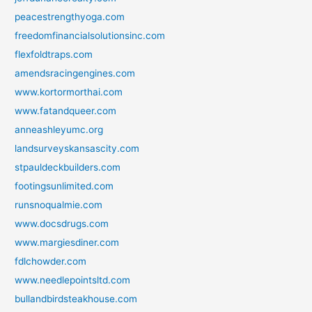
peacestrengthyoga.com
freedomfinancialsolutionsinc.com
flexfoldtraps.com
amendsracingengines.com
www.kortormorthai.com
www.fatandqueer.com
anneashleyumc.org
landsurveyskansascity.com
stpauldeckbuilders.com
footingsunlimited.com
runsnoqualmie.com
www.docsdrugs.com
www.margiesdiner.com
fdlchowder.com
www.needlepointsltd.com
bullandbirdsteakhouse.com