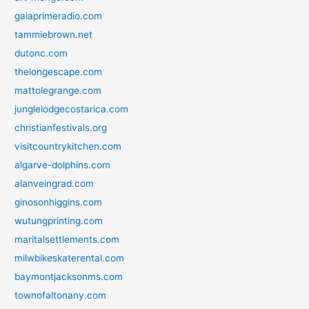
gaiaprimeradio.com
tammiebrown.net
dutonc.com
thelongescape.com
mattolegrange.com
junglelodgecostarica.com
christianfestivals.org
visitcountrykitchen.com
algarve-dolphins.com
alanveingrad.com
ginosonhiggins.com
wutungprinting.com
maritalsettlements.com
milwbikeskaterental.com
baymontjacksonms.com
townofaltonany.com