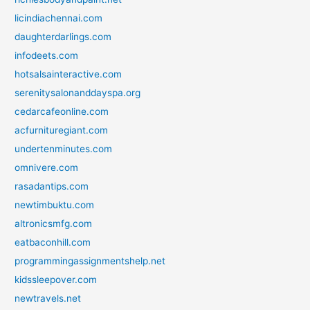
licindiachennai.com
daughterdarlings.com
infodeets.com
hotsalsainteractive.com
serenitysalonanddayspa.org
cedarcafeonline.com
acfurnituregiant.com
undertenminutes.com
omnivere.com
rasadantips.com
newtimbuktu.com
altronicsmfg.com
eatbaconhill.com
programmingassignmentshelp.net
kidssleepover.com
newtravels.net