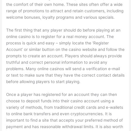
the comfort of their own home. These sites often offer a wide
range of promotions to attract and retain customers, including
welcome bonuses, loyalty programs and various specials.
The first thing that any player should do before playing at an
online casino is to register for a real money account. The
process is quick and easy – simply locate the ‘Register
Account’ or similar button on the casino website and follow the
prompts to create an account. Players should always provide
truthful and correct personal information to avoid any
problems. Many online casinos will send a verification e-mail
or text to make sure that they have the correct contact details
before allowing players to start playing.
Once a player has registered for an account they can then
choose to deposit funds into their casino account using a
variety of methods, from traditional credit cards and e-wallets
to online bank transfers and even cryptocurrencies. It is
important to find a site that accepts your preferred method of
payment and has reasonable withdrawal limits. It is also worth