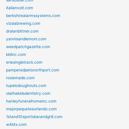
sardosbar.com
italianvolt.com
berkshirealarmssystems.com
vizslabrewing.com
dralanbittner.com
yannisandlemoni.com
weedpatchgazette.com
kblinc.com
eriesingletrack.com
pamperedpetsnorthport.com
rosiemade.com
tupelodoughnuts.com
olathekidsdentistry.com
hanleyfuneralhomeinc.com
mejorpaquetesorlando.com
1stand10sportsbarandgrill.com
w4btx.com