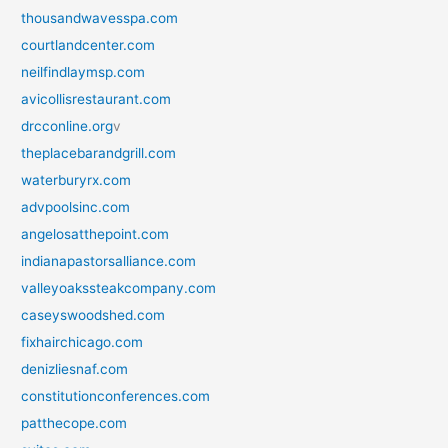
thousandwavesspa.com
courtlandcenter.com
neilfindlaymsp.com
avicollisrestaurant.com
drcconline.org
v
theplacebarandgrill.com
waterburyrx.com
advpoolsinc.com
angelosatthepoint.com
indianapastorsalliance.com
valleyoakssteakcompany.com
caseyswoodshed.com
fixhairchicago.com
denizliesnaf.com
constitutionconferences.com
patthecope.com