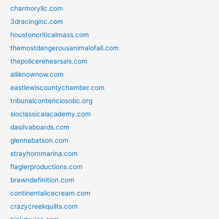
charmoryllc.com
3dracinginc.com
houstoncriticalmass.com
themostdangerousanimalofall.com
thepolicerehearsals.com
alliknownow.com
eastlewiscountychamber.com
tribunalcontenciosobc.org
sloclassicalacademy.com
dasilvaboards.com
glennabatson.com
strayhornmarina.com
flaglerproductions.com
brawndefinition.com
continentalicecream.com
crazycreekquilts.com