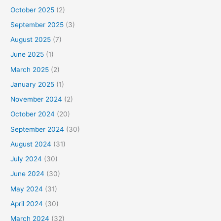
October 2025
(2)
September 2025
(3)
August 2025
(7)
June 2025
(1)
March 2025
(2)
January 2025
(1)
November 2024
(2)
October 2024
(20)
September 2024
(30)
August 2024
(31)
July 2024
(30)
June 2024
(30)
May 2024
(31)
April 2024
(30)
March 2024
(32)