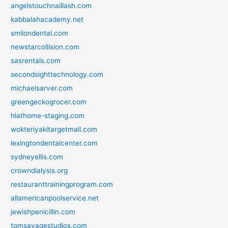
angelstouchnaillash.com
kabbalahacademy.net
smilondental.com
newstarcollision.com
sasrentals.com
secondsighttechnology.com
michaelsarver.com
greengeckogrocer.com
hlathome-staging.com
wokteriyakitargetmall.com
lexingtondentalcenter.com
sydneyellis.com
crowndialysis.org
restauranttrainingprogram.com
allamericanpoolservice.net
jewishpenicillin.com
tomsavagestudios.com