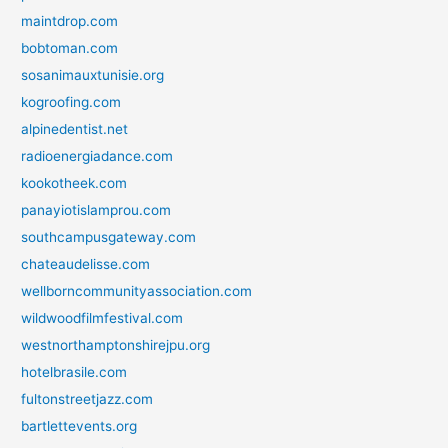
maintdrop.com
bobtoman.com
sosanimauxtunisie.org
kogroofing.com
alpinedentist.net
radioenergiadance.com
kookotheek.com
panayiotislamprou.com
southcampusgateway.com
chateaudelisse.com
wellborncommunityassociation.com
wildwoodfilmfestival.com
westnorthamptonshirejpu.org
hotelbrasile.com
fultonstreetjazz.com
bartlettevents.org