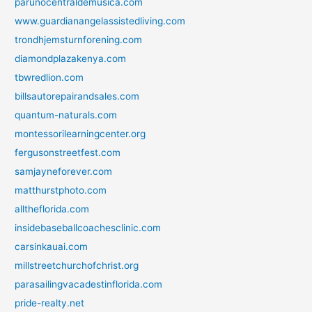
parunocentraldemusica.com
www.guardianangelassistedliving.com
trondhjemsturnforening.com
diamondplazakenya.com
tbwredlion.com
billsautorepairandsales.com
quantum-naturals.com
montessorilearningcenter.org
fergusonstreetfest.com
samjayneforever.com
matthurstphoto.com
alltheflorida.com
insidebaseballcoachesclinic.com
carsinkauai.com
millstreetchurchofchrist.org
parasailingvacadestinflorida.com
pride-realty.net