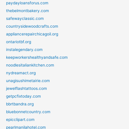
paydayloansforus.com
thebelmontbakery.com
safewayclassic.com
countrysidewoodcrafts.com
appliancerepairchicagoil.org
ontariotbf.org
instalegendary.com
keepworkershealthyandsafe.com
noodlesitaliankitchen.com
nydreamact.org
unagisushimetairie.com
jewelflashtattoos.com
getpcfixtoday.com
bbrtbandra.org
bluebonnetcountry.com
epicclipart.com
pearlmanilahotel.com