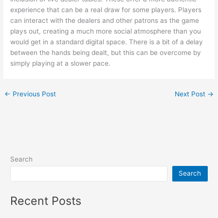
experience that can be a real draw for some players. Players
can interact with the dealers and other patrons as the game
plays out, creating a much more social atmosphere than you
would get in a standard digital space. There is a bit of a delay
between the hands being dealt, but this can be overcome by
simply playing at a slower pace.
←
Previous Post
Next Post
→
Search
Search
Recent Posts