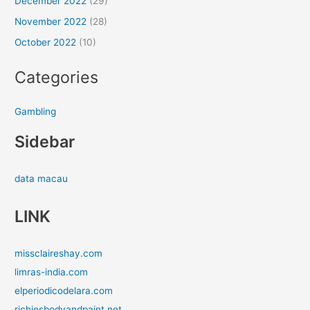
December 2022
(29)
November 2022
(28)
October 2022
(10)
Categories
Gambling
Sidebar
data macau
LINK
missclaireshay.com
limras-india.com
elperiodicodelara.com
richiesbodyandpaint.net