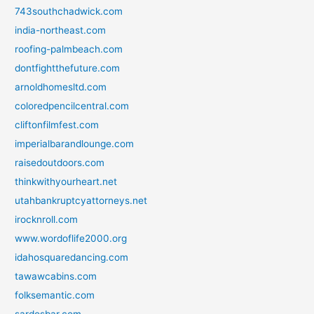
743southchadwick.com
india-northeast.com
roofing-palmbeach.com
dontfightthefuture.com
arnoldhomesltd.com
coloredpencilcentral.com
cliftonfilmfest.com
imperialbarandlounge.com
raisedoutdoors.com
thinkwithyourheart.net
utahbankruptcyattorneys.net
irocknroll.com
www.wordoflife2000.org
idahosquaredancing.com
tawawcabins.com
folksemantic.com