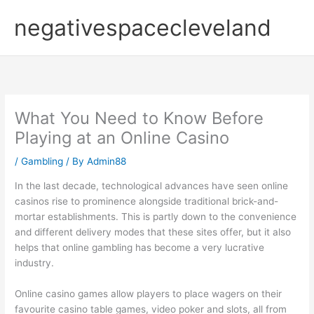
Skip
negativespacecleveland
to
content
What You Need to Know Before
Playing at an Online Casino
/
Gambling
/ By
Admin88
In the last decade, technological advances have seen online
casinos rise to prominence alongside traditional brick-and-
mortar establishments. This is partly down to the convenience
and different delivery modes that these sites offer, but it also
helps that online gambling has become a very lucrative
industry.
Online casino games allow players to place wagers on their
favourite casino table games, video poker and slots, all from