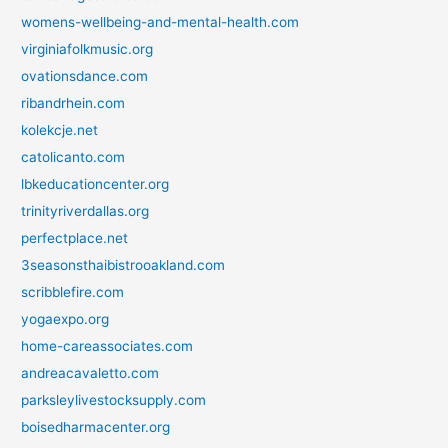
womens-wellbeing-and-mental-health.com
virginiafolkmusic.org
ovationsdance.com
ribandrhein.com
kolekcje.net
catolicanto.com
lbkeducationcenter.org
trinityriverdallas.org
perfectplace.net
3seasonsthaibistrooakland.com
scribblefire.com
yogaexpo.org
home-careassociates.com
andreacavaletto.com
parksleylivestocksupply.com
boisedharmacenter.org