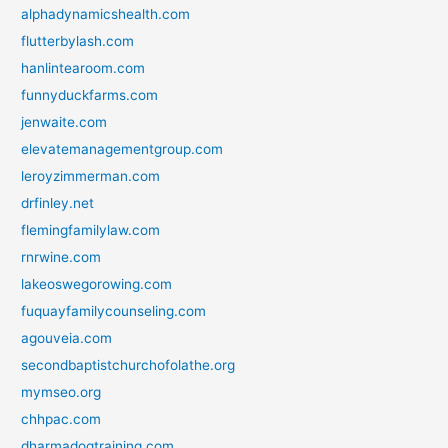
alphadynamicshealth.com
flutterbylash.com
hanlintearoom.com
funnyduckfarms.com
jenwaite.com
elevatemanagementgroup.com
leroyzimmerman.com
drfinley.net
flemingfamilylaw.com
rnrwine.com
lakeoswegorowing.com
fuquayfamilycounseling.com
agouveia.com
secondbaptistchurchofolathe.org
mymseo.org
chhpac.com
dharmadogtraining.com