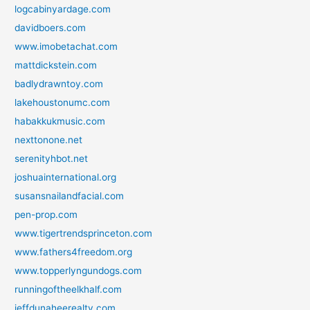
logcabinyardage.com
davidboers.com
www.imobetachat.com
mattdickstein.com
badlydrawntoy.com
lakehoustonumc.com
habakkukmusic.com
nexttonone.net
serenityhbot.net
joshuainternational.org
susansnailandfacial.com
pen-prop.com
www.tigertrendsprinceton.com
www.fathers4freedom.org
www.topperlyngundogs.com
runningoftheelkhalf.com
jeffdunaheerealty.com