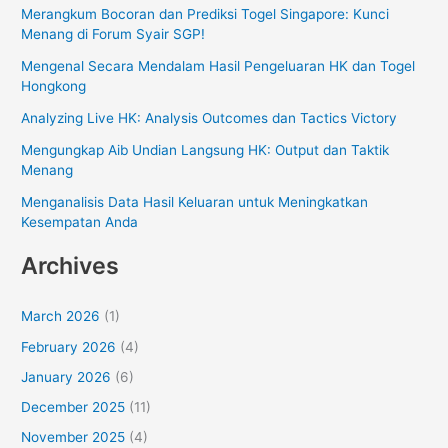
Merangkum Bocoran dan Prediksi Togel Singapore: Kunci
Menang di Forum Syair SGP!
Mengenal Secara Mendalam Hasil Pengeluaran HK dan Togel
Hongkong
Analyzing Live HK: Analysis Outcomes dan Tactics Victory
Mengungkap Aib Undian Langsung HK: Output dan Taktik
Menang
Menganalisis Data Hasil Keluaran untuk Meningkatkan
Kesempatan Anda
Archives
March 2026
(1)
February 2026
(4)
January 2026
(6)
December 2025
(11)
November 2025
(4)