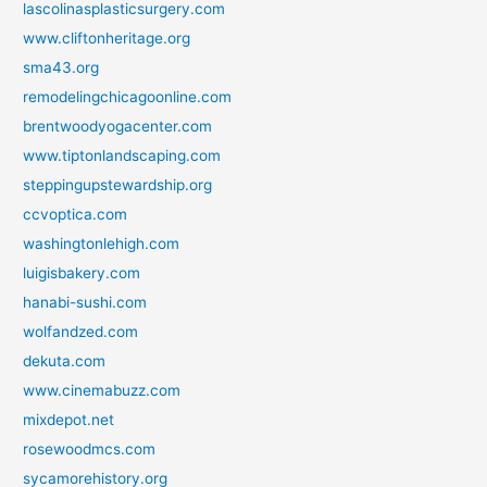
lascolinasplasticsurgery.com
www.cliftonheritage.org
sma43.org
remodelingchicagoonline.com
brentwoodyogacenter.com
www.tiptonlandscaping.com
steppingupstewardship.org
ccvoptica.com
washingtonlehigh.com
luigisbakery.com
hanabi-sushi.com
wolfandzed.com
dekuta.com
www.cinemabuzz.com
mixdepot.net
rosewoodmcs.com
sycamorehistory.org