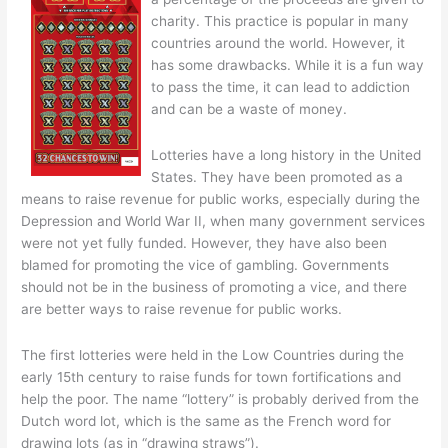
charity. This practice is popular in many
countries around the world. However, it
has some drawbacks. While it is a fun way
to pass the time, it can lead to addiction
and can be a waste of money.
Lotteries have a long history in the United
States. They have been promoted as a
means to raise revenue for public works, especially during the
Depression and World War II, when many government services
were not yet fully funded. However, they have also been
blamed for promoting the vice of gambling. Governments
should not be in the business of promoting a vice, and there
are better ways to raise revenue for public works.
The first lotteries were held in the Low Countries during the
early 15th century to raise funds for town fortifications and
help the poor. The name “lottery” is probably derived from the
Dutch word lot, which is the same as the French word for
drawing lots (as in “drawing straws”).