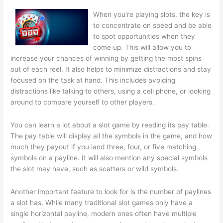
When you’re playing slots, the key is
to concentrate on speed and be able
to spot opportunities when they
come up. This will allow you to
increase your chances of winning by getting the most spins
out of each reel. It also helps to minimize distractions and stay
focused on the task at hand. This includes avoiding
distractions like talking to others, using a cell phone, or looking
around to compare yourself to other players.
You can learn a lot about a slot game by reading its pay table.
The pay table will display all the symbols in the game, and how
much they payout if you land three, four, or five matching
symbols on a payline. It will also mention any special symbols
the slot may have, such as scatters or wild symbols.
Another important feature to look for is the number of paylines
a slot has. While many traditional slot games only have a
single horizontal payline, modern ones often have multiple