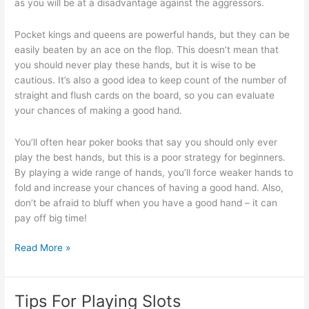
as you will be at a disadvantage against the aggressors.
Pocket kings and queens are powerful hands, but they can be
easily beaten by an ace on the flop. This doesn’t mean that
you should never play these hands, but it is wise to be
cautious. It’s also a good idea to keep count of the number of
straight and flush cards on the board, so you can evaluate
your chances of making a good hand.
You’ll often hear poker books that say you should only ever
play the best hands, but this is a poor strategy for beginners.
By playing a wide range of hands, you’ll force weaker hands to
fold and increase your chances of having a good hand. Also,
don’t be afraid to bluff when you have a good hand – it can
pay off big time!
Learn
Read More »
the
Basics
of
Tips For Playing Slots
Poker