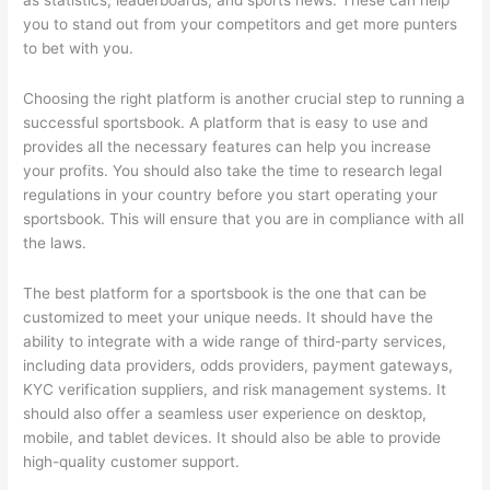
as statistics, leaderboards, and sports news. These can help
you to stand out from your competitors and get more punters
to bet with you.
Choosing the right platform is another crucial step to running a
successful sportsbook. A platform that is easy to use and
provides all the necessary features can help you increase
your profits. You should also take the time to research legal
regulations in your country before you start operating your
sportsbook. This will ensure that you are in compliance with all
the laws.
The best platform for a sportsbook is the one that can be
customized to meet your unique needs. It should have the
ability to integrate with a wide range of third-party services,
including data providers, odds providers, payment gateways,
KYC verification suppliers, and risk management systems. It
should also offer a seamless user experience on desktop,
mobile, and tablet devices. It should also be able to provide
high-quality customer support.