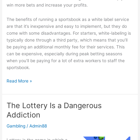
win more bets and increase your profits.
The benefits of running a sportsbook as a white label service
are that it’s inexpensive and easy to implement, but they do
come with some disadvantages. For starters, white-labeling is
typically done through a third party, which means that you’ll
be paying an additional monthly fee for their services. This
can be expensive, especially during peak betting seasons
when you’ll be paying for a lot of extra workers to staff the
sportsbook.
How
Read More »
to
Find
a
The Lottery Is a Dangerous
Reputable
Addiction
Sportsbook
Gambling
/
Admin88