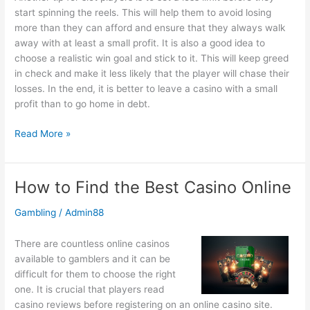
start spinning the reels. This will help them to avoid losing
more than they can afford and ensure that they always walk
away with at least a small profit. It is also a good idea to
choose a realistic win goal and stick to it. This will keep greed
in check and make it less likely that the player will chase their
losses. In the end, it is better to leave a casino with a small
profit than to go home in debt.
Tips
Read More »
For
Playing
Slots
How to Find the Best Casino Online
Gambling
/
Admin88
There are countless online casinos
available to gamblers and it can be
difficult for them to choose the right
one. It is crucial that players read
casino reviews before registering on an online casino site.