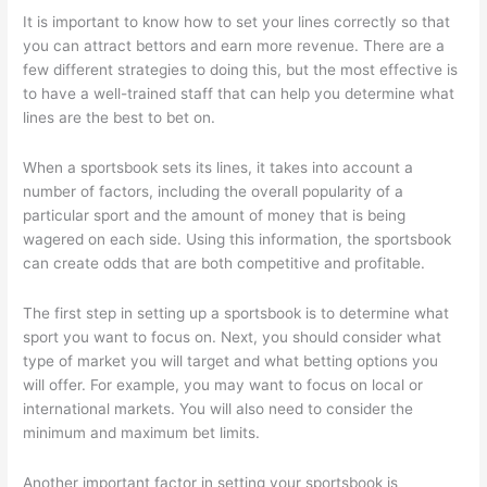
It is important to know how to set your lines correctly so that
you can attract bettors and earn more revenue. There are a
few different strategies to doing this, but the most effective is
to have a well-trained staff that can help you determine what
lines are the best to bet on.
When a sportsbook sets its lines, it takes into account a
number of factors, including the overall popularity of a
particular sport and the amount of money that is being
wagered on each side. Using this information, the sportsbook
can create odds that are both competitive and profitable.
The first step in setting up a sportsbook is to determine what
sport you want to focus on. Next, you should consider what
type of market you will target and what betting options you
will offer. For example, you may want to focus on local or
international markets. You will also need to consider the
minimum and maximum bet limits.
Another important factor in setting your sportsbook is