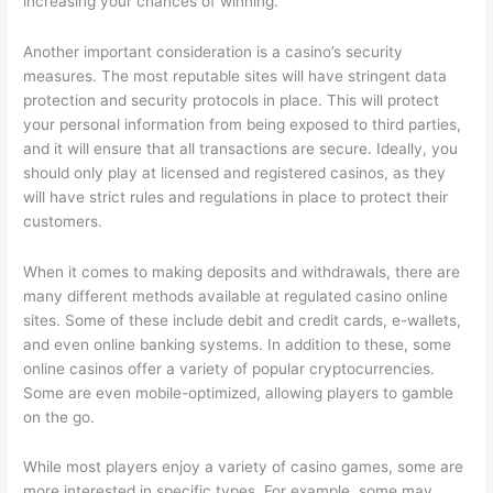
increasing your chances of winning.
Another important consideration is a casino’s security
measures. The most reputable sites will have stringent data
protection and security protocols in place. This will protect
your personal information from being exposed to third parties,
and it will ensure that all transactions are secure. Ideally, you
should only play at licensed and registered casinos, as they
will have strict rules and regulations in place to protect their
customers.
When it comes to making deposits and withdrawals, there are
many different methods available at regulated casino online
sites. Some of these include debit and credit cards, e-wallets,
and even online banking systems. In addition to these, some
online casinos offer a variety of popular cryptocurrencies.
Some are even mobile-optimized, allowing players to gamble
on the go.
While most players enjoy a variety of casino games, some are
more interested in specific types. For example, some may