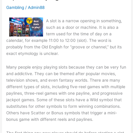
Gambling
/
Admin88
A slot is a narrow opening in something,
such as a door or machine. It is also a
term used for the time of day on a
calendar, for example 11:00 to 12:00 (slot). The word is
probably from the Old English for “groove or channel,” but its
exact etymology is unclear.
Many people enjoy playing slots because they can be very fun
and addictive. They can be themed after popular movies,
television shows, and even fantasy worlds. There are many
different types of slots, including five-reel games with multiple
paylines, three-reel games with one payline, and progressive
jackpot games. Some of these slots have a Wild symbol that
substitutes for other symbols to form winning combinations.
Others have Scatter or Bonus symbols that trigger a mini-
bonus game with different reels and paylines.