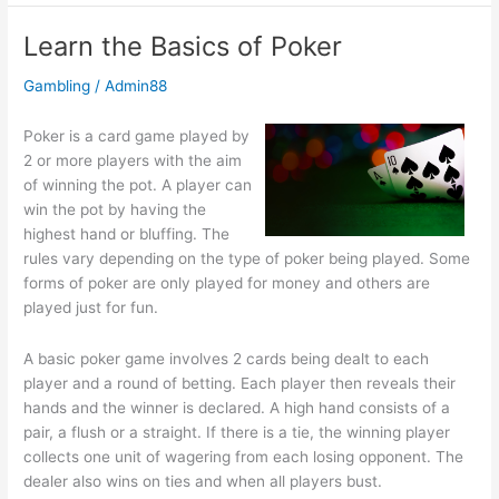
Is
a
Learn the Basics of Poker
Dangerous
Addiction
Gambling
/
Admin88
Poker is a card game played by
2 or more players with the aim
of winning the pot. A player can
win the pot by having the
highest hand or bluffing. The
rules vary depending on the type of poker being played. Some
forms of poker are only played for money and others are
played just for fun.
A basic poker game involves 2 cards being dealt to each
player and a round of betting. Each player then reveals their
hands and the winner is declared. A high hand consists of a
pair, a flush or a straight. If there is a tie, the winning player
collects one unit of wagering from each losing opponent. The
dealer also wins on ties and when all players bust.