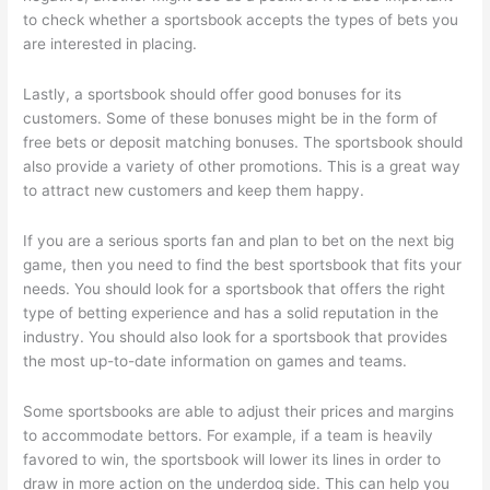
to check whether a sportsbook accepts the types of bets you
are interested in placing.
Lastly, a sportsbook should offer good bonuses for its
customers. Some of these bonuses might be in the form of
free bets or deposit matching bonuses. The sportsbook should
also provide a variety of other promotions. This is a great way
to attract new customers and keep them happy.
If you are a serious sports fan and plan to bet on the next big
game, then you need to find the best sportsbook that fits your
needs. You should look for a sportsbook that offers the right
type of betting experience and has a solid reputation in the
industry. You should also look for a sportsbook that provides
the most up-to-date information on games and teams.
Some sportsbooks are able to adjust their prices and margins
to accommodate bettors. For example, if a team is heavily
favored to win, the sportsbook will lower its lines in order to
draw in more action on the underdog side. This can help you