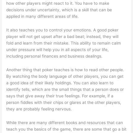
how other players might react to it. You have to make
decisions under uncertainty, which is a skill that can be
applied in many different areas of life.
It also teaches you to control your emotions. A good poker
player will not get upset after a bad beat; instead, they will
fold and learn from their mistake. This ability to remain calm
under pressure will help you in all aspects of your life,
including personal finances and business dealings.
Another thing that poker teaches is how to read other people.
By watching the body language of other players, you can get
a good idea of their likely holdings. You can also learn to
identify tells, which are the small things that a person does or
says that give away their true feelings. For example, if a
person fiddles with their chips or glares at the other players,
they are probably feeling nervous.
While there are many different books and resources that can
teach you the basics of the game, there are some that go a bit