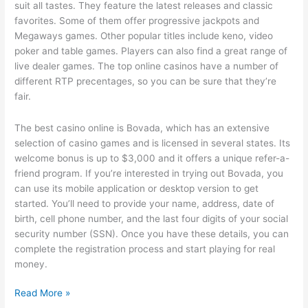
suit all tastes. They feature the latest releases and classic
favorites. Some of them offer progressive jackpots and
Megaways games. Other popular titles include keno, video
poker and table games. Players can also find a great range of
live dealer games. The top online casinos have a number of
different RTP precentages, so you can be sure that they’re
fair.
The best casino online is Bovada, which has an extensive
selection of casino games and is licensed in several states. Its
welcome bonus is up to $3,000 and it offers a unique refer-a-
friend program. If you’re interested in trying out Bovada, you
can use its mobile application or desktop version to get
started. You’ll need to provide your name, address, date of
birth, cell phone number, and the last four digits of your social
security number (SSN). Once you have these details, you can
complete the registration process and start playing for real
money.
How
Read More »
to