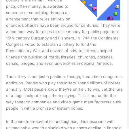
Lottery is the game in which a
prize, often money, is awarded to
someone or something through an
arrangement that relies entirely on
chance. Lotteries have been around for centuries. They were
a common way for cities to raise money for public projects in
15th-century Burgundy and Flanders. In 1744 the Continental
Congress voted to establish a lottery to fund the
Revolutionary War, and dozens of private lotteries helped
finance the building of roads, libraries, churches, colleges,
canals, bridges, and even universities in colonial America.
The lottery is not just a pastime, though; it can be a dangerous
addiction. People who play the lottery spend billions of dollars
annually. Most people know they’re unlikely to win, yet the lure
of a huge jackpot keeps them playing. This is not unlike the
way tobacco companies and video-game manufacturers suck
people in with a promise of instant riches.
In the nineteen-seventies and eighties, this obsession with
unimaginable wealth coincided with a sharp decline in financial