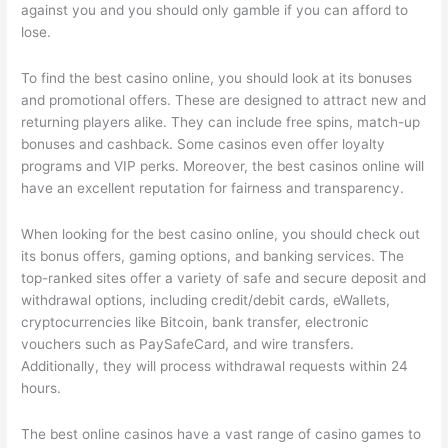
against you and you should only gamble if you can afford to
lose.
To find the best casino online, you should look at its bonuses
and promotional offers. These are designed to attract new and
returning players alike. They can include free spins, match-up
bonuses and cashback. Some casinos even offer loyalty
programs and VIP perks. Moreover, the best casinos online will
have an excellent reputation for fairness and transparency.
When looking for the best casino online, you should check out
its bonus offers, gaming options, and banking services. The
top-ranked sites offer a variety of safe and secure deposit and
withdrawal options, including credit/debit cards, eWallets,
cryptocurrencies like Bitcoin, bank transfer, electronic
vouchers such as PaySafeCard, and wire transfers.
Additionally, they will process withdrawal requests within 24
hours.
The best online casinos have a vast range of casino games to