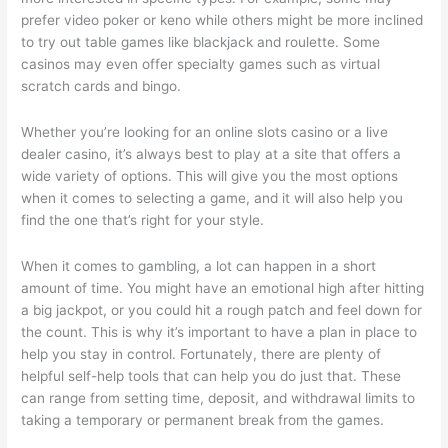
prefer video poker or keno while others might be more inclined
to try out table games like blackjack and roulette. Some
casinos may even offer specialty games such as virtual
scratch cards and bingo.
Whether you’re looking for an online slots casino or a live
dealer casino, it’s always best to play at a site that offers a
wide variety of options. This will give you the most options
when it comes to selecting a game, and it will also help you
find the one that’s right for your style.
When it comes to gambling, a lot can happen in a short
amount of time. You might have an emotional high after hitting
a big jackpot, or you could hit a rough patch and feel down for
the count. This is why it’s important to have a plan in place to
help you stay in control. Fortunately, there are plenty of
helpful self-help tools that can help you do just that. These
can range from setting time, deposit, and withdrawal limits to
taking a temporary or permanent break from the games.