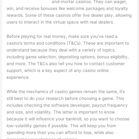
and-mortar casinos. They can wager,
win, and receive bonuses like welcome packages and loyalty
rewards. Some of these casinos offer live dealer play, allowing
users to interact in the virtual space with real dealers.
Before playing for real money, make sure you’ve read a
casino’s terms and conditions (T&Cs). These are important to
understand because they deal with a variety of topics,
including game selection, depositing options, bonus eligibility,
and more. The T&Cs also tell you how to contact customer
support, which is a key aspect of any casino online
experience.
While the mechanics of casino games remain the same, it’s
still best to do your research before choosing a game. This
includes checking the software developer, payout frequency
and size, and volatility. The latter is important to know
because it will influence your bankroll, so you want to choose
low-volatility games if possible. This will keep you from
spending more than you can afford to lose, while also