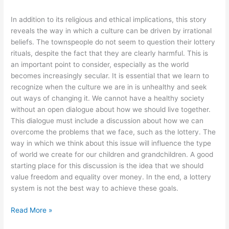
In addition to its religious and ethical implications, this story
reveals the way in which a culture can be driven by irrational
beliefs. The townspeople do not seem to question their lottery
rituals, despite the fact that they are clearly harmful. This is
an important point to consider, especially as the world
becomes increasingly secular. It is essential that we learn to
recognize when the culture we are in is unhealthy and seek
out ways of changing it. We cannot have a healthy society
without an open dialogue about how we should live together.
This dialogue must include a discussion about how we can
overcome the problems that we face, such as the lottery. The
way in which we think about this issue will influence the type
of world we create for our children and grandchildren. A good
starting place for this discussion is the idea that we should
value freedom and equality over money. In the end, a lottery
system is not the best way to achieve these goals.
The
Read More »
Lottery