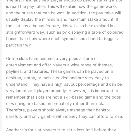
The first thing any new player should do before starting a slot
is read the pay table. This will explain how the game works
and the prizes that can be won. In addition, the pay table will
usually display the minimum and maximum stake amount. If
the slot has a bonus feature, this will also be explained in a
straightforward way, such as by displaying a table of coloured
boxes that show where each symbol should land to trigger a
particular win.
Online slots have become a very popular form of
entertainment and offer players a wide range of themes,
paylines, and features. These games can be played on a
desktop, laptop, or mobile device and are very easy to
understand. They have a high payout percentage and can be
very lucrative if played properly. However, it is important to
remember that slots are not a skill-based game and the odds
of winning are based on probability rather than luck.
Therefore, players should always manage their bankroll
carefully and only gamble with money they can afford to lose.
Another tip for slot players is to set a loss limit before they