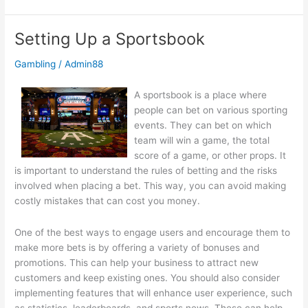
Find
the
Setting Up a Sportsbook
Best
Casino
Gambling
/
Admin88
Online
A sportsbook is a place where
people can bet on various sporting
events. They can bet on which
team will win a game, the total
score of a game, or other props. It
is important to understand the rules of betting and the risks
involved when placing a bet. This way, you can avoid making
costly mistakes that can cost you money.
One of the best ways to engage users and encourage them to
make more bets is by offering a variety of bonuses and
promotions. This can help your business to attract new
customers and keep existing ones. You should also consider
implementing features that will enhance user experience, such