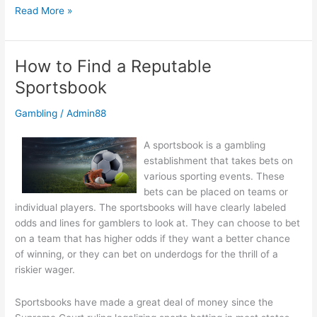
What
Read More »
You
Need
to
How to Find a Reputable
Know
Sportsbook
Before
Playing
Gambling
/
Admin88
at
a
A sportsbook is a gambling
Casino
establishment that takes bets on
Online
various sporting events. These
bets can be placed on teams or
individual players. The sportsbooks will have clearly labeled
odds and lines for gamblers to look at. They can choose to bet
on a team that has higher odds if they want a better chance
of winning, or they can bet on underdogs for the thrill of a
riskier wager.
Sportsbooks have made a great deal of money since the