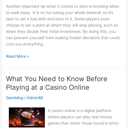
Another important tip when it comes to slots is knowing when
to walk away. It is no fun losing your whole bankroll, so it’s
best to set a loss limit and stick to it. Some players even
choose to set a point at which they will stop playing, such as
when they double their initial investment. By doing this, you
can prevent yourself from making foolish decisions that could
cost you everything.
Important
Read More »
Tips
For
Playing
What You Need to Know Before
Slots
Playing at a Casino Online
Gambling
/
Admin88
A casino online is a digital platform
where players can play real money
games that mimic those found in brick-