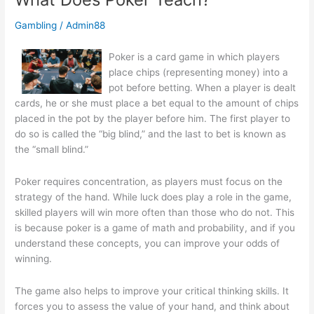
Lottery
Gambling
/
Admin88
Poker is a card game in which players
place chips (representing money) into a
pot before betting. When a player is dealt
cards, he or she must place a bet equal to the amount of chips
placed in the pot by the player before him. The first player to
do so is called the “big blind,” and the last to bet is known as
the “small blind.”
Poker requires concentration, as players must focus on the
strategy of the hand. While luck does play a role in the game,
skilled players will win more often than those who do not. This
is because poker is a game of math and probability, and if you
understand these concepts, you can improve your odds of
winning.
The game also helps to improve your critical thinking skills. It
forces you to assess the value of your hand, and think about