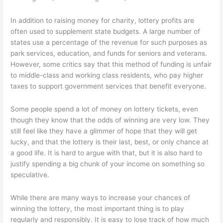
In addition to raising money for charity, lottery profits are
often used to supplement state budgets. A large number of
states use a percentage of the revenue for such purposes as
park services, education, and funds for seniors and veterans.
However, some critics say that this method of funding is unfair
to middle-class and working class residents, who pay higher
taxes to support government services that benefit everyone.
Some people spend a lot of money on lottery tickets, even
though they know that the odds of winning are very low. They
still feel like they have a glimmer of hope that they will get
lucky, and that the lottery is their last, best, or only chance at
a good life. It is hard to argue with that, but it is also hard to
justify spending a big chunk of your income on something so
speculative.
While there are many ways to increase your chances of
winning the lottery, the most important thing is to play
regularly and responsibly. It is easy to lose track of how much