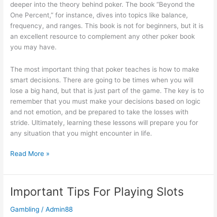
deeper into the theory behind poker. The book “Beyond the
One Percent,” for instance, dives into topics like balance,
frequency, and ranges. This book is not for beginners, but it is
an excellent resource to complement any other poker book
you may have.
The most important thing that poker teaches is how to make
smart decisions. There are going to be times when you will
lose a big hand, but that is just part of the game. The key is to
remember that you must make your decisions based on logic
and not emotion, and be prepared to take the losses with
stride. Ultimately, learning these lessons will prepare you for
any situation that you might encounter in life.
What
Read More »
Does
Poker
Teach?
Important Tips For Playing Slots
Gambling
/
Admin88