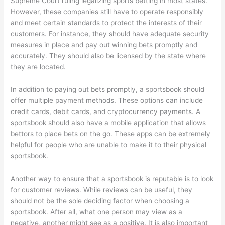
Supreme Court ruling legalizing sports betting in most states.
However, these companies still have to operate responsibly
and meet certain standards to protect the interests of their
customers. For instance, they should have adequate security
measures in place and pay out winning bets promptly and
accurately. They should also be licensed by the state where
they are located.
In addition to paying out bets promptly, a sportsbook should
offer multiple payment methods. These options can include
credit cards, debit cards, and cryptocurrency payments. A
sportsbook should also have a mobile application that allows
bettors to place bets on the go. These apps can be extremely
helpful for people who are unable to make it to their physical
sportsbook.
Another way to ensure that a sportsbook is reputable is to look
for customer reviews. While reviews can be useful, they
should not be the sole deciding factor when choosing a
sportsbook. After all, what one person may view as a
negative, another might see as a positive. It is also important