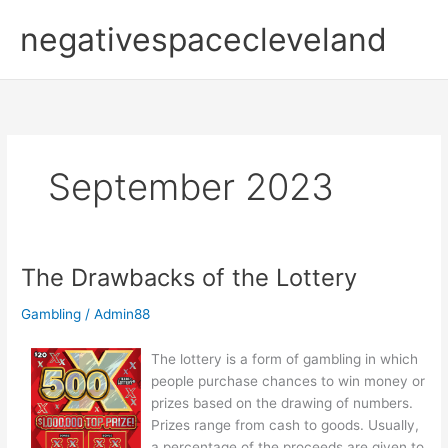
Skip
negativespacecleveland
to
content
September 2023
The Drawbacks of the Lottery
Gambling
/
Admin88
The lottery is a form of gambling in which
people purchase chances to win money or
prizes based on the drawing of numbers.
Prizes range from cash to goods. Usually,
a percentage of the proceeds are given to