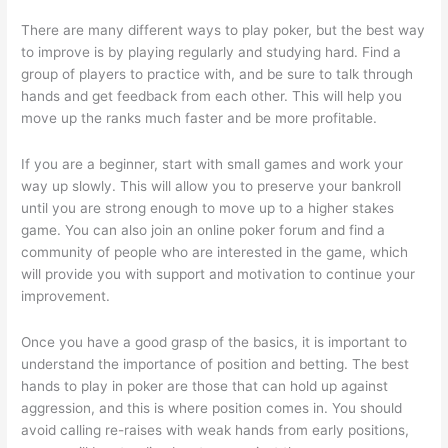
There are many different ways to play poker, but the best way
to improve is by playing regularly and studying hard. Find a
group of players to practice with, and be sure to talk through
hands and get feedback from each other. This will help you
move up the ranks much faster and be more profitable.
If you are a beginner, start with small games and work your
way up slowly. This will allow you to preserve your bankroll
until you are strong enough to move up to a higher stakes
game. You can also join an online poker forum and find a
community of people who are interested in the game, which
will provide you with support and motivation to continue your
improvement.
Once you have a good grasp of the basics, it is important to
understand the importance of position and betting. The best
hands to play in poker are those that can hold up against
aggression, and this is where position comes in. You should
avoid calling re-raises with weak hands from early positions,