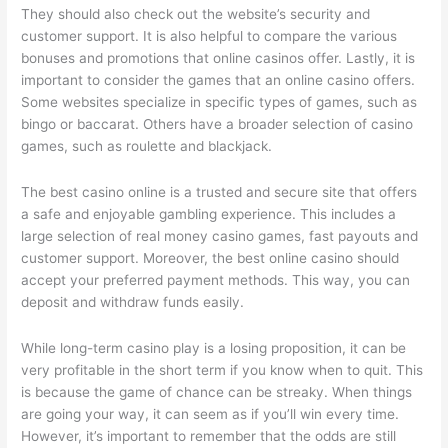
They should also check out the website’s security and
customer support. It is also helpful to compare the various
bonuses and promotions that online casinos offer. Lastly, it is
important to consider the games that an online casino offers.
Some websites specialize in specific types of games, such as
bingo or baccarat. Others have a broader selection of casino
games, such as roulette and blackjack.
The best casino online is a trusted and secure site that offers
a safe and enjoyable gambling experience. This includes a
large selection of real money casino games, fast payouts and
customer support. Moreover, the best online casino should
accept your preferred payment methods. This way, you can
deposit and withdraw funds easily.
While long-term casino play is a losing proposition, it can be
very profitable in the short term if you know when to quit. This
is because the game of chance can be streaky. When things
are going your way, it can seem as if you’ll win every time.
However, it’s important to remember that the odds are still