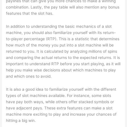
paylines that can give you more chances to make a winning
combination. Lastly, the pay table will also mention any bonus
features that the slot has.
In addition to understanding the basic mechanics of a slot
machine, you should also familiarize yourself with its return-
to-player percentage (RTP). This is a statistic that determines
how much of the money you put into a slot machine will be
returned to you. It is calculated by analyzing millions of spins
and comparing the actual returns to the expected returns. It is
important to understand RTP before you start playing, as it will
help you make wise decisions about which machines to play
and which ones to avoid.
It is also a good idea to familiarize yourself with the different
types of slot machines available. For instance, some slots
have pay both ways, while others offer stacked symbols or
have adjacent pays. These extra features can make a slot
machine more exciting to play and increase your chances of
hitting a big win.