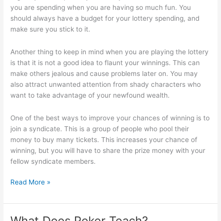
you are spending when you are having so much fun. You
should always have a budget for your lottery spending, and
make sure you stick to it.
Another thing to keep in mind when you are playing the lottery
is that it is not a good idea to flaunt your winnings. This can
make others jealous and cause problems later on. You may
also attract unwanted attention from shady characters who
want to take advantage of your newfound wealth.
One of the best ways to improve your chances of winning is to
join a syndicate. This is a group of people who pool their
money to buy many tickets. This increases your chance of
winning, but you will have to share the prize money with your
fellow syndicate members.
The
Read More »
Drawbacks
of
the
What Does Poker Teach?