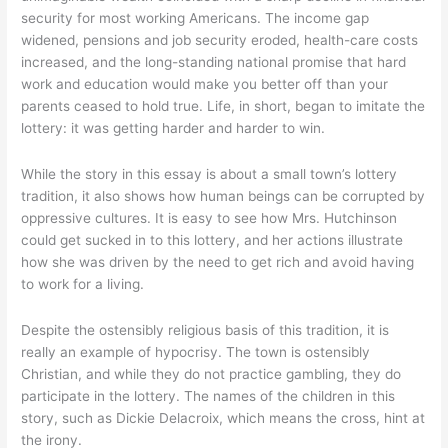
security for most working Americans. The income gap
widened, pensions and job security eroded, health-care costs
increased, and the long-standing national promise that hard
work and education would make you better off than your
parents ceased to hold true. Life, in short, began to imitate the
lottery: it was getting harder and harder to win.
While the story in this essay is about a small town’s lottery
tradition, it also shows how human beings can be corrupted by
oppressive cultures. It is easy to see how Mrs. Hutchinson
could get sucked in to this lottery, and her actions illustrate
how she was driven by the need to get rich and avoid having
to work for a living.
Despite the ostensibly religious basis of this tradition, it is
really an example of hypocrisy. The town is ostensibly
Christian, and while they do not practice gambling, they do
participate in the lottery. The names of the children in this
story, such as Dickie Delacroix, which means the cross, hint at
the irony.