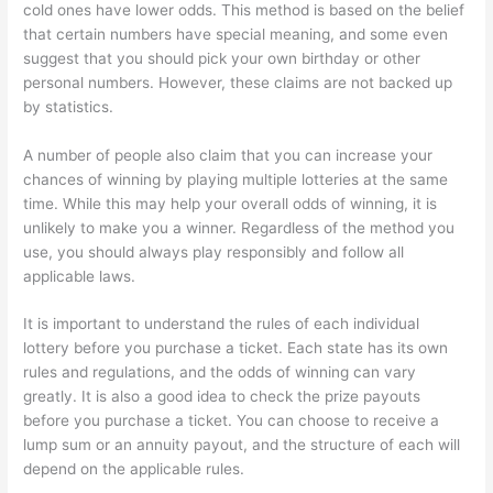
cold ones have lower odds. This method is based on the belief
that certain numbers have special meaning, and some even
suggest that you should pick your own birthday or other
personal numbers. However, these claims are not backed up
by statistics.
A number of people also claim that you can increase your
chances of winning by playing multiple lotteries at the same
time. While this may help your overall odds of winning, it is
unlikely to make you a winner. Regardless of the method you
use, you should always play responsibly and follow all
applicable laws.
It is important to understand the rules of each individual
lottery before you purchase a ticket. Each state has its own
rules and regulations, and the odds of winning can vary
greatly. It is also a good idea to check the prize payouts
before you purchase a ticket. You can choose to receive a
lump sum or an annuity payout, and the structure of each will
depend on the applicable rules.