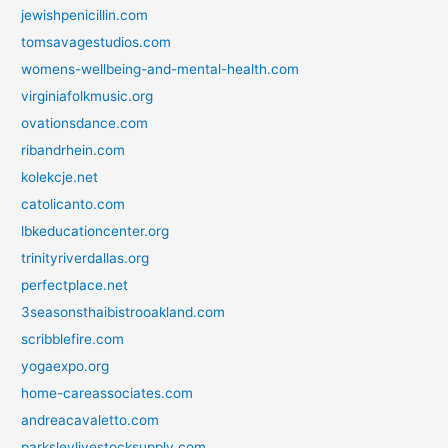
jewishpenicillin.com
tomsavagestudios.com
womens-wellbeing-and-mental-health.com
virginiafolkmusic.org
ovationsdance.com
ribandrhein.com
kolekcje.net
catolicanto.com
lbkeducationcenter.org
trinityriverdallas.org
perfectplace.net
3seasonsthaibistrooakland.com
scribblefire.com
yogaexpo.org
home-careassociates.com
andreacavaletto.com
parksleylivestocksupply.com