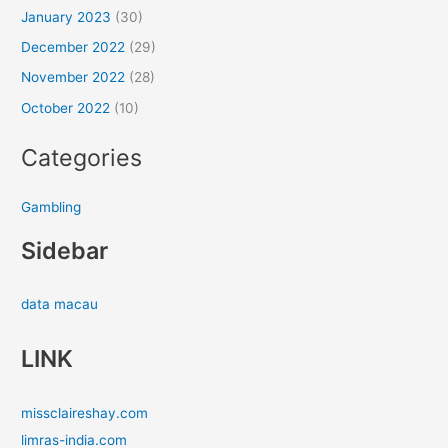
January 2023
(30)
December 2022
(29)
November 2022
(28)
October 2022
(10)
Categories
Gambling
Sidebar
data macau
LINK
missclaireshay.com
limras-india.com