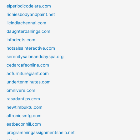
elperiodicodelara.com
richiesbodyandpaint.net
licindiachennai.com
daughterdarlings.com
infodeets.com
hotsalsainteractive.com
serenitysalonanddayspa.org
cedarcafeonline.com
acfurnituregiant.com
undertenminutes.com
omnivere.com
rasadantips.com
newtimbuktu.com
altronicsmfg.com
eatbaconhill.com
programmingassignmentshelp.net