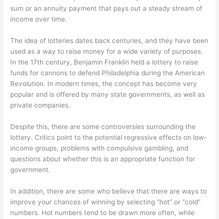
sum or an annuity payment that pays out a steady stream of
income over time.
The idea of lotteries dates back centuries, and they have been
used as a way to raise money for a wide variety of purposes.
In the 17th century, Benjamin Franklin held a lottery to raise
funds for cannons to defend Philadelphia during the American
Revolution. In modern times, the concept has become very
popular and is offered by many state governments, as well as
private companies.
Despite this, there are some controversies surrounding the
lottery. Critics point to the potential regressive effects on low-
income groups, problems with compulsive gambling, and
questions about whether this is an appropriate function for
government.
In addition, there are some who believe that there are ways to
improve your chances of winning by selecting “hot” or “cold”
numbers. Hot numbers tend to be drawn more often, while