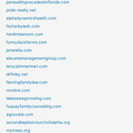
parasailingvacadestinflorida.com
pride-realty.net
alphadynamicshealth.com
flutterbylash.com
hanlintearoom.com
funnyduckfarms.com
jenwaite.com
elevatemanagementgroup.com
leroyzimmerman.com
drfinley.net
flemingfamilylaw.com
rnrwine.com
lakeoswegorowing.com
fuquayfamilycounseling.com
agouveia.com
secondbaptistchurchofolathe.org
mymseo.org