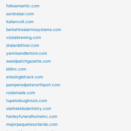
folksemantic.com
sardosbar.com
italianvolt.com
berkshirealarmssystems.com
vizslabrewing.com
dralanbittner.com
yannisandlemoni.com
weedpatchgazette.com
kblinc.com
eriesingletrack.com
pamperedpetsnorthport.com
rosiemade.com
tupelodoughnuts.com
olathekidsdentistry.com
hanleyfuneralhomeinc.com
mejorpaquetesorlando.com