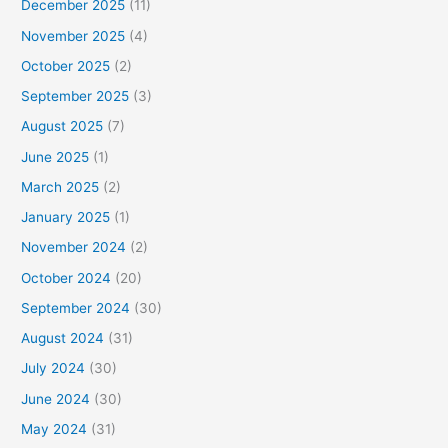
December 2025
(11)
November 2025
(4)
October 2025
(2)
September 2025
(3)
August 2025
(7)
June 2025
(1)
March 2025
(2)
January 2025
(1)
November 2024
(2)
October 2024
(20)
September 2024
(30)
August 2024
(31)
July 2024
(30)
June 2024
(30)
May 2024
(31)