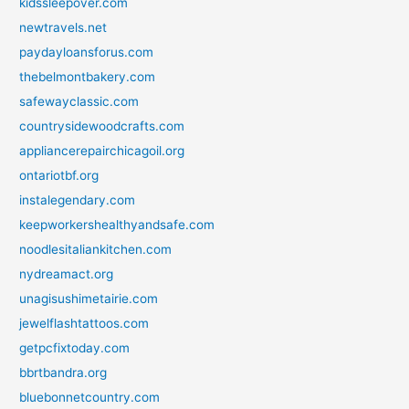
kidssleepover.com
newtravels.net
paydayloansforus.com
thebelmontbakery.com
safewayclassic.com
countrysidewoodcrafts.com
appliancerepairchicagoil.org
ontariotbf.org
instalegendary.com
keepworkershealthyandsafe.com
noodlesitaliankitchen.com
nydreamact.org
unagisushimetairie.com
jewelflashtattoos.com
getpcfixtoday.com
bbrtbandra.org
bluebonnetcountry.com