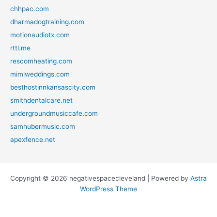
chhpac.com
dharmadogtraining.com
motionaudiotx.com
rttl.me
rescomheating.com
mimiweddings.com
besthostinnkansascity.com
smithdentalcare.net
undergroundmusiccafe.com
samhubermusic.com
apexfence.net
Copyright © 2026 negativespacecleveland | Powered by
Astra
WordPress Theme