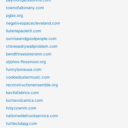
townofaltonany.com
pglax.org
negativespacecleveland.com
liuteriapaoletti.com
sunriseandgoodpeople.com
chinesedrywallproblem.com
bendthreesistersinn.com
stjohns-flossmoor.org
funnyboneusa.com
cookiedustermusic.com
reconstructionensemble.org
kavitafabrics.com
luchavolcanica.com
holycownm.com
nationwidetruckservice.com
turtleclubpg.com