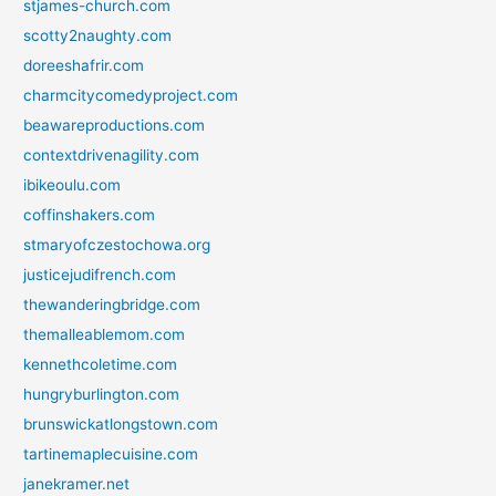
stjames-church.com
scotty2naughty.com
doreeshafrir.com
charmcitycomedyproject.com
beawareproductions.com
contextdrivenagility.com
ibikeoulu.com
coffinshakers.com
stmaryofczestochowa.org
justicejudifrench.com
thewanderingbridge.com
themalleablemom.com
kennethcoletime.com
hungryburlington.com
brunswickatlongstown.com
tartinemaplecuisine.com
janekramer.net