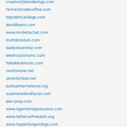
creative3drenderings.com
farmerstradecoffee.com
logcabinyardage.com
davidboers.com
www.imobetachat.com
mattdickstein.com
badlydrawntoy.com
lakehoustonumc.com
habakkukmusic.com
nexttonone.net
serenityhbot.net
joshuainternational.org
susansnailandfacial.com
pen-prop.com
www.tigertrendsprinceton.com
www.fathers4freedom.org
www.topperlyngundogs.com