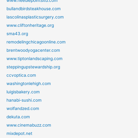
www.needlepointsltd.com
bullandbirdsteakhouse.com
lascolinasplasticsurgery.com
www.cliftonheritage.org
sma43.org
remodelingchicagoonline.com
brentwoodyogacenter.com
www.tiptonlandscaping.com
steppingupstewardship.org
ccvoptica.com
washingtonlehigh.com
luigisbakery.com
hanabi-sushi.com
wolfandzed.com
dekuta.com
www.cinemabuzz.com
mixdepot.net