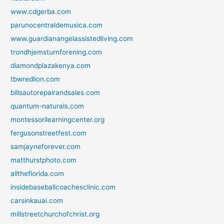
www.cdgerba.com
parunocentraldemusica.com
www.guardianangelassistedliving.com
trondhjemsturnforening.com
diamondplazakenya.com
tbwredlion.com
billsautorepairandsales.com
quantum-naturals.com
montessorilearningcenter.org
fergusonstreetfest.com
samjayneforever.com
matthurstphoto.com
alltheflorida.com
insidebaseballcoachesclinic.com
carsinkauai.com
millstreetchurchofchrist.org