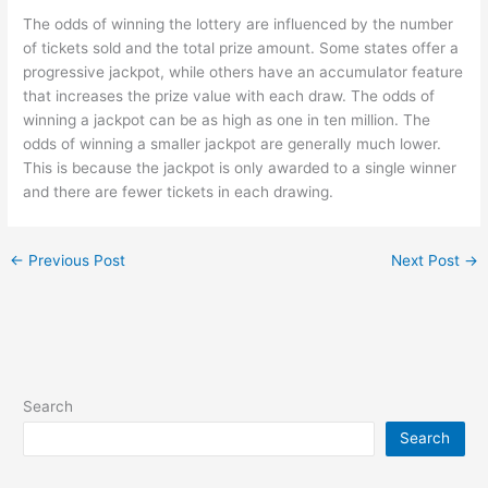
The odds of winning the lottery are influenced by the number
of tickets sold and the total prize amount. Some states offer a
progressive jackpot, while others have an accumulator feature
that increases the prize value with each draw. The odds of
winning a jackpot can be as high as one in ten million. The
odds of winning a smaller jackpot are generally much lower.
This is because the jackpot is only awarded to a single winner
and there are fewer tickets in each drawing.
←
Previous Post
Next Post
→
Search
Search