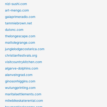
nizi-sushi.com
art-mengo.com
gaiaprimeradio.com
tammiebrown.net
dutonc.com
thelongescape.com
mattolegrange.com
junglelodgecostarica.com
christianfestivals.org
visitcountrykitchen.com
algarve-dolphins.com
alanveingrad.com
ginosonhiggins.com
wutungprinting.com
maritalsettlements.com
milwbikeskaterental.com
baymontjacksonms.com