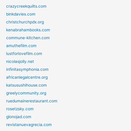
crazycreekquilts.com
binkdavies.com
christchurchpdx.org
kenabrahambooks.com
commune-kitchen.com
amuthefilm.com
lustforlovefilm.com
nicolasjolly.net
infinitasymphonia.com
africanlegalcentre.org
katsusushihouse.com
greelycommunity.org
ruedumainerestaurant.com
rosetzsky.com
glonojad.com
revistanuevagrecia.com