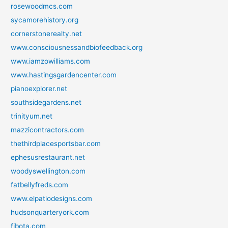
rosewoodmcs.com
sycamorehistory.org
cornerstonerealty.net
www.consciousnessandbiofeedback.org
www.iamzowilliams.com
www.hastingsgardencenter.com
pianoexplorer.net
southsidegardens.net
trinityum.net
mazzicontractors.com
thethirdplacesportsbar.com
ephesusrestaurant.net
woodyswellington.com
fatbellyfreds.com
www.elpatiodesigns.com
hudsonquarteryork.com
fibota.com