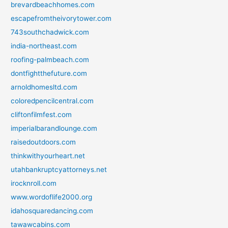
brevardbeachhomes.com
escapefromtheivorytower.com
743southchadwick.com
india-northeast.com
roofing-palmbeach.com
dontfightthefuture.com
arnoldhomesltd.com
coloredpencilcentral.com
cliftonfilmfest.com
imperialbarandlounge.com
raisedoutdoors.com
thinkwithyourheart.net
utahbankruptcyattorneys.net
irocknroll.com
www.wordoflife2000.org
idahosquaredancing.com
tawawcabins.com