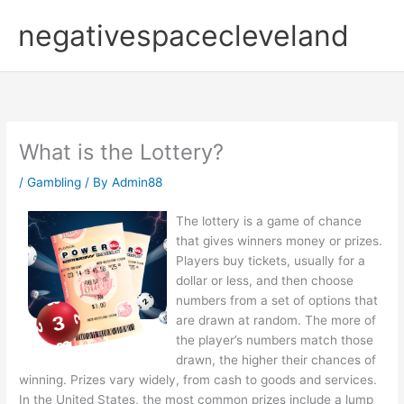
Skip
negativespacecleveland
to
content
What is the Lottery?
/
Gambling
/ By
Admin88
The lottery is a game of chance
that gives winners money or prizes.
Players buy tickets, usually for a
dollar or less, and then choose
numbers from a set of options that
are drawn at random. The more of
the player’s numbers match those
drawn, the higher their chances of
winning. Prizes vary widely, from cash to goods and services.
In the United States, the most common prizes include a lump