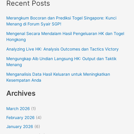
Recent Posts
Merangkum Bocoran dan Prediksi Togel Singapore: Kunci
Menang di Forum Syair SGP!
Mengenal Secara Mendalam Hasil Pengeluaran HK dan Togel
Hongkong
Analyzing Live HK: Analysis Outcomes dan Tactics Victory
Mengungkap Aib Undian Langsung HK: Output dan Taktik
Menang
Menganalisis Data Hasil Keluaran untuk Meningkatkan
Kesempatan Anda
Archives
March 2026
(1)
February 2026
(4)
January 2026
(6)