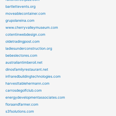
bartlettevents.org
moveablecontainer.com
grupolareina.com
www.cherryvalleymuseum.com
cotentinwebdesign.com
oldetradingpost.com
ladiesunderconstruction.org
bebeslectores.com
australiantimberoil.net
dinosfamilyrestaurant.net
infraredbuildingtechnologies.com
harvesttablehermann.com
carrosdegolfclub.com
energydevelopmentassociates.com
floraandfarmer.com
s3fsolutions.com