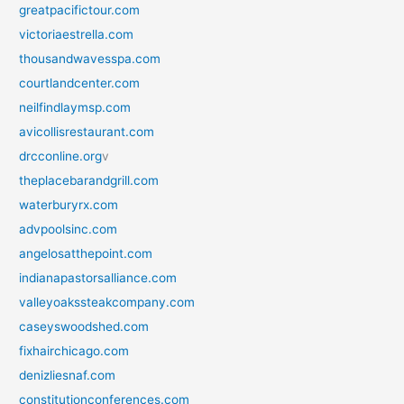
greatpacifictour.com
victoriaestrella.com
thousandwavesspa.com
courtlandcenter.com
neilfindlaymsp.com
avicollisrestaurant.com
drcconline.org
v
theplacebarandgrill.com
waterburyrx.com
advpoolsinc.com
angelosatthepoint.com
indianapastorsalliance.com
valleyoakssteakcompany.com
caseyswoodshed.com
fixhairchicago.com
denizliesnaf.com
constitutionconferences.com