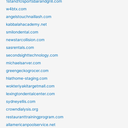
1stand10sportsbarandgrill.com
w4btx.com
angelstouchnaillash.com
kabbalahacademy.net
smilondental.com
newstarcollision.com
sasrentals.com
secondsighttechnology.com
michaelsarver.com
greengeckogrocer.com
hlathome-staging.com
wokteriyakitargetmall.com
lexingtondentalcenter.com
sydneyellis.com
crowndialysis.org
restauranttrainingprogram.com
allamericanpoolservice.net