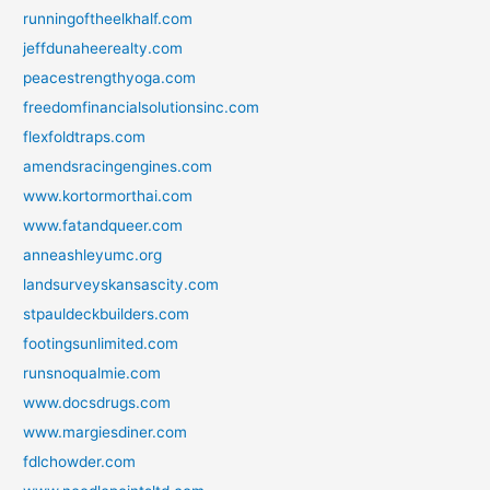
runningoftheelkhalf.com
jeffdunaheerealty.com
peacestrengthyoga.com
freedomfinancialsolutionsinc.com
flexfoldtraps.com
amendsracingengines.com
www.kortormorthai.com
www.fatandqueer.com
anneashleyumc.org
landsurveyskansascity.com
stpauldeckbuilders.com
footingsunlimited.com
runsnoqualmie.com
www.docsdrugs.com
www.margiesdiner.com
fdlchowder.com