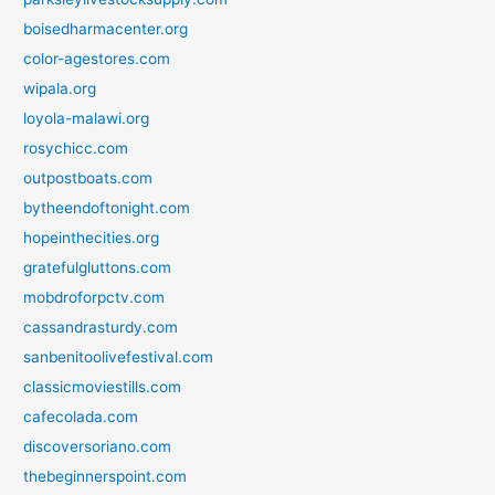
boisedharmacenter.org
color-agestores.com
wipala.org
loyola-malawi.org
rosychicc.com
outpostboats.com
bytheendoftonight.com
hopeinthecities.org
gratefulgluttons.com
mobdroforpctv.com
cassandrasturdy.com
sanbenitoolivefestival.com
classicmoviestills.com
cafecolada.com
discoversoriano.com
thebeginnerspoint.com