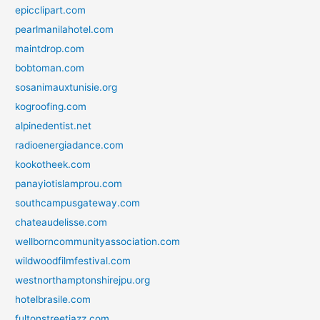
epicclipart.com
pearlmanilahotel.com
maintdrop.com
bobtoman.com
sosanimauxtunisie.org
kogroofing.com
alpinedentist.net
radioenergiadance.com
kookotheek.com
panayiotislamprou.com
southcampusgateway.com
chateaudelisse.com
wellborncommunityassociation.com
wildwoodfilmfestival.com
westnorthamptonshirejpu.org
hotelbrasile.com
fultonstreetjazz.com