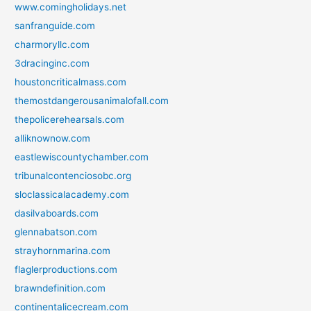
www.comingholidays.net
sanfranguide.com
charmoryllc.com
3dracinginc.com
houstoncriticalmass.com
themostdangerousanimalofall.com
thepolicerehearsals.com
alliknownow.com
eastlewiscountychamber.com
tribunalcontenciosobc.org
sloclassicalacademy.com
dasilvaboards.com
glennabatson.com
strayhornmarina.com
flaglerproductions.com
brawndefinition.com
continentalicecream.com