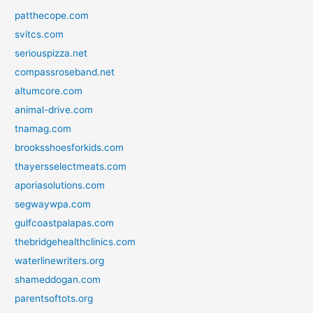
patthecope.com
svitcs.com
seriouspizza.net
compassroseband.net
altumcore.com
animal-drive.com
tnamag.com
brooksshoesforkids.com
thayersselectmeats.com
aporiasolutions.com
segwaywpa.com
gulfcoastpalapas.com
thebridgehealthclinics.com
waterlinewriters.org
shameddogan.com
parentsoftots.org