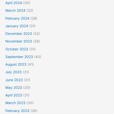
April 2024
(30)
March 2024
(32)
February 2024
(28)
January 2024
(31)
December 2023
(32)
November 2023
(29)
October 2023
(31)
September 2023
(40)
August 2023
(41)
July 2023
(31)
June 2023
(31)
May 2023
(30)
April 2023
(31)
March 2023
(30)
February 2023
(26)