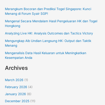
Merangkum Bocoran dan Prediksi Togel Singapore: Kunci
Menang di Forum Syair SGP!
Mengenal Secara Mendalam Hasil Pengeluaran HK dan Togel
Hongkong
Analyzing Live HK: Analysis Outcomes dan Tactics Victory
Mengungkap Aib Undian Langsung HK: Output dan Taktik
Menang
Menganalisis Data Hasil Keluaran untuk Meningkatkan
Kesempatan Anda
Archives
March 2026
(1)
February 2026
(4)
January 2026
(6)
December 2025
(11)