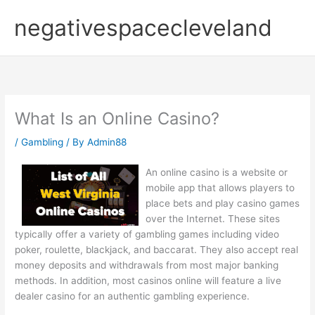
Skip
negativespacecleveland
to
content
What Is an Online Casino?
/
Gambling
/ By
Admin88
An online casino is a website or
mobile app that allows players to
place bets and play casino games
over the Internet. These sites
typically offer a variety of gambling games including video
poker, roulette, blackjack, and baccarat. They also accept real
money deposits and withdrawals from most major banking
methods. In addition, most casinos online will feature a live
dealer casino for an authentic gambling experience.