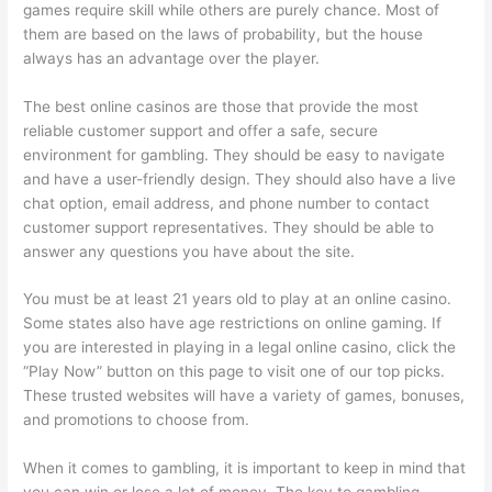
games require skill while others are purely chance. Most of
them are based on the laws of probability, but the house
always has an advantage over the player.
The best online casinos are those that provide the most
reliable customer support and offer a safe, secure
environment for gambling. They should be easy to navigate
and have a user-friendly design. They should also have a live
chat option, email address, and phone number to contact
customer support representatives. They should be able to
answer any questions you have about the site.
You must be at least 21 years old to play at an online casino.
Some states also have age restrictions on online gaming. If
you are interested in playing in a legal online casino, click the
“Play Now” button on this page to visit one of our top picks.
These trusted websites will have a variety of games, bonuses,
and promotions to choose from.
When it comes to gambling, it is important to keep in mind that