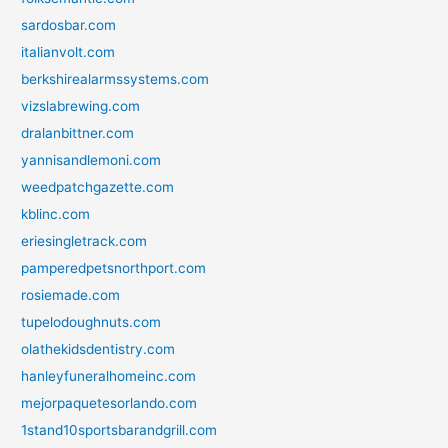
sardosbar.com
italianvolt.com
berkshirealarmssystems.com
vizslabrewing.com
dralanbittner.com
yannisandlemoni.com
weedpatchgazette.com
kblinc.com
eriesingletrack.com
pamperedpetsnorthport.com
rosiemade.com
tupelodoughnuts.com
olathekidsdentistry.com
hanleyfuneralhomeinc.com
mejorpaquetesorlando.com
1stand10sportsbarandgrill.com