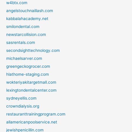
w4btx.com
angelstouchnaillash.com
kabbalahacademy.net
smilondental.com
newstarcollision.com
sasrentals.com
secondsighttechnology.com
michaelsarver.com
greengeckogrocer.com
hlathome-staging.com
wokteriyakitargetmall.com
lexingtondentalcenter.com
sydneyellis.com
crowndialysis.org
restauranttrainingprogram.com
allamericanpoolservice.net
jewishpenicillin.com