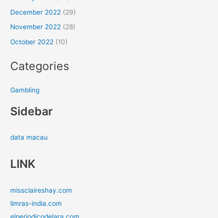
December 2022
(29)
November 2022
(28)
October 2022
(10)
Categories
Gambling
Sidebar
data macau
LINK
missclaireshay.com
limras-india.com
elperiodicodelara.com