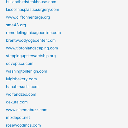
bullandbirdsteakhouse.com
lascolinasplasticsurgery.com
www.cliftonheritage.org
sma43.org
remodelingchicagoonline.com
brentwoodyogacenter.com
www.tiptonlandscaping.com
steppingupstewardship.org
ccvoptica.com
washingtonlehigh.com
luigisbakery.com
hanabi-sushi.com
wolfandzed.com
dekuta.com
www.cinemabuzz.com
mixdepot.net
rosewoodmcs.com