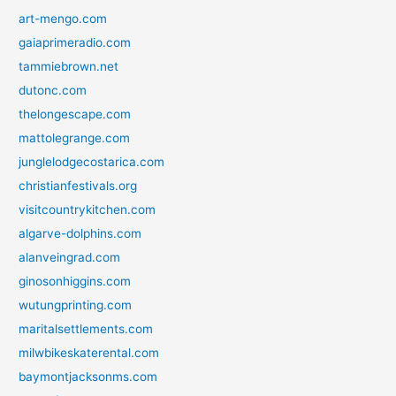
art-mengo.com
gaiaprimeradio.com
tammiebrown.net
dutonc.com
thelongescape.com
mattolegrange.com
junglelodgecostarica.com
christianfestivals.org
visitcountrykitchen.com
algarve-dolphins.com
alanveingrad.com
ginosonhiggins.com
wutungprinting.com
maritalsettlements.com
milwbikeskaterental.com
baymontjacksonms.com