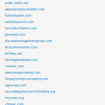
pride-realty.net
alphadynamicshealth.com
flutterbylash.com
hanlintearoom.com
funnyduckfarms.com
jenwaite.com
elevatemanagementgroup.com
leroyzimmerman.com
drfinley.net
flemingfamilylaw.com
rnrwine.com
lakeoswegorowing.com
fuquayfamilycounseling.com
agouveia.com
secondbaptistchurchofolathe.org
mymseo.org
chhpac.com