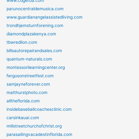
www.cdgerba.com
parunocentraldemusica.com
www.guardianangelassistedliving.com
trondhjemsturnforening.com
diamondplazakenya.com
tbwredlion.com
billsautorepairandsales.com
quantum-naturals.com
montessorilearningcenter.org
fergusonstreetfest.com
samjayneforever.com
matthurstphoto.com
alltheflorida.com
insidebaseballcoachesclinic.com
carsinkauai.com
millstreetchurchofchrist.org
parasailingvacadestinflorida.com