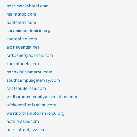
pearlmanilahotel.com
maintdrop.com
bobtoman.com
sosanimauxtunisie.org
kogroofing.com
alpinedentist.net
radioenergiadance.com
kookotheek.com
panayiotislamprou.com
southcampusgateway.com
chateaudelisse.com
wellborncommunityassociation.com
wildwoodfilmfestival.com
westnorthamptonshirejpu.org
hotelbrasile.com
fultonstreetjazz.com