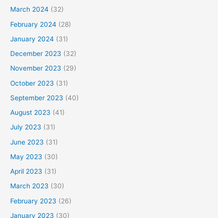
March 2024
(32)
February 2024
(28)
January 2024
(31)
December 2023
(32)
November 2023
(29)
October 2023
(31)
September 2023
(40)
August 2023
(41)
July 2023
(31)
June 2023
(31)
May 2023
(30)
April 2023
(31)
March 2023
(30)
February 2023
(26)
January 2023
(30)