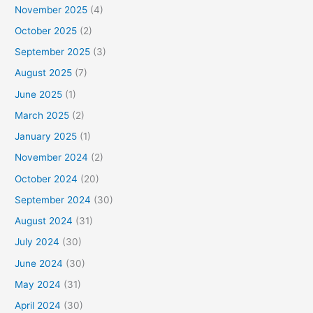
November 2025
(4)
October 2025
(2)
September 2025
(3)
August 2025
(7)
June 2025
(1)
March 2025
(2)
January 2025
(1)
November 2024
(2)
October 2024
(20)
September 2024
(30)
August 2024
(31)
July 2024
(30)
June 2024
(30)
May 2024
(31)
April 2024
(30)