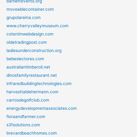
bartlettevents.org
moveablecontainer.com
grupolareina.com
www.cherryvalleymuseum.com
cotentinwebdesign.com
oldetradingpost.com
ladiesunderconstruction.org
bebeslectores.com
australiantimberoil.net
dinosfamilyrestaurant.net
infraredbuildingtechnologies.com
harvesttablehermann.com
carrosdegolfclub.com
energydevelopmentassociates.com
floraandfarmer.com
s3fsolutions.com
brevardbeachhomes.com