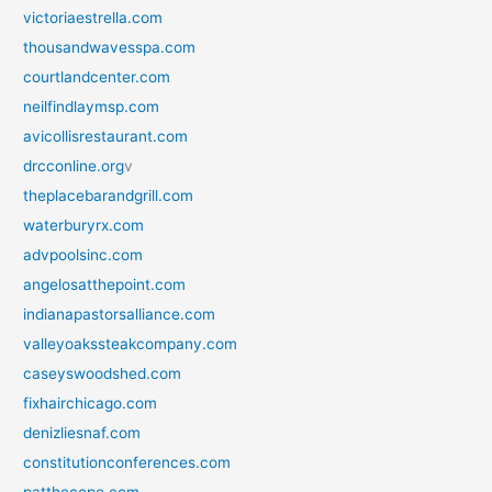
victoriaestrella.com
thousandwavesspa.com
courtlandcenter.com
neilfindlaymsp.com
avicollisrestaurant.com
drcconline.org
v
theplacebarandgrill.com
waterburyrx.com
advpoolsinc.com
angelosatthepoint.com
indianapastorsalliance.com
valleyoakssteakcompany.com
caseyswoodshed.com
fixhairchicago.com
denizliesnaf.com
constitutionconferences.com
patthecope.com