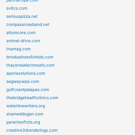
svitcs.com
seriouspizza.net
compassroseband.net
altumcore.com
animal-drive.com
tnamag.com
brooksshoesforkids.com
thayersselectmeats.com
aporiasolutions.com
segwaywpa.com
gulfcoastpalapas.com
thebridgehealthclinics.com
waterlinewriters.org
shameddogan.com
parentsoftots.org
creative3drenderings.com