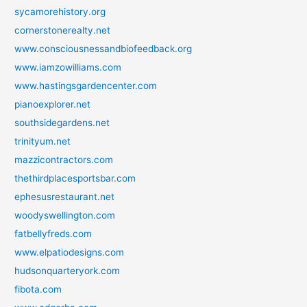
sycamorehistory.org
cornerstonerealty.net
www.consciousnessandbiofeedback.org
www.iamzowilliams.com
www.hastingsgardencenter.com
pianoexplorer.net
southsidegardens.net
trinityum.net
mazzicontractors.com
thethirdplacesportsbar.com
ephesusrestaurant.net
woodyswellington.com
fatbellyfreds.com
www.elpatiodesigns.com
hudsonquarteryork.com
fibota.com