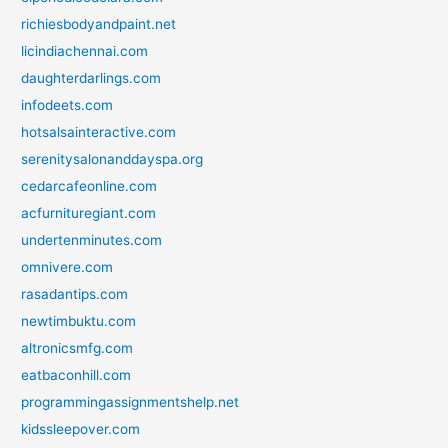
richiesbodyandpaint.net
licindiachennai.com
daughterdarlings.com
infodeets.com
hotsalsainteractive.com
serenitysalonanddayspa.org
cedarcafeonline.com
acfurnituregiant.com
undertenminutes.com
omnivere.com
rasadantips.com
newtimbuktu.com
altronicsmfg.com
eatbaconhill.com
programmingassignmentshelp.net
kidssleepover.com