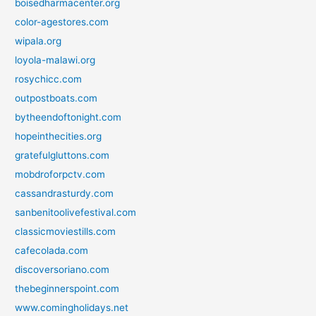
boisedharmacenter.org
color-agestores.com
wipala.org
loyola-malawi.org
rosychicc.com
outpostboats.com
bytheendoftonight.com
hopeinthecities.org
gratefulgluttons.com
mobdroforpctv.com
cassandrasturdy.com
sanbenitoolivefestival.com
classicmoviestills.com
cafecolada.com
discoversoriano.com
thebeginnerspoint.com
www.comingholidays.net