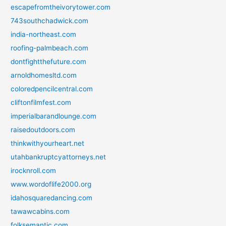
escapefromtheivorytower.com
743southchadwick.com
india-northeast.com
roofing-palmbeach.com
dontfightthefuture.com
arnoldhomesltd.com
coloredpencilcentral.com
cliftonfilmfest.com
imperialbarandlounge.com
raisedoutdoors.com
thinkwithyourheart.net
utahbankruptcyattorneys.net
irocknroll.com
www.wordoflife2000.org
idahosquaredancing.com
tawawcabins.com
folksemantic.com