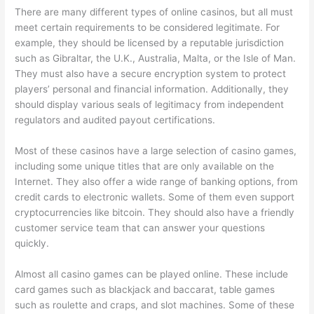
There are many different types of online casinos, but all must
meet certain requirements to be considered legitimate. For
example, they should be licensed by a reputable jurisdiction
such as Gibraltar, the U.K., Australia, Malta, or the Isle of Man.
They must also have a secure encryption system to protect
players’ personal and financial information. Additionally, they
should display various seals of legitimacy from independent
regulators and audited payout certifications.
Most of these casinos have a large selection of casino games,
including some unique titles that are only available on the
Internet. They also offer a wide range of banking options, from
credit cards to electronic wallets. Some of them even support
cryptocurrencies like bitcoin. They should also have a friendly
customer service team that can answer your questions
quickly.
Almost all casino games can be played online. These include
card games such as blackjack and baccarat, table games
such as roulette and craps, and slot machines. Some of these