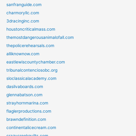
sanfranguide.com
charmoryllc.com
3dracinginc.com
houstoncriticalmass.com
themostdangerousanimalofall.com
thepolicerehearsals.com
alliknownow.com
eastlewiscountychamber.com
tribunalcontenciosobc.org
sloclassicalacademy.com
dasilvaboards.com
glennabatson.com
strayhornmarina.com
flaglerproductions.com
brawndefinition.com
continentalicecream.com
crazycreekquilts.com