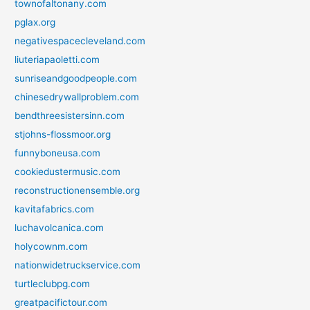
townofaltonany.com
pglax.org
negativespacecleveland.com
liuteriapaoletti.com
sunriseandgoodpeople.com
chinesedrywallproblem.com
bendthreesistersinn.com
stjohns-flossmoor.org
funnyboneusa.com
cookiedustermusic.com
reconstructionensemble.org
kavitafabrics.com
luchavolcanica.com
holycownm.com
nationwidetruckservice.com
turtleclubpg.com
greatpacifictour.com