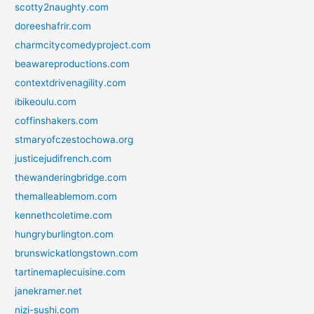
scotty2naughty.com
doreeshafrir.com
charmcitycomedyproject.com
beawareproductions.com
contextdrivenagility.com
ibikeoulu.com
coffinshakers.com
stmaryofczestochowa.org
justicejudifrench.com
thewanderingbridge.com
themalleablemom.com
kennethcoletime.com
hungryburlington.com
brunswickatlongstown.com
tartinemaplecuisine.com
janekramer.net
nizi-sushi.com