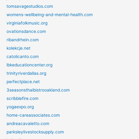
tomsavagestudios.com
womens-wellbeing-and-mental-health.com
virginiafolkmusic.org
ovationsdance.com
ribandrhein.com
kolekcje.net
catolicanto.com
lbkeducationcenter.org
trinityriverdallas.org
perfectplace.net
3seasonsthaibistrooakland.com
scribblefire.com
yogaexpo.org
home-careassociates.com
andreacavaletto.com
parksleylivestocksupply.com