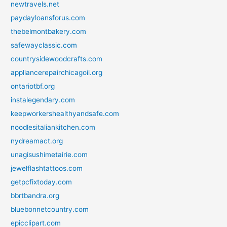
newtravels.net
paydayloansforus.com
thebelmontbakery.com
safewayclassic.com
countrysidewoodcrafts.com
appliancerepairchicagoil.org
ontariotbf.org
instalegendary.com
keepworkershealthyandsafe.com
noodlesitaliankitchen.com
nydreamact.org
unagisushimetairie.com
jewelflashtattoos.com
getpcfixtoday.com
bbrtbandra.org
bluebonnetcountry.com
epicclipart.com