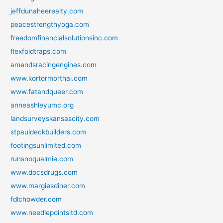
jeffdunaheerealty.com
peacestrengthyoga.com
freedomfinancialsolutionsinc.com
flexfoldtraps.com
amendsracingengines.com
www.kortormorthai.com
www.fatandqueer.com
anneashleyumc.org
landsurveyskansascity.com
stpauldeckbuilders.com
footingsunlimited.com
runsnoqualmie.com
www.docsdrugs.com
www.margiesdiner.com
fdlchowder.com
www.needlepointsltd.com