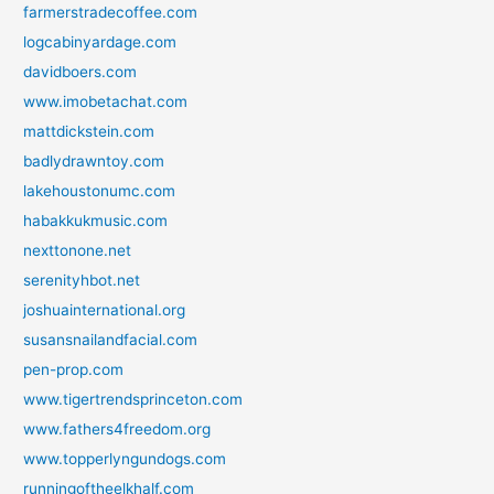
farmerstradecoffee.com
logcabinyardage.com
davidboers.com
www.imobetachat.com
mattdickstein.com
badlydrawntoy.com
lakehoustonumc.com
habakkukmusic.com
nexttonone.net
serenityhbot.net
joshuainternational.org
susansnailandfacial.com
pen-prop.com
www.tigertrendsprinceton.com
www.fathers4freedom.org
www.topperlyngundogs.com
runningoftheelkhalf.com