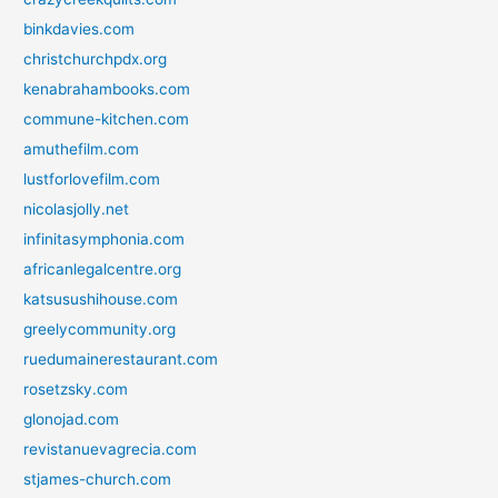
binkdavies.com
christchurchpdx.org
kenabrahambooks.com
commune-kitchen.com
amuthefilm.com
lustforlovefilm.com
nicolasjolly.net
infinitasymphonia.com
africanlegalcentre.org
katsusushihouse.com
greelycommunity.org
ruedumainerestaurant.com
rosetzsky.com
glonojad.com
revistanuevagrecia.com
stjames-church.com