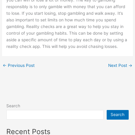
you can win or lose a lot of money. The key to gambling
responsibly is to only gamble with money that you can afford
to lose. If you start losing, stop gambling and walk away. It’s
also important to set limits on how much time you spend
gambling. Reality checks are a great way to help you stay in
control of your gambling habits. This can be done by setting
aside a specific amount of time to play each day or by using a
reality check app. This will help you avoid chasing losses.
←
Previous Post
Next Post
→
Search
Search
Recent Posts