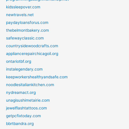
kidssleepover.com
newtravels.net
paydayloansforus.com
thebelmontbakery.com
safewayclassic.com
countrysidewoodcrafts.com
appliancerepairchicagoil.org
ontariotbf.org
instalegendary.com
keepworkershealthyandsafe.com
noodlesitaliankitchen.com
nydreamact.org
unagisushimetairie.com
jewelflashtattoos.com
getpcfixtoday.com
bbrtbandra.org