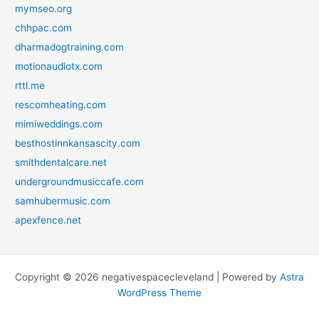
mymseo.org
chhpac.com
dharmadogtraining.com
motionaudiotx.com
rttl.me
rescomheating.com
mimiweddings.com
besthostinnkansascity.com
smithdentalcare.net
undergroundmusiccafe.com
samhubermusic.com
apexfence.net
Copyright © 2026 negativespacecleveland | Powered by
Astra
WordPress Theme