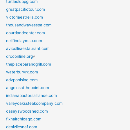
turtleclubpg.com
greatpacifictour.com
victoriaestrella.com
thousandwavesspa.com
courtlandcenter.com
neilfindlaymsp.com
avicollisrestaurant.com
drcconline.org
v
theplacebarandgrill.com
waterburyrx.com
advpoolsinc.com
angelosatthepoint.com
indianapastorsalliance.com
valleyoakssteakcompany.com
caseyswoodshed.com
fixhairchicago.com
denizliesnaf.com