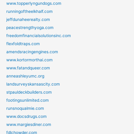
www.topperlyngundogs.com
runningoftheelkhalf.com
jeffdunaheerealty.com
peacestrengthyoga.com
freedomfinancialsolutionsinc.com
flexfoldtraps.com
amendsracingengines.com
www.kortormorthai.com
www.fatandqueer.com
anneashleyumc.org
landsurveyskansascity.com
stpauldeckbuilders.com
footingsunlimited.com
runsnoqualmie.com
www.docsdrugs.com
www.margiesdiner.com
fdlchowder.com