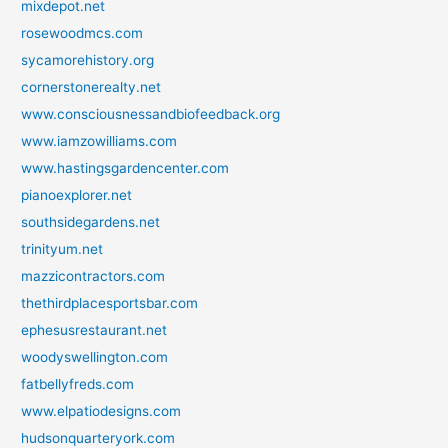
mixdepot.net
rosewoodmcs.com
sycamorehistory.org
cornerstonerealty.net
www.consciousnessandbiofeedback.org
www.iamzowilliams.com
www.hastingsgardencenter.com
pianoexplorer.net
southsidegardens.net
trinityum.net
mazzicontractors.com
thethirdplacesportsbar.com
ephesusrestaurant.net
woodyswellington.com
fatbellyfreds.com
www.elpatiodesigns.com
hudsonquarteryork.com