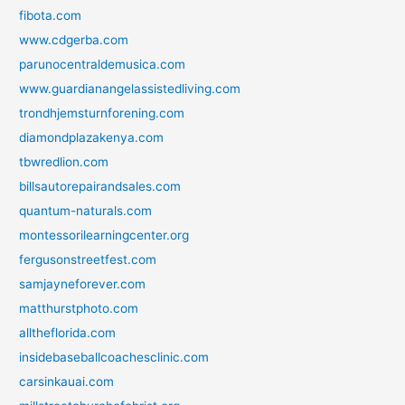
fibota.com
www.cdgerba.com
parunocentraldemusica.com
www.guardianangelassistedliving.com
trondhjemsturnforening.com
diamondplazakenya.com
tbwredlion.com
billsautorepairandsales.com
quantum-naturals.com
montessorilearningcenter.org
fergusonstreetfest.com
samjayneforever.com
matthurstphoto.com
alltheflorida.com
insidebaseballcoachesclinic.com
carsinkauai.com