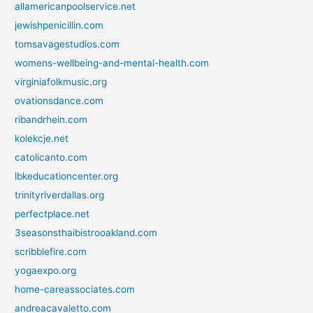
allamericanpoolservice.net
jewishpenicillin.com
tomsavagestudios.com
womens-wellbeing-and-mental-health.com
virginiafolkmusic.org
ovationsdance.com
ribandrhein.com
kolekcje.net
catolicanto.com
lbkeducationcenter.org
trinityriverdallas.org
perfectplace.net
3seasonsthaibistrooakland.com
scribblefire.com
yogaexpo.org
home-careassociates.com
andreacavaletto.com