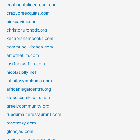
continentalicecream.com
crazycreekquilts.com
binkdavies.com
christchurchpdx.org
kenabrahambooks.com
commune-kitchen.com
amuthefilm.com
lustforlovefilm.com
nicolasjolly.net
infinitasymphonia.com
africanlegalcentre.org
katsusushihouse.com
greelycommunity.org
ruedumainerestaurant.com
rosetzsky.com
glonojad.com
revistanuevagrecia.com