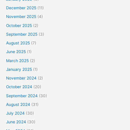
December 2025
(11)
November 2025
(4)
October 2025
(2)
September 2025
(3)
August 2025
(7)
June 2025
(1)
March 2025
(2)
January 2025
(1)
November 2024
(2)
October 2024
(20)
September 2024
(30)
August 2024
(31)
July 2024
(30)
June 2024
(30)