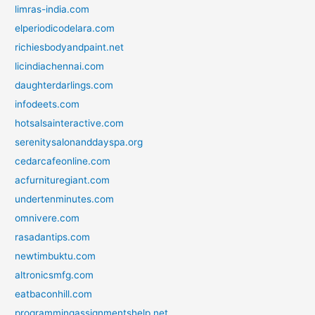
limras-india.com
elperiodicodelara.com
richiesbodyandpaint.net
licindiachennai.com
daughterdarlings.com
infodeets.com
hotsalsainteractive.com
serenitysalonanddayspa.org
cedarcafeonline.com
acfurnituregiant.com
undertenminutes.com
omnivere.com
rasadantips.com
newtimbuktu.com
altronicsmfg.com
eatbaconhill.com
programmingassignmentshelp.net