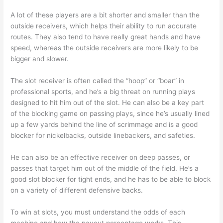
A lot of these players are a bit shorter and smaller than the
outside receivers, which helps their ability to run accurate
routes. They also tend to have really great hands and have
speed, whereas the outside receivers are more likely to be
bigger and slower.
The slot receiver is often called the “hoop” or “boar” in
professional sports, and he’s a big threat on running plays
designed to hit him out of the slot. He can also be a key part
of the blocking game on passing plays, since he’s usually lined
up a few yards behind the line of scrimmage and is a good
blocker for nickelbacks, outside linebackers, and safeties.
He can also be an effective receiver on deep passes, or
passes that target him out of the middle of the field. He’s a
good slot blocker for tight ends, and he has to be able to block
on a variety of different defensive backs.
To win at slots, you must understand the odds of each