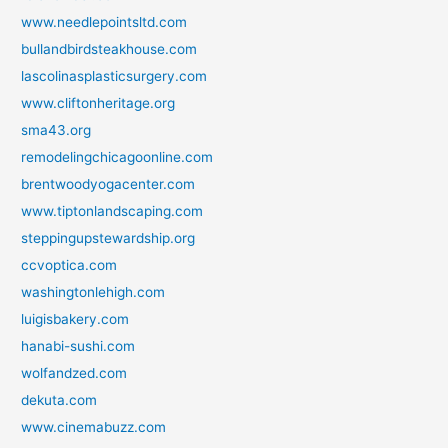
www.needlepointsltd.com
bullandbirdsteakhouse.com
lascolinasplasticsurgery.com
www.cliftonheritage.org
sma43.org
remodelingchicagoonline.com
brentwoodyogacenter.com
www.tiptonlandscaping.com
steppingupstewardship.org
ccvoptica.com
washingtonlehigh.com
luigisbakery.com
hanabi-sushi.com
wolfandzed.com
dekuta.com
www.cinemabuzz.com