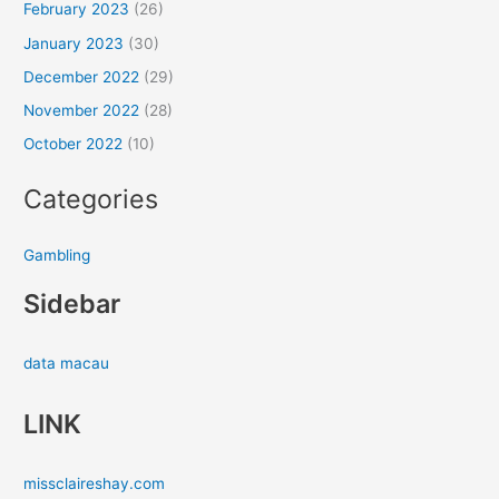
February 2023
(26)
January 2023
(30)
December 2022
(29)
November 2022
(28)
October 2022
(10)
Categories
Gambling
Sidebar
data macau
LINK
missclaireshay.com