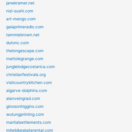
janekramer.net
nizi-sushi.com
art-mengo.com
gaiaprimeradio.com
tammiebrown.net
dutonc.com
thelongescape.com
mattolegrange.com
junglelodgecostarica.com
christianfestivals.org
visitcountrykitchen.com
algarve-dolphins.com
alanveingrad.com
ginosonhiggins.com
wutungprinting.com
maritalsettlements.com
milwbikeskaterental.com