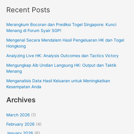
Recent Posts
Merangkum Bocoran dan Prediksi Togel Singapore: Kunci
Menang di Forum Syair SGP!
Mengenal Secara Mendalam Hasil Pengeluaran HK dan Togel
Hongkong
Analyzing Live HK: Analysis Outcomes dan Tactics Victory
Mengungkap Aib Undian Langsung HK: Output dan Taktik
Menang
Menganalisis Data Hasil Keluaran untuk Meningkatkan
Kesempatan Anda
Archives
March 2026
(1)
February 2026
(4)
January 2026
(6)