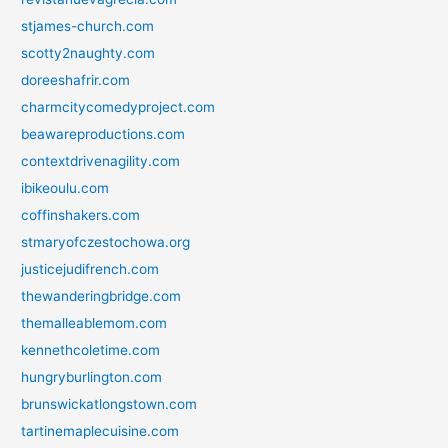
stjames-church.com
scotty2naughty.com
doreeshafrir.com
charmcitycomedyproject.com
beawareproductions.com
contextdrivenagility.com
ibikeoulu.com
coffinshakers.com
stmaryofczestochowa.org
justicejudifrench.com
thewanderingbridge.com
themalleablemom.com
kennethcoletime.com
hungryburlington.com
brunswickatlongstown.com
tartinemaplecuisine.com