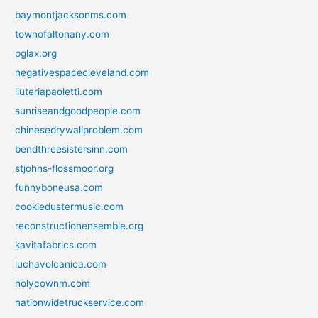
baymontjacksonms.com
townofaltonany.com
pglax.org
negativespacecleveland.com
liuteriapaoletti.com
sunriseandgoodpeople.com
chinesedrywallproblem.com
bendthreesistersinn.com
stjohns-flossmoor.org
funnyboneusa.com
cookiedustermusic.com
reconstructionensemble.org
kavitafabrics.com
luchavolcanica.com
holycownm.com
nationwidetruckservice.com