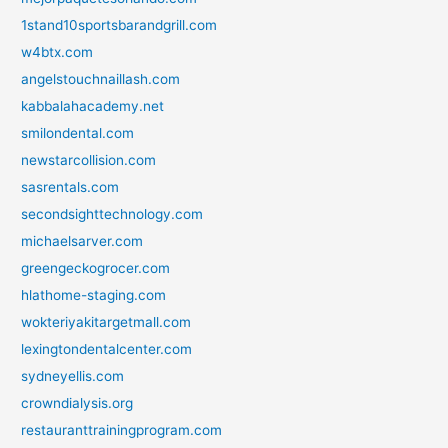
1stand10sportsbarandgrill.com
w4btx.com
angelstouchnaillash.com
kabbalahacademy.net
smilondental.com
newstarcollision.com
sasrentals.com
secondsighttechnology.com
michaelsarver.com
greengeckogrocer.com
hlathome-staging.com
wokteriyakitargetmall.com
lexingtondentalcenter.com
sydneyellis.com
crowndialysis.org
restauranttrainingprogram.com