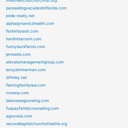
millstreetchurchofchrist.org
parasailingvacadestinflorida.com
pride-realty.net
alphadynamicshealth.com
flutterbylash.com
hanlintearoom.com
funnyduckfarms.com
jenwaite.com
elevatemanagementgroup.com
leroyzimmerman.com
drfinley.net
flemingfamilylaw.com
rnrwine.com
lakeoswegorowing.com
fuquayfamilycounseling.com
agouveia.com
secondbaptistchurchofolathe.org