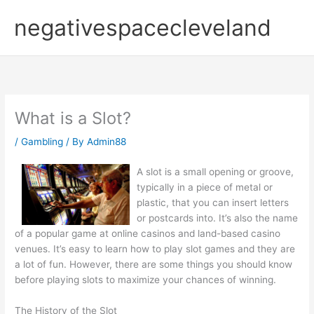
Skip
negativespacecleveland
to
content
What is a Slot?
/
Gambling
/ By
Admin88
A slot is a small opening or groove,
typically in a piece of metal or
plastic, that you can insert letters
or postcards into. It’s also the name
of a popular game at online casinos and land-based casino
venues. It’s easy to learn how to play slot games and they are
a lot of fun. However, there are some things you should know
before playing slots to maximize your chances of winning.
The History of the Slot