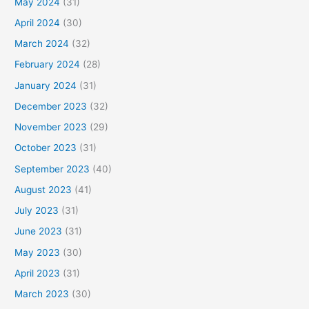
May 2024
(31)
April 2024
(30)
March 2024
(32)
February 2024
(28)
January 2024
(31)
December 2023
(32)
November 2023
(29)
October 2023
(31)
September 2023
(40)
August 2023
(41)
July 2023
(31)
June 2023
(31)
May 2023
(30)
April 2023
(31)
March 2023
(30)