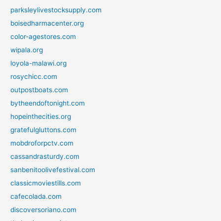
parksleylivestocksupply.com
boisedharmacenter.org
color-agestores.com
wipala.org
loyola-malawi.org
rosychicc.com
outpostboats.com
bytheendoftonight.com
hopeinthecities.org
gratefulgluttons.com
mobdroforpctv.com
cassandrasturdy.com
sanbenitoolivefestival.com
classicmoviestills.com
cafecolada.com
discoversoriano.com