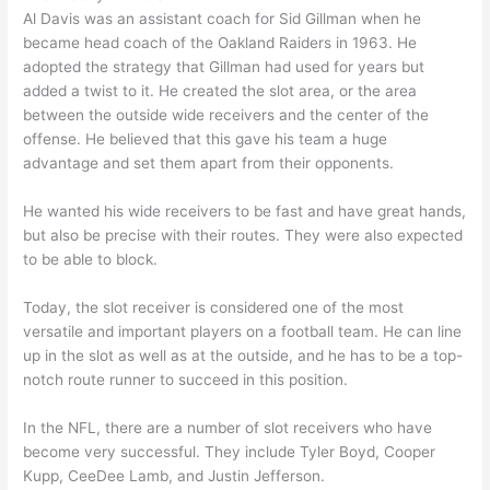
Al Davis was an assistant coach for Sid Gillman when he
became head coach of the Oakland Raiders in 1963. He
adopted the strategy that Gillman had used for years but
added a twist to it. He created the slot area, or the area
between the outside wide receivers and the center of the
offense. He believed that this gave his team a huge
advantage and set them apart from their opponents.
He wanted his wide receivers to be fast and have great hands,
but also be precise with their routes. They were also expected
to be able to block.
Today, the slot receiver is considered one of the most
versatile and important players on a football team. He can line
up in the slot as well as at the outside, and he has to be a top-
notch route runner to succeed in this position.
In the NFL, there are a number of slot receivers who have
become very successful. They include Tyler Boyd, Cooper
Kupp, CeeDee Lamb, and Justin Jefferson.