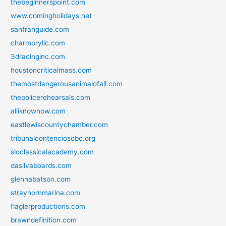
thebeginnerspoint.com
www.comingholidays.net
sanfranguide.com
charmoryllc.com
3dracinginc.com
houstoncriticalmass.com
themostdangerousanimalofall.com
thepolicerehearsals.com
alliknownow.com
eastlewiscountychamber.com
tribunalcontenciosobc.org
sloclassicalacademy.com
dasilvaboards.com
glennabatson.com
strayhornmarina.com
flaglerproductions.com
brawndefinition.com