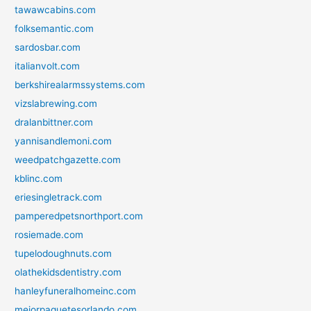
tawawcabins.com
folksemantic.com
sardosbar.com
italianvolt.com
berkshirealarmssystems.com
vizslabrewing.com
dralanbittner.com
yannisandlemoni.com
weedpatchgazette.com
kblinc.com
eriesingletrack.com
pamperedpetsnorthport.com
rosiemade.com
tupelodoughnuts.com
olathekidsdentistry.com
hanleyfuneralhomeinc.com
mejorpaquetesorlando.com