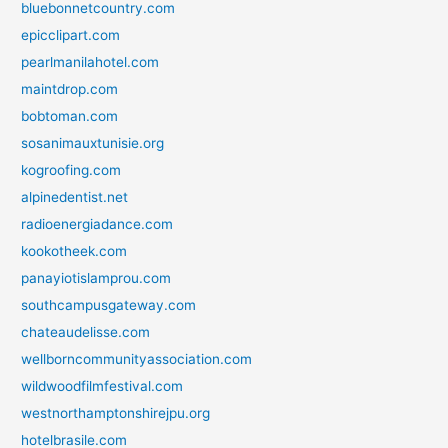
bluebonnetcountry.com
epicclipart.com
pearlmanilahotel.com
maintdrop.com
bobtoman.com
sosanimauxtunisie.org
kogroofing.com
alpinedentist.net
radioenergiadance.com
kookotheek.com
panayiotislamprou.com
southcampusgateway.com
chateaudelisse.com
wellborncommunityassociation.com
wildwoodfilmfestival.com
westnorthamptonshirejpu.org
hotelbrasile.com