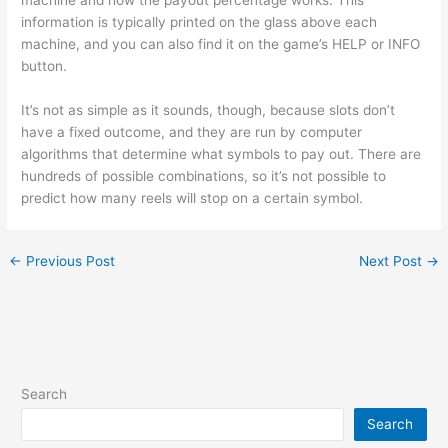
machine and how the payout percentage works. This
information is typically printed on the glass above each
machine, and you can also find it on the game’s HELP or INFO
button.
It’s not as simple as it sounds, though, because slots don’t
have a fixed outcome, and they are run by computer
algorithms that determine what symbols to pay out. There are
hundreds of possible combinations, so it’s not possible to
predict how many reels will stop on a certain symbol.
←
Previous Post
Next Post
→
Search
Search