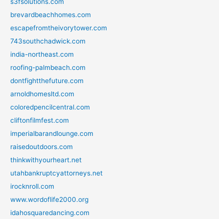
s3fsolutions.com
brevardbeachhomes.com
escapefromtheivorytower.com
743southchadwick.com
india-northeast.com
roofing-palmbeach.com
dontfightthefuture.com
arnoldhomesltd.com
coloredpencilcentral.com
cliftonfilmfest.com
imperialbarandlounge.com
raisedoutdoors.com
thinkwithyourheart.net
utahbankruptcyattorneys.net
irocknroll.com
www.wordoflife2000.org
idahosquaredancing.com