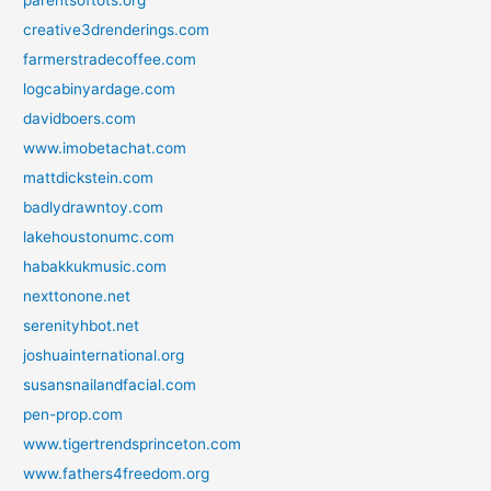
parentsoftots.org
creative3drenderings.com
farmerstradecoffee.com
logcabinyardage.com
davidboers.com
www.imobetachat.com
mattdickstein.com
badlydrawntoy.com
lakehoustonumc.com
habakkukmusic.com
nexttonone.net
serenityhbot.net
joshuainternational.org
susansnailandfacial.com
pen-prop.com
www.tigertrendsprinceton.com
www.fathers4freedom.org