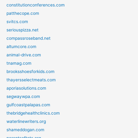
constitutionconferences.com
patthecope.com
svitcs.com
seriouspizza.net
compassroseband.net
altumcore.com
animal-drive.com
tnamag.com
brooksshoesforkids.com
thayersselectmeats.com
aporiasolutions.com
segwaywpa.com
gulfcoastpalapas.com
thebridgehealthclinics.com
waterlinewriters.org
shameddogan.com