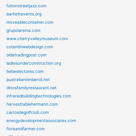
fultonstreetjazz.com
bartlettevents.org
moveablecontainer.com
grupolareina.com
www.cherryvalleymuseum.com
cotentinwebdesign.com
oldetradingpost.com
ladiesunderconstruction.org
bebeslectores.com
australiantimberoil.net
dinosfamilyrestaurant.net
infraredbuildingtechnologies.com
harvesttablehermann.com
carrosdegolfclub.com
energydevelopmentassociates.com
floraandfarmer.com