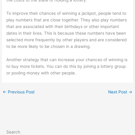
the costs to the state of holding a lottery.
To improve their chances of winning a jackpot, people tend to
play numbers that are close together. They also play numbers
that are associated with their birthdays or other important
dates in their lives. This is because these numbers have been
selected more frequently by other players and are considered
to be more likely to be chosen in a drawing.
Another strategy that can increase your chances of winning is
to buy more tickets. You can do this by joining a lottery group
or pooling money with other people.
←
Previous Post
Next Post
→
Search