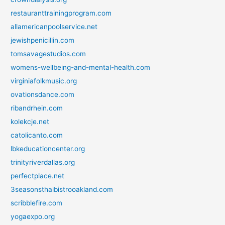
restauranttrainingprogram.com
allamericanpoolservice.net
jewishpenicillin.com
tomsavagestudios.com
womens-wellbeing-and-mental-health.com
virginiafolkmusic.org
ovationsdance.com
ribandrhein.com
kolekcje.net
catolicanto.com
lbkeducationcenter.org
trinityriverdallas.org
perfectplace.net
3seasonsthaibistrooakland.com
scribblefire.com
yogaexpo.org