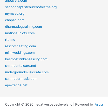
agouveia.com
secondbaptistchurchofolathe.org
mymseo.org
chhpac.com
dharmadogtraining.com
motionaudiotx.com
rttl.me
rescomheating.com
mimiweddings.com
besthostinnkansascity.com
smithdentalcare.net
undergroundmusiccafe.com
samhubermusic.com
apexfence.net
Copyright © 2026 negativespacecleveland | Powered by
Astra