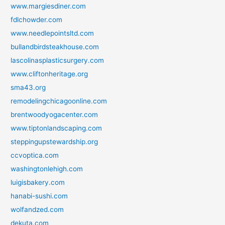
www.margiesdiner.com
fdlchowder.com
www.needlepointsltd.com
bullandbirdsteakhouse.com
lascolinasplasticsurgery.com
www.cliftonheritage.org
sma43.org
remodelingchicagoonline.com
brentwoodyogacenter.com
www.tiptonlandscaping.com
steppingupstewardship.org
ccvoptica.com
washingtonlehigh.com
luigisbakery.com
hanabi-sushi.com
wolfandzed.com
dekuta.com