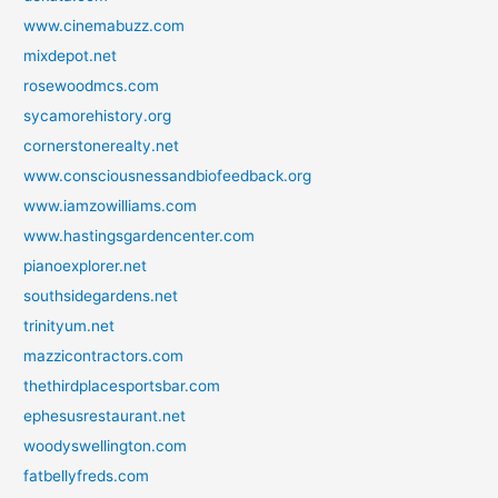
www.cinemabuzz.com
mixdepot.net
rosewoodmcs.com
sycamorehistory.org
cornerstonerealty.net
www.consciousnessandbiofeedback.org
www.iamzowilliams.com
www.hastingsgardencenter.com
pianoexplorer.net
southsidegardens.net
trinityum.net
mazzicontractors.com
thethirdplacesportsbar.com
ephesusrestaurant.net
woodyswellington.com
fatbellyfreds.com