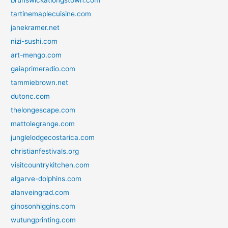
brunswickatlongstown.com
tartinemaplecuisine.com
janekramer.net
nizi-sushi.com
art-mengo.com
gaiaprimeradio.com
tammiebrown.net
dutonc.com
thelongescape.com
mattolegrange.com
junglelodgecostarica.com
christianfestivals.org
visitcountrykitchen.com
algarve-dolphins.com
alanveingrad.com
ginosonhiggins.com
wutungprinting.com