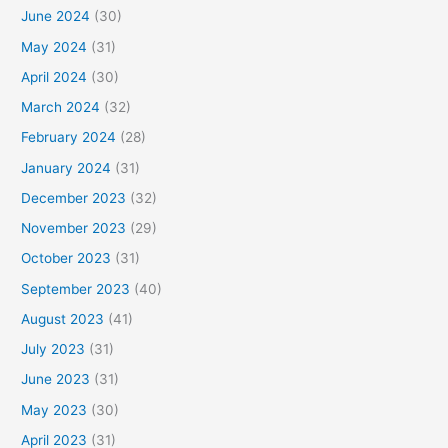
June 2024
(30)
May 2024
(31)
April 2024
(30)
March 2024
(32)
February 2024
(28)
January 2024
(31)
December 2023
(32)
November 2023
(29)
October 2023
(31)
September 2023
(40)
August 2023
(41)
July 2023
(31)
June 2023
(31)
May 2023
(30)
April 2023
(31)