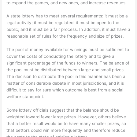
to expand the games, add new ones, and increase revenues.
A state lottery has to meet several requirements: it must be a
legal activity; it must be regulated; it must be open to the
public; and it must be a fair process. In addition, it must have a
reasonable set of rules for the frequency and size of prizes.
The pool of money available for winnings must be sufficient to
cover the costs of conducting the lottery and to give a
significant percentage of the funds to winners. The balance of
the pool must be distributed between large and small prizes.
The decision to distribute the pool in this manner has been a
matter of considerable debate in most jurisdictions, and it is
difficult to say for sure which outcome is best from a social
welfare standpoint.
Some lottery officials suggest that the balance should be
weighted toward fewer large prizes. However, others believe
that a better result would be to have many smaller prizes, so
that bettors could win more frequently and therefore reduce