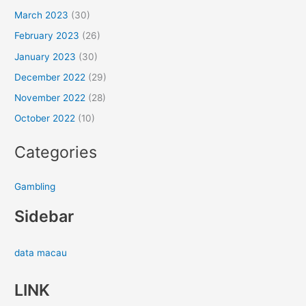
March 2023
(30)
February 2023
(26)
January 2023
(30)
December 2022
(29)
November 2022
(28)
October 2022
(10)
Categories
Gambling
Sidebar
data macau
LINK