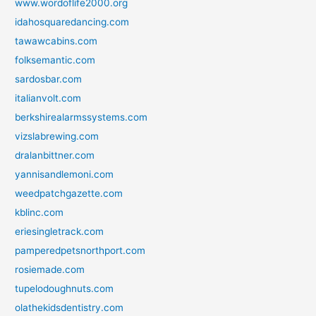
www.wordoflife2000.org
idahosquaredancing.com
tawawcabins.com
folksemantic.com
sardosbar.com
italianvolt.com
berkshirealarmssystems.com
vizslabrewing.com
dralanbittner.com
yannisandlemoni.com
weedpatchgazette.com
kblinc.com
eriesingletrack.com
pamperedpetsnorthport.com
rosiemade.com
tupelodoughnuts.com
olathekidsdentistry.com