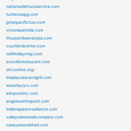
nationwidetruckservice.com
turtleclubpg.com
greatpacifictour.com
victoriaestrella.com
thousandwavesspa.com
courtlandcenter.com
neilfindlaymsp.com
avicollisrestaurant.com
drcconline.org
v
theplacebarandgrill.com
waterburyrx.com
advpoolsinc.com
angelosatthepoint.com
indianapastorsalliance.com
valleyoakssteakcompany.com
caseyswoodshed.com