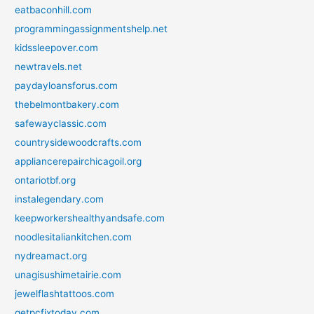
eatbaconhill.com
programmingassignmentshelp.net
kidssleepover.com
newtravels.net
paydayloansforus.com
thebelmontbakery.com
safewayclassic.com
countrysidewoodcrafts.com
appliancerepairchicagoil.org
ontariotbf.org
instalegendary.com
keepworkershealthyandsafe.com
noodlesitaliankitchen.com
nydreamact.org
unagisushimetairie.com
jewelflashtattoos.com
getpcfixtoday.com