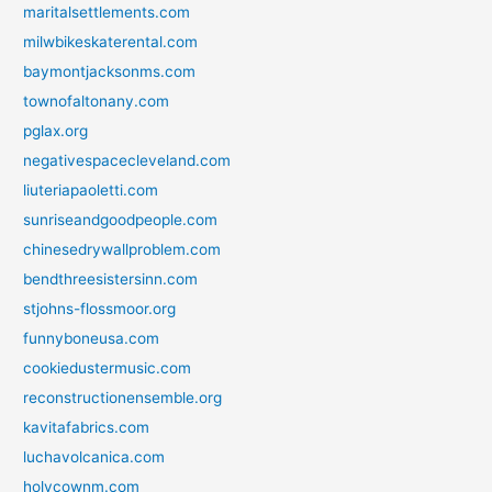
maritalsettlements.com
milwbikeskaterental.com
baymontjacksonms.com
townofaltonany.com
pglax.org
negativespacecleveland.com
liuteriapaoletti.com
sunriseandgoodpeople.com
chinesedrywallproblem.com
bendthreesistersinn.com
stjohns-flossmoor.org
funnyboneusa.com
cookiedustermusic.com
reconstructionensemble.org
kavitafabrics.com
luchavolcanica.com
holycownm.com