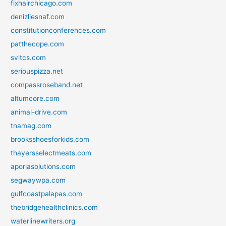
fixhairchicago.com
denizliesnaf.com
constitutionconferences.com
patthecope.com
svitcs.com
seriouspizza.net
compassroseband.net
altumcore.com
animal-drive.com
tnamag.com
brooksshoesforkids.com
thayersselectmeats.com
aporiasolutions.com
segwaywpa.com
gulfcoastpalapas.com
thebridgehealthclinics.com
waterlinewriters.org