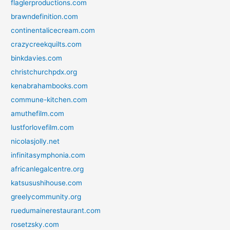
flaglerproductions.com
brawndefinition.com
continentalicecream.com
crazycreekquilts.com
binkdavies.com
christchurchpdx.org
kenabrahambooks.com
commune-kitchen.com
amuthefilm.com
lustforlovefilm.com
nicolasjolly.net
infinitasymphonia.com
africanlegalcentre.org
katsusushihouse.com
greelycommunity.org
ruedumainerestaurant.com
rosetzsky.com