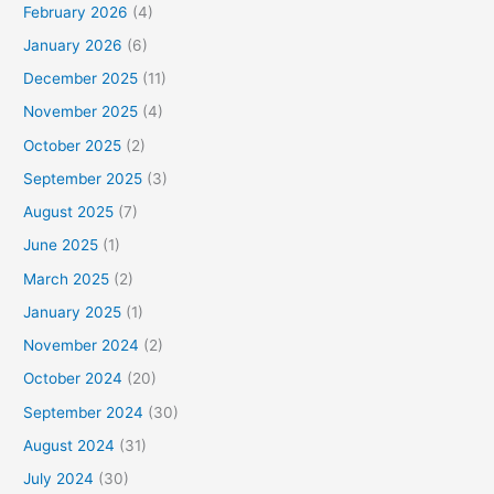
February 2026
(4)
January 2026
(6)
December 2025
(11)
November 2025
(4)
October 2025
(2)
September 2025
(3)
August 2025
(7)
June 2025
(1)
March 2025
(2)
January 2025
(1)
November 2024
(2)
October 2024
(20)
September 2024
(30)
August 2024
(31)
July 2024
(30)