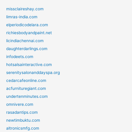
missclaireshay.com
limras-india.com
elperiodicodelara.com
richiesbodyandpaint.net
licindiachennai.com
daughterdarlings.com
infodeets.com
hotsalsainteractive.com
serenitysalonanddayspa.org
cedarcafeonline.com
acfurnituregiant.com
undertenminutes.com
omnivere.com
rasadantips.com
newtimbuktu.com
altronicsmfg.com