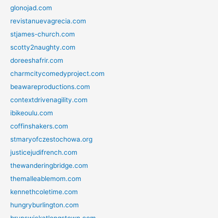
glonojad.com
revistanuevagrecia.com
stjames-church.com
scotty2naughty.com
doreeshafrir.com
charmcitycomedyproject.com
beawareproductions.com
contextdrivenagility.com
ibikeoulu.com
coffinshakers.com
stmaryofczestochowa.org
justicejudifrench.com
thewanderingbridge.com
themalleablemom.com
kennethcoletime.com
hungryburlington.com