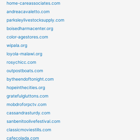
home-careassociates.com
andreacavaletto.com
parksleylivestocksupply.com
boisedharmacenter.org
color-agestores.com
wipala.org
loyola-malawi.org
rosychicc.com
outpostboats.com
bytheendoftonight.com
hopeinthecities.org
gratefulgluttons.com
mobdroforpctv.com
cassandrasturdy.com
sanbenitoolivefestival.com
classicmoviestills.com
cafecolada.com