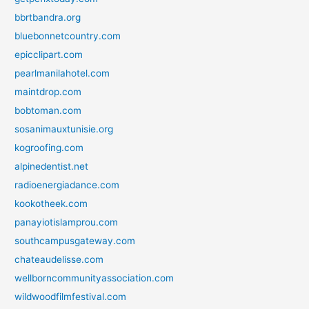
bbrtbandra.org
bluebonnetcountry.com
epicclipart.com
pearlmanilahotel.com
maintdrop.com
bobtoman.com
sosanimauxtunisie.org
kogroofing.com
alpinedentist.net
radioenergiadance.com
kookotheek.com
panayiotislamprou.com
southcampusgateway.com
chateaudelisse.com
wellborncommunityassociation.com
wildwoodfilmfestival.com