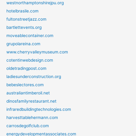
westnorthamptonshirejpu.org
hotelbrasile.com
fultonstreetjazz.com
bartlettevents.org
moveablecontainer.com
grupolareina.com
www.cherryvalleymuseum.com
cotentinwebdesign.com
oldetradingpost.com
ladiesunderconstruction.org
bebeslectores.com
australiantimberoil.net
dinosfamilyrestaurant.net
infraredbuildingtechnologies.com
harvesttablehermann.com
carrosdegolfclub.com
energydevelopmentassociates.com