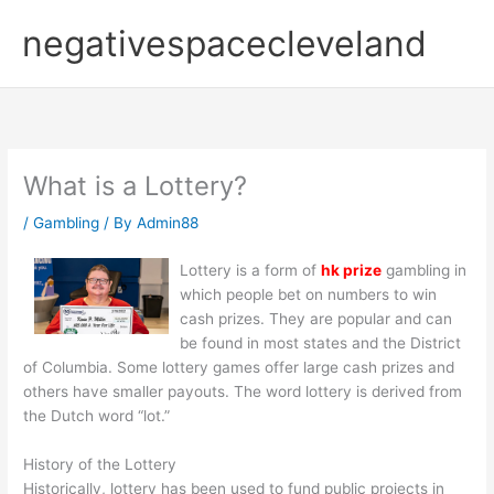
Skip
negativespacecleveland
to
content
What is a Lottery?
/
Gambling
/ By
Admin88
Lottery is a form of
hk prize
gambling in
which people bet on numbers to win
cash prizes. They are popular and can
be found in most states and the District
of Columbia. Some lottery games offer large cash prizes and
others have smaller payouts. The word lottery is derived from
the Dutch word “lot.”
History of the Lottery
Historically, lottery has been used to fund public projects in