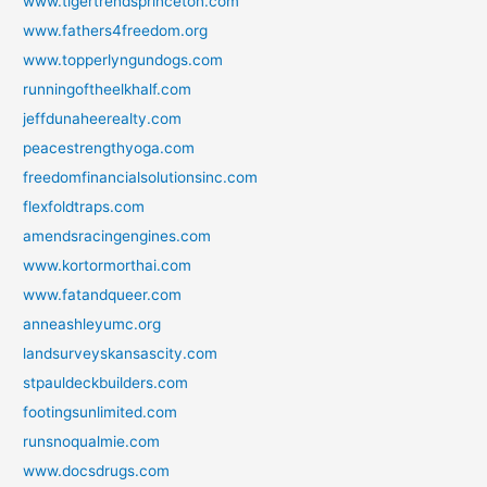
www.tigertrendsprinceton.com
www.fathers4freedom.org
www.topperlyngundogs.com
runningoftheelkhalf.com
jeffdunaheerealty.com
peacestrengthyoga.com
freedomfinancialsolutionsinc.com
flexfoldtraps.com
amendsracingengines.com
www.kortormorthai.com
www.fatandqueer.com
anneashleyumc.org
landsurveyskansascity.com
stpauldeckbuilders.com
footingsunlimited.com
runsnoqualmie.com
www.docsdrugs.com