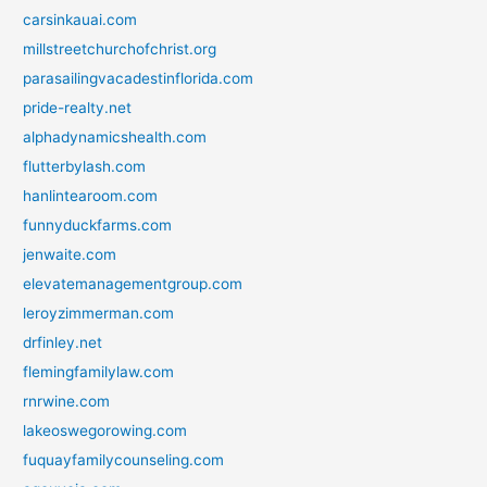
carsinkauai.com
millstreetchurchofchrist.org
parasailingvacadestinflorida.com
pride-realty.net
alphadynamicshealth.com
flutterbylash.com
hanlintearoom.com
funnyduckfarms.com
jenwaite.com
elevatemanagementgroup.com
leroyzimmerman.com
drfinley.net
flemingfamilylaw.com
rnrwine.com
lakeoswegorowing.com
fuquayfamilycounseling.com