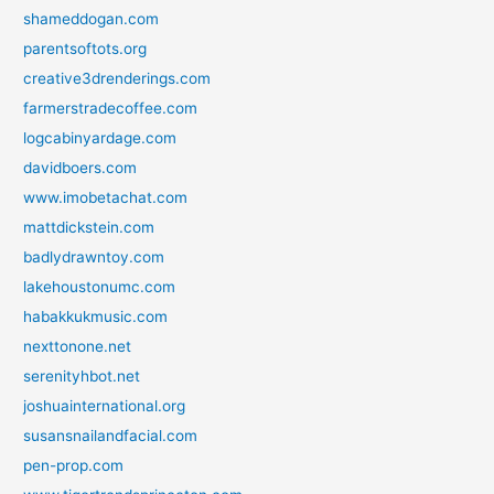
shameddogan.com
parentsoftots.org
creative3drenderings.com
farmerstradecoffee.com
logcabinyardage.com
davidboers.com
www.imobetachat.com
mattdickstein.com
badlydrawntoy.com
lakehoustonumc.com
habakkukmusic.com
nexttonone.net
serenityhbot.net
joshuainternational.org
susansnailandfacial.com
pen-prop.com