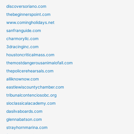
discoversoriano.com
thebeginnerspoint.com
www.comingholidays.net
sanfranguide.com
charmoryllc.com
3dracinginc.com
houstoncriticalmass.com
themostdangerousanimalofall.com
thepolicerehearsals.com
alliknownow.com
eastlewiscountychamber.com
tribunalcontenciosobc.org
sloclassicalacademy.com
dasilvaboards.com
glennabatson.com
strayhornmarina.com