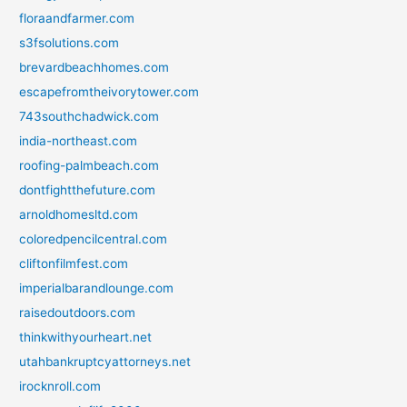
floraandfarmer.com
s3fsolutions.com
brevardbeachhomes.com
escapefromtheivorytower.com
743southchadwick.com
india-northeast.com
roofing-palmbeach.com
dontfightthefuture.com
arnoldhomesltd.com
coloredpencilcentral.com
cliftonfilmfest.com
imperialbarandlounge.com
raisedoutdoors.com
thinkwithyourheart.net
utahbankruptcyattorneys.net
irocknroll.com