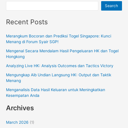
Search
Recent Posts
Merangkum Bocoran dan Prediksi Togel Singapore: Kunci
Menang di Forum Syair SGP!
Mengenal Secara Mendalam Hasil Pengeluaran HK dan Togel
Hongkong
Analyzing Live HK: Analysis Outcomes dan Tactics Victory
Mengungkap Aib Undian Langsung HK: Output dan Taktik
Menang
Menganalisis Data Hasil Keluaran untuk Meningkatkan
Kesempatan Anda
Archives
March 2026
(1)