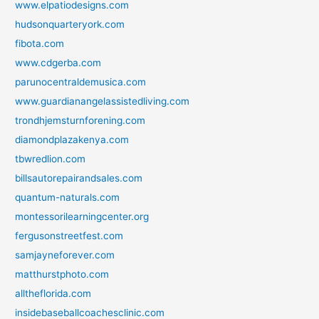
www.elpatiodesigns.com
hudsonquarteryork.com
fibota.com
www.cdgerba.com
parunocentraldemusica.com
www.guardianangelassistedliving.com
trondhjemsturnforening.com
diamondplazakenya.com
tbwredlion.com
billsautorepairandsales.com
quantum-naturals.com
montessorilearningcenter.org
fergusonstreetfest.com
samjayneforever.com
matthurstphoto.com
alltheflorida.com
insidebaseballcoachesclinic.com