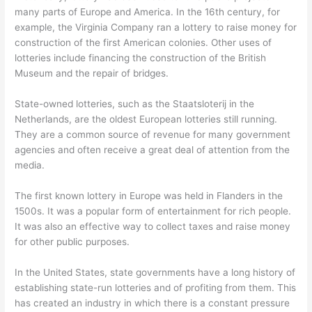
many parts of Europe and America. In the 16th century, for
example, the Virginia Company ran a lottery to raise money for
construction of the first American colonies. Other uses of
lotteries include financing the construction of the British
Museum and the repair of bridges.
State-owned lotteries, such as the Staatsloterij in the
Netherlands, are the oldest European lotteries still running.
They are a common source of revenue for many government
agencies and often receive a great deal of attention from the
media.
The first known lottery in Europe was held in Flanders in the
1500s. It was a popular form of entertainment for rich people.
It was also an effective way to collect taxes and raise money
for other public purposes.
In the United States, state governments have a long history of
establishing state-run lotteries and of profiting from them. This
has created an industry in which there is a constant pressure