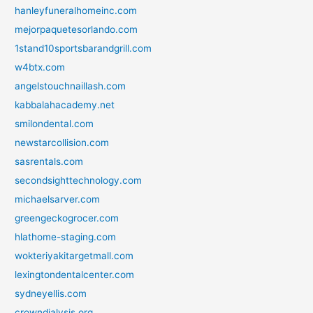
hanleyfuneralhomeinc.com
mejorpaquetesorlando.com
1stand10sportsbarandgrill.com
w4btx.com
angelstouchnaillash.com
kabbalahacademy.net
smilondental.com
newstarcollision.com
sasrentals.com
secondsighttechnology.com
michaelsarver.com
greengeckogrocer.com
hlathome-staging.com
wokteriyakitargetmall.com
lexingtondentalcenter.com
sydneyellis.com
crowndialysis.org