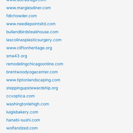
www.margiesdiner.com
fdlchowder.com
www.needlepointsltd.com
bullandbirdsteakhouse.com
lascolinasplasticsurgery.com
www.cliftonheritage.org
sma43.org
remodelingchicagoonline.com
brentwoodyogacenter.com
www.tiptonlandscaping.com
steppingupstewardship.org
ccvoptica.com
washingtonlehigh.com
luigisbakery.com
hanabi-sushi.com
wolfandzed.com