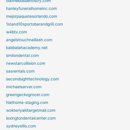
olathekidsdentistry.com
hanleyfuneralhomeinc.com
mejorpaquetesorlando.com
1stand10sportsbarandgrill.com
w4btx.com
angelstouchnaillash.com
kabbalahacademy.net
smilondental.com
newstarcollision.com
sasrentals.com
secondsighttechnology.com
michaelsarver.com
greengeckogrocer.com
hlathome-staging.com
wokteriyakitargetmall.com
lexingtondentalcenter.com
sydneyellis.com