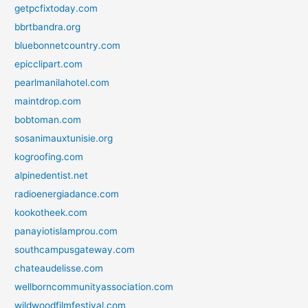
getpcfixtoday.com
bbrtbandra.org
bluebonnetcountry.com
epicclipart.com
pearlmanilahotel.com
maintdrop.com
bobtoman.com
sosanimauxtunisie.org
kogroofing.com
alpinedentist.net
radioenergiadance.com
kookotheek.com
panayiotislamprou.com
southcampusgateway.com
chateaudelisse.com
wellborncommunityassociation.com
wildwoodfilmfestival.com