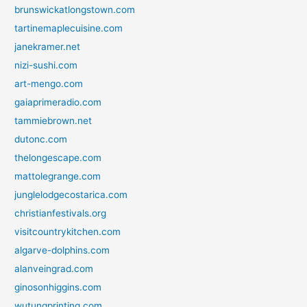
brunswickatlongstown.com
tartinemaplecuisine.com
janekramer.net
nizi-sushi.com
art-mengo.com
gaiaprimeradio.com
tammiebrown.net
dutonc.com
thelongescape.com
mattolegrange.com
junglelodgecostarica.com
christianfestivals.org
visitcountrykitchen.com
algarve-dolphins.com
alanveingrad.com
ginosonhiggins.com
wutungprinting.com