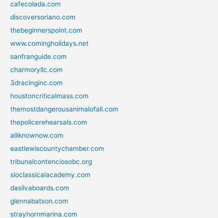
cafecolada.com
discoversoriano.com
thebeginnerspoint.com
www.comingholidays.net
sanfranguide.com
charmoryllc.com
3dracinginc.com
houstoncriticalmass.com
themostdangerousanimalofall.com
thepolicerehearsals.com
alliknownow.com
eastlewiscountychamber.com
tribunalcontenciosobc.org
sloclassicalacademy.com
dasilvaboards.com
glennabatson.com
strayhornmarina.com