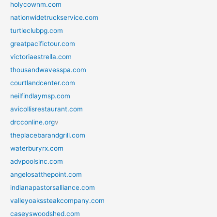
holycownm.com
nationwidetruckservice.com
turtleclubpg.com
greatpacifictour.com
victoriaestrella.com
thousandwavesspa.com
courtlandcenter.com
neilfindlaymsp.com
avicollisrestaurant.com
drcconline.org
v
theplacebarandgrill.com
waterburyrx.com
advpoolsinc.com
angelosatthepoint.com
indianapastorsalliance.com
valleyoakssteakcompany.com
caseyswoodshed.com