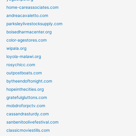
home-careassociates.com
andreacavaletto.com
parksleylivestocksupply.com
boisedharmacenter.org
color-agestores.com
wipala.org
loyola-malawi.org
rosychicc.com
outpostboats.com
bytheendoftonight.com
hopeinthecities.org
gratefulgluttons.com
mobdroforpctv.com
cassandrasturdy.com
sanbenitoolivefestival.com
classicmoviestills.com