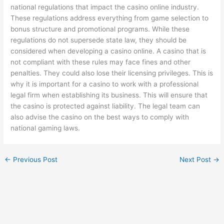
national regulations that impact the casino online industry.
These regulations address everything from game selection to
bonus structure and promotional programs. While these
regulations do not supersede state law, they should be
considered when developing a casino online. A casino that is
not compliant with these rules may face fines and other
penalties. They could also lose their licensing privileges. This is
why it is important for a casino to work with a professional
legal firm when establishing its business. This will ensure that
the casino is protected against liability. The legal team can
also advise the casino on the best ways to comply with
national gaming laws.
←
Previous Post
Next Post
→