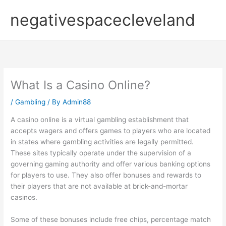
Skip
negativespacecleveland
to
content
What Is a Casino Online?
/
Gambling
/ By
Admin88
A casino online is a virtual gambling establishment that
accepts wagers and offers games to players who are located
in states where gambling activities are legally permitted.
These sites typically operate under the supervision of a
governing gaming authority and offer various banking options
for players to use. They also offer bonuses and rewards to
their players that are not available at brick-and-mortar
casinos.
Some of these bonuses include free chips, percentage match