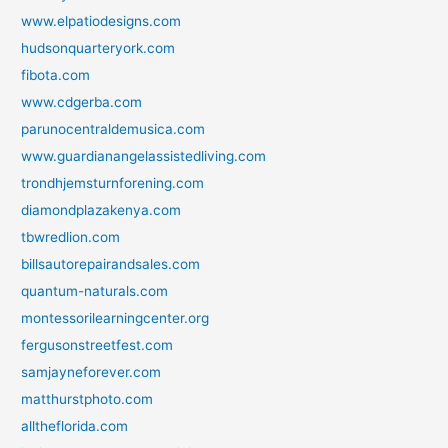
www.elpatiodesigns.com
hudsonquarteryork.com
fibota.com
www.cdgerba.com
parunocentraldemusica.com
www.guardianangelassistedliving.com
trondhjemsturnforening.com
diamondplazakenya.com
tbwredlion.com
billsautorepairandsales.com
quantum-naturals.com
montessorilearningcenter.org
fergusonstreetfest.com
samjayneforever.com
matthurstphoto.com
alltheflorida.com