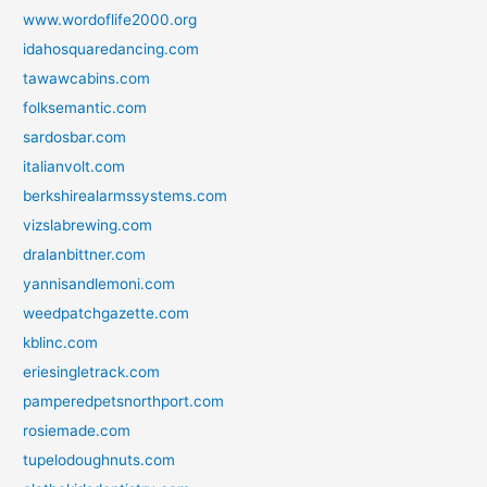
www.wordoflife2000.org
idahosquaredancing.com
tawawcabins.com
folksemantic.com
sardosbar.com
italianvolt.com
berkshirealarmssystems.com
vizslabrewing.com
dralanbittner.com
yannisandlemoni.com
weedpatchgazette.com
kblinc.com
eriesingletrack.com
pamperedpetsnorthport.com
rosiemade.com
tupelodoughnuts.com