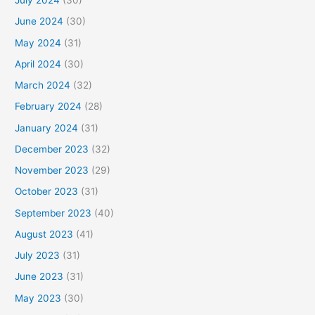
July 2024
(30)
June 2024
(30)
May 2024
(31)
April 2024
(30)
March 2024
(32)
February 2024
(28)
January 2024
(31)
December 2023
(32)
November 2023
(29)
October 2023
(31)
September 2023
(40)
August 2023
(41)
July 2023
(31)
June 2023
(31)
May 2023
(30)