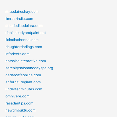
missclaireshay.com
limras-india.com
elperiodicodelara.com
richiesbodyandpaint.net
licindiachennai.com
daughterdarlings.com
infodeets.com
hotsalsainteractive.com
serenitysalonanddayspa.org
cedarcafeonline.com
acfurnituregiant.com
undertenminutes.com
omnivere.com
rasadantips.com
newtimbuktu.com