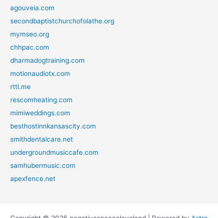
agouveia.com
secondbaptistchurchofolathe.org
mymseo.org
chhpac.com
dharmadogtraining.com
motionaudiotx.com
rttl.me
rescomheating.com
mimiweddings.com
besthostinnkansascity.com
smithdentalcare.net
undergroundmusiccafe.com
samhubermusic.com
apexfence.net