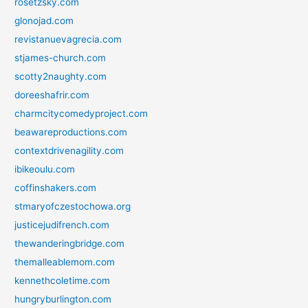
rosetzsky.com
glonojad.com
revistanuevagrecia.com
stjames-church.com
scotty2naughty.com
doreeshafrir.com
charmcitycomedyproject.com
beawareproductions.com
contextdrivenagility.com
ibikeoulu.com
coffinshakers.com
stmaryofczestochowa.org
justicejudifrench.com
thewanderingbridge.com
themalleablemom.com
kennethcoletime.com
hungryburlington.com