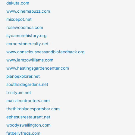
dekuta.com
www.cinemabuzz.com
mixdepot.net
rosewoodmcs.com
sycamorehistory.org
cornerstonerealty.net
www.consciousnessandbiofeedback.org
www.iamzowilliams.com
www.hastingsgardencenter.com
pianoexplorer.net
southsidegardens.net
trinityum.net
mazzicontractors.com
thethirdplacesportsbar.com
ephesusrestaurant.net
woodyswellington.com
fatbellyfreds.com