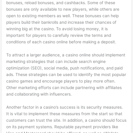
bonuses, reload bonuses, and cashbacks. Some of these
bonuses are only available to new players, while others are
open to existing members as well. These bonuses can help
players build their bankrolls and increase their chances of
winning big at the casino. To avoid losing money, it is
important for players to carefully review the terms and
conditions of each casino online before making a deposit.
To attract a larger audience, a casino online should implement
marketing strategies that can include search engine
optimization (SEO), social media, push notifications, and paid
ads. These strategies can be used to identify the most popular
casino games and encourage players to play more often.
Other marketing efforts can include partnering with affiliates
and collaborating with influencers.
Another factor in a casino’s success is its security measures.
It is vital to implement these measures from the start so that
customers can trust the site. In addition, a casino should focus
on its payment systems. Reputable payment providers like