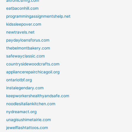
altronicsmfg.com
eatbaconhill.com
programmingassignmentshelp.net
kidssleepover.com
newtravels.net
paydayloansforus.com
thebelmontbakery.com
safewayclassic.com
countrysidewoodcrafts.com
appliancerepairchicagoil.org
ontariotbf.org
instalegendary.com
keepworkershealthyandsafe.com
noodlesitaliankitchen.com
nydreamact.org
unagisushimetairie.com
jewelflashtattoos.com