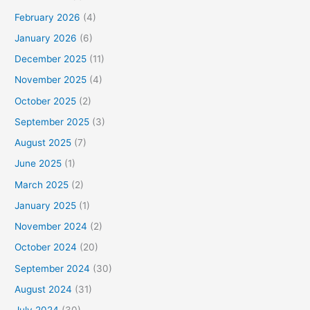
February 2026
(4)
January 2026
(6)
December 2025
(11)
November 2025
(4)
October 2025
(2)
September 2025
(3)
August 2025
(7)
June 2025
(1)
March 2025
(2)
January 2025
(1)
November 2024
(2)
October 2024
(20)
September 2024
(30)
August 2024
(31)