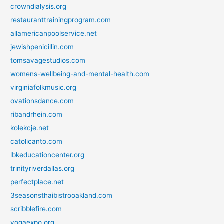
crowndialysis.org
restauranttrainingprogram.com
allamericanpoolservice.net
jewishpenicillin.com
tomsavagestudios.com
womens-wellbeing-and-mental-health.com
virginiafolkmusic.org
ovationsdance.com
ribandrhein.com
kolekcje.net
catolicanto.com
lbkeducationcenter.org
trinityriverdallas.org
perfectplace.net
3seasonsthaibistrooakland.com
scribblefire.com
yogaexpo.org