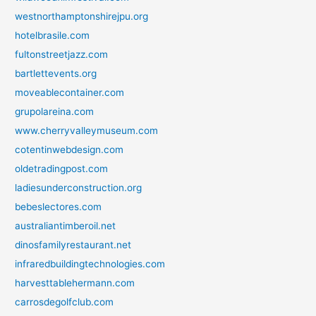
westnorthamptonshirejpu.org
hotelbrasile.com
fultonstreetjazz.com
bartlettevents.org
moveablecontainer.com
grupolareina.com
www.cherryvalleymuseum.com
cotentinwebdesign.com
oldetradingpost.com
ladiesunderconstruction.org
bebeslectores.com
australiantimberoil.net
dinosfamilyrestaurant.net
infraredbuildingtechnologies.com
harvesttablehermann.com
carrosdegolfclub.com