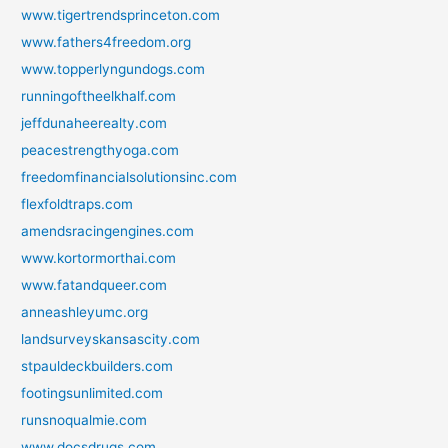
www.tigertrendsprinceton.com
www.fathers4freedom.org
www.topperlyngundogs.com
runningoftheelkhalf.com
jeffdunaheerealty.com
peacestrengthyoga.com
freedomfinancialsolutionsinc.com
flexfoldtraps.com
amendsracingengines.com
www.kortormorthai.com
www.fatandqueer.com
anneashleyumc.org
landsurveyskansascity.com
stpauldeckbuilders.com
footingsunlimited.com
runsnoqualmie.com
www.docsdrugs.com