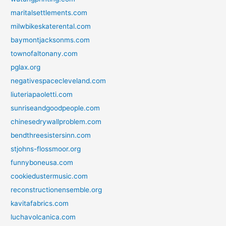
maritalsettlements.com
milwbikeskaterental.com
baymontjacksonms.com
townofaltonany.com
pglax.org
negativespacecleveland.com
liuteriapaoletti.com
sunriseandgoodpeople.com
chinesedrywallproblem.com
bendthreesistersinn.com
stjohns-flossmoor.org
funnyboneusa.com
cookiedustermusic.com
reconstructionensemble.org
kavitafabrics.com
luchavolcanica.com