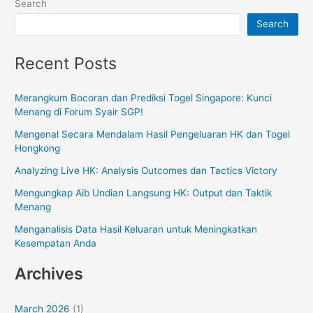
Search
Search
Recent Posts
Merangkum Bocoran dan Prediksi Togel Singapore: Kunci
Menang di Forum Syair SGP!
Mengenal Secara Mendalam Hasil Pengeluaran HK dan Togel
Hongkong
Analyzing Live HK: Analysis Outcomes dan Tactics Victory
Mengungkap Aib Undian Langsung HK: Output dan Taktik
Menang
Menganalisis Data Hasil Keluaran untuk Meningkatkan
Kesempatan Anda
Archives
March 2026
(1)