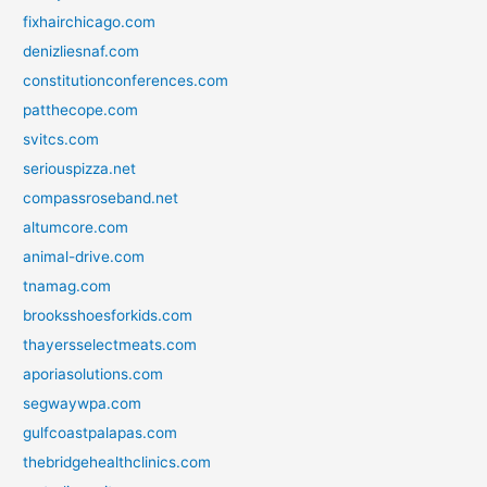
fixhairchicago.com
denizliesnaf.com
constitutionconferences.com
patthecope.com
svitcs.com
seriouspizza.net
compassroseband.net
altumcore.com
animal-drive.com
tnamag.com
brooksshoesforkids.com
thayersselectmeats.com
aporiasolutions.com
segwaywpa.com
gulfcoastpalapas.com
thebridgehealthclinics.com