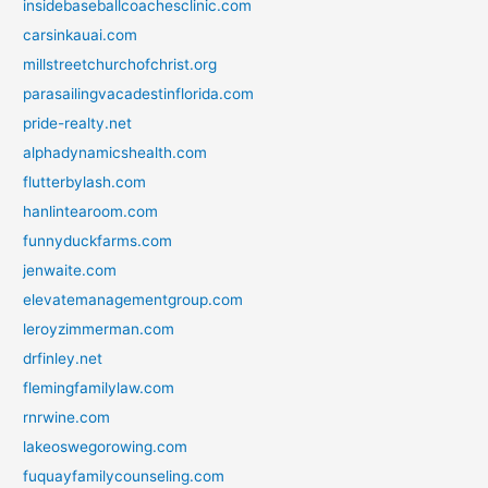
insidebaseballcoachesclinic.com
carsinkauai.com
millstreetchurchofchrist.org
parasailingvacadestinflorida.com
pride-realty.net
alphadynamicshealth.com
flutterbylash.com
hanlintearoom.com
funnyduckfarms.com
jenwaite.com
elevatemanagementgroup.com
leroyzimmerman.com
drfinley.net
flemingfamilylaw.com
rnrwine.com
lakeoswegorowing.com
fuquayfamilycounseling.com