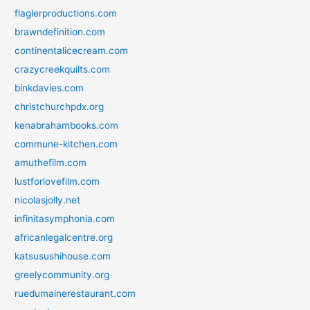
flaglerproductions.com
brawndefinition.com
continentalicecream.com
crazycreekquilts.com
binkdavies.com
christchurchpdx.org
kenabrahambooks.com
commune-kitchen.com
amuthefilm.com
lustforlovefilm.com
nicolasjolly.net
infinitasymphonia.com
africanlegalcentre.org
katsusushihouse.com
greelycommunity.org
ruedumainerestaurant.com