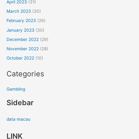
April 2023
(31)
March 2023
(30)
February 2023
(26)
January 2023
(30)
December 2022
(29)
November 2022
(28)
October 2022
(10)
Categories
Gambling
Sidebar
data macau
LINK