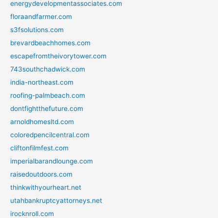
energydevelopmentassociates.com
floraandfarmer.com
s3fsolutions.com
brevardbeachhomes.com
escapefromtheivorytower.com
743southchadwick.com
india-northeast.com
roofing-palmbeach.com
dontfightthefuture.com
arnoldhomesltd.com
coloredpencilcentral.com
cliftonfilmfest.com
imperialbarandlounge.com
raisedoutdoors.com
thinkwithyourheart.net
utahbankruptcyattorneys.net
irocknroll.com