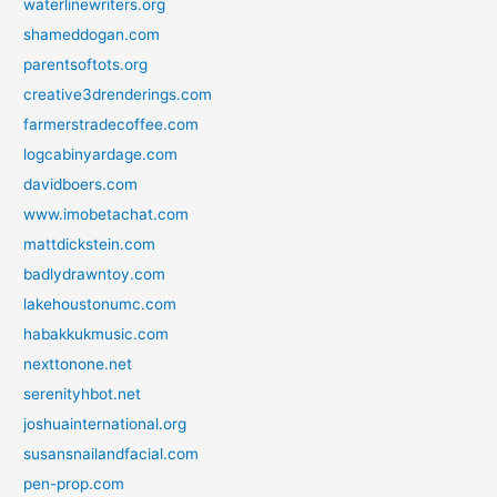
waterlinewriters.org
shameddogan.com
parentsoftots.org
creative3drenderings.com
farmerstradecoffee.com
logcabinyardage.com
davidboers.com
www.imobetachat.com
mattdickstein.com
badlydrawntoy.com
lakehoustonumc.com
habakkukmusic.com
nexttonone.net
serenityhbot.net
joshuainternational.org
susansnailandfacial.com
pen-prop.com