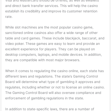
Visa and Mastercard should be offered, as well as eWallets
and direct bank transfer services. This will help the casino
establish its credibility and improve its customer retention
rate.
While slot machines are the most popular casino game,
sanctioned online casinos also offer a wide range of other
table and card games. These include blackjack, baccarat, and
video poker. These games are easy to learn and provide an
excellent experience for players. They can be played on
desktop computers, laptops, and mobile devices. In addition,
they are compatible with most major browsers.
When it comes to regulating the casino online, each state has
different laws and regulations. The state’s Gaming Control
Board will determine what type of gambling it approves and
regulates, including whether or not to license an online casino.
The Gaming Control Board will also oversee compliance and
enforcement of gambling regulations in the state.
In addition to state-specific laws, there are a number of