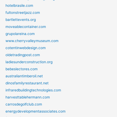
hotelbrasile.com
fultonstreetjazz.com
bartlettevents.org
moveablecontainer.com
grupolareina.com
www.cherryvalleymuseum.com
cotentinwebdesign.com
oldetradingpost.com
ladiesunderconstruction.org
bebeslectores.com
australiantimberoil.net
dinosfamilyrestaurant.net
infraredbuildingtechnologies.com
harvesttablehermann.com
carrosdegolfclub.com
energydevelopmentassociates.com