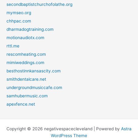
secondbaptistchurchofolathe.org
mymseo.org
chhpac.com
dharmadogtraining.com
motionaudiotx.com
rttl.me
rescomheating.com
mimiweddings.com
besthostinnkansascity.com
smithdentalcare.net
undergroundmusiccafe.com
samhubermusic.com
apexfence.net
Copyright © 2026 negativespacecleveland | Powered by
Astra
WordPress Theme