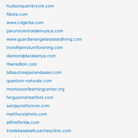
hudsonquarteryork.com
fibota.com
www.cdgerba.com
parunocentraldemusica.com
www.guardianangelassistedliving.com
trondhjemsturnforening.com
diamondplazakenya.com
tbwredlion.com
billsautorepairandsales.com
quantum-naturals.com
montessorilearningcenter.org
fergusonstreetfest.com
samjayneforever.com
matthurstphoto.com
alltheflorida.com
insidebaseballcoachesclinic.com