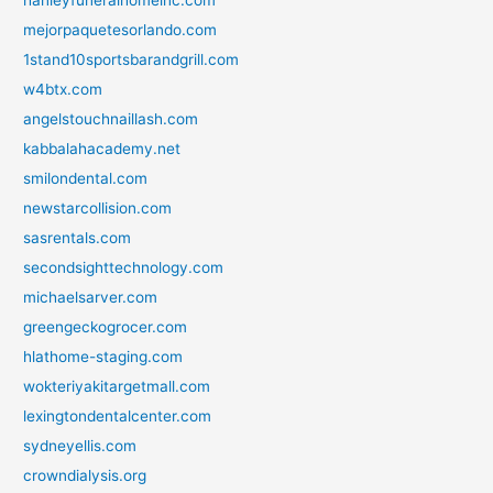
mejorpaquetesorlando.com
1stand10sportsbarandgrill.com
w4btx.com
angelstouchnaillash.com
kabbalahacademy.net
smilondental.com
newstarcollision.com
sasrentals.com
secondsighttechnology.com
michaelsarver.com
greengeckogrocer.com
hlathome-staging.com
wokteriyakitargetmall.com
lexingtondentalcenter.com
sydneyellis.com
crowndialysis.org