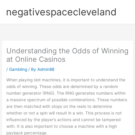
Skip
negativespacecleveland
to
content
Understanding the Odds of Winning
at Online Casinos
/
Gambling
/ By
Admin88
When playing slot machines, it is important to understand the
odds of winning. These odds are determined by a random
number generator (RNG). The RNG generates numbers within
a massive spectrum of possible combinations. These numbers
are then matched with stops on the reels to determine
whether or not a spin will result in a win. This process is not
influenced by the player’s actions and cannot be tampered
with. It is also important to choose a machine with a high
payback percentage.