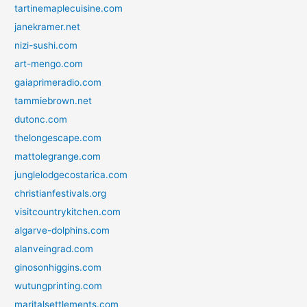
tartinemaplecuisine.com
janekramer.net
nizi-sushi.com
art-mengo.com
gaiaprimeradio.com
tammiebrown.net
dutonc.com
thelongescape.com
mattolegrange.com
junglelodgecostarica.com
christianfestivals.org
visitcountrykitchen.com
algarve-dolphins.com
alanveingrad.com
ginosonhiggins.com
wutungprinting.com
maritalsettlements.com