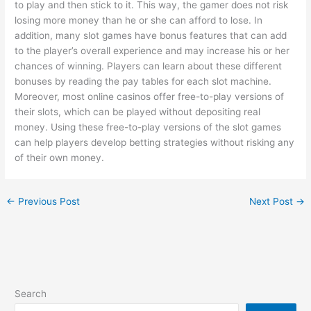
to play and then stick to it. This way, the gamer does not risk
losing more money than he or she can afford to lose. In
addition, many slot games have bonus features that can add
to the player’s overall experience and may increase his or her
chances of winning. Players can learn about these different
bonuses by reading the pay tables for each slot machine.
Moreover, most online casinos offer free-to-play versions of
their slots, which can be played without depositing real
money. Using these free-to-play versions of the slot games
can help players develop betting strategies without risking any
of their own money.
←
Previous Post
Next Post
→
Search