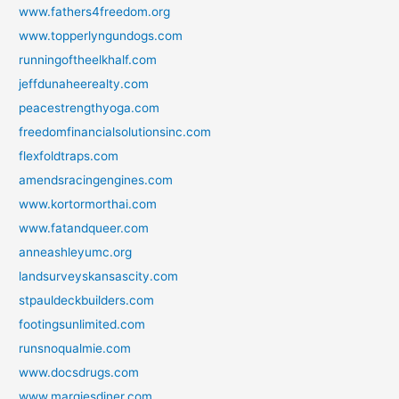
www.fathers4freedom.org
www.topperlyngundogs.com
runningoftheelkhalf.com
jeffdunaheerealty.com
peacestrengthyoga.com
freedomfinancialsolutionsinc.com
flexfoldtraps.com
amendsracingengines.com
www.kortormorthai.com
www.fatandqueer.com
anneashleyumc.org
landsurveyskansascity.com
stpauldeckbuilders.com
footingsunlimited.com
runsnoqualmie.com
www.docsdrugs.com
www.margiesdiner.com