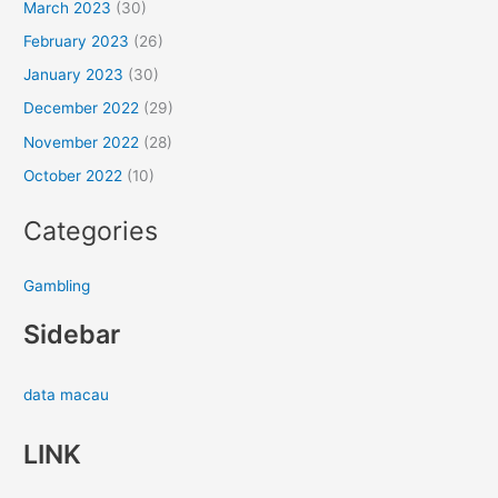
March 2023
(30)
February 2023
(26)
January 2023
(30)
December 2022
(29)
November 2022
(28)
October 2022
(10)
Categories
Gambling
Sidebar
data macau
LINK