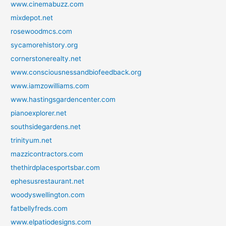
www.cinemabuzz.com
mixdepot.net
rosewoodmcs.com
sycamorehistory.org
cornerstonerealty.net
www.consciousnessandbiofeedback.org
www.iamzowilliams.com
www.hastingsgardencenter.com
pianoexplorer.net
southsidegardens.net
trinityum.net
mazzicontractors.com
thethirdplacesportsbar.com
ephesusrestaurant.net
woodyswellington.com
fatbellyfreds.com
www.elpatiodesigns.com