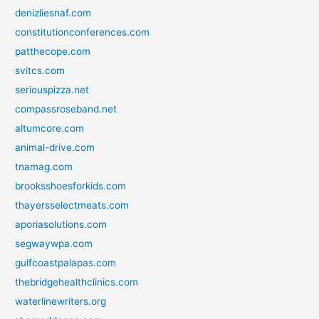
denizliesnaf.com
constitutionconferences.com
patthecope.com
svitcs.com
seriouspizza.net
compassroseband.net
altumcore.com
animal-drive.com
tnamag.com
brooksshoesforkids.com
thayersselectmeats.com
aporiasolutions.com
segwaywpa.com
gulfcoastpalapas.com
thebridgehealthclinics.com
waterlinewriters.org