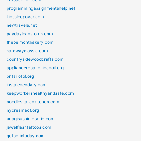
programmingassignmentshelp.net
kidssleepover.com
newtravels.net
paydayloansforus.com
thebelmontbakery.com
safewayclassic.com
countrysidewoodcrafts.com
appliancerepairchicagoil.org
ontariotbf.org
instalegendary.com
keepworkershealthyandsafe.com
noodlesitaliankitchen.com
nydreamact.org
unagisushimetairie.com
jewelflashtattoos.com
getpcfixtoday.com