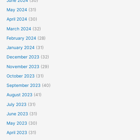
June 2024
(30)
May 2024
(31)
April 2024
(30)
March 2024
(32)
February 2024
(28)
January 2024
(31)
December 2023
(32)
November 2023
(29)
October 2023
(31)
September 2023
(40)
August 2023
(41)
July 2023
(31)
June 2023
(31)
May 2023
(30)
April 2023
(31)