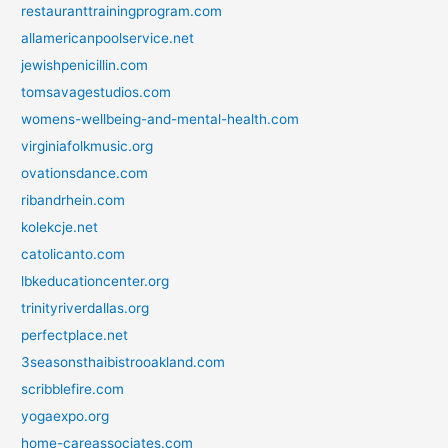
restauranttrainingprogram.com
allamericanpoolservice.net
jewishpenicillin.com
tomsavagestudios.com
womens-wellbeing-and-mental-health.com
virginiafolkmusic.org
ovationsdance.com
ribandrhein.com
kolekcje.net
catolicanto.com
lbkeducationcenter.org
trinityriverdallas.org
perfectplace.net
3seasonsthaibistrooakland.com
scribblefire.com
yogaexpo.org
home-careassociates.com