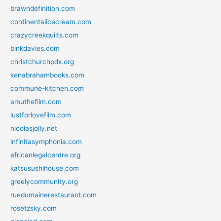
brawndefinition.com
continentalicecream.com
crazycreekquilts.com
binkdavies.com
christchurchpdx.org
kenabrahambooks.com
commune-kitchen.com
amuthefilm.com
lustforlovefilm.com
nicolasjolly.net
infinitasymphonia.com
africanlegalcentre.org
katsusushihouse.com
greelycommunity.org
ruedumainerestaurant.com
rosetzsky.com