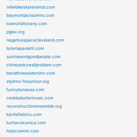
milwbikeskaterental.com
baymontjacksonms.com
townofaltonany.com
pglax.org
negativespacecleveland.com
liuteriapaoletti.com
sunriseandgoodpeople.com
chinesedrywallproblem.com
bendthreesistersinn.com
stjohns-flossmoor.org
funnyboneusa.com
cookiedustermusic.com
reconstructionensemble.org
kavitafabrics.com
luchavolcanica.com
holycownm.com