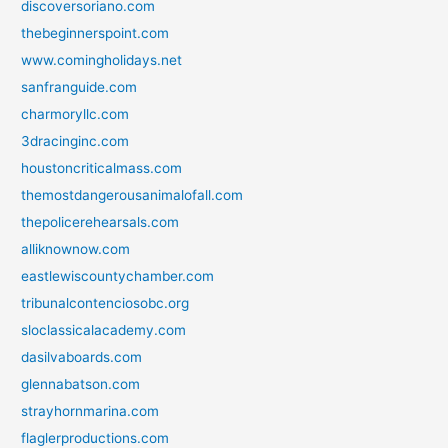
discoversoriano.com
thebeginnerspoint.com
www.comingholidays.net
sanfranguide.com
charmoryllc.com
3dracinginc.com
houstoncriticalmass.com
themostdangerousanimalofall.com
thepolicerehearsals.com
alliknownow.com
eastlewiscountychamber.com
tribunalcontenciosobc.org
sloclassicalacademy.com
dasilvaboards.com
glennabatson.com
strayhornmarina.com
flaglerproductions.com