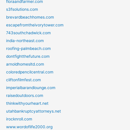
floraandfarmer.com
s3fsolutions.com
brevardbeachhomes.com
escapefromtheivorytower.com
743southchadwick.com
india-northeast.com
roofing-palmbeach.com
dontfightthefuture.com
arnoldhomesltd.com
coloredpencilcentral.com
cliftonfilmfest.com
imperialbarandlounge.com
raisedoutdoors.com
thinkwithyourheart.net
utahbankruptcyattorneys.net
irocknroll.com
www.wordoflife2000.org