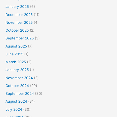
January 2026
(6)
December 2025
(11)
November 2025
(4)
October 2025
(2)
September 2025
(3)
August 2025
(7)
June 2025
(1)
March 2025
(2)
January 2025
(1)
November 2024
(2)
October 2024
(20)
September 2024
(30)
August 2024
(31)
July 2024
(30)