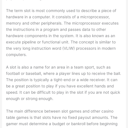
The term slot is most commonly used to describe a piece of
hardware in a computer. It consists of a microprocessor,
memory and other peripherals. The microprocessor executes
the instructions in a program and passes data to other
hardware components in the system. It is also known as an
execute pipeline or functional unit. The concept is similar to
the very long instruction word (VLIW) processors in modern
computers.
A slot is also a name for an area in a team sport, such as
football or baseball, where a player lines up to receive the ball.
The position is typically a tight-end or a wide receiver. It can
be a great position to play if you have excellent hands and
speed. It can be difficult to play in the slot if you are not quick
enough or strong enough.
The main difference between slot games and other casino
table games is that slots have no fixed payout amounts. The
gamer must determine a budget or bankroll before beginning