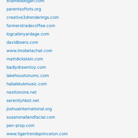
shameddogan.com
parentsoftots.org
creative3drenderings.com
farmerstradecoffee.com
logcabinyardage.com
davidboers.com
www.imobetachat.com
mattdickstein.com
badlydrawntoy.com
lakehoustonumc.com
habakkukmusic.com
nexttonone.net
serenityhbot.net
joshuainternational.org
susansnailandfacial.com
pen-prop.com
www.tigertrendsprinceton.com