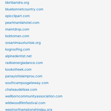
bbrtbandra.org
bluebonnetcountry.com
epicclipart.com
pearlmanilahotel.com
maintdrop.com
bobtoman.com
sosanimauxtunisie.org
kogroofing.com
alpinedentist.net
radioenergiadance.com
kookotheek.com
panayiotislamprou.com
southcampusgateway.com
chateaudelisse.com
wellborncommunityassociation.com
wildwoodfilmfestival.com
westnorthamptonshirejpu.org