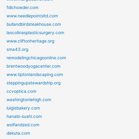
fdlchowder.com
www.needlepointsltd.com
bullandbirdsteakhouse.com
lascolinasplasticsurgery.com
www.cliftonheritage.org
sma43.org
remodelingchicagoonline.com
brentwoodyogacenter.com
www.tiptonlandscaping.com
steppingupstewardship.org
ccvoptica.com
washingtonlehigh.com
luigisbakery.com
hanabi-sushi.com
wolfandzed.com
dekuta.com