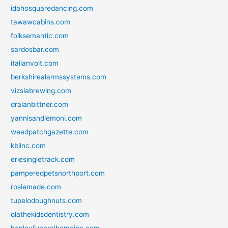
idahosquaredancing.com
tawawcabins.com
folksemantic.com
sardosbar.com
italianvolt.com
berkshirealarmssystems.com
vizslabrewing.com
dralanbittner.com
yannisandlemoni.com
weedpatchgazette.com
kblinc.com
eriesingletrack.com
pamperedpetsnorthport.com
rosiemade.com
tupelodoughnuts.com
olathekidsdentistry.com
hanleyfuneralhomeinc.com