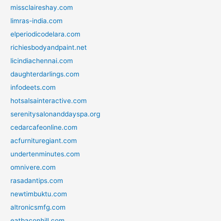
missclaireshay.com
limras-india.com
elperiodicodelara.com
richiesbodyandpaint.net
licindiachennai.com
daughterdarlings.com
infodeets.com
hotsalsainteractive.com
serenitysalonanddayspa.org
cedarcafeonline.com
acfurnituregiant.com
undertenminutes.com
omnivere.com
rasadantips.com
newtimbuktu.com
altronicsmfg.com
eatbaconhill.com