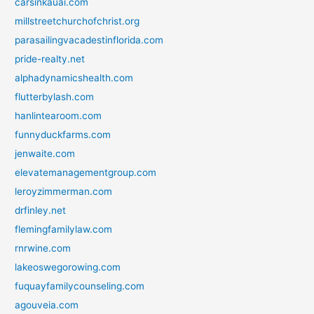
carsinkauai.com
millstreetchurchofchrist.org
parasailingvacadestinflorida.com
pride-realty.net
alphadynamicshealth.com
flutterbylash.com
hanlintearoom.com
funnyduckfarms.com
jenwaite.com
elevatemanagementgroup.com
leroyzimmerman.com
drfinley.net
flemingfamilylaw.com
rnrwine.com
lakeoswegorowing.com
fuquayfamilycounseling.com
agouveia.com