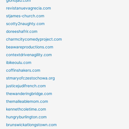
glonojad.com
revistanuevagrecia.com
stjames-church.com
scotty2naughty.com
doreeshafrir.com
charmcitycomedyproject.com
beawareproductions.com
contextdrivenagility.com
ibikeoulu.com
coffinshakers.com
stmaryofczestochowa.org
justicejudifrench.com
thewanderingbridge.com
themalleablemom.com
kennethcoletime.com
hungryburlington.com
brunswickatlongstown.com