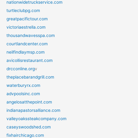
nationwidetruckservice.com
turtleclubpg.com
greatpacifictour.com
victoriaestrella.com
thousandwavesspa.com
courtlandcenter.com
neilfindlaymsp.com
avicollisrestaurant.com
drcconline.org
v
theplacebarandgrill.com
waterburyrx.com
advpoolsinc.com
angelosatthepoint.com
indianapastorsalliance.com
valleyoakssteakcompany.com
caseyswoodshed.com
fixhairchicago.com