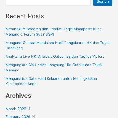
Search
Recent Posts
Merangkum Bocoran dan Prediksi Togel Singapore: Kunci
Menang di Forum Syair SGP!
Mengenal Secara Mendalam Hasil Pengeluaran HK dan Togel
Hongkong
Analyzing Live HK: Analysis Outcomes dan Tactics Victory
Mengungkap Aib Undian Langsung HK: Output dan Taktik
Menang
Menganalisis Data Hasil Keluaran untuk Meningkatkan
Kesempatan Anda
Archives
March 2026
(1)
February 2026
(4)