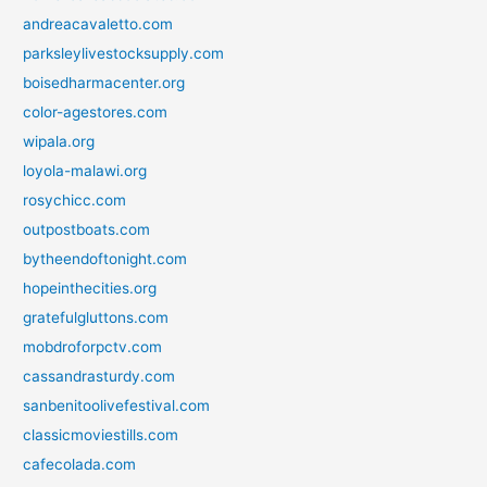
andreacavaletto.com
parksleylivestocksupply.com
boisedharmacenter.org
color-agestores.com
wipala.org
loyola-malawi.org
rosychicc.com
outpostboats.com
bytheendoftonight.com
hopeinthecities.org
gratefulgluttons.com
mobdroforpctv.com
cassandrasturdy.com
sanbenitoolivefestival.com
classicmoviestills.com
cafecolada.com