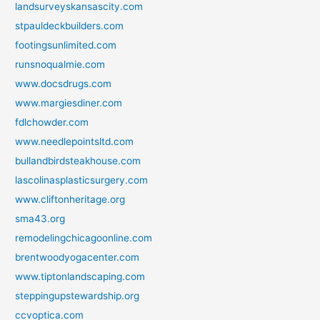
landsurveyskansascity.com
stpauldeckbuilders.com
footingsunlimited.com
runsnoqualmie.com
www.docsdrugs.com
www.margiesdiner.com
fdlchowder.com
www.needlepointsltd.com
bullandbirdsteakhouse.com
lascolinasplasticsurgery.com
www.cliftonheritage.org
sma43.org
remodelingchicagoonline.com
brentwoodyogacenter.com
www.tiptonlandscaping.com
steppingupstewardship.org
ccvoptica.com