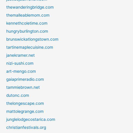
thewanderingbridge.com
themalleablemom.com
kennethcoletime.com
hungryburlington.com
brunswickatlongstown.com
tartinemaplecuisine.com
janekramer.net
nizi-sushi.com
art-mengo.com
gaiaprimeradio.com
tammiebrown.net
dutonc.com
thelongescape.com
mattolegrange.com
junglelodgecostarica.com
christianfestivals.org