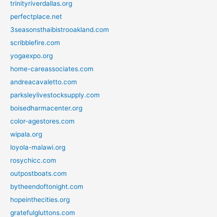
trinityriverdallas.org
perfectplace.net
3seasonsthaibistrooakland.com
scribblefire.com
yogaexpo.org
home-careassociates.com
andreacavaletto.com
parksleylivestocksupply.com
boisedharmacenter.org
color-agestores.com
wipala.org
loyola-malawi.org
rosychicc.com
outpostboats.com
bytheendoftonight.com
hopeinthecities.org
gratefulgluttons.com