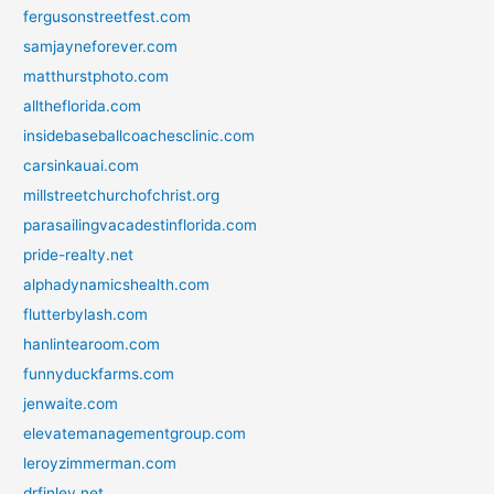
fergusonstreetfest.com
samjayneforever.com
matthurstphoto.com
alltheflorida.com
insidebaseballcoachesclinic.com
carsinkauai.com
millstreetchurchofchrist.org
parasailingvacadestinflorida.com
pride-realty.net
alphadynamicshealth.com
flutterbylash.com
hanlintearoom.com
funnyduckfarms.com
jenwaite.com
elevatemanagementgroup.com
leroyzimmerman.com
drfinley.net