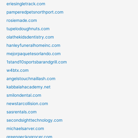
eriesingletrack.com
pamperedpetsnorthport.com
rosiemade.com
tupelodoughnuts.com
olathekidsdentistry.com
hanleyfuneralhomeinc.com
mejorpaquetesorlando.com
1stand10sportsbarandgrill.com
w4btx.com
angelstouchnaillash.com
kabbalahacademy.net
smilondental.com
newstarcollision.com
sasrentals.com
secondsighttechnology.com
michaelsarver.com
greengeckogrocer.com