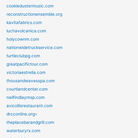
cookiedustermusic.com
reconstructionensemble.org
kavitafabrics.com
luchavolcanica.com
holycownm.com
nationwidetruckservice.com
turtleclubpg.com
greatpacifictour.com
victoriaestrella.com
thousandwavesspa.com
courtlandcenter.com
neilfindlaymsp.com
avicollisrestaurant.com
drcconline.org
v
theplacebarandgrill.com
waterburyrx.com