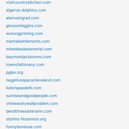
visitcountrykitchen.com
algarve-dolphins.com
alanveingrad.com
ginosonhiggins.com
wutungprinting.com
maritalsettlements.com
milwbikeskaterental.com
baymontjacksonms.com
townofaltonany.com
pglax.org
negativespacecleveland.com
liuteriapaoletti.com
sunriseandgoodpeople.com
chinesedrywallproblem.com
bendthreesistersinn.com
stjohns-flossmoor.org
funnyboneusa.com