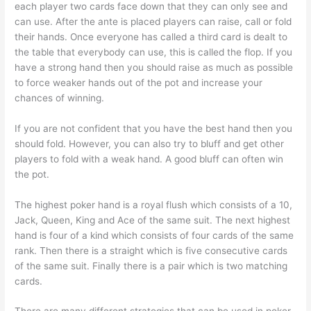
each player two cards face down that they can only see and
can use. After the ante is placed players can raise, call or fold
their hands. Once everyone has called a third card is dealt to
the table that everybody can use, this is called the flop. If you
have a strong hand then you should raise as much as possible
to force weaker hands out of the pot and increase your
chances of winning.
If you are not confident that you have the best hand then you
should fold. However, you can also try to bluff and get other
players to fold with a weak hand. A good bluff can often win
the pot.
The highest poker hand is a royal flush which consists of a 10,
Jack, Queen, King and Ace of the same suit. The next highest
hand is four of a kind which consists of four cards of the same
rank. Then there is a straight which is five consecutive cards
of the same suit. Finally there is a pair which is two matching
cards.