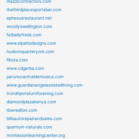
mazzicontractors.com
thethirdplacesportsbar.com
ephesusrestaurant.net
woodyswellington.com
fatbellyfreds.com
www.elpatiodesigns.com
hudsonquarteryork.com
fibota.com
www.cdgerba.com
parunocentraldemusica.com
www.guardianangelassistedliving.com
trondhjemsturnforening.com
diamondplazakenya.com
tbwredlion.com
billsautorepairandsales.com
quantum-naturals.com
montessorilearningcenter.org