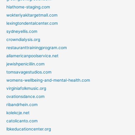
hlathome-staging.com
wokteriyakitargetmall.com
lexingtondentalcenter.com
sydneyellis.com
crowndialysis.org
restauranttrainingprogram.com
allamericanpoolservice.net
jewishpenicillin.com
tomsavagestudios.com
womens-wellbeing-and-mental-health.com
virginiafolkmusic.org
ovationsdance.com
ribandrhein.com
kolekcje.net
catolicanto.com
lbkeducationcenter.org