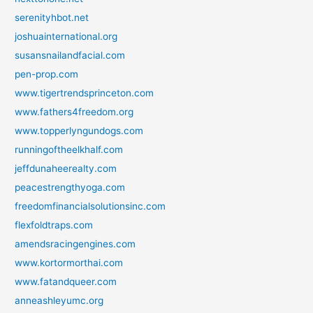
serenityhbot.net
joshuainternational.org
susansnailandfacial.com
pen-prop.com
www.tigertrendsprinceton.com
www.fathers4freedom.org
www.topperlyngundogs.com
runningoftheelkhalf.com
jeffdunaheerealty.com
peacestrengthyoga.com
freedomfinancialsolutionsinc.com
flexfoldtraps.com
amendsracingengines.com
www.kortormorthai.com
www.fatandqueer.com
anneashleyumc.org