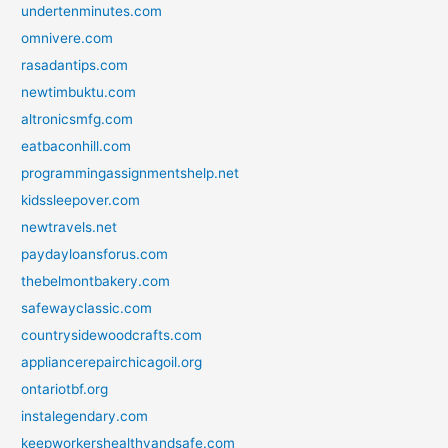
undertenminutes.com
omnivere.com
rasadantips.com
newtimbuktu.com
altronicsmfg.com
eatbaconhill.com
programmingassignmentshelp.net
kidssleepover.com
newtravels.net
paydayloansforus.com
thebelmontbakery.com
safewayclassic.com
countrysidewoodcrafts.com
appliancerepairchicagoil.org
ontariotbf.org
instalegendary.com
keepworkershealthyandsafe.com