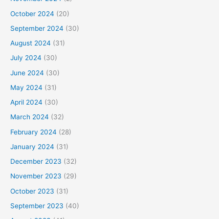
October 2024
(20)
September 2024
(30)
August 2024
(31)
July 2024
(30)
June 2024
(30)
May 2024
(31)
April 2024
(30)
March 2024
(32)
February 2024
(28)
January 2024
(31)
December 2023
(32)
November 2023
(29)
October 2023
(31)
September 2023
(40)