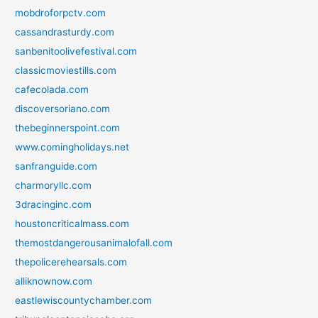
mobdroforpctv.com
cassandrasturdy.com
sanbenitoolivefestival.com
classicmoviestills.com
cafecolada.com
discoversoriano.com
thebeginnerspoint.com
www.comingholidays.net
sanfranguide.com
charmoryllc.com
3dracinginc.com
houstoncriticalmass.com
themostdangerousanimalofall.com
thepolicerehearsals.com
alliknownow.com
eastlewiscountychamber.com