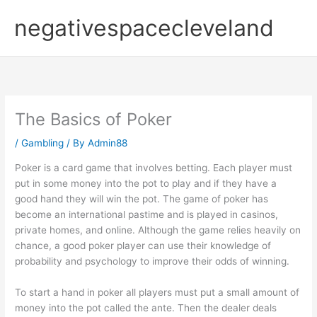
Skip
negativespacecleveland
to
content
The Basics of Poker
/
Gambling
/ By
Admin88
Poker is a card game that involves betting. Each player must
put in some money into the pot to play and if they have a
good hand they will win the pot. The game of poker has
become an international pastime and is played in casinos,
private homes, and online. Although the game relies heavily on
chance, a good poker player can use their knowledge of
probability and psychology to improve their odds of winning.
To start a hand in poker all players must put a small amount of
money into the pot called the ante. Then the dealer deals