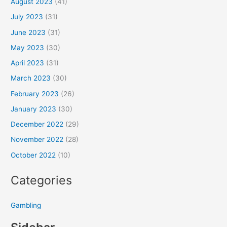
August 2023
(41)
July 2023
(31)
June 2023
(31)
May 2023
(30)
April 2023
(31)
March 2023
(30)
February 2023
(26)
January 2023
(30)
December 2022
(29)
November 2022
(28)
October 2022
(10)
Categories
Gambling