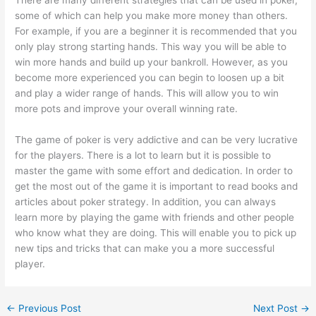
There are many different strategies that can be used in poker,
some of which can help you make more money than others.
For example, if you are a beginner it is recommended that you
only play strong starting hands. This way you will be able to
win more hands and build up your bankroll. However, as you
become more experienced you can begin to loosen up a bit
and play a wider range of hands. This will allow you to win
more pots and improve your overall winning rate.
The game of poker is very addictive and can be very lucrative
for the players. There is a lot to learn but it is possible to
master the game with some effort and dedication. In order to
get the most out of the game it is important to read books and
articles about poker strategy. In addition, you can always
learn more by playing the game with friends and other people
who know what they are doing. This will enable you to pick up
new tips and tricks that can make you a more successful
player.
←
Previous Post
Next Post
→