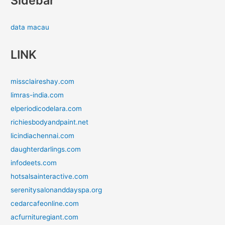
Sidebar
data macau
LINK
missclaireshay.com
limras-india.com
elperiodicodelara.com
richiesbodyandpaint.net
licindiachennai.com
daughterdarlings.com
infodeets.com
hotsalsainteractive.com
serenitysalonanddayspa.org
cedarcafeonline.com
acfurnituregiant.com