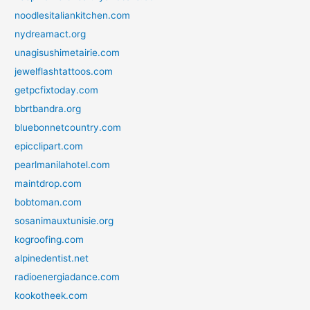
noodlesitaliankitchen.com
nydreamact.org
unagisushimetairie.com
jewelflashtattoos.com
getpcfixtoday.com
bbrtbandra.org
bluebonnetcountry.com
epicclipart.com
pearlmanilahotel.com
maintdrop.com
bobtoman.com
sosanimauxtunisie.org
kogroofing.com
alpinedentist.net
radioenergiadance.com
kookotheek.com