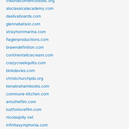
tribunalcontenciosobc.org
sloclassicalacademy.com
dasilvaboards.com
glennabatson.com
strayhornmarina.com
flaglerproductions.com
brawndefinition.com
continentalicecream.com
crazycreekquilts.com
binkdavies.com
christchurchpdx.org
kenabrahambooks.com
commune-kitchen.com
amuthefilm.com
lustforlovefilm.com
nicolasjolly.net
infinitasymphonia.com