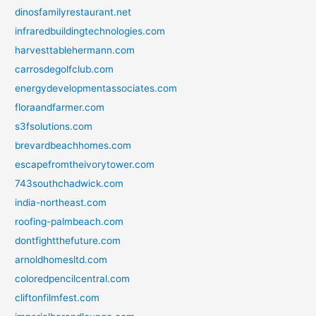
dinosfamilyrestaurant.net
infraredbuildingtechnologies.com
harvesttablehermann.com
carrosdegolfclub.com
energydevelopmentassociates.com
floraandfarmer.com
s3fsolutions.com
brevardbeachhomes.com
escapefromtheivorytower.com
743southchadwick.com
india-northeast.com
roofing-palmbeach.com
dontfightthefuture.com
arnoldhomesltd.com
coloredpencilcentral.com
cliftonfilmfest.com