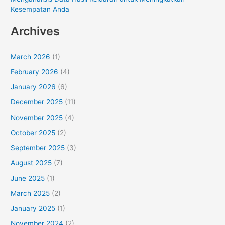
Kesempatan Anda
Archives
March 2026
(1)
February 2026
(4)
January 2026
(6)
December 2025
(11)
November 2025
(4)
October 2025
(2)
September 2025
(3)
August 2025
(7)
June 2025
(1)
March 2025
(2)
January 2025
(1)
November 2024
(2)