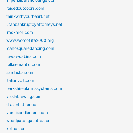
imperialbarandlounge.com
raisedoutdoors.com
thinkwithyourheart.net
utahbankruptcyattorneys.net
irocknroll.com
www.wordoflife2000.org
idahosquaredancing.com
tawawcabins.com
folksemantic.com
sardosbar.com
italianvolt.com
berkshirealarmssystems.com
vizslabrewing.com
dralanbittner.com
yannisandlemoni.com
weedpatchgazette.com
kblinc.com