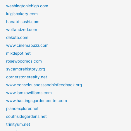
washingtonlehigh.com
luigisbakery.com
hanabi-sushi.com
wolfandzed.com
dekuta.com
www.cinemabuzz.com
mixdepot.net
rosewoodmcs.com
sycamorehistory.org
cornerstonerealty.net
www.consciousnessandbiofeedback.org
www.iamzowilliams.com
www.hastingsgardencenter.com
pianoexplorer.net
southsidegardens.net
trinityum.net