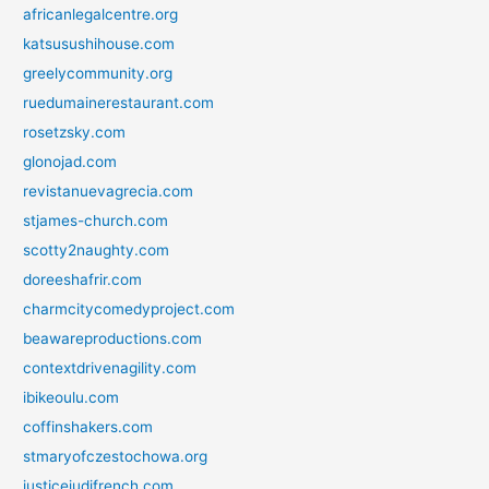
africanlegalcentre.org
katsusushihouse.com
greelycommunity.org
ruedumainerestaurant.com
rosetzsky.com
glonojad.com
revistanuevagrecia.com
stjames-church.com
scotty2naughty.com
doreeshafrir.com
charmcitycomedyproject.com
beawareproductions.com
contextdrivenagility.com
ibikeoulu.com
coffinshakers.com
stmaryofczestochowa.org
justicejudifrench.com