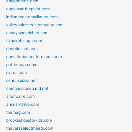
advpoolsinc.com
angelosatthepoint.com
indianapastorsalliance.com
valleyoakssteakcompany.com
caseyswoodshed.com
fixhairchicago.com
denizliesnaf.com
constitutionconferences.com
patthecope.com
svitcs.com
seriouspizza.net
compassroseband.net
altumcore.com
animal-drive.com
tnamag.com
brooksshoesforkids.com
thayersselectmeats.com