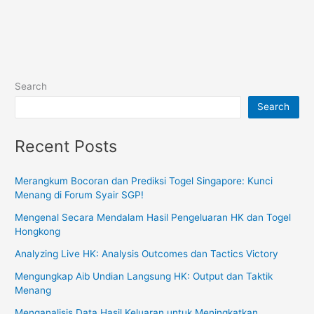
Search
Search
Recent Posts
Merangkum Bocoran dan Prediksi Togel Singapore: Kunci
Menang di Forum Syair SGP!
Mengenal Secara Mendalam Hasil Pengeluaran HK dan Togel
Hongkong
Analyzing Live HK: Analysis Outcomes dan Tactics Victory
Mengungkap Aib Undian Langsung HK: Output dan Taktik
Menang
Menganalisis Data Hasil Keluaran untuk Meningkatkan