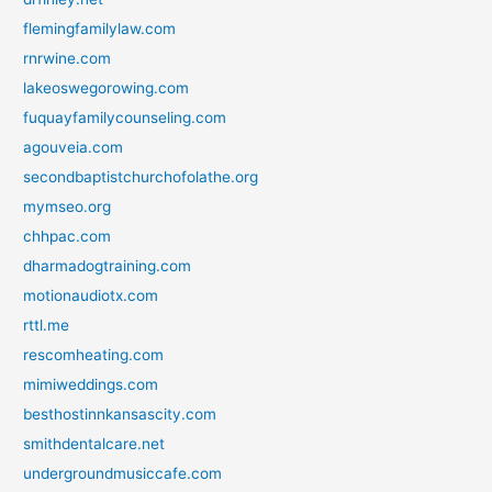
flemingfamilylaw.com
rnrwine.com
lakeoswegorowing.com
fuquayfamilycounseling.com
agouveia.com
secondbaptistchurchofolathe.org
mymseo.org
chhpac.com
dharmadogtraining.com
motionaudiotx.com
rttl.me
rescomheating.com
mimiweddings.com
besthostinnkansascity.com
smithdentalcare.net
undergroundmusiccafe.com