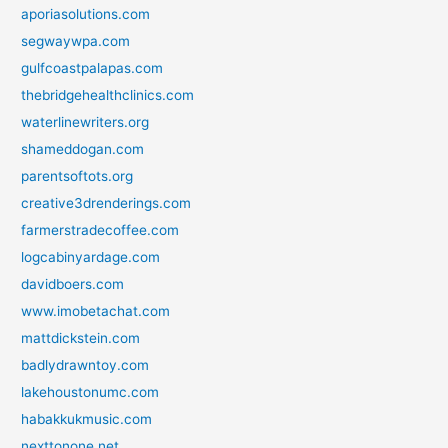
aporiasolutions.com
segwaywpa.com
gulfcoastpalapas.com
thebridgehealthclinics.com
waterlinewriters.org
shameddogan.com
parentsoftots.org
creative3drenderings.com
farmerstradecoffee.com
logcabinyardage.com
davidboers.com
www.imobetachat.com
mattdickstein.com
badlydrawntoy.com
lakehoustonumc.com
habakkukmusic.com
nexttonone.net