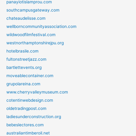
panayiotislamprou.com
southcampusgateway.com
chateaudelisse.com
wellborncommunityassociation.com
wildwoodfilmfestival.com
westnorthamptonshirejpu.org
hotelbrasile.com
fultonstreetjazz.com
bartlettevents.org
moveablecontainer.com
grupolareina.com
www.cherryvalleymuseum.com
cotentinwebdesign.com
oldetradingpost.com
ladiesunderconstruction.org
bebeslectores.com
australiantimberoil.net