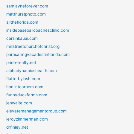
samjayneforever.com
matthurstphoto.com
alltheflorida.com
insidebaseballcoachesclinic.com
carsinkauai.com
millstreetchurchofchrist.org
parasailingvacadestinflorida.com
pride-realty.net
alphadynamicshealth.com
flutterbylash.com
hanlintearoom.com
funnyduckfarms.com
jenwaite.com
elevatemanagementgroup.com
leroyzimmerman.com
drfinley.net