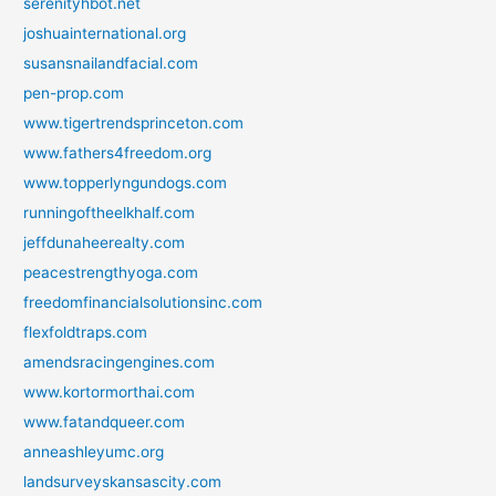
serenityhbot.net
joshuainternational.org
susansnailandfacial.com
pen-prop.com
www.tigertrendsprinceton.com
www.fathers4freedom.org
www.topperlyngundogs.com
runningoftheelkhalf.com
jeffdunaheerealty.com
peacestrengthyoga.com
freedomfinancialsolutionsinc.com
flexfoldtraps.com
amendsracingengines.com
www.kortormorthai.com
www.fatandqueer.com
anneashleyumc.org
landsurveyskansascity.com