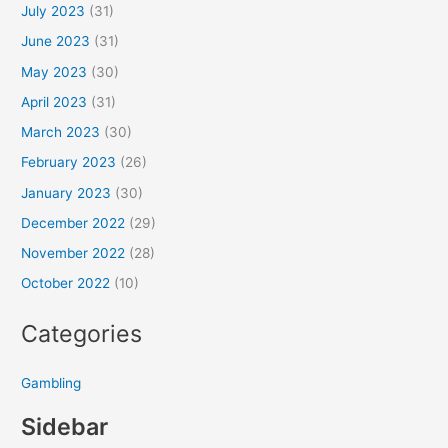
July 2023
(31)
June 2023
(31)
May 2023
(30)
April 2023
(31)
March 2023
(30)
February 2023
(26)
January 2023
(30)
December 2022
(29)
November 2022
(28)
October 2022
(10)
Categories
Gambling
Sidebar