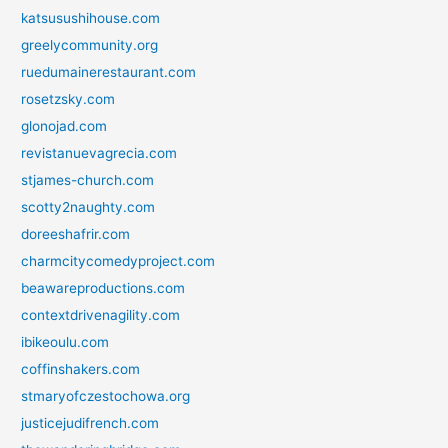
katsusushihouse.com
greelycommunity.org
ruedumainerestaurant.com
rosetzsky.com
glonojad.com
revistanuevagrecia.com
stjames-church.com
scotty2naughty.com
doreeshafrir.com
charmcitycomedyproject.com
beawareproductions.com
contextdrivenagility.com
ibikeoulu.com
coffinshakers.com
stmaryofczestochowa.org
justicejudifrench.com