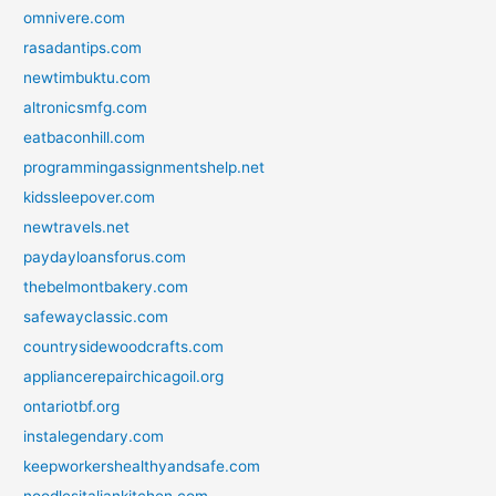
omnivere.com
rasadantips.com
newtimbuktu.com
altronicsmfg.com
eatbaconhill.com
programmingassignmentshelp.net
kidssleepover.com
newtravels.net
paydayloansforus.com
thebelmontbakery.com
safewayclassic.com
countrysidewoodcrafts.com
appliancerepairchicagoil.org
ontariotbf.org
instalegendary.com
keepworkershealthyandsafe.com