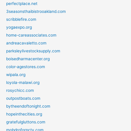
perfectplace.net
3seasonsthaibistrooakland.com
scribblefire.com
yogaexpo.org
home-careassociates.com
andreacavaletto.com
parksleylivestocksupply.com
boisedharmacenter.org
color-agestores.com
wipala.org
loyola-malawi.org
rosychicc.com
outpostboats.com
bytheendoftonight.com
hopeinthecities.org
gratefulgluttons.com
mobdroforpctv.com