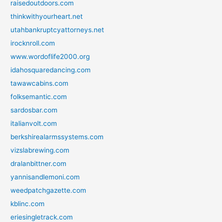
raisedoutdoors.com
thinkwithyourheart.net
utahbankruptcyattorneys.net
irocknroll.com
www.wordoflife2000.org
idahosquaredancing.com
tawawcabins.com
folksemantic.com
sardosbar.com
italianvolt.com
berkshirealarmssystems.com
vizslabrewing.com
dralanbittner.com
yannisandlemoni.com
weedpatchgazette.com
kblinc.com
eriesingletrack.com