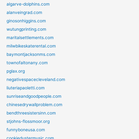
algarve-dolphins.com
alanveingrad.com
ginosonhiggins.com
wutungprinting.com
maritalsettlements.com
milwbikeskaterental.com
baymontjacksonms.com
townofaltonany.com
pglax.org
negativespacecleveland.com
liuteriapaoletti.com
sunriseandgoodpeople.com
chinesedrywallproblem.com
bendthreesistersinn.com
stjohns-flossmoor.org
funnyboneusa.com
cookiedustermusic.com