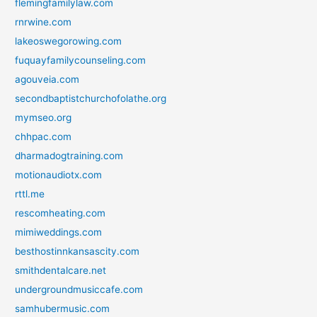
flemingfamilylaw.com
rnrwine.com
lakeoswegorowing.com
fuquayfamilycounseling.com
agouveia.com
secondbaptistchurchofolathe.org
mymseo.org
chhpac.com
dharmadogtraining.com
motionaudiotx.com
rttl.me
rescomheating.com
mimiweddings.com
besthostinnkansascity.com
smithdentalcare.net
undergroundmusiccafe.com
samhubermusic.com