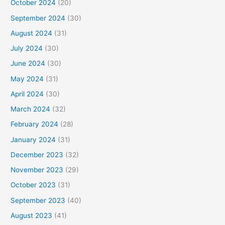
October 2024
(20)
September 2024
(30)
August 2024
(31)
July 2024
(30)
June 2024
(30)
May 2024
(31)
April 2024
(30)
March 2024
(32)
February 2024
(28)
January 2024
(31)
December 2023
(32)
November 2023
(29)
October 2023
(31)
September 2023
(40)
August 2023
(41)