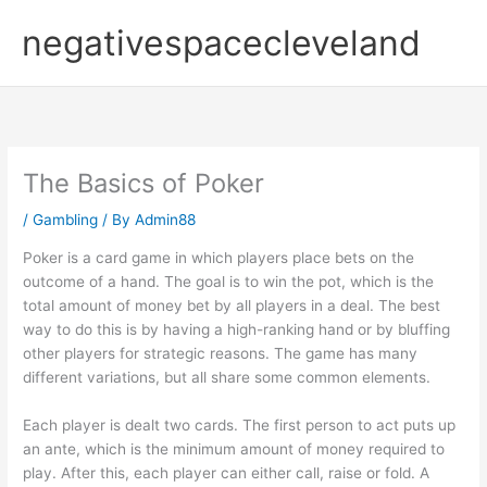
Skip
negativespacecleveland
to
content
The Basics of Poker
/
Gambling
/ By
Admin88
Poker is a card game in which players place bets on the
outcome of a hand. The goal is to win the pot, which is the
total amount of money bet by all players in a deal. The best
way to do this is by having a high-ranking hand or by bluffing
other players for strategic reasons. The game has many
different variations, but all share some common elements.
Each player is dealt two cards. The first person to act puts up
an ante, which is the minimum amount of money required to
play. After this, each player can either call, raise or fold. A