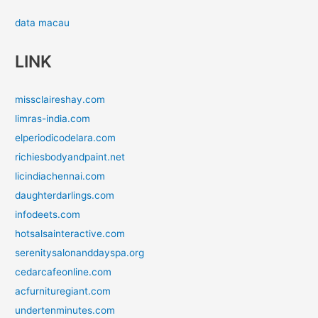
data macau
LINK
missclaireshay.com
limras-india.com
elperiodicodelara.com
richiesbodyandpaint.net
licindiachennai.com
daughterdarlings.com
infodeets.com
hotsalsainteractive.com
serenitysalonanddayspa.org
cedarcafeonline.com
acfurnituregiant.com
undertenminutes.com