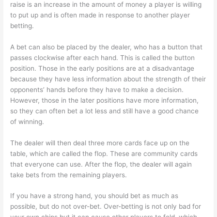
raise is an increase in the amount of money a player is willing
to put up and is often made in response to another player
betting.
A bet can also be placed by the dealer, who has a button that
passes clockwise after each hand. This is called the button
position. Those in the early positions are at a disadvantage
because they have less information about the strength of their
opponents’ hands before they have to make a decision.
However, those in the later positions have more information,
so they can often bet a lot less and still have a good chance
of winning.
The dealer will then deal three more cards face up on the
table, which are called the flop. These are community cards
that everyone can use. After the flop, the dealer will again
take bets from the remaining players.
If you have a strong hand, you should bet as much as
possible, but do not over-bet. Over-betting is not only bad for