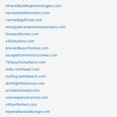
infraredbuildingtechnologies.com
harvesttablehermann.com
carrosdegolfclub.com
energydevelopmentassociates.com
floraandfarmer.com
s3fsolutions.com
brevardbeachhomes.com
escapefromtheivorytower.com
743southchadwick.com
india-northeast.com
roofing-palmbeach.com
dontfightthefuture.com
arnoldhomesltd.com
coloredpencilcentral.com
cliftonfilmfest.com
imperialbarandlounge.com