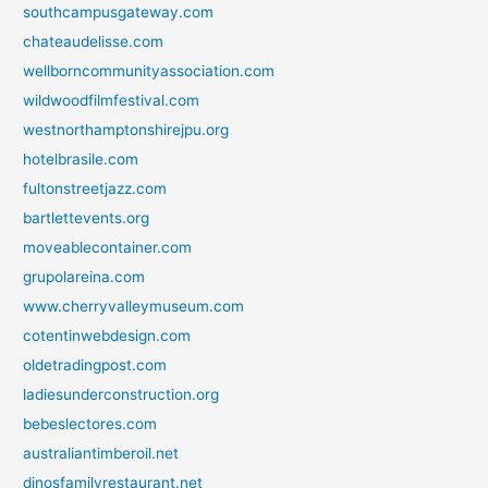
southcampusgateway.com
chateaudelisse.com
wellborncommunityassociation.com
wildwoodfilmfestival.com
westnorthamptonshirejpu.org
hotelbrasile.com
fultonstreetjazz.com
bartlettevents.org
moveablecontainer.com
grupolareina.com
www.cherryvalleymuseum.com
cotentinwebdesign.com
oldetradingpost.com
ladiesunderconstruction.org
bebeslectores.com
australiantimberoil.net
dinosfamilyrestaurant.net