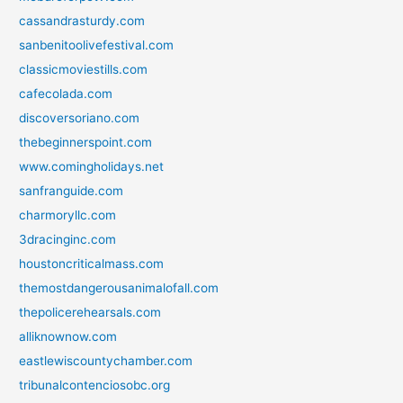
cassandrasturdy.com
sanbenitoolivefestival.com
classicmoviestills.com
cafecolada.com
discoversoriano.com
thebeginnerspoint.com
www.comingholidays.net
sanfranguide.com
charmoryllc.com
3dracinginc.com
houstoncriticalmass.com
themostdangerousanimalofall.com
thepolicerehearsals.com
alliknownow.com
eastlewiscountychamber.com
tribunalcontenciosobc.org