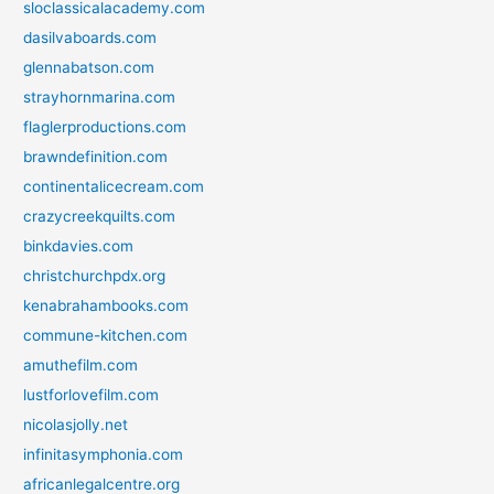
sloclassicalacademy.com
dasilvaboards.com
glennabatson.com
strayhornmarina.com
flaglerproductions.com
brawndefinition.com
continentalicecream.com
crazycreekquilts.com
binkdavies.com
christchurchpdx.org
kenabrahambooks.com
commune-kitchen.com
amuthefilm.com
lustforlovefilm.com
nicolasjolly.net
infinitasymphonia.com
africanlegalcentre.org