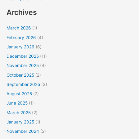
Archives
March 2026
(1)
February 2026
(4)
January 2026
(6)
December 2025
(11)
November 2025
(4)
October 2025
(2)
September 2025
(3)
August 2025
(7)
June 2025
(1)
March 2025
(2)
January 2025
(1)
November 2024
(2)