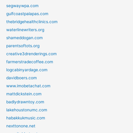
segwaywpa.com
gulfcoastpalapas.com
thebridgehealthclinics.com
waterlinewriters.org
shameddogan.com
parentsoftots.org
creative3drenderings.com
farmerstradecoffee.com
logcabinyardage.com
davidboers.com
www.imobetachat.com
mattdickstein.com
badlydrawntoy.com
lakehoustonumc.com
habakkukmusic.com
nexttonone.net