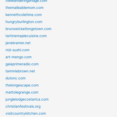
thewanderingbridge.com
themalleablemom.com
kennethcoletime.com
hungryburlington.com
brunswickatlongstown.com
tartinemaplecuisine.com
janekramer.net
nizi-sushi.com
art-mengo.com
gaiaprimeradio.com
tammiebrown.net
dutonc.com
thelongescape.com
mattolegrange.com
junglelodgecostarica.com
christianfestivals.org
visitcountrykitchen.com