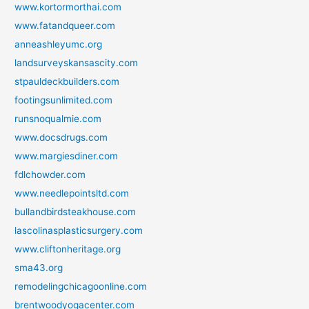
www.kortormorthai.com
www.fatandqueer.com
anneashleyumc.org
landsurveyskansascity.com
stpauldeckbuilders.com
footingsunlimited.com
runsnoqualmie.com
www.docsdrugs.com
www.margiesdiner.com
fdlchowder.com
www.needlepointsltd.com
bullandbirdsteakhouse.com
lascolinasplasticsurgery.com
www.cliftonheritage.org
sma43.org
remodelingchicagoonline.com
brentwoodyogacenter.com