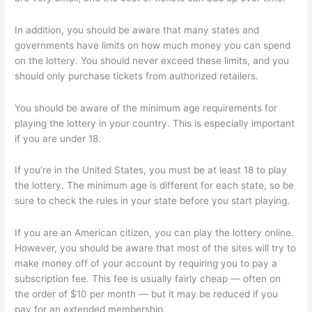
In addition, you should be aware that many states and
governments have limits on how much money you can spend
on the lottery. You should never exceed these limits, and you
should only purchase tickets from authorized retailers.
You should be aware of the minimum age requirements for
playing the lottery in your country. This is especially important
if you are under 18.
If you’re in the United States, you must be at least 18 to play
the lottery. The minimum age is different for each state, so be
sure to check the rules in your state before you start playing.
If you are an American citizen, you can play the lottery online.
However, you should be aware that most of the sites will try to
make money off of your account by requiring you to pay a
subscription fee. This fee is usually fairly cheap — often on
the order of $10 per month — but it may be reduced if you
pay for an extended membership.