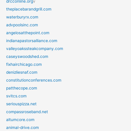
drcconline.org
v
theplacebarandgrill.com
waterburyrx.com
advpoolsinc.com
angelosatthepoint.com
indianapastorsalliance.com
valleyoakssteakcompany.com
caseyswoodshed.com
fixhairchicago.com
denizliesnaf.com
constitutionconferences.com
patthecope.com
svitcs.com
seriouspizza.net
compassroseband.net
altumcore.com
animal-drive.com