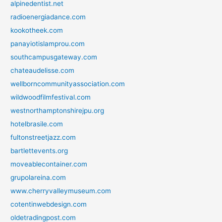
alpinedentist.net
radioenergiadance.com
kookotheek.com
panayiotislamprou.com
southcampusgateway.com
chateaudelisse.com
wellborncommunityassociation.com
wildwoodfilmfestival.com
westnorthamptonshirejpu.org
hotelbrasile.com
fultonstreetjazz.com
bartlettevents.org
moveablecontainer.com
grupolareina.com
www.cherryvalleymuseum.com
cotentinwebdesign.com
oldetradingpost.com