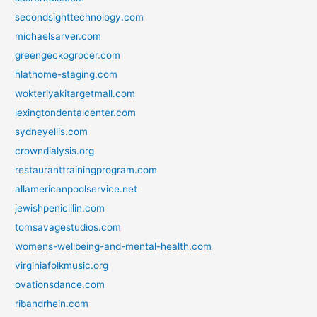
secondsighttechnology.com
michaelsarver.com
greengeckogrocer.com
hlathome-staging.com
wokteriyakitargetmall.com
lexingtondentalcenter.com
sydneyellis.com
crowndialysis.org
restauranttrainingprogram.com
allamericanpoolservice.net
jewishpenicillin.com
tomsavagestudios.com
womens-wellbeing-and-mental-health.com
virginiafolkmusic.org
ovationsdance.com
ribandrhein.com