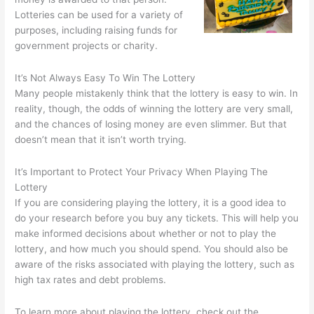
Lotteries can be used for a variety of
purposes, including raising funds for
government projects or charity.
It’s Not Always Easy To Win The Lottery
Many people mistakenly think that the lottery is easy to win. In
reality, though, the odds of winning the lottery are very small,
and the chances of losing money are even slimmer. But that
doesn’t mean that it isn’t worth trying.
It’s Important to Protect Your Privacy When Playing The
Lottery
If you are considering playing the lottery, it is a good idea to
do your research before you buy any tickets. This will help you
make informed decisions about whether or not to play the
lottery, and how much you should spend. You should also be
aware of the risks associated with playing the lottery, such as
high tax rates and debt problems.
To learn more about playing the lottery, check out the