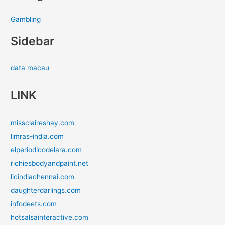
Gambling
Sidebar
data macau
LINK
missclaireshay.com
limras-india.com
elperiodicodelara.com
richiesbodyandpaint.net
licindiachennai.com
daughterdarlings.com
infodeets.com
hotsalsainteractive.com