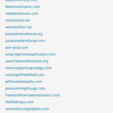
lakehoustonumc.com
habakkukmusic.com
nexttonone.net
serenityhbot.net
joshuainternational.org
susansnailandfacial.com
pen-prop.com
www.tigertrendsprinceton.com
www.fathers4freedom.org
www.topperlyngundogs.com
runningoftheelkhalf.com
jeffdunaheerealty.com
peacestrengthyoga.com
freedomfinancialsolutionsinc.com
flexfoldtraps.com
amendsracingengines.com