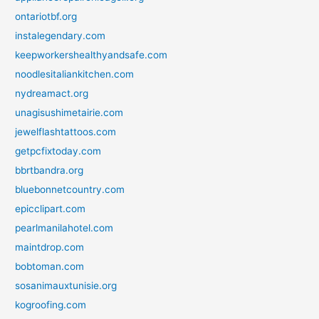
ontariotbf.org
instalegendary.com
keepworkershealthyandsafe.com
noodlesitaliankitchen.com
nydreamact.org
unagisushimetairie.com
jewelflashtattoos.com
getpcfixtoday.com
bbrtbandra.org
bluebonnetcountry.com
epicclipart.com
pearlmanilahotel.com
maintdrop.com
bobtoman.com
sosanimauxtunisie.org
kogroofing.com