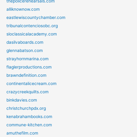
thepolicerehearsals.com
alliknownow.com
eastlewiscountychamber.com
tribunalcontenciosobc.org
sloclassicalacademy.com
dasilvaboards.com
glennabatson.com
strayhornmarina.com
flaglerproductions.com
brawndefinition.com
continentalicecream.com
crazycreekquilts.com
binkdavies.com
christchurchpdx.org
kenabrahambooks.com
commune-kitchen.com
amuthefilm.com