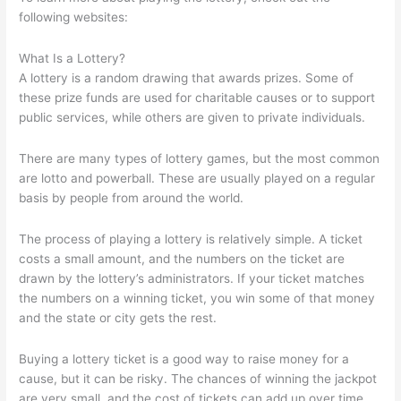
following websites:
What Is a Lottery?
A lottery is a random drawing that awards prizes. Some of
these prize funds are used for charitable causes or to support
public services, while others are given to private individuals.
There are many types of lottery games, but the most common
are lotto and powerball. These are usually played on a regular
basis by people from around the world.
The process of playing a lottery is relatively simple. A ticket
costs a small amount, and the numbers on the ticket are
drawn by the lottery’s administrators. If your ticket matches
the numbers on a winning ticket, you win some of that money
and the state or city gets the rest.
Buying a lottery ticket is a good way to raise money for a
cause, but it can be risky. The chances of winning the jackpot
are very small, and the cost of tickets can add up over time.