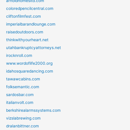
arnoldhomesltd.com
coloredpencilcentral.com
cliftonfilmfest.com
imperialbarandlounge.com
raisedoutdoors.com
thinkwithyourheart.net
utahbankruptcyattorneys.net
irocknroll.com
www.wordoflife2000.org
idahosquaredancing.com
tawawcabins.com
folksemantic.com
sardosbar.com
italianvolt.com
berkshirealarmssystems.com
vizslabrewing.com
dralanbittner.com