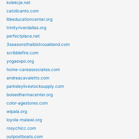
kolekcje.net
catolicanto.com
lbkeducationcenter.org
trinityriverdallas.org
perfectplace.net
3seasonsthaibistrooakland.com
scribblefire.com
yogaexpo.org
home-careassociates.com
andreacavaletto.com
parksleylivestocksupply.com
boisedharmacenter.org
color-agestores.com
wipala.org
loyola-malawi.org
rosychicc.com
outpostboats.com