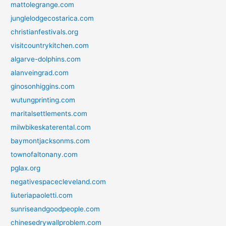
mattolegrange.com
junglelodgecostarica.com
christianfestivals.org
visitcountrykitchen.com
algarve-dolphins.com
alanveingrad.com
ginosonhiggins.com
wutungprinting.com
maritalsettlements.com
milwbikeskaterental.com
baymontjacksonms.com
townofaltonany.com
pglax.org
negativespacecleveland.com
liuteriapaoletti.com
sunriseandgoodpeople.com
chinesedrywallproblem.com