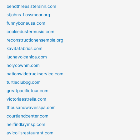
bendthreesistersinn.com
stjohns-flossmoor.org
funnyboneusa.com
cookiedustermusic.com
reconstructionensemble.org
kavitafabrics.com
luchavolcanica.com
holycownm.com
nationwidetruckservice.com
turtleclubpg.com
greatpacifictour.com
victoriaestrella.com
thousandwavesspa.com
courtlandcenter.com
neilfindlaymsp.com
avicollisrestaurant.com