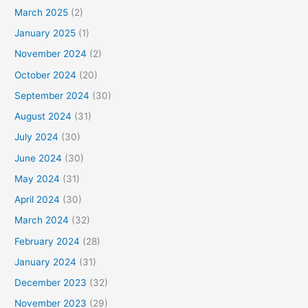
March 2025
(2)
January 2025
(1)
November 2024
(2)
October 2024
(20)
September 2024
(30)
August 2024
(31)
July 2024
(30)
June 2024
(30)
May 2024
(31)
April 2024
(30)
March 2024
(32)
February 2024
(28)
January 2024
(31)
December 2023
(32)
November 2023
(29)