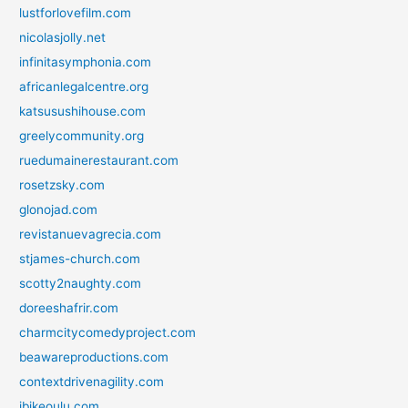
lustforlovefilm.com
nicolasjolly.net
infinitasymphonia.com
africanlegalcentre.org
katsusushihouse.com
greelycommunity.org
ruedumainerestaurant.com
rosetzsky.com
glonojad.com
revistanuevagrecia.com
stjames-church.com
scotty2naughty.com
doreeshafrir.com
charmcitycomedyproject.com
beawareproductions.com
contextdrivenagility.com
ibikeoulu.com