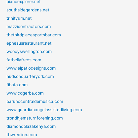
pianoexplorer.net
southsidegardens.net
trinityum.net
mazzicontractors.com
thethirdplacesportsbar.com
ephesusrestaurant.net
woodyswellington.com
fatbellyfreds.com
www.elpatiodesigns.com
hudsonquarteryork.com
fibota.com
www.cdgerba.com
parunocentraldemusica.com
www.guardianangelassistedliving.com
trondhjemsturnforening.com
diamondplazakenya.com
tbwredlion.com