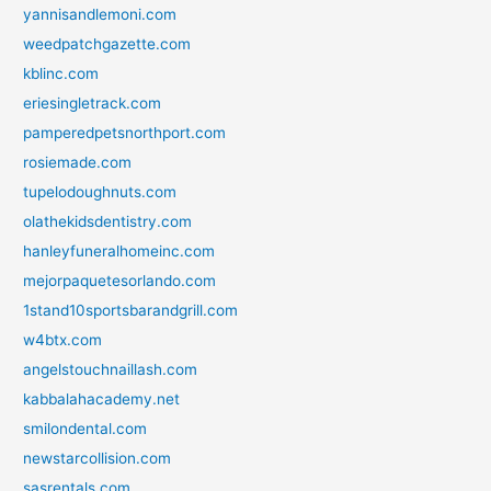
yannisandlemoni.com
weedpatchgazette.com
kblinc.com
eriesingletrack.com
pamperedpetsnorthport.com
rosiemade.com
tupelodoughnuts.com
olathekidsdentistry.com
hanleyfuneralhomeinc.com
mejorpaquetesorlando.com
1stand10sportsbarandgrill.com
w4btx.com
angelstouchnaillash.com
kabbalahacademy.net
smilondental.com
newstarcollision.com
sasrentals.com