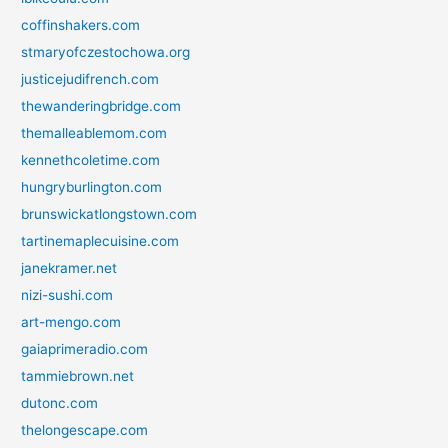
coffinshakers.com
stmaryofczestochowa.org
justicejudifrench.com
thewanderingbridge.com
themalleablemom.com
kennethcoletime.com
hungryburlington.com
brunswickatlongstown.com
tartinemaplecuisine.com
janekramer.net
nizi-sushi.com
art-mengo.com
gaiaprimeradio.com
tammiebrown.net
dutonc.com
thelongescape.com