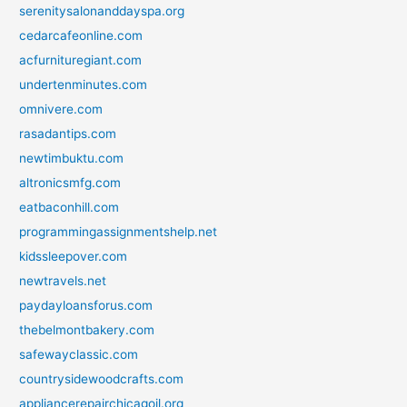
serenitysalonanddayspa.org
cedarcafeonline.com
acfurnituregiant.com
undertenminutes.com
omnivere.com
rasadantips.com
newtimbuktu.com
altronicsmfg.com
eatbaconhill.com
programmingassignmentshelp.net
kidssleepover.com
newtravels.net
paydayloansforus.com
thebelmontbakery.com
safewayclassic.com
countrysidewoodcrafts.com
appliancerepairchicagoil.org