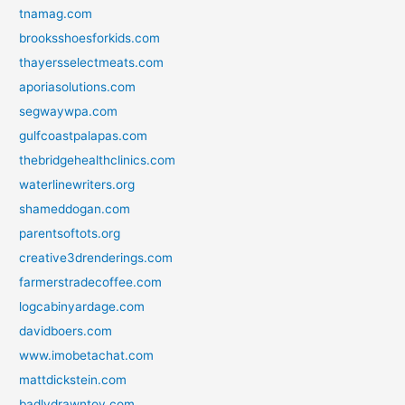
tnamag.com
brooksshoesforkids.com
thayersselectmeats.com
aporiasolutions.com
segwaywpa.com
gulfcoastpalapas.com
thebridgehealthclinics.com
waterlinewriters.org
shameddogan.com
parentsoftots.org
creative3drenderings.com
farmerstradecoffee.com
logcabinyardage.com
davidboers.com
www.imobetachat.com
mattdickstein.com
badlydrawntoy.com