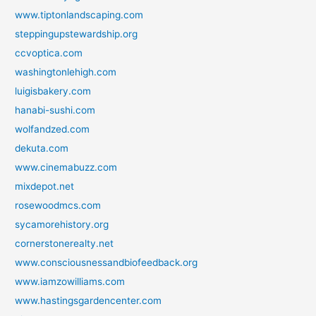
www.tiptonlandscaping.com
steppingupstewardship.org
ccvoptica.com
washingtonlehigh.com
luigisbakery.com
hanabi-sushi.com
wolfandzed.com
dekuta.com
www.cinemabuzz.com
mixdepot.net
rosewoodmcs.com
sycamorehistory.org
cornerstonerealty.net
www.consciousnessandbiofeedback.org
www.iamzowilliams.com
www.hastingsgardencenter.com