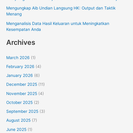
Mengungkap Aib Undian Langsung HK: Output dan Taktik
Menang
Menganalisis Data Hasil Keluaran untuk Meningkatkan
Kesempatan Anda
Archives
March 2026
(1)
February 2026
(4)
January 2026
(6)
December 2025
(11)
November 2025
(4)
October 2025
(2)
September 2025
(3)
August 2025
(7)
June 2025
(1)