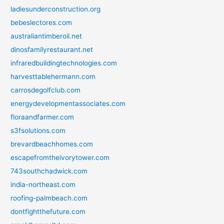
ladiesunderconstruction.org
bebeslectores.com
australiantimberoil.net
dinosfamilyrestaurant.net
infraredbuildingtechnologies.com
harvesttablehermann.com
carrosdegolfclub.com
energydevelopmentassociates.com
floraandfarmer.com
s3fsolutions.com
brevardbeachhomes.com
escapefromtheivorytower.com
743southchadwick.com
india-northeast.com
roofing-palmbeach.com
dontfightthefuture.com