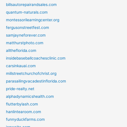
billsautorepairandsales.com
quantum-naturals.com
montessorilearningcenter.org
fergusonstreetfest.com
samjayneforever.com
matthurstphoto.com
alltheflorida.com
insidebaseballcoachesclinic.com
carsinkauai.com
millstreetchurchofchrist.org
parasailingvacadestinflorida.com
pride-realty.net
alphadynamicshealth.com
flutterbylash.com
hanlintearoom.com
funnyduckfarms.com
jenwaite.com