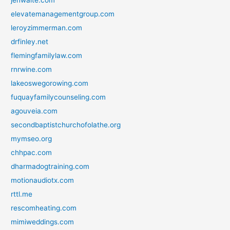
elevatemanagementgroup.com
leroyzimmerman.com
drfinley.net
flemingfamilylaw.com
rnrwine.com
lakeoswegorowing.com
fuquayfamilycounseling.com
agouveia.com
secondbaptistchurchofolathe.org
mymseo.org
chhpac.com
dharmadogtraining.com
motionaudiotx.com
rttl.me
rescomheating.com
mimiweddings.com