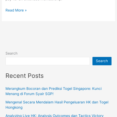
What
Read More »
Is
a
Lottery?
Search
Search
Recent Posts
Merangkum Bocoran dan Prediksi Togel Singapore: Kunci
Menang di Forum Syair SGP!
Mengenal Secara Mendalam Hasil Pengeluaran HK dan Togel
Hongkong
Analyzing Live HK: Analysis Outcomes dan Tactics Victory