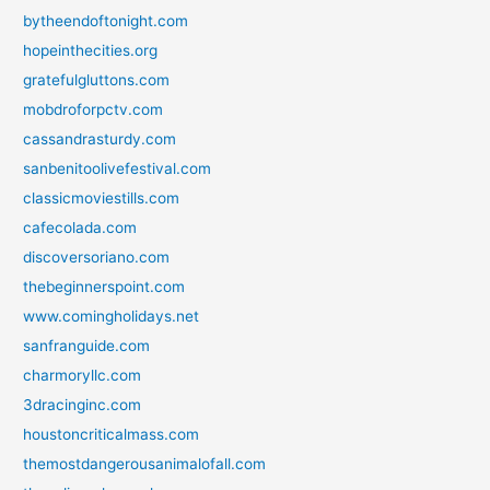
bytheendoftonight.com
hopeinthecities.org
gratefulgluttons.com
mobdroforpctv.com
cassandrasturdy.com
sanbenitoolivefestival.com
classicmoviestills.com
cafecolada.com
discoversoriano.com
thebeginnerspoint.com
www.comingholidays.net
sanfranguide.com
charmoryllc.com
3dracinginc.com
houstoncriticalmass.com
themostdangerousanimalofall.com