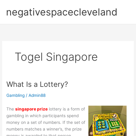
Skip
negativespacecleveland
to
content
Togel Singapore
What Is a Lottery?
Gambling
/
Admin88
The
singapore prize
lottery is a form of
gambling in which participants spend
money on a set of numbers. If the set of
numbers matches a winner’s, the prize
money is awarded to that person.