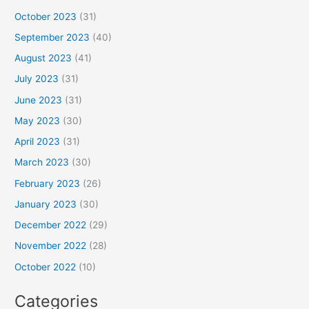
October 2023
(31)
September 2023
(40)
August 2023
(41)
July 2023
(31)
June 2023
(31)
May 2023
(30)
April 2023
(31)
March 2023
(30)
February 2023
(26)
January 2023
(30)
December 2022
(29)
November 2022
(28)
October 2022
(10)
Categories