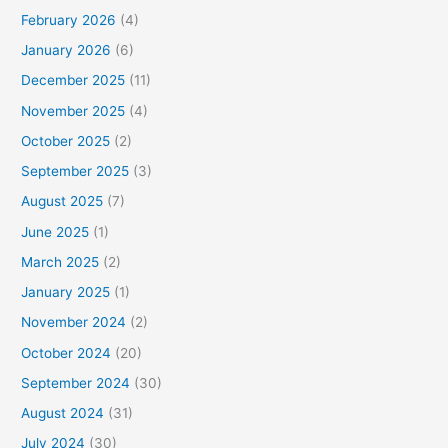
February 2026
(4)
January 2026
(6)
December 2025
(11)
November 2025
(4)
October 2025
(2)
September 2025
(3)
August 2025
(7)
June 2025
(1)
March 2025
(2)
January 2025
(1)
November 2024
(2)
October 2024
(20)
September 2024
(30)
August 2024
(31)
July 2024
(30)