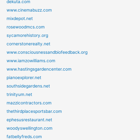
dekuta.com
www.cinemabuzz.com
mixdepot.net
rosewoodmcs.com
sycamorehistory.org
cornerstonerealty.net
www.consciousnessandbiofeedback.org
www.iamzowilliams.com
www.hastingsgardencenter.com
pianoexplorer.net
southsidegardens.net
trinityum.net
mazzicontractors.com
thethirdplacesportsbar.com
ephesusrestaurant.net
woodyswellington.com
fatbellyfreds.com