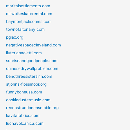
maritalsettlements.com
milwbikeskaterental.com
baymontjacksonms.com
townofaltonany.com
pglax.org
negativespacecleveland.com
liuteriapaoletti.com
sunriseandgoodpeople.com
chinesedrywallproblem.com
bendthreesistersinn.com
stjohns-flossmoor.org
funnyboneusa.com
cookiedustermusic.com
reconstructionensemble.org
kavitafabrics.com
luchavolcanica.com