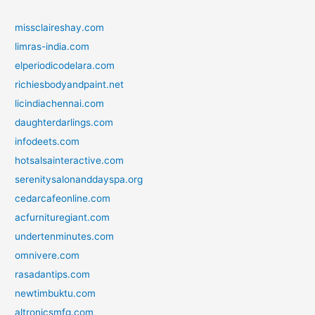
missclaireshay.com
limras-india.com
elperiodicodelara.com
richiesbodyandpaint.net
licindiachennai.com
daughterdarlings.com
infodeets.com
hotsalsainteractive.com
serenitysalonanddayspa.org
cedarcafeonline.com
acfurnituregiant.com
undertenminutes.com
omnivere.com
rasadantips.com
newtimbuktu.com
altronicsmfg.com