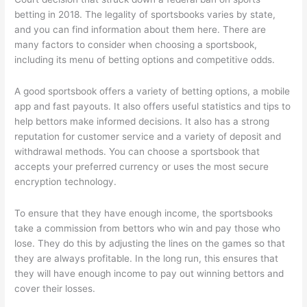
betting in 2018. The legality of sportsbooks varies by state,
and you can find information about them here. There are
many factors to consider when choosing a sportsbook,
including its menu of betting options and competitive odds.
A good sportsbook offers a variety of betting options, a mobile
app and fast payouts. It also offers useful statistics and tips to
help bettors make informed decisions. It also has a strong
reputation for customer service and a variety of deposit and
withdrawal methods. You can choose a sportsbook that
accepts your preferred currency or uses the most secure
encryption technology.
To ensure that they have enough income, the sportsbooks
take a commission from bettors who win and pay those who
lose. They do this by adjusting the lines on the games so that
they are always profitable. In the long run, this ensures that
they will have enough income to pay out winning bettors and
cover their losses.