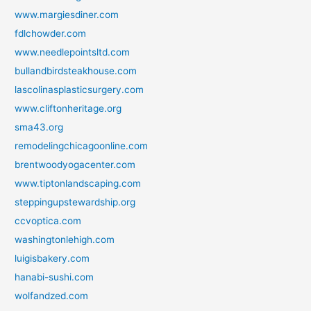
www.margiesdiner.com
fdlchowder.com
www.needlepointsltd.com
bullandbirdsteakhouse.com
lascolinasplasticsurgery.com
www.cliftonheritage.org
sma43.org
remodelingchicagoonline.com
brentwoodyogacenter.com
www.tiptonlandscaping.com
steppingupstewardship.org
ccvoptica.com
washingtonlehigh.com
luigisbakery.com
hanabi-sushi.com
wolfandzed.com