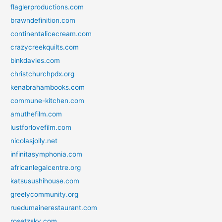
flaglerproductions.com
brawndefinition.com
continentalicecream.com
crazycreekquilts.com
binkdavies.com
christchurchpdx.org
kenabrahambooks.com
commune-kitchen.com
amuthefilm.com
lustforlovefilm.com
nicolasjolly.net
infinitasymphonia.com
africanlegalcentre.org
katsusushihouse.com
greelycommunity.org
ruedumainerestaurant.com
rosetzsky.com