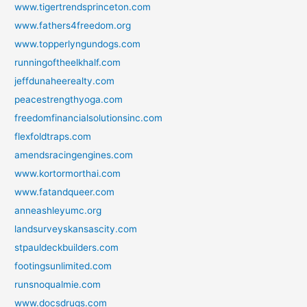
www.tigertrendsprinceton.com
www.fathers4freedom.org
www.topperlyngundogs.com
runningoftheelkhalf.com
jeffdunaheerealty.com
peacestrengthyoga.com
freedomfinancialsolutionsinc.com
flexfoldtraps.com
amendsracingengines.com
www.kortormorthai.com
www.fatandqueer.com
anneashleyumc.org
landsurveyskansascity.com
stpauldeckbuilders.com
footingsunlimited.com
runsnoqualmie.com
www.docsdrugs.com