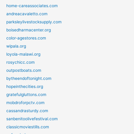
home-careassociates.com
andreacavaletto.com
parksleylivestocksupply.com
boisedharmacenter.org
color-agestores.com
wipala.org
loyola-malawi.org
rosychicc.com
outpostboats.com
bytheendoftonight.com
hopeinthecities.org
gratefulgluttons.com
mobdroforpctv.com
cassandrasturdy.com
sanbenitoolivefestival.com
classicmoviestills.com