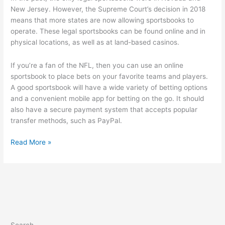
New Jersey. However, the Supreme Court’s decision in 2018
means that more states are now allowing sportsbooks to
operate. These legal sportsbooks can be found online and in
physical locations, as well as at land-based casinos.
If you’re a fan of the NFL, then you can use an online
sportsbook to place bets on your favorite teams and players.
A good sportsbook will have a wide variety of betting options
and a convenient mobile app for betting on the go. It should
also have a secure payment system that accepts popular
transfer methods, such as PayPal.
Is
Read More »
Sportsbook
Betting
Legal?
Search