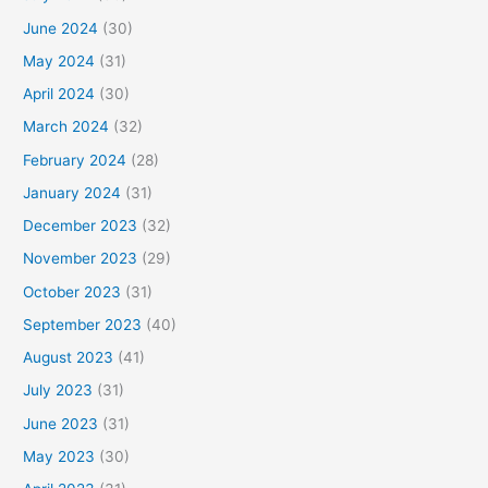
June 2024
(30)
May 2024
(31)
April 2024
(30)
March 2024
(32)
February 2024
(28)
January 2024
(31)
December 2023
(32)
November 2023
(29)
October 2023
(31)
September 2023
(40)
August 2023
(41)
July 2023
(31)
June 2023
(31)
May 2023
(30)