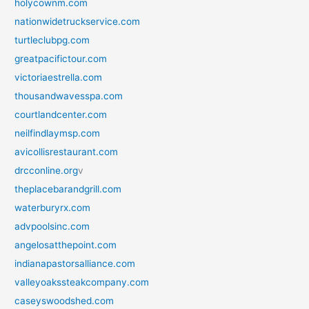
holycownm.com
nationwidetruckservice.com
turtleclubpg.com
greatpacifictour.com
victoriaestrella.com
thousandwavesspa.com
courtlandcenter.com
neilfindlaymsp.com
avicollisrestaurant.com
drcconline.org
v
theplacebarandgrill.com
waterburyrx.com
advpoolsinc.com
angelosatthepoint.com
indianapastorsalliance.com
valleyoakssteakcompany.com
caseyswoodshed.com