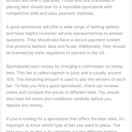
located and how it operates. Those who are interested in
placing bets should look for a reputable sportsbook with
competitive odds and easy payment methods.
A good sportsbook will offer a wide range of betting options
and have helpful customer service representatives to answer
questions. They should also have a secure payment system
that protects bettors’ data and funds. Additionally, they should
be licensed by state regulators to operate in the US.
Sportsbooks earn money by charging a commission on losing
bets. This fee is called vigorish or juice and is usually around
10%. The remaining amount is used to pay the winners of each
bet. To help you find a good sportsbook, check out reviews
online and compare the prices of different sites. You should
also read the terms and conditions carefully before you
deposit any money.
If you’re looking for a sportsbook that offers the best odds, it’s
important to know which type of bet you want to place. The
best way to do this is by checking out the different betting