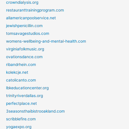
crowndialysis.org
restauranttrainingprogram.com
allamericanpoolservice.net
jewishpenicillin.com
tomsavagestudios.com
womens-wellbeing-and-mental-health.com
virginiafolkmusic.org
ovationsdance.com
ribandrhein.com
kolekcje.net
catolicanto.com
lbkeducationcenter.org
trinityriverdallas.org
perfectplace.net
3seasonsthaibistrooakland.com
scribblefire.com
yogaexpo.org