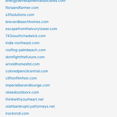
energydevelopmentassociates.com
floraandfarmer.com
s3fsolutions.com
brevardbeachhomes.com
escapefromtheivorytower.com
743southchadwick.com
india-northeast.com
roofing-palmbeach.com
dontfightthefuture.com
arnoldhomesltd.com
coloredpencilcentral.com
cliftonfilmfest.com
imperialbarandlounge.com
raisedoutdoors.com
thinkwithyourheart.net
utahbankruptcyattorneys.net
irocknroll.com