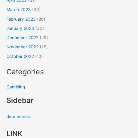
April 2023
(31)
March 2023
(30)
February 2023
(26)
January 2023
(30)
December 2022
(29)
November 2022
(28)
October 2022
(10)
Categories
Gambling
Sidebar
data macau
LINK