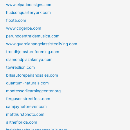
www.elpatiodesigns.com
hudsonquarteryork.com
fibota.com
www.cdgerba.com
parunocentraldemusica.com
www.guardianangelassistedliving.com
trondhjemsturnforening.com
diamondplazakenya.com
tbwredlion.com
billsautorepairandsales.com
quantum-naturals.com
montessorilearningcenter.org
fergusonstreetfest.com
samjayneforever.com
matthurstphoto.com
alltheflorida.com