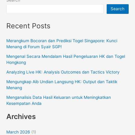
Search
Recent Posts
Merangkum Bocoran dan Prediksi Togel Singapore: Kunci
Menang di Forum Syair SGP!
Mengenal Secara Mendalam Hasil Pengeluaran HK dan Togel
Hongkong
Analyzing Live HK: Analysis Outcomes dan Tactics Victory
Mengungkap Aib Undian Langsung HK: Output dan Taktik
Menang
Menganalisis Data Hasil Keluaran untuk Meningkatkan
Kesempatan Anda
Archives
March 2026
(1)