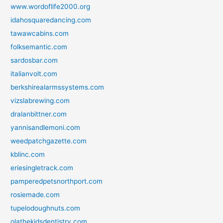
www.wordoflife2000.org
idahosquaredancing.com
tawawcabins.com
folksemantic.com
sardosbar.com
italianvolt.com
berkshirealarmssystems.com
vizslabrewing.com
dralanbittner.com
yannisandlemoni.com
weedpatchgazette.com
kblinc.com
eriesingletrack.com
pamperedpetsnorthport.com
rosiemade.com
tupelodoughnuts.com
olathekidsdentistry.com