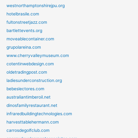
westnorthamptonshirejpu.org
hotelbrasile.com
fultonstreetjazz.com
bartlettevents.org
moveablecontainer.com
grupolareina.com
www.cherryvalleymuseum.com
cotentinwebdesign.com
oldetradingpost.com
ladiesunderconstruction.org
bebeslectores.com
australiantimberoil.net
dinosfamilyrestaurant.net
infraredbuildingtechnologies.com
harvesttablehermann.com
carrosdegolfclub.com