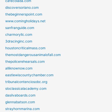
cafecolada.com
discoversoriano.com
thebeginnerspoint.com
www.comingholidays.net
sanfranguide.com
charmoryllc.com
3dracinginc.com
houstoncriticalmass.com
themostdangerousanimalofall.com
thepolicerehearsals.com
alliknownow.com
eastlewiscountychamber.com
tribunalcontenciosobc.org
sloclassicalacademy.com
dasilvaboards.com
glennabatson.com
strayhornmarina.com