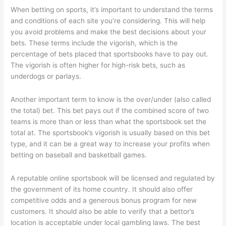
When betting on sports, it’s important to understand the terms
and conditions of each site you’re considering. This will help
you avoid problems and make the best decisions about your
bets. These terms include the vigorish, which is the
percentage of bets placed that sportsbooks have to pay out.
The vigorish is often higher for high-risk bets, such as
underdogs or parlays.
Another important term to know is the over/under (also called
the total) bet. This bet pays out if the combined score of two
teams is more than or less than what the sportsbook set the
total at. The sportsbook’s vigorish is usually based on this bet
type, and it can be a great way to increase your profits when
betting on baseball and basketball games.
A reputable online sportsbook will be licensed and regulated by
the government of its home country. It should also offer
competitive odds and a generous bonus program for new
customers. It should also be able to verify that a bettor’s
location is acceptable under local gambling laws. The best