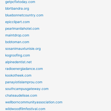
getpcfixtoday.com
bbrtbandra.org
bluebonnetcountry.com
epicclipart.com
pearlmanilahotel.com
maintdrop.com
bobtoman.com
sosanimauxtunisie.org
kogroofing.com
alpinedentist.net
radioenergiadance.com
kookotheek.com
panayiotislamprou.com
southcampusgateway.com
chateaudelisse.com
wellborncommunityassociation.com
wildwoodfilmfestival.com