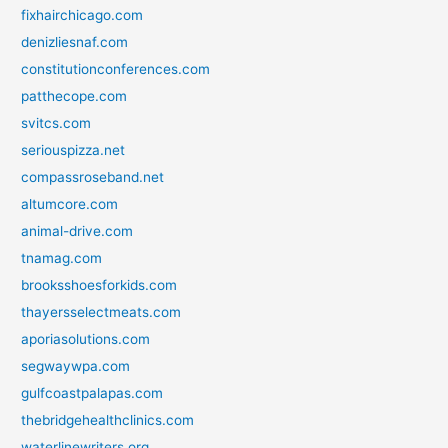
fixhairchicago.com
denizliesnaf.com
constitutionconferences.com
patthecope.com
svitcs.com
seriouspizza.net
compassroseband.net
altumcore.com
animal-drive.com
tnamag.com
brooksshoesforkids.com
thayersselectmeats.com
aporiasolutions.com
segwaywpa.com
gulfcoastpalapas.com
thebridgehealthclinics.com
waterlinewriters.org