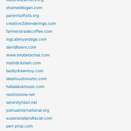
shameddogan.com
parentsoftots.org
creative3drenderings.com
farmerstradecoffee.com
logcabinyardage.com
davidboers.com
www.imobetachat.com
mattdickstein.com
badlydrawntoy.com
lakehoustonumc.com
habakkukmusic.com
nexttonone.net
serenityhbot.net
joshuainternational.org
susansnailandfacial.com
pen-prop.com