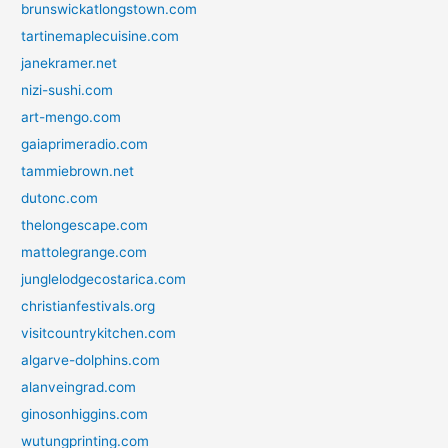
brunswickatlongstown.com
tartinemaplecuisine.com
janekramer.net
nizi-sushi.com
art-mengo.com
gaiaprimeradio.com
tammiebrown.net
dutonc.com
thelongescape.com
mattolegrange.com
junglelodgecostarica.com
christianfestivals.org
visitcountrykitchen.com
algarve-dolphins.com
alanveingrad.com
ginosonhiggins.com
wutungprinting.com