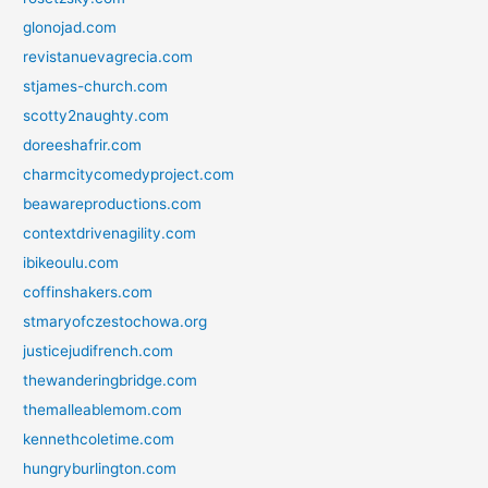
glonojad.com
revistanuevagrecia.com
stjames-church.com
scotty2naughty.com
doreeshafrir.com
charmcitycomedyproject.com
beawareproductions.com
contextdrivenagility.com
ibikeoulu.com
coffinshakers.com
stmaryofczestochowa.org
justicejudifrench.com
thewanderingbridge.com
themalleablemom.com
kennethcoletime.com
hungryburlington.com