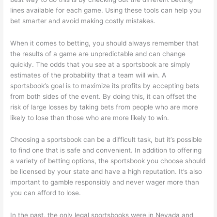
lines available for each game. Using these tools can help you
bet smarter and avoid making costly mistakes.
When it comes to betting, you should always remember that
the results of a game are unpredictable and can change
quickly. The odds that you see at a sportsbook are simply
estimates of the probability that a team will win. A
sportsbook’s goal is to maximize its profits by accepting bets
from both sides of the event. By doing this, it can offset the
risk of large losses by taking bets from people who are more
likely to lose than those who are more likely to win.
Choosing a sportsbook can be a difficult task, but it’s possible
to find one that is safe and convenient. In addition to offering
a variety of betting options, the sportsbook you choose should
be licensed by your state and have a high reputation. It’s also
important to gamble responsibly and never wager more than
you can afford to lose.
In the past, the only legal sportsbooks were in Nevada and