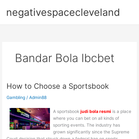
Skip
negativespacecleveland
to
content
Bandar Bola Ibcbet
How to Choose a Sportsbook
Gambling
/
Admin88
A sportsbook
judi bola resmi
is a place
where you can bet on all kinds of
sporting events. The industry has
grown significantly since the Supreme
Court decision that struck down a federal ban on sports