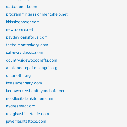
eatbaconhill.com
programmingassignmentshelp.net
kidssleepover.com
newtravels.net
paydayloansforus.com
thebelmontbakery.com
safewayclassic.com
countrysidewoodcrafts.com
appliancerepairchicagoil.org
ontariotbf.org
instalegendary.com
keepworkershealthyandsafe.com
noodlesitaliankitchen.com
nydreamact.org
unagisushimetairie.com
jewelflashtattoos.com