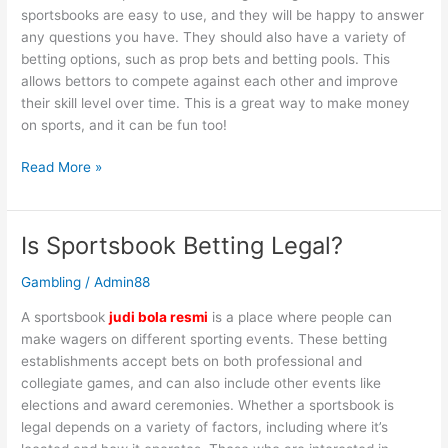
sportsbooks are easy to use, and they will be happy to answer
any questions you have. They should also have a variety of
betting options, such as prop bets and betting pools. This
allows bettors to compete against each other and improve
their skill level over time. This is a great way to make money
on sports, and it can be fun too!
How
Read More »
to
Choose
a
Is Sportsbook Betting Legal?
Sportsbook
Gambling
/
Admin88
A sportsbook
judi bola resmi
is a place where people can
make wagers on different sporting events. These betting
establishments accept bets on both professional and
collegiate games, and can also include other events like
elections and award ceremonies. Whether a sportsbook is
legal depends on a variety of factors, including where it’s