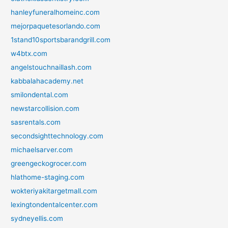
hanleyfuneralhomeinc.com
mejorpaquetesorlando.com
1stand10sportsbarandgrill.com
w4btx.com
angelstouchnaillash.com
kabbalahacademy.net
smilondental.com
newstarcollision.com
sasrentals.com
secondsighttechnology.com
michaelsarver.com
greengeckogrocer.com
hlathome-staging.com
wokteriyakitargetmall.com
lexingtondentalcenter.com
sydneyellis.com