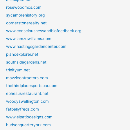
rosewoodmcs.com
sycamorehistory.org
cornerstonerealty.net
www.consciousnessandbiofeedback.org
www.iamzowilliams.com
www.hastingsgardencenter.com
pianoexplorer.net
southsidegardens.net
trinityum.net
mazzicontractors.com
thethirdplacesportsbar.com
ephesusrestaurant.net
woodyswellington.com
fatbellyfreds.com
www.elpatiodesigns.com
hudsonquarteryork.com