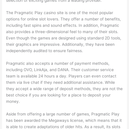
selection of exciting games from a leading provider.
The Pragmatic Play casino site is one of the most popular
options for online slot lovers. They offer a number of benefits,
including fast spins and sound effects. In addition, Pragmatic
also provides a three-dimensional feel to many of their slots.
Even though the games are designed using standard 2D tools,
their graphics are impressive. Additionally, they have been
independently audited to ensure fairness.
Pragmatic also accepts a number of payment methods,
including OVO, LinkAja, and DANA. Their customer service
team is available 24 hours a day. Players can even contact
them via live chat if they need additional assistance. While
they accept a wide range of deposit methods, they are not the
best choice if you are looking for a place to deposit your
money.
Aside from offering a large number of games, Pragmatic Play
has been awarded the Megaways license, which means that it
is able to create adaptations of older hits. As a result, its slots