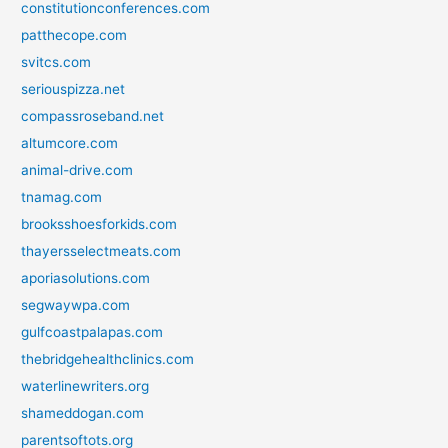
constitutionconferences.com
patthecope.com
svitcs.com
seriouspizza.net
compassroseband.net
altumcore.com
animal-drive.com
tnamag.com
brooksshoesforkids.com
thayersselectmeats.com
aporiasolutions.com
segwaywpa.com
gulfcoastpalapas.com
thebridgehealthclinics.com
waterlinewriters.org
shameddogan.com
parentsoftots.org