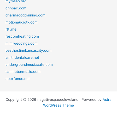
mymseo.org
chhpac.com
dharmadogtraining.com
motionaudiotx.com
rttl.me
rescomheating.com
mimiweddings.com
besthostinnkansascity.com
smithdentalcare.net
undergroundmusiccafe.com
samhubermusic.com
apexfence.net
Copyright © 2026 negativespacecleveland | Powered by
Astra
WordPress Theme