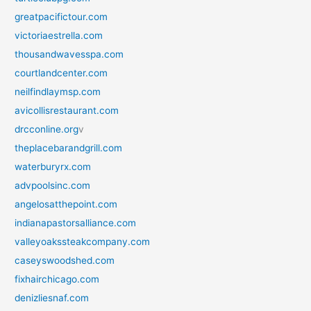
greatpacifictour.com
victoriaestrella.com
thousandwavesspa.com
courtlandcenter.com
neilfindlaymsp.com
avicollisrestaurant.com
drcconline.org
v
theplacebarandgrill.com
waterburyrx.com
advpoolsinc.com
angelosatthepoint.com
indianapastorsalliance.com
valleyoakssteakcompany.com
caseyswoodshed.com
fixhairchicago.com
denizliesnaf.com