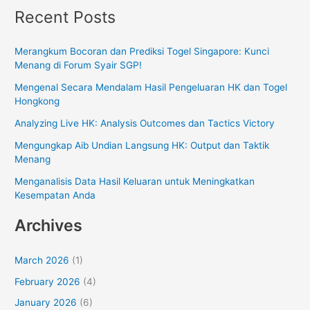
Recent Posts
Merangkum Bocoran dan Prediksi Togel Singapore: Kunci
Menang di Forum Syair SGP!
Mengenal Secara Mendalam Hasil Pengeluaran HK dan Togel
Hongkong
Analyzing Live HK: Analysis Outcomes dan Tactics Victory
Mengungkap Aib Undian Langsung HK: Output dan Taktik
Menang
Menganalisis Data Hasil Keluaran untuk Meningkatkan
Kesempatan Anda
Archives
March 2026
(1)
February 2026
(4)
January 2026
(6)