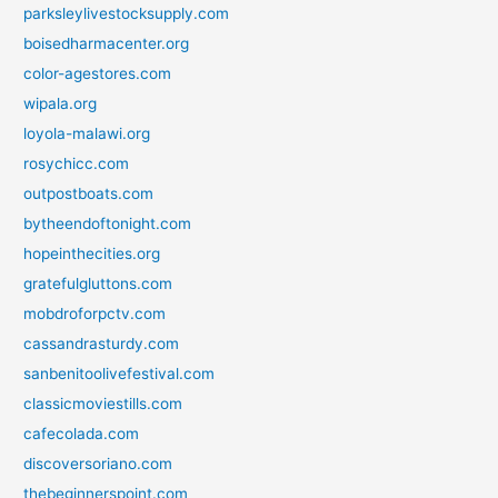
parksleylivestocksupply.com
boisedharmacenter.org
color-agestores.com
wipala.org
loyola-malawi.org
rosychicc.com
outpostboats.com
bytheendoftonight.com
hopeinthecities.org
gratefulgluttons.com
mobdroforpctv.com
cassandrasturdy.com
sanbenitoolivefestival.com
classicmoviestills.com
cafecolada.com
discoversoriano.com
thebeginnerspoint.com