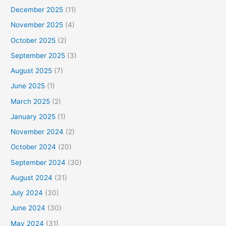
December 2025
(11)
November 2025
(4)
October 2025
(2)
September 2025
(3)
August 2025
(7)
June 2025
(1)
March 2025
(2)
January 2025
(1)
November 2024
(2)
October 2024
(20)
September 2024
(30)
August 2024
(31)
July 2024
(30)
June 2024
(30)
May 2024
(31)