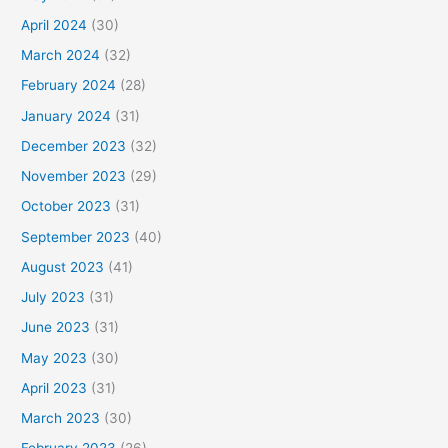
April 2024
(30)
March 2024
(32)
February 2024
(28)
January 2024
(31)
December 2023
(32)
November 2023
(29)
October 2023
(31)
September 2023
(40)
August 2023
(41)
July 2023
(31)
June 2023
(31)
May 2023
(30)
April 2023
(31)
March 2023
(30)