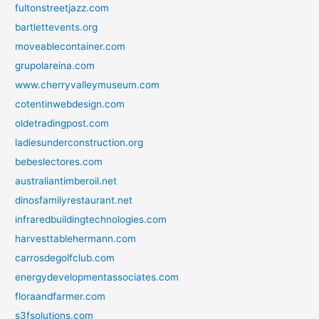
fultonstreetjazz.com
bartlettevents.org
moveablecontainer.com
grupolareina.com
www.cherryvalleymuseum.com
cotentinwebdesign.com
oldetradingpost.com
ladiesunderconstruction.org
bebeslectores.com
australiantimberoil.net
dinosfamilyrestaurant.net
infraredbuildingtechnologies.com
harvesttablehermann.com
carrosdegolfclub.com
energydevelopmentassociates.com
floraandfarmer.com
s3fsolutions.com