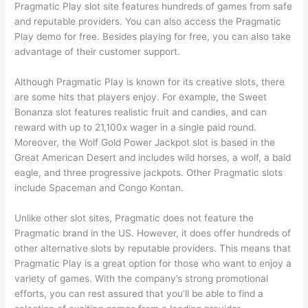
Pragmatic Play slot site features hundreds of games from safe
and reputable providers. You can also access the Pragmatic
Play demo for free. Besides playing for free, you can also take
advantage of their customer support.
Although Pragmatic Play is known for its creative slots, there
are some hits that players enjoy. For example, the Sweet
Bonanza slot features realistic fruit and candies, and can
reward with up to 21,100x wager in a single paid round.
Moreover, the Wolf Gold Power Jackpot slot is based in the
Great American Desert and includes wild horses, a wolf, a bald
eagle, and three progressive jackpots. Other Pragmatic slots
include Spaceman and Congo Kontan.
Unlike other slot sites, Pragmatic does not feature the
Pragmatic brand in the US. However, it does offer hundreds of
other alternative slots by reputable providers. This means that
Pragmatic Play is a great option for those who want to enjoy a
variety of games. With the company’s strong promotional
efforts, you can rest assured that you’ll be able to find a