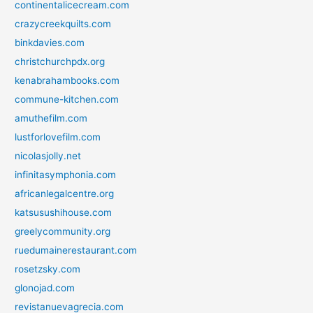
continentalicecream.com
crazycreekquilts.com
binkdavies.com
christchurchpdx.org
kenabrahambooks.com
commune-kitchen.com
amuthefilm.com
lustforlovefilm.com
nicolasjolly.net
infinitasymphonia.com
africanlegalcentre.org
katsusushihouse.com
greelycommunity.org
ruedumainerestaurant.com
rosetzsky.com
glonojad.com
revistanuevagrecia.com