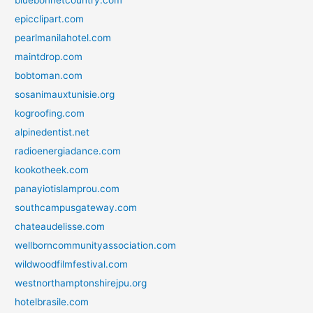
bluebonnetcountry.com
epicclipart.com
pearlmanilahotel.com
maintdrop.com
bobtoman.com
sosanimauxtunisie.org
kogroofing.com
alpinedentist.net
radioenergiadance.com
kookotheek.com
panayiotislamprou.com
southcampusgateway.com
chateaudelisse.com
wellborncommunityassociation.com
wildwoodfilmfestival.com
westnorthamptonshirejpu.org
hotelbrasile.com