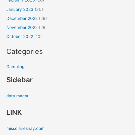
February 2023
(26)
January 2023
(30)
December 2022
(29)
November 2022
(28)
October 2022
(10)
Categories
Gambling
Sidebar
data macau
LINK
missclaireshay.com