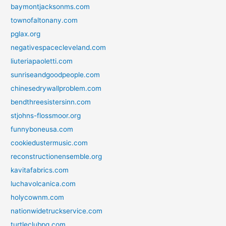
baymontjacksonms.com
townofaltonany.com
pglax.org
negativespacecleveland.com
liuteriapaoletti.com
sunriseandgoodpeople.com
chinesedrywallproblem.com
bendthreesistersinn.com
stjohns-flossmoor.org
funnyboneusa.com
cookiedustermusic.com
reconstructionensemble.org
kavitafabrics.com
luchavolcanica.com
holycownm.com
nationwidetruckservice.com
turtleclubpg.com