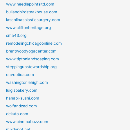
www.needlepointsltd.com
bullandbirdsteakhouse.com
lascolinasplasticsurgery.com
www.cliftonheritage.org
sma43.org
remodelingchicagoonline.com
brentwoodyogacenter.com
www.tiptonlandscaping.com
steppingupstewardship.org
ccvoptica.com
washingtonlehigh.com
luigisbakery.com
hanabi-sushi.com
wolfandzed.com
dekuta.com
www.cinemabuzz.com
mixdepot.net