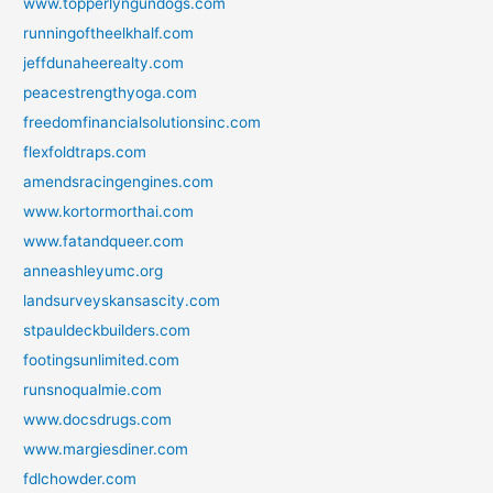
www.topperlyngundogs.com
runningoftheelkhalf.com
jeffdunaheerealty.com
peacestrengthyoga.com
freedomfinancialsolutionsinc.com
flexfoldtraps.com
amendsracingengines.com
www.kortormorthai.com
www.fatandqueer.com
anneashleyumc.org
landsurveyskansascity.com
stpauldeckbuilders.com
footingsunlimited.com
runsnoqualmie.com
www.docsdrugs.com
www.margiesdiner.com
fdlchowder.com