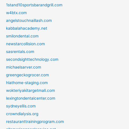
1stand10sportsbarandgrill.com
w4btx.com
angelstouchnaillash.com
kabbalahacademy.net
smilondental.com
newstarcollision.com
sasrentals.com
secondsighttechnology.com
michaelsarver.com
greengeckogrocer.com
hlathome-staging.com
wokteriyakitargetmall.com
lexingtondentalcenter.com
sydneyellis.com
crowndialysis.org
restauranttrainingprogram.com