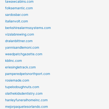
tawawcabins.com
folksemantic.com
sardosbar.com
italianvolt.com
berkshirealarmssystems.com
vizslabrewing.com
dralanbittner.com
yannisandlemoni.com
weedpatchgazette.com
kblinc.com
eriesingletrack.com
pamperedpetsnorthport.com
rosiemade.com
tupelodoughnuts.com
olathekidsdentistry.com
hanleyfuneralhomeinc.com
mejorpaquetesorlando.com