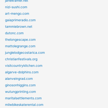
janekramer.net
nizi-sushi.com
art-mengo.com
gaiaprimeradio.com
tammiebrown.net
dutonc.com
thelongescape.com
mattolegrange.com
junglelodgecostarica.com
christianfestivals.org
visitcountrykitchen.com
algarve-dolphins.com
alanveingrad.com
ginosonhiggins.com
wutungprinting.com
maritalsettlements.com
milwbikeskaterental.com