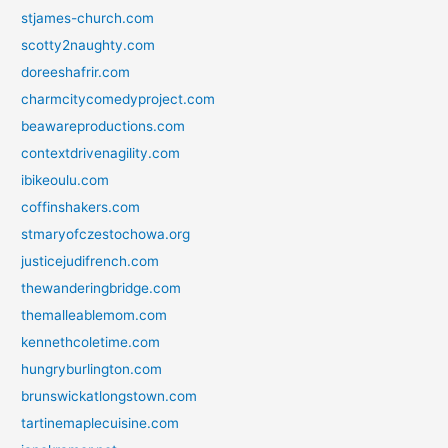
stjames-church.com
scotty2naughty.com
doreeshafrir.com
charmcitycomedyproject.com
beawareproductions.com
contextdrivenagility.com
ibikeoulu.com
coffinshakers.com
stmaryofczestochowa.org
justicejudifrench.com
thewanderingbridge.com
themalleablemom.com
kennethcoletime.com
hungryburlington.com
brunswickatlongstown.com
tartinemaplecuisine.com