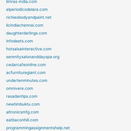
limras-india.com
elperiodicodelara.com
richiesbodyandpaint.net
licindiachennai.com
daughterdarlings.com
infodeets.com
hotsalsainteractive.com
serenitysalonanddayspa.org
cedarcafeonline.com
acfurnituregiant.com
undertenminutes.com
omnivere.com
rasadantips.com
newtimbuktu.com
altronicsmfg.com
eatbaconhill.com
programmingassignmentshelp.net