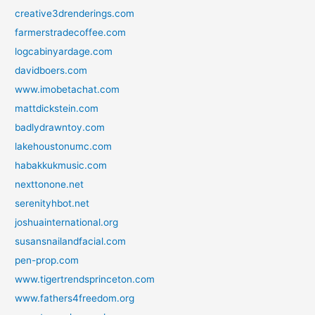
creative3drenderings.com
farmerstradecoffee.com
logcabinyardage.com
davidboers.com
www.imobetachat.com
mattdickstein.com
badlydrawntoy.com
lakehoustonumc.com
habakkukmusic.com
nexttonone.net
serenityhbot.net
joshuainternational.org
susansnailandfacial.com
pen-prop.com
www.tigertrendsprinceton.com
www.fathers4freedom.org