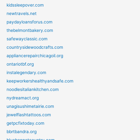
kidssleepover.com
newtravels.net
paydayloansforus.com
thebelmontbakery.com
safewayclassic.com
countrysidewoodcrafts.com
appliancerepairchicagoil.org
ontariotbf.org
instalegendary.com
keepworkershealthyandsafe.com
noodlesitaliankitchen.com
nydreamact.org
unagisushimetairie.com
jewelflashtattoos.com
getpcfixtoday.com
bbrtbandra.org