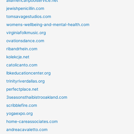
allamericanpoolservice.net
jewishpenicillin.com
tomsavagestudios.com
womens-wellbeing-and-mental-health.com
virginiafolkmusic.org
ovationsdance.com
ribandrhein.com
kolekcje.net
catolicanto.com
lbkeducationcenter.org
trinityriverdallas.org
perfectplace.net
3seasonsthaibistrooakland.com
scribblefire.com
yogaexpo.org
home-careassociates.com
andreacavaletto.com