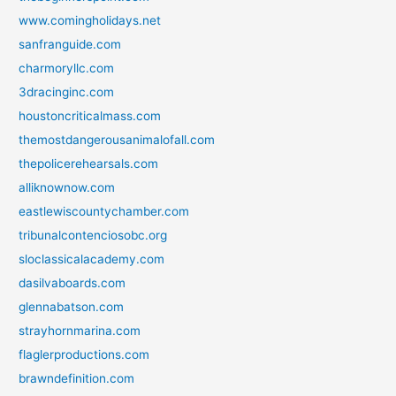
www.comingholidays.net
sanfranguide.com
charmoryllc.com
3dracinginc.com
houstoncriticalmass.com
themostdangerousanimalofall.com
thepolicerehearsals.com
alliknownow.com
eastlewiscountychamber.com
tribunalcontenciosobc.org
sloclassicalacademy.com
dasilvaboards.com
glennabatson.com
strayhornmarina.com
flaglerproductions.com
brawndefinition.com