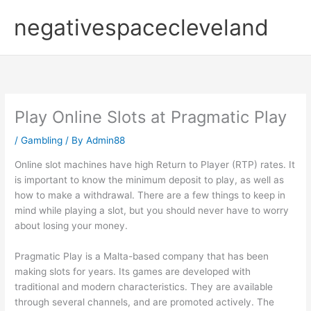
Skip
negativespacecleveland
to
content
Play Online Slots at Pragmatic Play
/
Gambling
/ By
Admin88
Online slot machines have high Return to Player (RTP) rates. It
is important to know the minimum deposit to play, as well as
how to make a withdrawal. There are a few things to keep in
mind while playing a slot, but you should never have to worry
about losing your money.
Pragmatic Play is a Malta-based company that has been
making slots for years. Its games are developed with
traditional and modern characteristics. They are available
through several channels, and are promoted actively. The