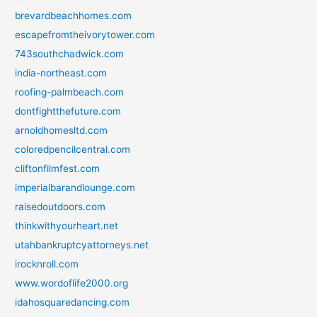
brevardbeachhomes.com
escapefromtheivorytower.com
743southchadwick.com
india-northeast.com
roofing-palmbeach.com
dontfightthefuture.com
arnoldhomesltd.com
coloredpencilcentral.com
cliftonfilmfest.com
imperialbarandlounge.com
raisedoutdoors.com
thinkwithyourheart.net
utahbankruptcyattorneys.net
irocknroll.com
www.wordoflife2000.org
idahosquaredancing.com