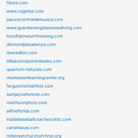
fibota.com
www.cdgerba.com
parunocentraldemusica.com
www.guardianangelassistedliving.com
trondhjemsturnforening.com
diamondplazakenya.com
tbwredlion.com
billsautorepairandsales.com
quantum-naturals.com
montessorilearningcenter.org
fergusonstreetfest.com
samjayneforever.com
matthurstphoto.com
alltheflorida.com
insidebaseballcoachesclinic.com
carsinkauai.com
millstreetchurchofchrist.org