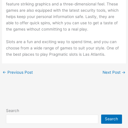
feature striking graphics and a three-dimensional feel. These
games are also equipped with the latest security tools, which
helps keep your personal information safe. Lastly, they are
able to offer quick spins, which you can use to get a taste of
the games without committing to a real play.
Slots are a fun and exciting way to spend time, and you can
choose from a wide range of games to suit your style. One of
the best places to play Pragmatic slots is Las Atlantis.
←
Previous Post
Next Post
→
Search
Search