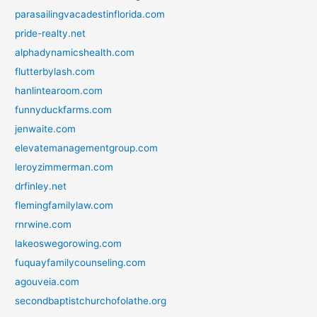
parasailingvacadestinflorida.com
pride-realty.net
alphadynamicshealth.com
flutterbylash.com
hanlintearoom.com
funnyduckfarms.com
jenwaite.com
elevatemanagementgroup.com
leroyzimmerman.com
drfinley.net
flemingfamilylaw.com
rnrwine.com
lakeoswegorowing.com
fuquayfamilycounseling.com
agouveia.com
secondbaptistchurchofolathe.org