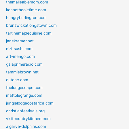
themalleablemom.com
kennethcoletime.com
hungryburlington.com
brunswickatlongstown.com
tartinemaplecuisine.com
janekramer.net
nizi-sushi.com
art-mengo.com
gaiaprimeradio.com
tammiebrown.net
dutonc.com
thelongescape.com
mattolegrange.com
junglelodgecostarica.com
christianfestivals.org
visitcountrykitchen.com
algarve-dolphins.com