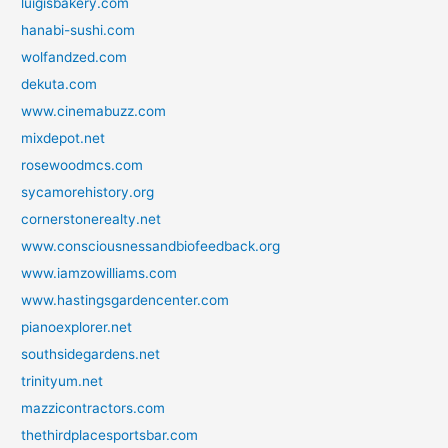
luigisbakery.com
hanabi-sushi.com
wolfandzed.com
dekuta.com
www.cinemabuzz.com
mixdepot.net
rosewoodmcs.com
sycamorehistory.org
cornerstonerealty.net
www.consciousnessandbiofeedback.org
www.iamzowilliams.com
www.hastingsgardencenter.com
pianoexplorer.net
southsidegardens.net
trinityum.net
mazzicontractors.com
thethirdplacesportsbar.com