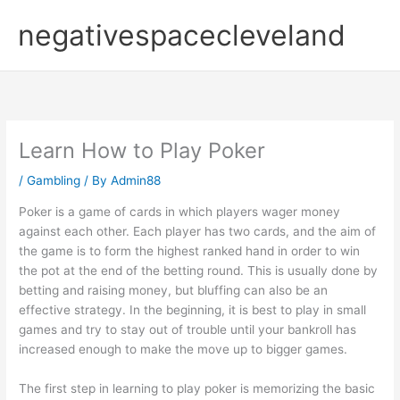
Skip
negativespacecleveland
to
content
Learn How to Play Poker
/
Gambling
/ By
Admin88
Poker is a game of cards in which players wager money
against each other. Each player has two cards, and the aim of
the game is to form the highest ranked hand in order to win
the pot at the end of the betting round. This is usually done by
betting and raising money, but bluffing can also be an
effective strategy. In the beginning, it is best to play in small
games and try to stay out of trouble until your bankroll has
increased enough to make the move up to bigger games.
The first step in learning to play poker is memorizing the basic