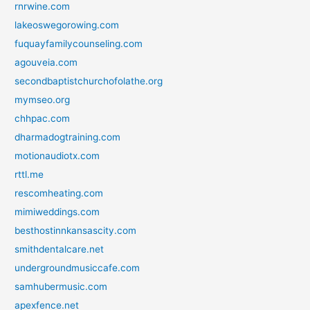
rnrwine.com
lakeoswegorowing.com
fuquayfamilycounseling.com
agouveia.com
secondbaptistchurchofolathe.org
mymseo.org
chhpac.com
dharmadogtraining.com
motionaudiotx.com
rttl.me
rescomheating.com
mimiweddings.com
besthostinnkansascity.com
smithdentalcare.net
undergroundmusiccafe.com
samhubermusic.com
apexfence.net