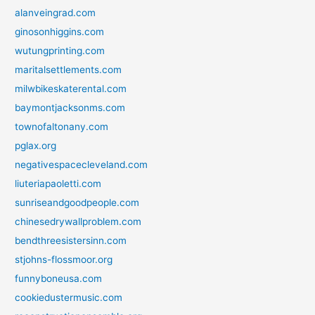
alanveingrad.com
ginosonhiggins.com
wutungprinting.com
maritalsettlements.com
milwbikeskaterental.com
baymontjacksonms.com
townofaltonany.com
pglax.org
negativespacecleveland.com
liuteriapaoletti.com
sunriseandgoodpeople.com
chinesedrywallproblem.com
bendthreesistersinn.com
stjohns-flossmoor.org
funnyboneusa.com
cookiedustermusic.com