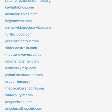
reconstructionensemble.org
kavitafabrics.com
luchavolcanica.com
holycownm.com
nationwidetruckservice.com
turtleclubpg.com
greatpacifictour.com
victoriaestrella.com
thousandwavesspa.com
courtlandcenter.com
neilfindlaymsp.com
avicollisrestaurant.com
drcconline.org
v
theplacebarandgrill.com
waterburyrx.com
advpoolsinc.com
angelosatthepoint.com