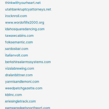
thinkwithyourheart.net
utahbankruptcyattorneys.net
irocknroll.com
www.wordoflife2000.org
idahosquaredancing.com
tawawcabins.com
folksemantic.com
sardosbar.com
italianvolt.com
berkshirealarmssystems.com
vizslabrewing.com
dralanbittner.com
yannisandlemoni.com
weedpatchgazette.com
kblinc.com
eriesingletrack.com
pamperedpetsnorthport.com