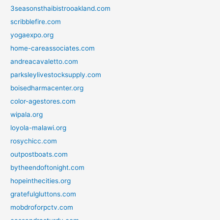
3seasonsthaibistrooakland.com
scribblefire.com
yogaexpo.org
home-careassociates.com
andreacavaletto.com
parksleylivestocksupply.com
boisedharmacenter.org
color-agestores.com
wipala.org
loyola-malawi.org
rosychicc.com
outpostboats.com
bytheendoftonight.com
hopeinthecities.org
gratefulgluttons.com
mobdroforpctv.com