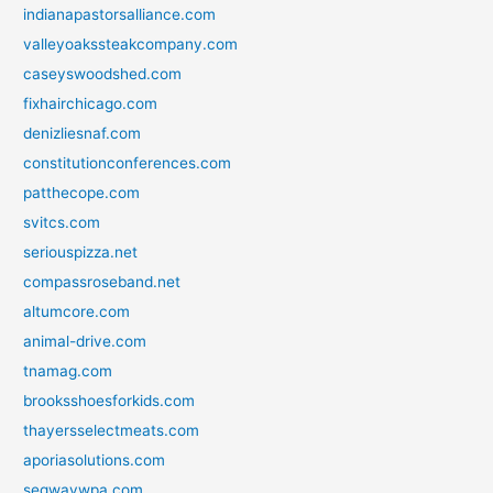
indianapastorsalliance.com
valleyoakssteakcompany.com
caseyswoodshed.com
fixhairchicago.com
denizliesnaf.com
constitutionconferences.com
patthecope.com
svitcs.com
seriouspizza.net
compassroseband.net
altumcore.com
animal-drive.com
tnamag.com
brooksshoesforkids.com
thayersselectmeats.com
aporiasolutions.com
segwaywpa.com