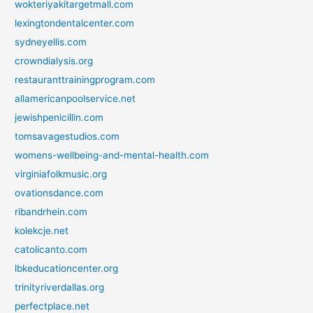
wokteriyakitargetmall.com
lexingtondentalcenter.com
sydneyellis.com
crowndialysis.org
restauranttrainingprogram.com
allamericanpoolservice.net
jewishpenicillin.com
tomsavagestudios.com
womens-wellbeing-and-mental-health.com
virginiafolkmusic.org
ovationsdance.com
ribandrhein.com
kolekcje.net
catolicanto.com
lbkeducationcenter.org
trinityriverdallas.org
perfectplace.net