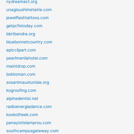
nydreamact.org
unagisushimetairie.com
jewelflashtattoos.com
getpcfixtoday.com
bbrtbandra.org
bluebonnetcountry.com
epicclipart.com
pearlmanilahotel.com
maintdrop.com
bobtoman.com
sosanimauxtunisie.org
kogroofing.com
alpinedentist.net
radioenergiadance.com
kookotheek.com
panayiotislamprou.com
southcampusgateway.com