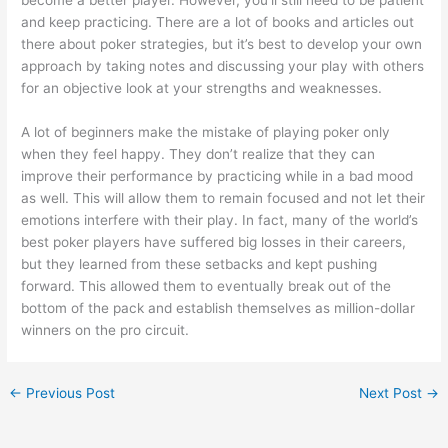
become a better player. However, you’ll still need to be patient
and keep practicing. There are a lot of books and articles out
there about poker strategies, but it’s best to develop your own
approach by taking notes and discussing your play with others
for an objective look at your strengths and weaknesses.
A lot of beginners make the mistake of playing poker only
when they feel happy. They don’t realize that they can
improve their performance by practicing while in a bad mood
as well. This will allow them to remain focused and not let their
emotions interfere with their play. In fact, many of the world’s
best poker players have suffered big losses in their careers,
but they learned from these setbacks and kept pushing
forward. This allowed them to eventually break out of the
bottom of the pack and establish themselves as million-dollar
winners on the pro circuit.
←
Previous Post
Next Post
→