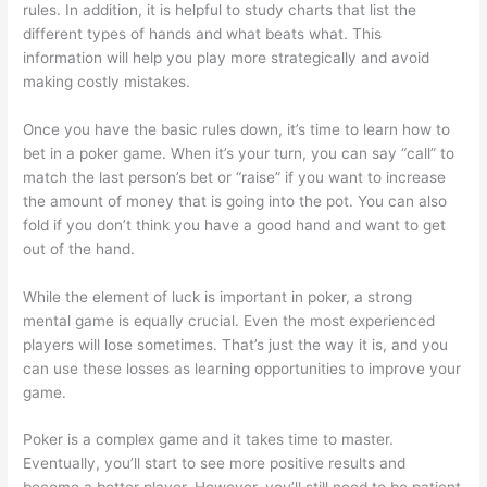
rules. In addition, it is helpful to study charts that list the
different types of hands and what beats what. This
information will help you play more strategically and avoid
making costly mistakes.
Once you have the basic rules down, it’s time to learn how to
bet in a poker game. When it’s your turn, you can say “call” to
match the last person’s bet or “raise” if you want to increase
the amount of money that is going into the pot. You can also
fold if you don’t think you have a good hand and want to get
out of the hand.
While the element of luck is important in poker, a strong
mental game is equally crucial. Even the most experienced
players will lose sometimes. That’s just the way it is, and you
can use these losses as learning opportunities to improve your
game.
Poker is a complex game and it takes time to master.
Eventually, you’ll start to see more positive results and