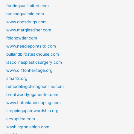
footingsunlimited.com
runsnoqualmie.com
www.docsdrugs.com
www.margiesdiner.com
fdlchowder.com
www.needlepointsltd.com
bullandbirdsteakhouse.com
lascolinasplasticsurgery.com
www.cliftonheritage.org
sma43.org
remodelingchicagoonline.com
brentwoodyogacenter.com
www.tiptonlandscaping.com
steppingupstewardship.org
ccvoptica.com
washingtonlehigh.com