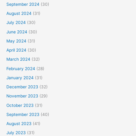
September 2024
(30)
August 2024
(31)
July 2024
(30)
June 2024
(30)
May 2024
(31)
April 2024
(30)
March 2024
(32)
February 2024
(28)
January 2024
(31)
December 2023
(32)
November 2023
(29)
October 2023
(31)
September 2023
(40)
August 2023
(41)
July 2023
(31)