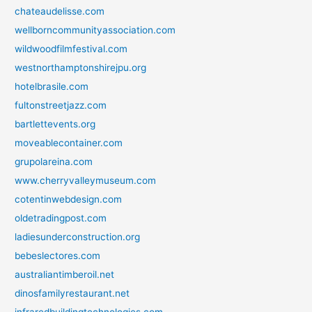
chateaudelisse.com
wellborncommunityassociation.com
wildwoodfilmfestival.com
westnorthamptonshirejpu.org
hotelbrasile.com
fultonstreetjazz.com
bartlettevents.org
moveablecontainer.com
grupolareina.com
www.cherryvalleymuseum.com
cotentinwebdesign.com
oldetradingpost.com
ladiesunderconstruction.org
bebeslectores.com
australiantimberoil.net
dinosfamilyrestaurant.net