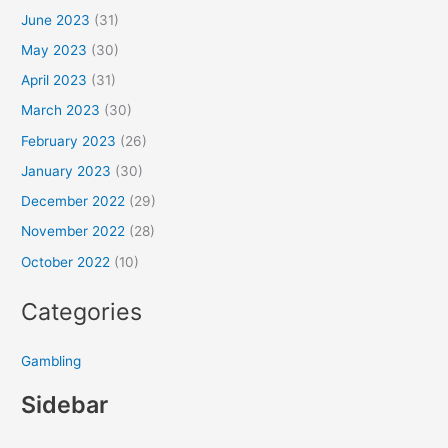
June 2023
(31)
May 2023
(30)
April 2023
(31)
March 2023
(30)
February 2023
(26)
January 2023
(30)
December 2022
(29)
November 2022
(28)
October 2022
(10)
Categories
Gambling
Sidebar