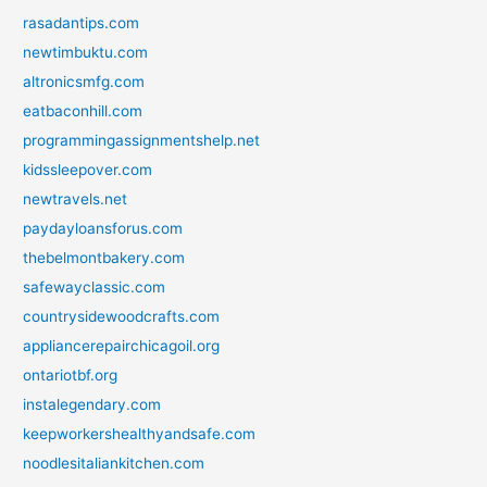
rasadantips.com
newtimbuktu.com
altronicsmfg.com
eatbaconhill.com
programmingassignmentshelp.net
kidssleepover.com
newtravels.net
paydayloansforus.com
thebelmontbakery.com
safewayclassic.com
countrysidewoodcrafts.com
appliancerepairchicagoil.org
ontariotbf.org
instalegendary.com
keepworkershealthyandsafe.com
noodlesitaliankitchen.com