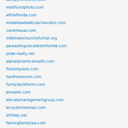
matthurstphoto.com
alltheflorida.com
insidebaseballcoachesclinic.com
carsinkauai.com
millstreetchurchofchrist.org
parasailingvacadestinflorida.com
pride-realty.net
alphadynamicshealth.com
flutterbylash.com
hanlintearoom.com
funnyduckfarms.com
jenwaite.com
elevatemanagementgroup.com
leroyzimmerman.com
drfinley.net
flemingfamilylaw.com