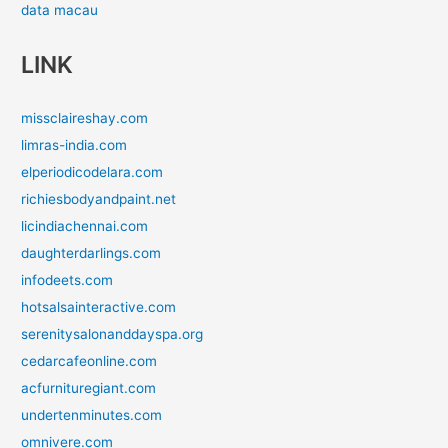
data macau
LINK
missclaireshay.com
limras-india.com
elperiodicodelara.com
richiesbodyandpaint.net
licindiachennai.com
daughterdarlings.com
infodeets.com
hotsalsainteractive.com
serenitysalonanddayspa.org
cedarcafeonline.com
acfurnituregiant.com
undertenminutes.com
omnivere.com