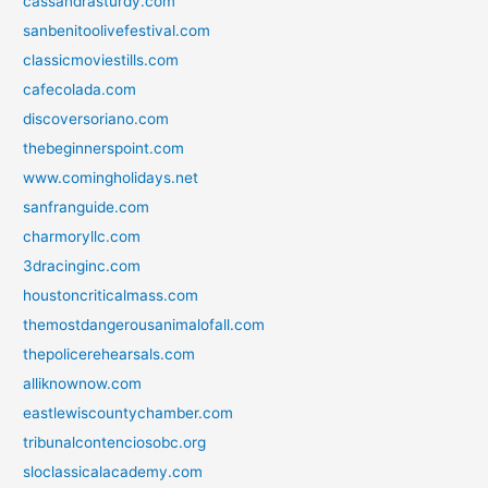
cassandrasturdy.com
sanbenitoolivefestival.com
classicmoviestills.com
cafecolada.com
discoversoriano.com
thebeginnerspoint.com
www.comingholidays.net
sanfranguide.com
charmoryllc.com
3dracinginc.com
houstoncriticalmass.com
themostdangerousanimalofall.com
thepolicerehearsals.com
alliknownow.com
eastlewiscountychamber.com
tribunalcontenciosobc.org
sloclassicalacademy.com