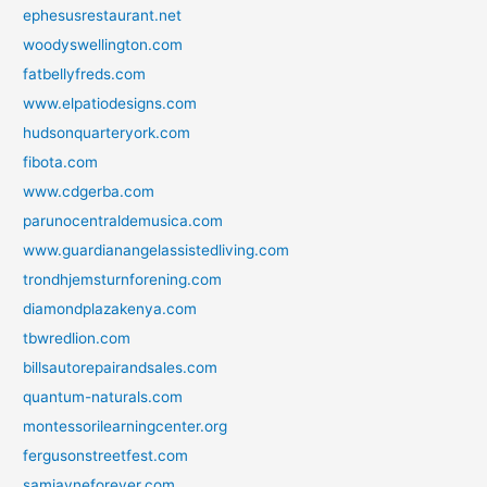
ephesusrestaurant.net
woodyswellington.com
fatbellyfreds.com
www.elpatiodesigns.com
hudsonquarteryork.com
fibota.com
www.cdgerba.com
parunocentraldemusica.com
www.guardianangelassistedliving.com
trondhjemsturnforening.com
diamondplazakenya.com
tbwredlion.com
billsautorepairandsales.com
quantum-naturals.com
montessorilearningcenter.org
fergusonstreetfest.com
samjayneforever.com