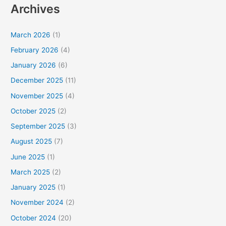
Archives
March 2026
(1)
February 2026
(4)
January 2026
(6)
December 2025
(11)
November 2025
(4)
October 2025
(2)
September 2025
(3)
August 2025
(7)
June 2025
(1)
March 2025
(2)
January 2025
(1)
November 2024
(2)
October 2024
(20)