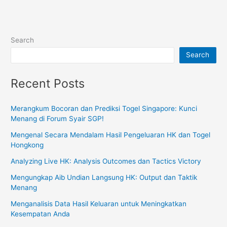
Search
Search
Recent Posts
Merangkum Bocoran dan Prediksi Togel Singapore: Kunci
Menang di Forum Syair SGP!
Mengenal Secara Mendalam Hasil Pengeluaran HK dan Togel
Hongkong
Analyzing Live HK: Analysis Outcomes dan Tactics Victory
Mengungkap Aib Undian Langsung HK: Output dan Taktik
Menang
Menganalisis Data Hasil Keluaran untuk Meningkatkan
Kesempatan Anda