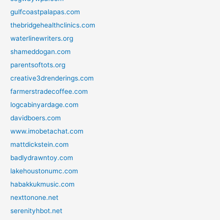
gulfcoastpalapas.com
thebridgehealthclinics.com
waterlinewriters.org
shameddogan.com
parentsoftots.org
creative3drenderings.com
farmerstradecoffee.com
logcabinyardage.com
davidboers.com
www.imobetachat.com
mattdickstein.com
badlydrawntoy.com
lakehoustonumc.com
habakkukmusic.com
nexttonone.net
serenityhbot.net