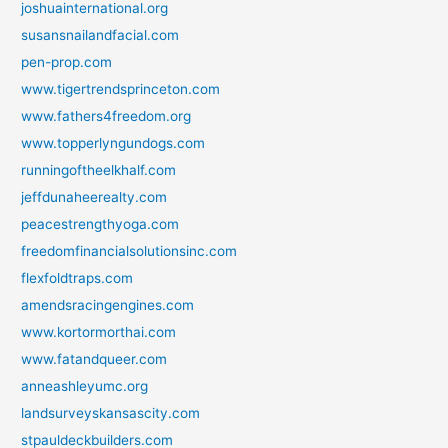
joshuainternational.org
susansnailandfacial.com
pen-prop.com
www.tigertrendsprinceton.com
www.fathers4freedom.org
www.topperlyngundogs.com
runningoftheelkhalf.com
jeffdunaheerealty.com
peacestrengthyoga.com
freedomfinancialsolutionsinc.com
flexfoldtraps.com
amendsracingengines.com
www.kortormorthai.com
www.fatandqueer.com
anneashleyumc.org
landsurveyskansascity.com
stpauldeckbuilders.com