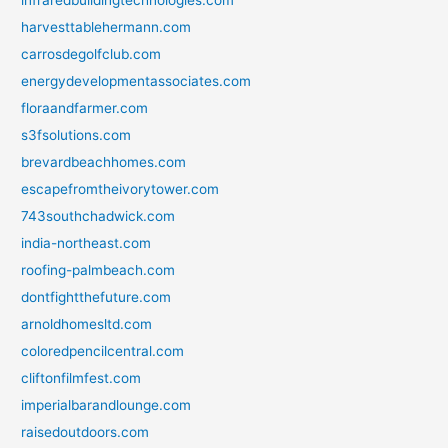
infraredbuildingtechnologies.com
harvesttablehermann.com
carrosdegolfclub.com
energydevelopmentassociates.com
floraandfarmer.com
s3fsolutions.com
brevardbeachhomes.com
escapefromtheivorytower.com
743southchadwick.com
india-northeast.com
roofing-palmbeach.com
dontfightthefuture.com
arnoldhomesltd.com
coloredpencilcentral.com
cliftonfilmfest.com
imperialbarandlounge.com
raisedoutdoors.com