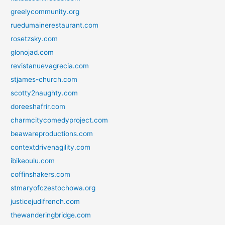
greelycommunity.org
ruedumainerestaurant.com
rosetzsky.com
glonojad.com
revistanuevagrecia.com
stjames-church.com
scotty2naughty.com
doreeshafrir.com
charmcitycomedyproject.com
beawareproductions.com
contextdrivenagility.com
ibikeoulu.com
coffinshakers.com
stmaryofczestochowa.org
justicejudifrench.com
thewanderingbridge.com