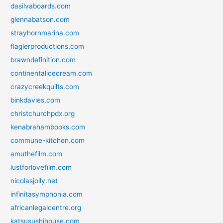
dasilvaboards.com
glennabatson.com
strayhornmarina.com
flaglerproductions.com
brawndefinition.com
continentalicecream.com
crazycreekquilts.com
binkdavies.com
christchurchpdx.org
kenabrahambooks.com
commune-kitchen.com
amuthefilm.com
lustforlovefilm.com
nicolasjolly.net
infinitasymphonia.com
africanlegalcentre.org
katsusushihouse.com