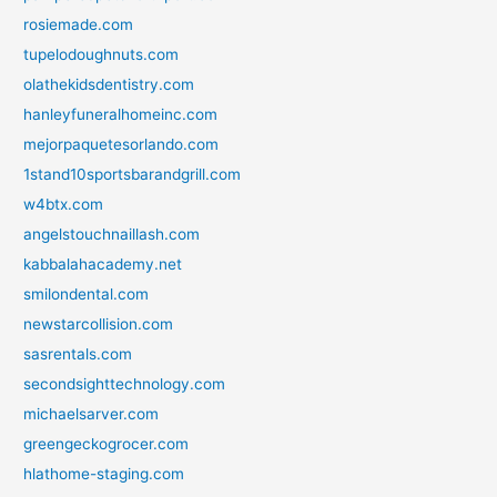
rosiemade.com
tupelodoughnuts.com
olathekidsdentistry.com
hanleyfuneralhomeinc.com
mejorpaquetesorlando.com
1stand10sportsbarandgrill.com
w4btx.com
angelstouchnaillash.com
kabbalahacademy.net
smilondental.com
newstarcollision.com
sasrentals.com
secondsighttechnology.com
michaelsarver.com
greengeckogrocer.com
hlathome-staging.com