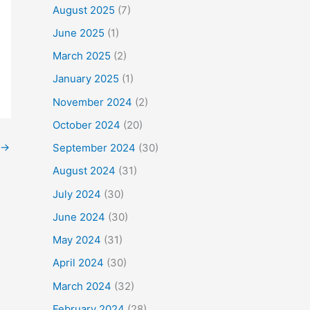
August 2025
(7)
June 2025
(1)
March 2025
(2)
January 2025
(1)
November 2024
(2)
October 2024
(20)
→
September 2024
(30)
August 2024
(31)
July 2024
(30)
June 2024
(30)
May 2024
(31)
April 2024
(30)
March 2024
(32)
February 2024
(28)