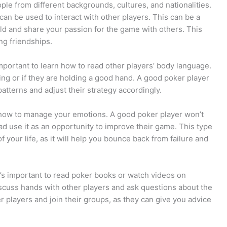
le from different backgrounds, cultures, and nationalities.
can be used to interact with other players. This can be a
ld and share your passion for the game with others. This
ing friendships.
 important to learn how to read other players’ body language.
ffing or if they are holding a good hand. A good poker player
 patterns and adjust their strategy accordingly.
 how to manage your emotions. A good poker player won’t
ad use it as an opportunity to improve their game. This type
f your life, as it will help you bounce back from failure and
 it’s important to read poker books or watch videos on
iscuss hands with other players and ask questions about the
er players and join their groups, as they can give you advice