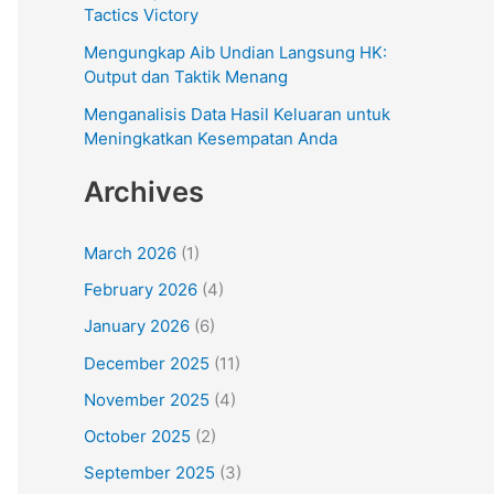
Tactics Victory
Mengungkap Aib Undian Langsung HK:
Output dan Taktik Menang
Menganalisis Data Hasil Keluaran untuk
Meningkatkan Kesempatan Anda
Archives
March 2026
(1)
February 2026
(4)
January 2026
(6)
December 2025
(11)
November 2025
(4)
October 2025
(2)
September 2025
(3)