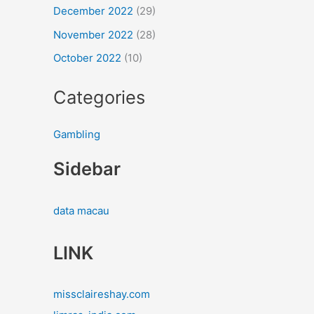
December 2022
(29)
November 2022
(28)
October 2022
(10)
Categories
Gambling
Sidebar
data macau
LINK
missclaireshay.com