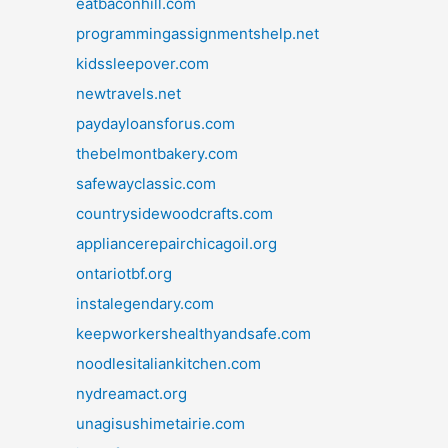
eatbaconhill.com
programmingassignmentshelp.net
kidssleepover.com
newtravels.net
paydayloansforus.com
thebelmontbakery.com
safewayclassic.com
countrysidewoodcrafts.com
appliancerepairchicagoil.org
ontariotbf.org
instalegendary.com
keepworkershealthyandsafe.com
noodlesitaliankitchen.com
nydreamact.org
unagisushimetairie.com