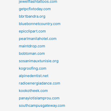
jewelflashtattoos.com
getpcfixtoday.com
bbrtbandra.org
bluebonnetcountry.com
epicclipart.com
pearlmanilahotel.com
maintdrop.com
bobtoman.com
sosanimauxtunisie.org
kogroofing.com
alpinedentist.net
radioenergiadance.com
kookotheek.com
panayiotislamprou.com
southcampusgateway.com