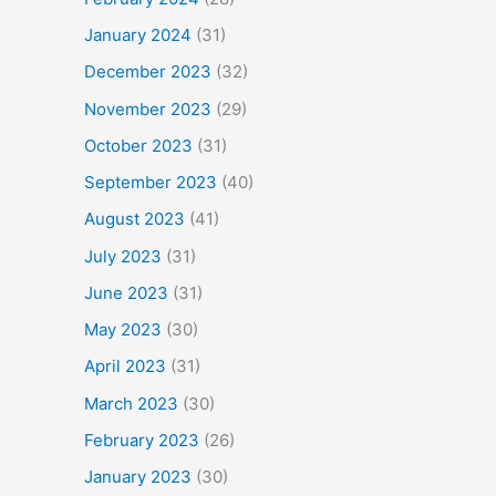
January 2024
(31)
December 2023
(32)
November 2023
(29)
October 2023
(31)
September 2023
(40)
August 2023
(41)
July 2023
(31)
June 2023
(31)
May 2023
(30)
April 2023
(31)
March 2023
(30)
February 2023
(26)
January 2023
(30)