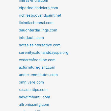
limras-india.com
elperiodicodelara.com
richiesbodyandpaint.net
licindiachennai.com
daughterdarlings.com
infodeets.com
hotsalsainteractive.com
serenitysalonanddayspa.org
cedarcafeonline.com
acfurnituregiant.com
undertenminutes.com
omnivere.com
rasadantips.com
newtimbuktu.com
altronicsmfg.com