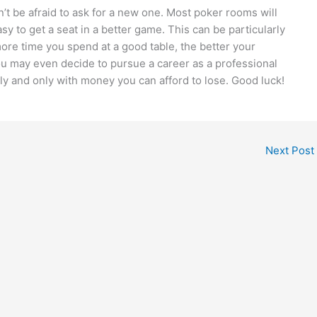
don’t be afraid to ask for a new one. Most poker rooms will
sy to get a seat in a better game. This can be particularly
more time you spend at a good table, the better your
u may even decide to pursue a career as a professional
y and only with money you can afford to lose. Good luck!
Next Post