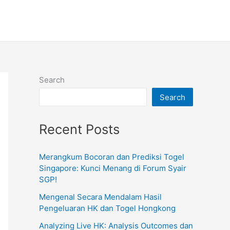
Search
Search
Recent Posts
Merangkum Bocoran dan Prediksi Togel
Singapore: Kunci Menang di Forum Syair
SGP!
Mengenal Secara Mendalam Hasil
Pengeluaran HK dan Togel Hongkong
Analyzing Live HK: Analysis Outcomes dan