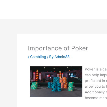
Skip
to
content
Importance of Poker
/
Gambling
/ By
Admin88
Poker is a gam
can help imp
proficient in 
allow you to 
Additionally
become more 