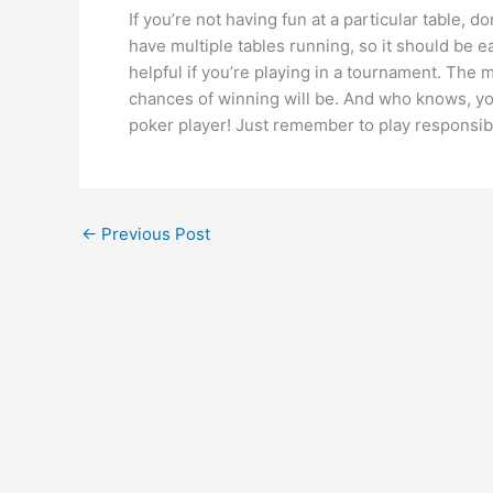
If you’re not having fun at a particular table, 
have multiple tables running, so it should be ea
helpful if you’re playing in a tournament. The 
chances of winning will be. And who knows, yo
poker player! Just remember to play responsibl
←
Previous Post