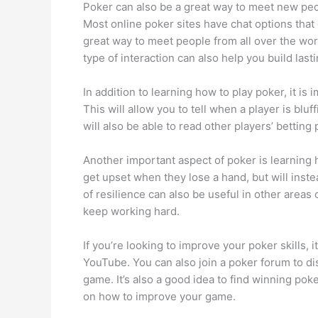
Poker can also be a great way to meet new peop
Most online poker sites have chat options that 
great way to meet people from all over the wor
type of interaction can also help you build last
In addition to learning how to play poker, it is
This will allow you to tell when a player is blu
will also be able to read other players’ betting
Another important aspect of poker is learning
get upset when they lose a hand, but will inste
of resilience can also be useful in other areas o
keep working hard.
If you’re looking to improve your poker skills,
YouTube. You can also join a poker forum to d
game. It’s also a good idea to find winning pok
on how to improve your game.