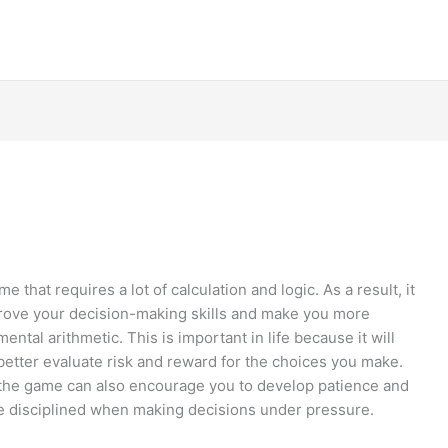
e that requires a lot of calculation and logic. As a result, it
rove your decision-making skills and make you more
mental arithmetic. This is important in life because it will
better evaluate risk and reward for the choices you make.
, the game can also encourage you to develop patience and
disciplined when making decisions under pressure.