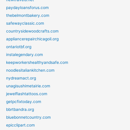
paydayloansforus.com
thebelmontbakery.com
safewayclassic.com
countrysidewoodcrafts.com
appliancerepairchicagoil.org
ontariotbf.org
instalegendary.com
keepworkershealthyandsafe.com
noodlesitaliankitchen.com
nydreamact.org
unagisushimetairie.com
jewelflashtattoos.com
getpcfixtoday.com
bbrtbandra.org
bluebonnetcountry.com
epicclipart.com