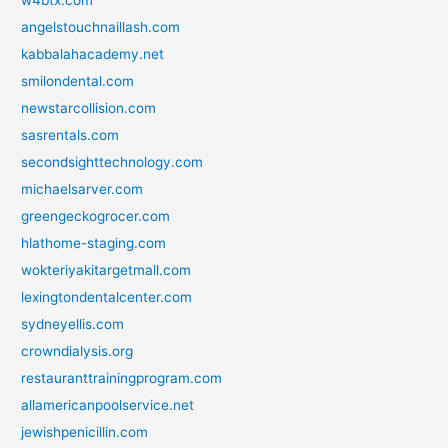
w4btx.com
angelstouchnaillash.com
kabbalahacademy.net
smilondental.com
newstarcollision.com
sasrentals.com
secondsighttechnology.com
michaelsarver.com
greengeckogrocer.com
hlathome-staging.com
wokteriyakitargetmall.com
lexingtondentalcenter.com
sydneyellis.com
crowndialysis.org
restauranttrainingprogram.com
allamericanpoolservice.net
jewishpenicillin.com