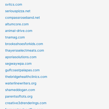
svitcs.com
seriouspizza.net
compassroseband.net
altumcore.com
animal-drive.com
tnamag.com
brooksshoesforkids.com
thayersselectmeats.com
aporiasolutions.com
segwaywpa.com
gulfcoastpalapas.com
thebridgehealthclinics.com
waterlinewriters.org
shameddogan.com
parentsoftots.org
creative3drenderings.com