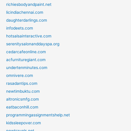
richiesbodyandpaint.net
licindiachennai.com
daughterdarlings.com
infodeets.com
hotsalsainteractive.com
serenitysalonanddayspa.org
cedarcafeonline.com
acfurnituregiant.com
undertenminutes.com
omnivere.com
rasadantips.com
newtimbuktu.com
altronicsmfg.com
eatbaconhill.com
programmingassignmentshelp.net
kidssleepover.com
newtravels.net