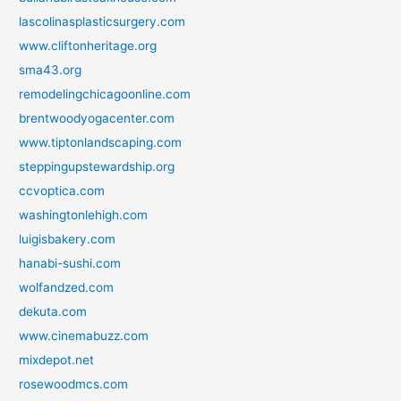
lascolinasplasticsurgery.com
www.cliftonheritage.org
sma43.org
remodelingchicagoonline.com
brentwoodyogacenter.com
www.tiptonlandscaping.com
steppingupstewardship.org
ccvoptica.com
washingtonlehigh.com
luigisbakery.com
hanabi-sushi.com
wolfandzed.com
dekuta.com
www.cinemabuzz.com
mixdepot.net
rosewoodmcs.com