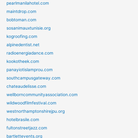
pearlmanilahotel.com
maintdrop.com
bobtoman.com
sosanimauxtunisie.org
kogroofing.com
alpinedentist.net
radioenergiadance.com
kookotheek.com
panayiotislamprou.com
southcampusgateway.com
chateaudelisse.com
wellborncommunityassociation.com
wildwoodfilmfestival.com
westnorthamptonshirejpu.org
hotelbrasile.com
fultonstreetjazz.com
bartlettevents.org