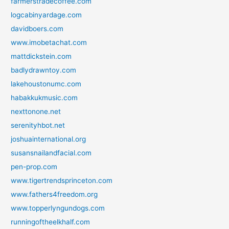
farmerstradecoffee.com
logcabinyardage.com
davidboers.com
www.imobetachat.com
mattdickstein.com
badlydrawntoy.com
lakehoustonumc.com
habakkukmusic.com
nexttonone.net
serenityhbot.net
joshuainternational.org
susansnailandfacial.com
pen-prop.com
www.tigertrendsprinceton.com
www.fathers4freedom.org
www.topperlyngundogs.com
runningoftheelkhalf.com