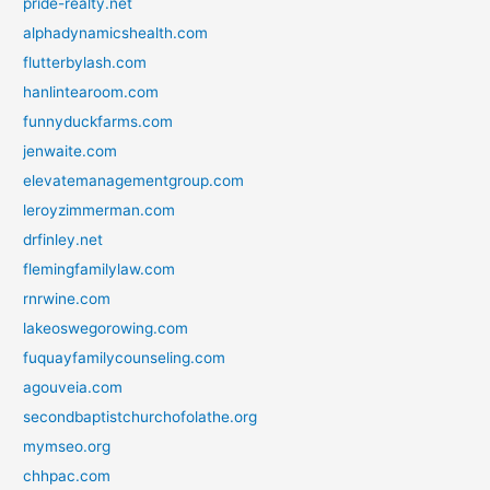
pride-realty.net
alphadynamicshealth.com
flutterbylash.com
hanlintearoom.com
funnyduckfarms.com
jenwaite.com
elevatemanagementgroup.com
leroyzimmerman.com
drfinley.net
flemingfamilylaw.com
rnrwine.com
lakeoswegorowing.com
fuquayfamilycounseling.com
agouveia.com
secondbaptistchurchofolathe.org
mymseo.org
chhpac.com