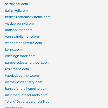
sardosbar.com
italianvolt.com
berkshirealarmssystems.com
vizslabrewing.com
dralanbittner.com
yannisandlemoni.com
weedpatchgazette.com
kblinc.com
eriesingletrack.com
pamperedpetsnorthport.com
rosiemade.com
tupelodoughnuts.com
olathekidsdentistry.com
hanleyfuneralhomeinc.com
mejorpaquetesorlando.com
1stand10sportsbarandgrill.com