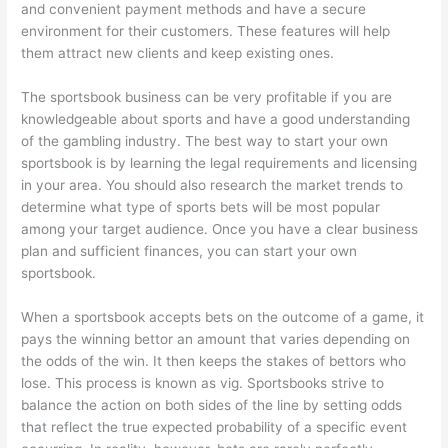
and convenient payment methods and have a secure
environment for their customers. These features will help
them attract new clients and keep existing ones.
The sportsbook business can be very profitable if you are
knowledgeable about sports and have a good understanding
of the gambling industry. The best way to start your own
sportsbook is by learning the legal requirements and licensing
in your area. You should also research the market trends to
determine what type of sports bets will be most popular
among your target audience. Once you have a clear business
plan and sufficient finances, you can start your own
sportsbook.
When a sportsbook accepts bets on the outcome of a game, it
pays the winning bettor an amount that varies depending on
the odds of the win. It then keeps the stakes of bettors who
lose. This process is known as vig. Sportsbooks strive to
balance the action on both sides of the line by setting odds
that reflect the true expected probability of a specific event