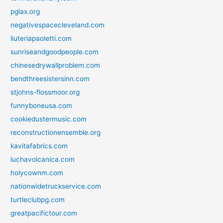
pglax.org
negativespacecleveland.com
liuteriapaoletti.com
sunriseandgoodpeople.com
chinesedrywallproblem.com
bendthreesistersinn.com
stjohns-flossmoor.org
funnyboneusa.com
cookiedustermusic.com
reconstructionensemble.org
kavitafabrics.com
luchavolcanica.com
holycownm.com
nationwidetruckservice.com
turtleclubpg.com
greatpacifictour.com