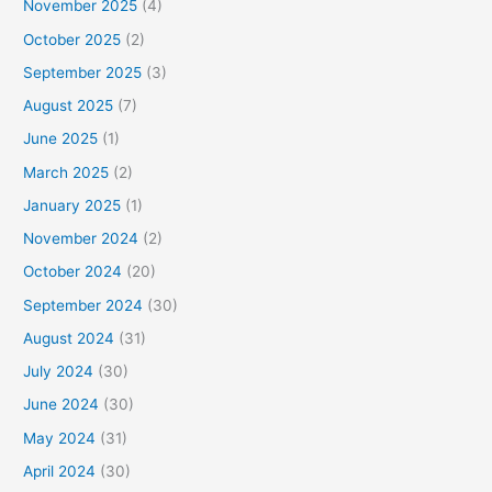
November 2025
(4)
October 2025
(2)
September 2025
(3)
August 2025
(7)
June 2025
(1)
March 2025
(2)
January 2025
(1)
November 2024
(2)
October 2024
(20)
September 2024
(30)
August 2024
(31)
July 2024
(30)
June 2024
(30)
May 2024
(31)
April 2024
(30)