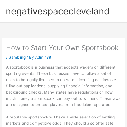
Skip
negativespacecleveland
to
content
How to Start Your Own Sportsbook
/
Gambling
/ By
Admin88
A sportsbook is a business that accepts wagers on different
sporting events. These businesses have to follow a set of
rules to be legally licensed to operate. Licensing can involve
filling out applications, supplying financial information, and
background checks. Many states have regulations on how
much money a sportsbook can pay out to winners. These laws
are designed to protect players from fraudulent operators.
A reputable sportsbook will have a wide selection of betting
markets and competitive odds. They should also offer safe