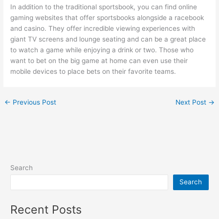
In addition to the traditional sportsbook, you can find online
gaming websites that offer sportsbooks alongside a racebook
and casino. They offer incredible viewing experiences with
giant TV screens and lounge seating and can be a great place
to watch a game while enjoying a drink or two. Those who
want to bet on the big game at home can even use their
mobile devices to place bets on their favorite teams.
←
Previous Post
Next Post
→
Search
Search
Recent Posts