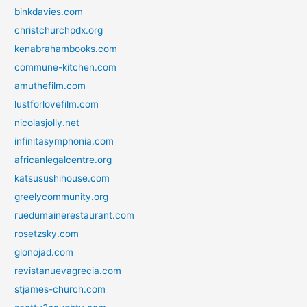
binkdavies.com
christchurchpdx.org
kenabrahambooks.com
commune-kitchen.com
amuthefilm.com
lustforlovefilm.com
nicolasjolly.net
infinitasymphonia.com
africanlegalcentre.org
katsusushihouse.com
greelycommunity.org
ruedumainerestaurant.com
rosetzsky.com
glonojad.com
revistanuevagrecia.com
stjames-church.com