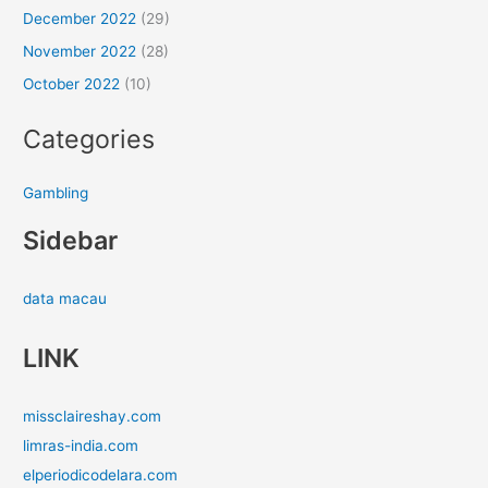
December 2022
(29)
November 2022
(28)
October 2022
(10)
Categories
Gambling
Sidebar
data macau
LINK
missclaireshay.com
limras-india.com
elperiodicodelara.com