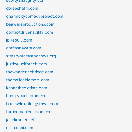
scotty2naughty.com
doreeshafrir.com
charmcitycomedyproject.com
beawareproductions.com
contextdrivenagility.com
ibikeoulu.com
coffinshakers.com
stmaryofczestochowa.org
justicejudifrench.com
thewanderingbridge.com
themalleablemom.com
kennethcoletime.com
hungryburlington.com
brunswickatlongstown.com
tartinemaplecuisine.com
janekramer.net
nizi-sushi.com