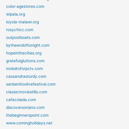
color-agestores.com
wipala.org
loyola-malawi.org
rosychicc.com
outpostboats.com
bytheendoftonight.com
hopeinthecities.org
gratefulgluttons.com
mobdroforpctv.com
cassandrasturdy.com
sanbenitoolivefestival.com
classicmoviestills.com
cafecolada.com
discoversoriano.com
thebeginnerspoint.com
www.comingholidays.net