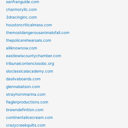
sanfranguide.com
charmoryllc.com
3dracinginc.com
houstoncriticalmass.com
themostdangerousanimalofall.com
thepolicerehearsals.com
alliknownow.com
eastlewiscountychamber.com
tribunalcontenciosobc.org
sloclassicalacademy.com
dasilvaboards.com
glennabatson.com
strayhornmarina.com
flaglerproductions.com
brawndefinition.com
continentalicecream.com
crazycreekquilts.com