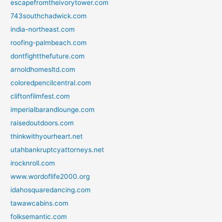
escapefromtheivorytower.com
743southchadwick.com
india-northeast.com
roofing-palmbeach.com
dontfightthefuture.com
arnoldhomesltd.com
coloredpencilcentral.com
cliftonfilmfest.com
imperialbarandlounge.com
raisedoutdoors.com
thinkwithyourheart.net
utahbankruptcyattorneys.net
irocknroll.com
www.wordoflife2000.org
idahosquaredancing.com
tawawcabins.com
folksemantic.com