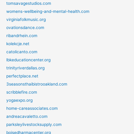
tomsavagestudios.com
womens-wellbeing-and-mental-health.com
virginiafolkmusic.org
ovationsdance.com
ribandrhein.com
kolekcje.net
catolicanto.com
lbkeducationcenter.org
trinityriverdallas.org
perfectplace.net
3seasonsthaibistrooakland.com
scribblefire.com
yogaexpo.org
home-careassociates.com
andreacavaletto.com
parksleylivestocksupply.com
boisedharmacenter.org