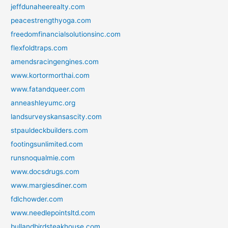
jeffdunaheerealty.com
peacestrengthyoga.com
freedomfinancialsolutionsinc.com
flexfoldtraps.com
amendsracingengines.com
www.kortormorthai.com
www.fatandqueer.com
anneashleyumc.org
landsurveyskansascity.com
stpauldeckbuilders.com
footingsunlimited.com
runsnoqualmie.com
www.docsdrugs.com
www.margiesdiner.com
fdlchowder.com
www.needlepointsltd.com
bullandbirdsteakhouse.com