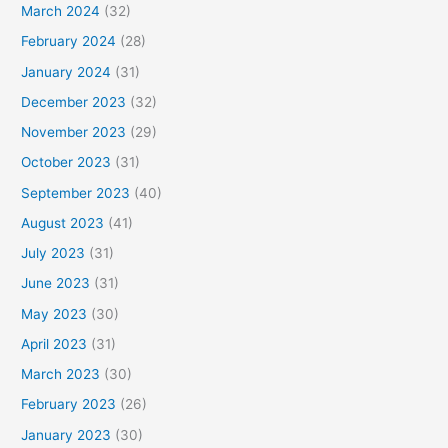
March 2024
(32)
February 2024
(28)
January 2024
(31)
December 2023
(32)
November 2023
(29)
October 2023
(31)
September 2023
(40)
August 2023
(41)
July 2023
(31)
June 2023
(31)
May 2023
(30)
April 2023
(31)
March 2023
(30)
February 2023
(26)
January 2023
(30)