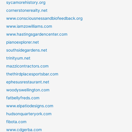
sycamorehistory.org
cornerstonerealty.net
www.consciousnessandbiofeedback.org
www.iamzowilliams.com
www.hastingsgardencenter.com
pianoexplorer.net
southsidegardens.net
trinityum.net
mazzicontractors.com
thethirdplacesportsbar.com
ephesusrestaurant.net
woodyswellington.com
fatbellyfreds.com
www.elpatiodesigns.com
hudsonquarteryork.com
fibota.com
www.cdgerba.com