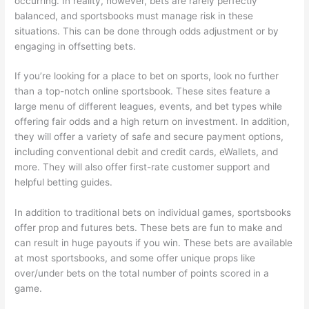
occurring. In reality, however, bets are rarely perfectly
balanced, and sportsbooks must manage risk in these
situations. This can be done through odds adjustment or by
engaging in offsetting bets.
If you’re looking for a place to bet on sports, look no further
than a top-notch online sportsbook. These sites feature a
large menu of different leagues, events, and bet types while
offering fair odds and a high return on investment. In addition,
they will offer a variety of safe and secure payment options,
including conventional debit and credit cards, eWallets, and
more. They will also offer first-rate customer support and
helpful betting guides.
In addition to traditional bets on individual games, sportsbooks
offer prop and futures bets. These bets are fun to make and
can result in huge payouts if you win. These bets are available
at most sportsbooks, and some offer unique props like
over/under bets on the total number of points scored in a
game.