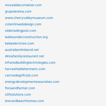
moveablecontainer.com
grupolareina.com
www.cherryvalleymuseum.com
cotentinwebdesign.com
oldetradingpost.com
ladiesunderconstruction.org
bebeslectores.com
australiantimberoil.net
dinosfamilyrestaurant.net
infraredbuildingtechnologies.com
harvesttablehermann.com
carrosdegolfclub.com
energydevelopmentassociates.com
floraandfarmer.com
s3fsolutions.com
brevardbeachhomes.com