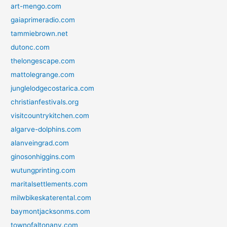
art-mengo.com
gaiaprimeradio.com
tammiebrown.net
dutonc.com
thelongescape.com
mattolegrange.com
junglelodgecostarica.com
christianfestivals.org
visitcountrykitchen.com
algarve-dolphins.com
alanveingrad.com
ginosonhiggins.com
wutungprinting.com
maritalsettlements.com
milwbikeskaterental.com
baymontjacksonms.com
townofaltonany.com