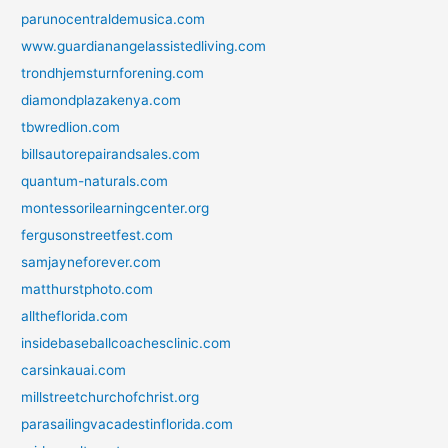
parunocentraldemusica.com
www.guardianangelassistedliving.com
trondhjemsturnforening.com
diamondplazakenya.com
tbwredlion.com
billsautorepairandsales.com
quantum-naturals.com
montessorilearningcenter.org
fergusonstreetfest.com
samjayneforever.com
matthurstphoto.com
alltheflorida.com
insidebaseballcoachesclinic.com
carsinkauai.com
millstreetchurchofchrist.org
parasailingvacadestinflorida.com