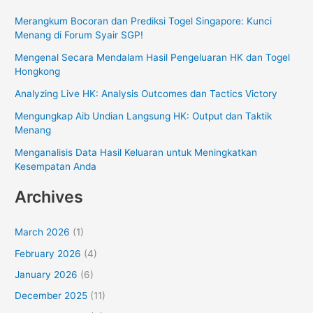
Merangkum Bocoran dan Prediksi Togel Singapore: Kunci
Menang di Forum Syair SGP!
Mengenal Secara Mendalam Hasil Pengeluaran HK dan Togel
Hongkong
Analyzing Live HK: Analysis Outcomes dan Tactics Victory
Mengungkap Aib Undian Langsung HK: Output dan Taktik
Menang
Menganalisis Data Hasil Keluaran untuk Meningkatkan
Kesempatan Anda
Archives
March 2026
(1)
February 2026
(4)
January 2026
(6)
December 2025
(11)