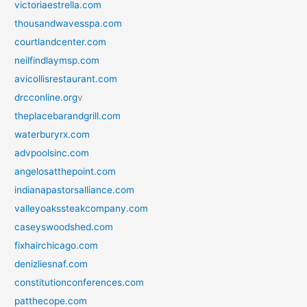
victoriaestrella.com
thousandwavesspa.com
courtlandcenter.com
neilfindlaymsp.com
avicollisrestaurant.com
drcconline.org
v
theplacebarandgrill.com
waterburyrx.com
advpoolsinc.com
angelosatthepoint.com
indianapastorsalliance.com
valleyoakssteakcompany.com
caseyswoodshed.com
fixhairchicago.com
denizliesnaf.com
constitutionconferences.com
patthecope.com