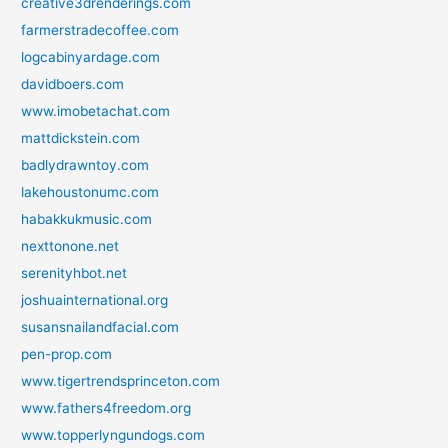
creative3drenderings.com
farmerstradecoffee.com
logcabinyardage.com
davidboers.com
www.imobetachat.com
mattdickstein.com
badlydrawntoy.com
lakehoustonumc.com
habakkukmusic.com
nexttonone.net
serenityhbot.net
joshuainternational.org
susansnailandfacial.com
pen-prop.com
www.tigertrendsprinceton.com
www.fathers4freedom.org
www.topperlyngundogs.com