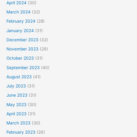
April 2024
(30)
March 2024
(32)
February 2024
(28)
January 2024
(31)
December 2023
(32)
November 2023
(29)
October 2023
(31)
September 2023
(40)
August 2023
(41)
July 2023
(31)
June 2023
(31)
May 2023
(30)
April 2023
(31)
March 2023
(30)
February 2023
(26)