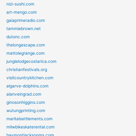
nizi-sushi.com
art-mengo.com
gaiaprimeradio.com
tammiebrown.net
dutonc.com
thelongescape.com
mattolegrange.com
junglelodgecostarica.com
christianfestivals.org
visitcountrykitchen.com
algarve-dolphins.com
alanveingrad.com
ginosonhiggins.com
wutungprinting.com
maritalsettlements.com
milwbikeskaterental.com
baymontjacksonms.com