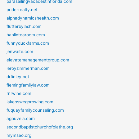
parasailingvacadestinflorida.com
pride-realty.net
alphadynamicshealth.com
flutterbylash.com
hanlintearoom.com
funnyduckfarms.com
jenwaite.com
elevatemanagementgroup.com
leroyzimmerman.com
drfinley.net
flemingfamilylaw.com
rnrwine.com
lakeoswegorowing.com
fuquayfamilycounseling.com
agouveia.com
secondbaptistchurchofolathe.org
mymseo.org