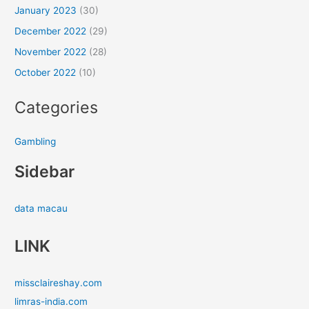
January 2023
(30)
December 2022
(29)
November 2022
(28)
October 2022
(10)
Categories
Gambling
Sidebar
data macau
LINK
missclaireshay.com
limras-india.com