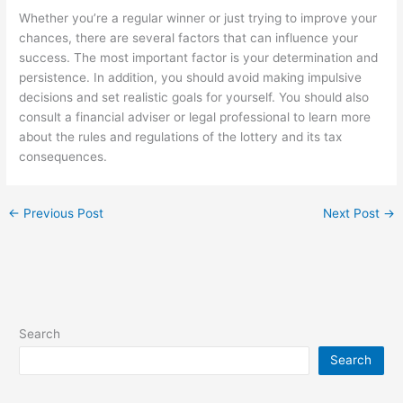
Whether you’re a regular winner or just trying to improve your
chances, there are several factors that can influence your
success. The most important factor is your determination and
persistence. In addition, you should avoid making impulsive
decisions and set realistic goals for yourself. You should also
consult a financial adviser or legal professional to learn more
about the rules and regulations of the lottery and its tax
consequences.
←
Previous Post
Next Post
→
Search
Search