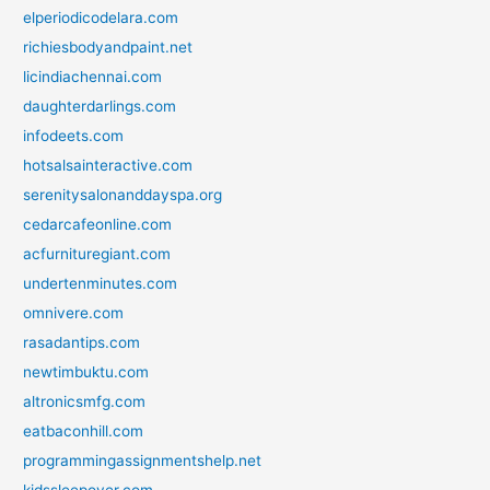
elperiodicodelara.com
richiesbodyandpaint.net
licindiachennai.com
daughterdarlings.com
infodeets.com
hotsalsainteractive.com
serenitysalonanddayspa.org
cedarcafeonline.com
acfurnituregiant.com
undertenminutes.com
omnivere.com
rasadantips.com
newtimbuktu.com
altronicsmfg.com
eatbaconhill.com
programmingassignmentshelp.net