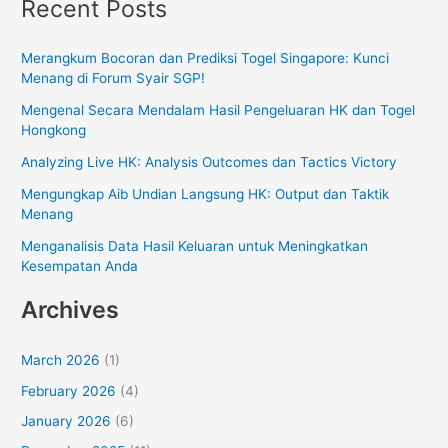
Recent Posts
Merangkum Bocoran dan Prediksi Togel Singapore: Kunci
Menang di Forum Syair SGP!
Mengenal Secara Mendalam Hasil Pengeluaran HK dan Togel
Hongkong
Analyzing Live HK: Analysis Outcomes dan Tactics Victory
Mengungkap Aib Undian Langsung HK: Output dan Taktik
Menang
Menganalisis Data Hasil Keluaran untuk Meningkatkan
Kesempatan Anda
Archives
March 2026
(1)
February 2026
(4)
January 2026
(6)