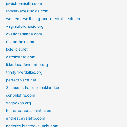
jewishpenicillin.com
tomsavagestudios.com
womens-wellbeing-and-mental-health.com
virginiafolkmusic.org
ovationsdance.com
ribandrhein.com
kolekcje.net
catolicanto.com
lbkeducationcenter.org
trinityriverdallas.org
perfectplace.net
3seasonsthaibistrooakland.com
scribblefire.com
yogaexpo.org
home-careassociates.com
andreacavaletto.com
parksleylivestocksupply.com