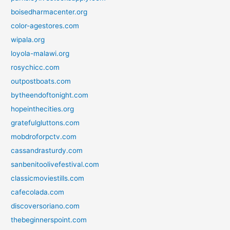
boisedharmacenter.org
color-agestores.com
wipala.org
loyola-malawi.org
rosychicc.com
outpostboats.com
bytheendoftonight.com
hopeinthecities.org
gratefulgluttons.com
mobdroforpctv.com
cassandrasturdy.com
sanbenitoolivefestival.com
classicmoviestills.com
cafecolada.com
discoversoriano.com
thebeginnerspoint.com