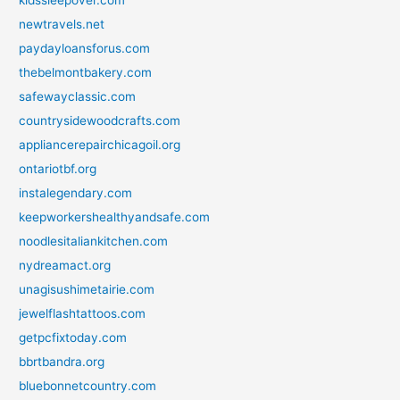
kidssleepover.com
newtravels.net
paydayloansforus.com
thebelmontbakery.com
safewayclassic.com
countrysidewoodcrafts.com
appliancerepairchicagoil.org
ontariotbf.org
instalegendary.com
keepworkershealthyandsafe.com
noodlesitaliankitchen.com
nydreamact.org
unagisushimetairie.com
jewelflashtattoos.com
getpcfixtoday.com
bbrtbandra.org
bluebonnetcountry.com