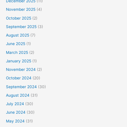
December 2025
(11)
November 2025
(4)
October 2025
(2)
September 2025
(3)
August 2025
(7)
June 2025
(1)
March 2025
(2)
January 2025
(1)
November 2024
(2)
October 2024
(20)
September 2024
(30)
August 2024
(31)
July 2024
(30)
June 2024
(30)
May 2024
(31)