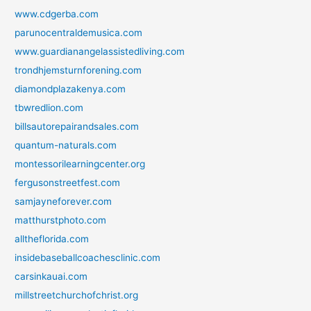
www.cdgerba.com
parunocentraldemusica.com
www.guardianangelassistedliving.com
trondhjemsturnforening.com
diamondplazakenya.com
tbwredlion.com
billsautorepairandsales.com
quantum-naturals.com
montessorilearningcenter.org
fergusonstreetfest.com
samjayneforever.com
matthurstphoto.com
alltheflorida.com
insidebaseballcoachesclinic.com
carsinkauai.com
millstreetchurchofchrist.org