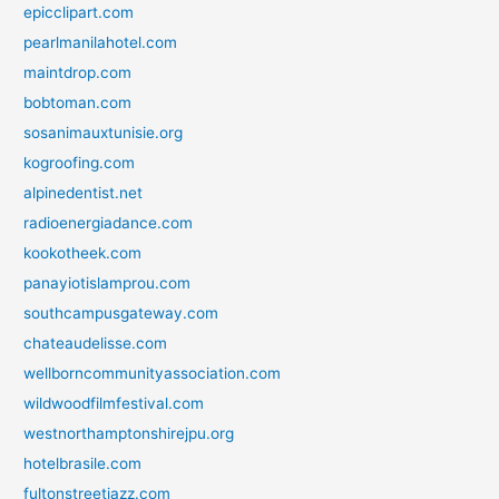
epicclipart.com
pearlmanilahotel.com
maintdrop.com
bobtoman.com
sosanimauxtunisie.org
kogroofing.com
alpinedentist.net
radioenergiadance.com
kookotheek.com
panayiotislamprou.com
southcampusgateway.com
chateaudelisse.com
wellborncommunityassociation.com
wildwoodfilmfestival.com
westnorthamptonshirejpu.org
hotelbrasile.com
fultonstreetjazz.com