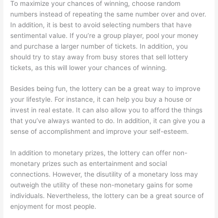
To maximize your chances of winning, choose random
numbers instead of repeating the same number over and over.
In addition, it is best to avoid selecting numbers that have
sentimental value. If you’re a group player, pool your money
and purchase a larger number of tickets. In addition, you
should try to stay away from busy stores that sell lottery
tickets, as this will lower your chances of winning.
Besides being fun, the lottery can be a great way to improve
your lifestyle. For instance, it can help you buy a house or
invest in real estate. It can also allow you to afford the things
that you’ve always wanted to do. In addition, it can give you a
sense of accomplishment and improve your self-esteem.
In addition to monetary prizes, the lottery can offer non-
monetary prizes such as entertainment and social
connections. However, the disutility of a monetary loss may
outweigh the utility of these non-monetary gains for some
individuals. Nevertheless, the lottery can be a great source of
enjoyment for most people.