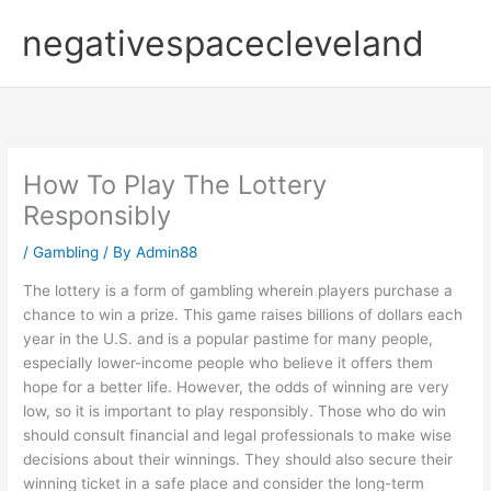
Skip
negativespacecleveland
to
content
How To Play The Lottery
Responsibly
/
Gambling
/ By
Admin88
The lottery is a form of gambling wherein players purchase a
chance to win a prize. This game raises billions of dollars each
year in the U.S. and is a popular pastime for many people,
especially lower-income people who believe it offers them
hope for a better life. However, the odds of winning are very
low, so it is important to play responsibly. Those who do win
should consult financial and legal professionals to make wise
decisions about their winnings. They should also secure their
winning ticket in a safe place and consider the long-term