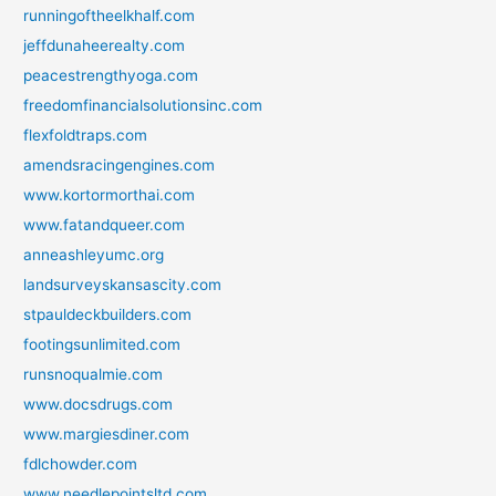
runningoftheelkhalf.com
jeffdunaheerealty.com
peacestrengthyoga.com
freedomfinancialsolutionsinc.com
flexfoldtraps.com
amendsracingengines.com
www.kortormorthai.com
www.fatandqueer.com
anneashleyumc.org
landsurveyskansascity.com
stpauldeckbuilders.com
footingsunlimited.com
runsnoqualmie.com
www.docsdrugs.com
www.margiesdiner.com
fdlchowder.com
www.needlepointsltd.com