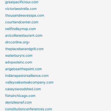
greatpacifictour.com
victoriaestrella.com
thousandwavesspa.com
courtlandcenter.com
neilfindlaymsp.com
avicollisrestaurant.com
drcconline.org
v
theplacebarandgrill.com
waterburyrx.com
advpoolsinc.com
angelosatthepoint.com
indianapastorsalliance.com
valleyoakssteakcompany.com
caseyswoodshed.com
fixhairchicago.com
denizliesnaf.com
constitutionconferences.com