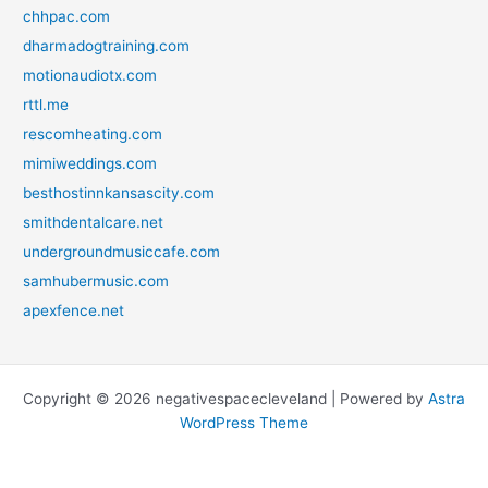
chhpac.com
dharmadogtraining.com
motionaudiotx.com
rttl.me
rescomheating.com
mimiweddings.com
besthostinnkansascity.com
smithdentalcare.net
undergroundmusiccafe.com
samhubermusic.com
apexfence.net
Copyright © 2026 negativespacecleveland | Powered by
Astra
WordPress Theme