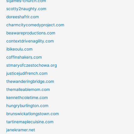
stjames-church.com
scotty2naughty.com
doreeshafrir.com
charmcitycomedyproject.com
beawareproductions.com
contextdrivenagility.com
ibikeoulu.com
coffinshakers.com
stmaryofczestochowa.org
justicejudifrench.com
thewanderingbridge.com
themalleablemom.com
kennethcoletime.com
hungryburlington.com
brunswickatlongstown.com
tartinemaplecuisine.com
janekramer.net