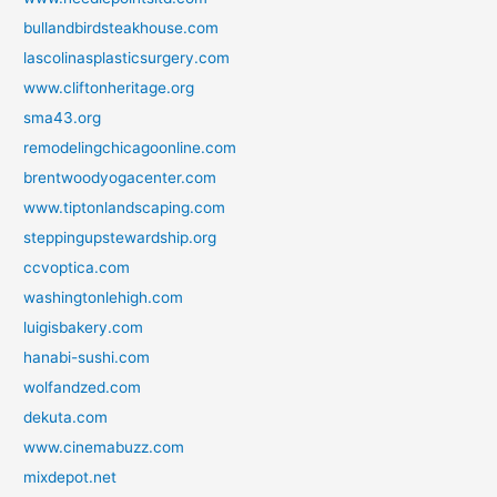
bullandbirdsteakhouse.com
lascolinasplasticsurgery.com
www.cliftonheritage.org
sma43.org
remodelingchicagoonline.com
brentwoodyogacenter.com
www.tiptonlandscaping.com
steppingupstewardship.org
ccvoptica.com
washingtonlehigh.com
luigisbakery.com
hanabi-sushi.com
wolfandzed.com
dekuta.com
www.cinemabuzz.com
mixdepot.net