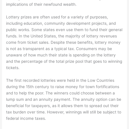
implications of their newfound wealth.
Lottery prizes are often used for a variety of purposes,
including education, community development projects, and
public works. Some states even use them to fund their general
funds. In the United States, the majority of lottery revenues
come from ticket sales. Despite these benefits, lottery money
is not as transparent as a typical tax. Consumers may be
unaware of how much their state is spending on the lottery
and the percentage of the total prize pool that goes to winning
tickets.
The first recorded lotteries were held in the Low Countries
during the 15th century to raise money for town fortifications
and to help the poor. The winners could choose between a
lump sum and an annuity payment. The annuity option can be
beneficial for taxpayers, as it allows them to spread out their
tax burden over time. However, winnings will still be subject to
federal income taxes.