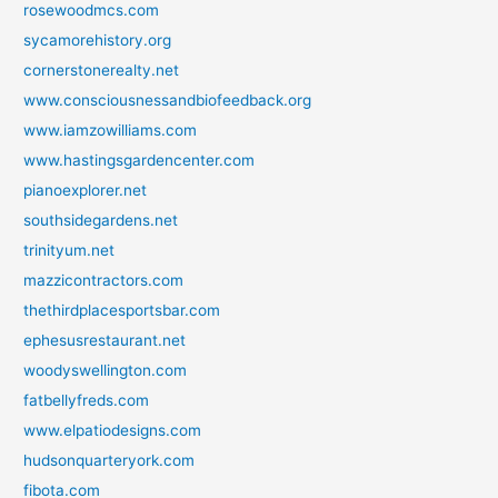
rosewoodmcs.com
sycamorehistory.org
cornerstonerealty.net
www.consciousnessandbiofeedback.org
www.iamzowilliams.com
www.hastingsgardencenter.com
pianoexplorer.net
southsidegardens.net
trinityum.net
mazzicontractors.com
thethirdplacesportsbar.com
ephesusrestaurant.net
woodyswellington.com
fatbellyfreds.com
www.elpatiodesigns.com
hudsonquarteryork.com
fibota.com