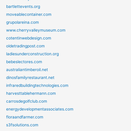
bartlettevents.org
moveablecontainer.com
grupolareina.com
www.cherryvalleymuseum.com
cotentinwebdesign.com
oldetradingpost.com
ladiesunderconstruction.org
bebeslectores.com
australiantimberoil.net
dinosfamilyrestaurant.net
infraredbuildingtechnologies.com
harvesttablehermann.com
carrosdegolfclub.com
energydevelopmentassociates.com
floraandfarmer.com
s3fsolutions.com