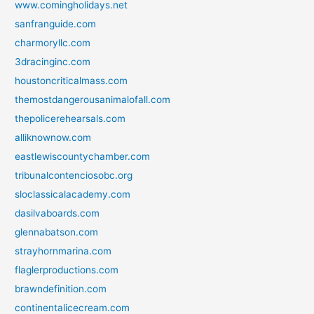
www.comingholidays.net
sanfranguide.com
charmoryllc.com
3dracinginc.com
houstoncriticalmass.com
themostdangerousanimalofall.com
thepolicerehearsals.com
alliknownow.com
eastlewiscountychamber.com
tribunalcontenciosobc.org
sloclassicalacademy.com
dasilvaboards.com
glennabatson.com
strayhornmarina.com
flaglerproductions.com
brawndefinition.com
continentalicecream.com