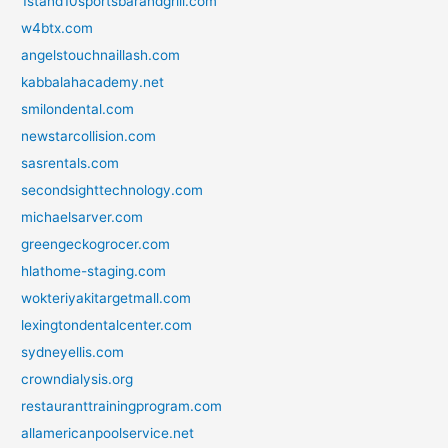
1stand10sportsbarandgrill.com
w4btx.com
angelstouchnaillash.com
kabbalahacademy.net
smilondental.com
newstarcollision.com
sasrentals.com
secondsighttechnology.com
michaelsarver.com
greengeckogrocer.com
hlathome-staging.com
wokteriyakitargetmall.com
lexingtondentalcenter.com
sydneyellis.com
crowndialysis.org
restauranttrainingprogram.com
allamericanpoolservice.net