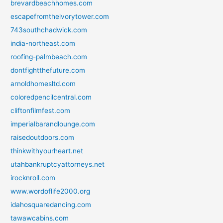
brevardbeachhomes.com
escapefromtheivorytower.com
743southchadwick.com
india-northeast.com
roofing-palmbeach.com
dontfightthefuture.com
arnoldhomesltd.com
coloredpencilcentral.com
cliftonfilmfest.com
imperialbarandlounge.com
raisedoutdoors.com
thinkwithyourheart.net
utahbankruptcyattorneys.net
irocknroll.com
www.wordoflife2000.org
idahosquaredancing.com
tawawcabins.com