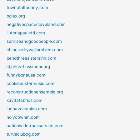
townofaltonany.com
pglax.org
negativespacecleveland.com
liuteriapaoletti.com
sunriseandgoodpeople.com
chinesedrywallproblem.com
bendthreesistersinn.com
stjohns-flossmoor.org
funnyboneusa.com
cookiedustermusic.com
reconstructionensemble.org
kavitafabrics.com
luchavolcanica.com
holycownm.com
nationwidetruckservice.com
turtleclubpg.com