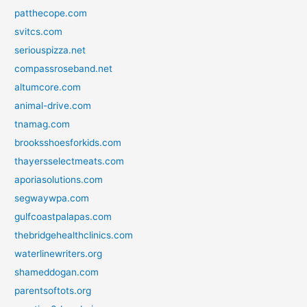
patthecope.com
svitcs.com
seriouspizza.net
compassroseband.net
altumcore.com
animal-drive.com
tnamag.com
brooksshoesforkids.com
thayersselectmeats.com
aporiasolutions.com
segwaywpa.com
gulfcoastpalapas.com
thebridgehealthclinics.com
waterlinewriters.org
shameddogan.com
parentsoftots.org