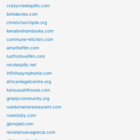
crazycreekquilts.com
binkdavies.com
christchurchpdx.org
kenabrahambooks.com
commune-kitchen.com
amuthefilm.com
lustforlovefilm.com
nicolasjolly.net
infinitasymphonia.com
africanlegalcentre.org
katsusushihouse.com
greelycommunity.org
ruedumainerestaurant.com
rosetzsky.com
glonojad.com
revistanuevagrecia.com