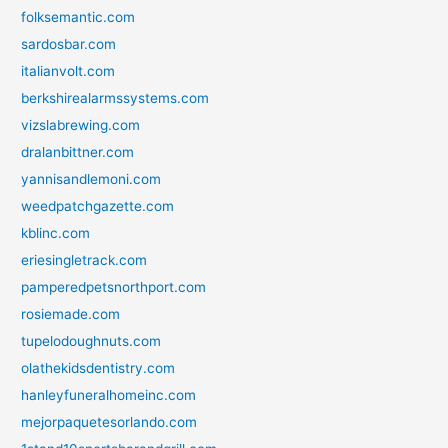
folksemantic.com
sardosbar.com
italianvolt.com
berkshirealarmssystems.com
vizslabrewing.com
dralanbittner.com
yannisandlemoni.com
weedpatchgazette.com
kblinc.com
eriesingletrack.com
pamperedpetsnorthport.com
rosiemade.com
tupelodoughnuts.com
olathekidsdentistry.com
hanleyfuneralhomeinc.com
mejorpaquetesorlando.com