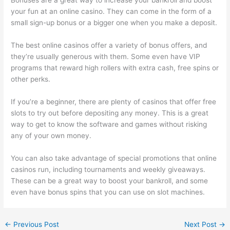
your fun at an online casino. They can come in the form of a
small sign-up bonus or a bigger one when you make a deposit.
The best online casinos offer a variety of bonus offers, and
they’re usually generous with them. Some even have VIP
programs that reward high rollers with extra cash, free spins or
other perks.
If you’re a beginner, there are plenty of casinos that offer free
slots to try out before depositing any money. This is a great
way to get to know the software and games without risking
any of your own money.
You can also take advantage of special promotions that online
casinos run, including tournaments and weekly giveaways.
These can be a great way to boost your bankroll, and some
even have bonus spins that you can use on slot machines.
←
Previous Post
Next Post
→