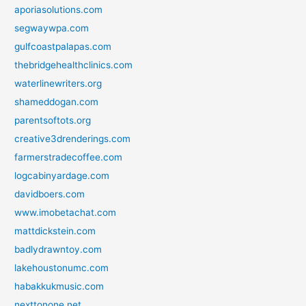
aporiasolutions.com
segwaywpa.com
gulfcoastpalapas.com
thebridgehealthclinics.com
waterlinewriters.org
shameddogan.com
parentsoftots.org
creative3drenderings.com
farmerstradecoffee.com
logcabinyardage.com
davidboers.com
www.imobetachat.com
mattdickstein.com
badlydrawntoy.com
lakehoustonumc.com
habakkukmusic.com
nexttonone.net