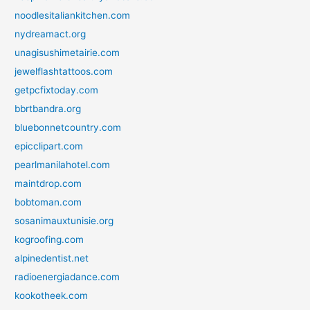
noodlesitaliankitchen.com
nydreamact.org
unagisushimetairie.com
jewelflashtattoos.com
getpcfixtoday.com
bbrtbandra.org
bluebonnetcountry.com
epicclipart.com
pearlmanilahotel.com
maintdrop.com
bobtoman.com
sosanimauxtunisie.org
kogroofing.com
alpinedentist.net
radioenergiadance.com
kookotheek.com