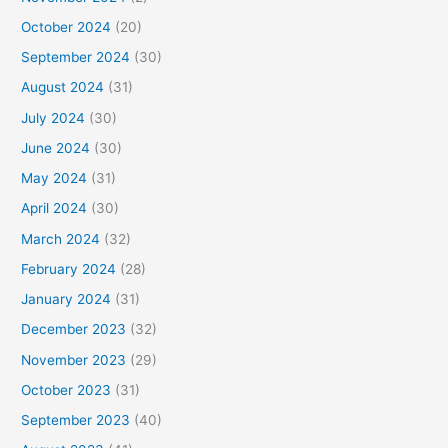
October 2024
(20)
September 2024
(30)
August 2024
(31)
July 2024
(30)
June 2024
(30)
May 2024
(31)
April 2024
(30)
March 2024
(32)
February 2024
(28)
January 2024
(31)
December 2023
(32)
November 2023
(29)
October 2023
(31)
September 2023
(40)