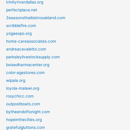
trinityriverdallas.org
perfectplace.net
3seasonsthaibistrooakland.com
scribblefire.com
yogaexpo.org
home-careassociates.com
andreacavaletto.com
parksleylivestocksupply.com
boisedharmacenter.org
color-agestores.com
wipala.org
loyola-malawi.org
rosychicc.com
outpostboats.com
bytheendoftonight.com
hopeinthecities.org
gratefulgluttons.com