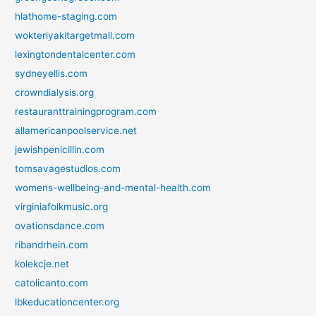
hlathome-staging.com
wokteriyakitargetmall.com
lexingtondentalcenter.com
sydneyellis.com
crowndialysis.org
restauranttrainingprogram.com
allamericanpoolservice.net
jewishpenicillin.com
tomsavagestudios.com
womens-wellbeing-and-mental-health.com
virginiafolkmusic.org
ovationsdance.com
ribandrhein.com
kolekcje.net
catolicanto.com
lbkeducationcenter.org