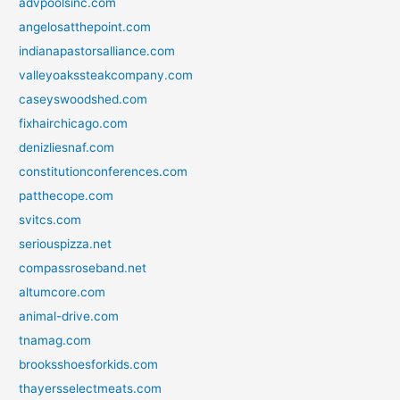
advpoolsinc.com
angelosatthepoint.com
indianapastorsalliance.com
valleyoakssteakcompany.com
caseyswoodshed.com
fixhairchicago.com
denizliesnaf.com
constitutionconferences.com
patthecope.com
svitcs.com
seriouspizza.net
compassroseband.net
altumcore.com
animal-drive.com
tnamag.com
brooksshoesforkids.com
thayersselectmeats.com