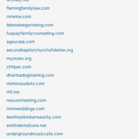
flemingfamilylaw.com
rnrwine.com
lakeoswegorowing.com
fuquayfamilycounseling.com
agouveia.com
secondbaptistchurchofolathe.org
mymseo.org
chhpac.com
dharmadogtraining.com
motionaudiotx.com
rttl.me
rescomheating.com
mimiweddings.com
besthostinnkansascity.com
smithdentalcare.net
undergroundmusiccafe.com