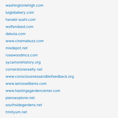
washingtonlehigh.com
luigisbakery.com
hanabi-sushi.com
wolfandzed.com
dekuta.com
www.cinemabuzz.com
mixdepot.net
rosewoodmcs.com
sycamorehistory.org
cornerstonerealty.net
www.consciousnessandbiofeedback.org
www.iamzowilliams.com
www.hastingsgardencenter.com
pianoexplorer.net
southsidegardens.net
trinityum.net