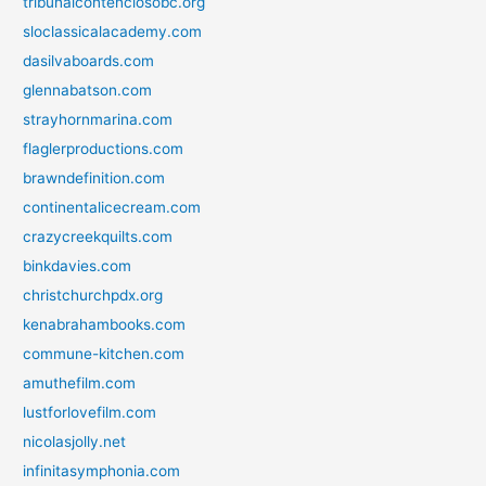
tribunalcontenciosobc.org
sloclassicalacademy.com
dasilvaboards.com
glennabatson.com
strayhornmarina.com
flaglerproductions.com
brawndefinition.com
continentalicecream.com
crazycreekquilts.com
binkdavies.com
christchurchpdx.org
kenabrahambooks.com
commune-kitchen.com
amuthefilm.com
lustforlovefilm.com
nicolasjolly.net
infinitasymphonia.com