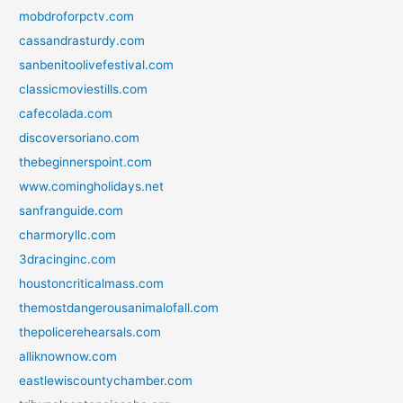
mobdroforpctv.com
cassandrasturdy.com
sanbenitoolivefestival.com
classicmoviestills.com
cafecolada.com
discoversoriano.com
thebeginnerspoint.com
www.comingholidays.net
sanfranguide.com
charmoryllc.com
3dracinginc.com
houstoncriticalmass.com
themostdangerousanimalofall.com
thepolicerehearsals.com
alliknownow.com
eastlewiscountychamber.com