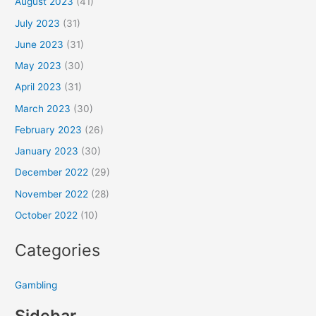
August 2023
(41)
July 2023
(31)
June 2023
(31)
May 2023
(30)
April 2023
(31)
March 2023
(30)
February 2023
(26)
January 2023
(30)
December 2022
(29)
November 2022
(28)
October 2022
(10)
Categories
Gambling
Sidebar