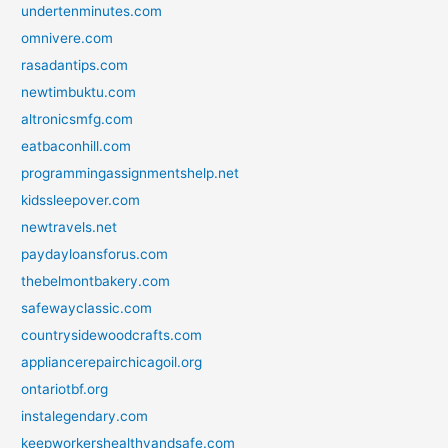
undertenminutes.com
omnivere.com
rasadantips.com
newtimbuktu.com
altronicsmfg.com
eatbaconhill.com
programmingassignmentshelp.net
kidssleepover.com
newtravels.net
paydayloansforus.com
thebelmontbakery.com
safewayclassic.com
countrysidewoodcrafts.com
appliancerepairchicagoil.org
ontariotbf.org
instalegendary.com
keepworkershealthyandsafe.com