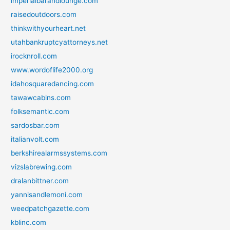
imperialbarandlounge.com
raisedoutdoors.com
thinkwithyourheart.net
utahbankruptcyattorneys.net
irocknroll.com
www.wordoflife2000.org
idahosquaredancing.com
tawawcabins.com
folksemantic.com
sardosbar.com
italianvolt.com
berkshirealarmssystems.com
vizslabrewing.com
dralanbittner.com
yannisandlemoni.com
weedpatchgazette.com
kblinc.com