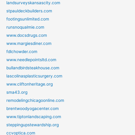
landsurveyskansascity.com
stpauldeckbuilders.com
footingsunlimited.com
runsnoqualmie.com
www.docsdrugs.com
www.margiesdiner.com
fdlchowder.com
www.needlepointsltd.com
bullandbirdsteakhouse.com
lascolinasplasticsurgery.com
www.cliftonheritage.org
sma43.org
remodelingchicagoonline.com
brentwoodyogacenter.com
www.tiptonlandscaping.com
steppingupstewardship.org
ccvoptica.com