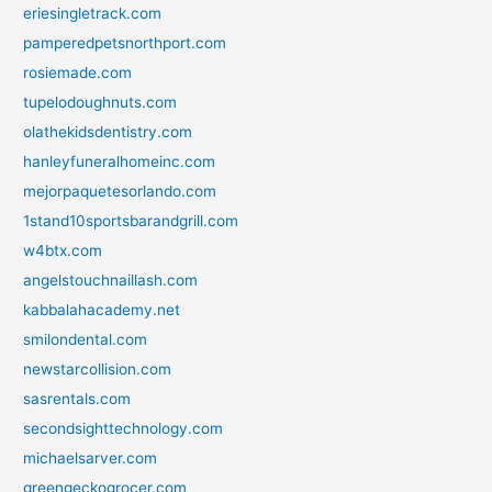
eriesingletrack.com
pamperedpetsnorthport.com
rosiemade.com
tupelodoughnuts.com
olathekidsdentistry.com
hanleyfuneralhomeinc.com
mejorpaquetesorlando.com
1stand10sportsbarandgrill.com
w4btx.com
angelstouchnaillash.com
kabbalahacademy.net
smilondental.com
newstarcollision.com
sasrentals.com
secondsighttechnology.com
michaelsarver.com
greengeckogrocer.com