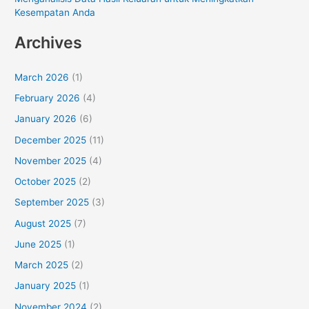
Kesempatan Anda
Archives
March 2026
(1)
February 2026
(4)
January 2026
(6)
December 2025
(11)
November 2025
(4)
October 2025
(2)
September 2025
(3)
August 2025
(7)
June 2025
(1)
March 2025
(2)
January 2025
(1)
November 2024
(2)