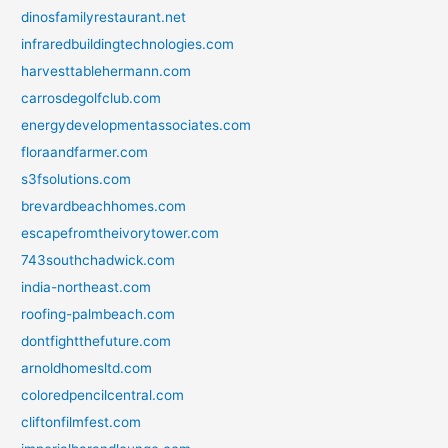
dinosfamilyrestaurant.net
infraredbuildingtechnologies.com
harvesttablehermann.com
carrosdegolfclub.com
energydevelopmentassociates.com
floraandfarmer.com
s3fsolutions.com
brevardbeachhomes.com
escapefromtheivorytower.com
743southchadwick.com
india-northeast.com
roofing-palmbeach.com
dontfightthefuture.com
arnoldhomesltd.com
coloredpencilcentral.com
cliftonfilmfest.com