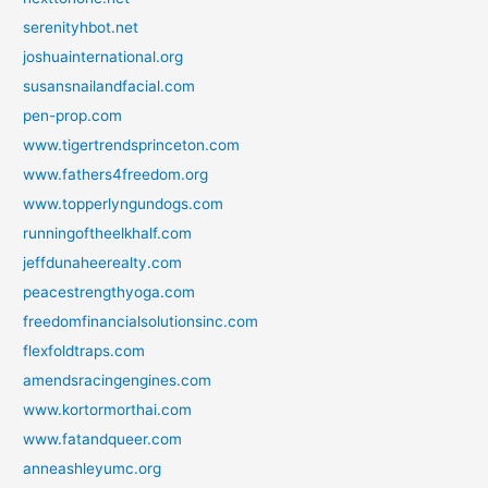
serenityhbot.net
joshuainternational.org
susansnailandfacial.com
pen-prop.com
www.tigertrendsprinceton.com
www.fathers4freedom.org
www.topperlyngundogs.com
runningoftheelkhalf.com
jeffdunaheerealty.com
peacestrengthyoga.com
freedomfinancialsolutionsinc.com
flexfoldtraps.com
amendsracingengines.com
www.kortormorthai.com
www.fatandqueer.com
anneashleyumc.org