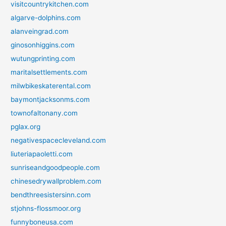
visitcountrykitchen.com
algarve-dolphins.com
alanveingrad.com
ginosonhiggins.com
wutungprinting.com
maritalsettlements.com
milwbikeskaterental.com
baymontjacksonms.com
townofaltonany.com
pglax.org
negativespacecleveland.com
liuteriapaoletti.com
sunriseandgoodpeople.com
chinesedrywallproblem.com
bendthreesistersinn.com
stjohns-flossmoor.org
funnyboneusa.com