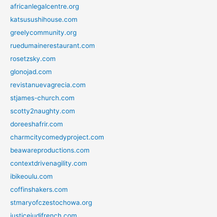
africanlegalcentre.org
katsusushihouse.com
greelycommunity.org
ruedumainerestaurant.com
rosetzsky.com
glonojad.com
revistanuevagrecia.com
stjames-church.com
scotty2naughty.com
doreeshafrir.com
charmcitycomedyproject.com
beawareproductions.com
contextdrivenagility.com
ibikeoulu.com
coffinshakers.com
stmaryofczestochowa.org
justicejudifrench.com