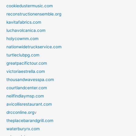
cookiedustermusic.com
reconstructionensemble.org
kavitafabrics.com
luchavolcanica.com
holycownm.com
nationwidetruckservice.com
turtleclubpg.com
greatpacifictour.com
victoriaestrella.com
thousandwavesspa.com
courtlandcenter.com
neilfindlaymsp.com
avicollisrestaurant.com
drcconline.org
v
theplacebarandgrill.com
waterburyrx.com