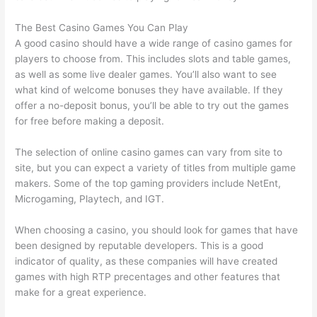
The Best Casino Games You Can Play
A good casino should have a wide range of casino games for
players to choose from. This includes slots and table games,
as well as some live dealer games. You’ll also want to see
what kind of welcome bonuses they have available. If they
offer a no-deposit bonus, you’ll be able to try out the games
for free before making a deposit.
The selection of online casino games can vary from site to
site, but you can expect a variety of titles from multiple game
makers. Some of the top gaming providers include NetEnt,
Microgaming, Playtech, and IGT.
When choosing a casino, you should look for games that have
been designed by reputable developers. This is a good
indicator of quality, as these companies will have created
games with high RTP precentages and other features that
make for a great experience.