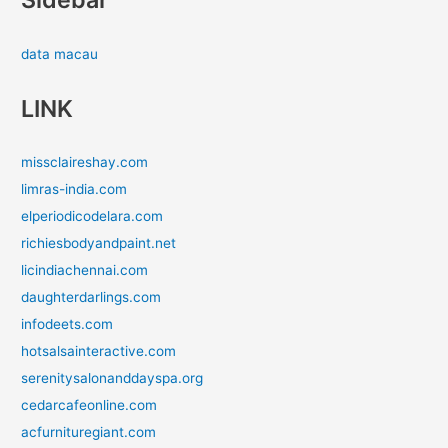
data macau
LINK
missclaireshay.com
limras-india.com
elperiodicodelara.com
richiesbodyandpaint.net
licindiachennai.com
daughterdarlings.com
infodeets.com
hotsalsainteractive.com
serenitysalonanddayspa.org
cedarcafeonline.com
acfurnituregiant.com