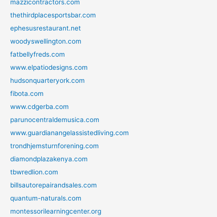
mazzicontractors.com
thethirdplacesportsbar.com
ephesusrestaurant.net
woodyswellington.com
fatbellyfreds.com
www.elpatiodesigns.com
hudsonquarteryork.com
fibota.com
www.cdgerba.com
parunocentraldemusica.com
www.guardianangelassistedliving.com
trondhjemsturnforening.com
diamondplazakenya.com
tbwredlion.com
billsautorepairandsales.com
quantum-naturals.com
montessorilearningcenter.org