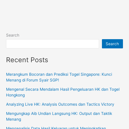
Search
Search
Recent Posts
Merangkum Bocoran dan Prediksi Togel Singapore: Kunci
Menang di Forum Syair SGP!
Mengenal Secara Mendalam Hasil Pengeluaran HK dan Togel
Hongkong
Analyzing Live HK: Analysis Outcomes dan Tactics Victory
Mengungkap Aib Undian Langsung HK: Output dan Taktik
Menang
Menganalisis Data Hasil Keluaran untuk Meningkatkan