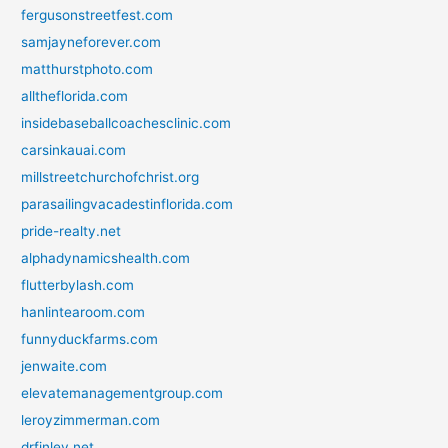
fergusonstreetfest.com
samjayneforever.com
matthurstphoto.com
alltheflorida.com
insidebaseballcoachesclinic.com
carsinkauai.com
millstreetchurchofchrist.org
parasailingvacadestinflorida.com
pride-realty.net
alphadynamicshealth.com
flutterbylash.com
hanlintearoom.com
funnyduckfarms.com
jenwaite.com
elevatemanagementgroup.com
leroyzimmerman.com
drfinley.net