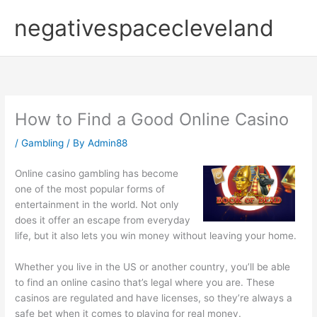
Skip
negativespacecleveland
to
content
How to Find a Good Online Casino
/
Gambling
/ By
Admin88
Online casino gambling has become
one of the most popular forms of
entertainment in the world. Not only
does it offer an escape from everyday
life, but it also lets you win money without leaving your home.
Whether you live in the US or another country, you’ll be able
to find an online casino that’s legal where you are. These
casinos are regulated and have licenses, so they’re always a
safe bet when it comes to playing for real money.