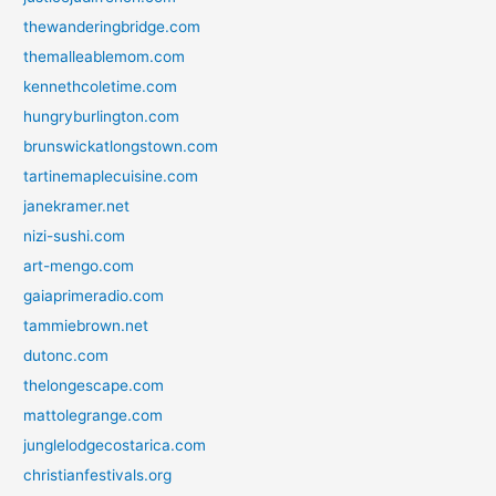
thewanderingbridge.com
themalleablemom.com
kennethcoletime.com
hungryburlington.com
brunswickatlongstown.com
tartinemaplecuisine.com
janekramer.net
nizi-sushi.com
art-mengo.com
gaiaprimeradio.com
tammiebrown.net
dutonc.com
thelongescape.com
mattolegrange.com
junglelodgecostarica.com
christianfestivals.org