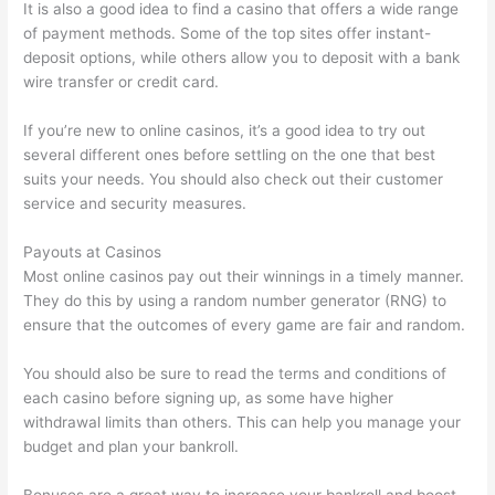
It is also a good idea to find a casino that offers a wide range
of payment methods. Some of the top sites offer instant-
deposit options, while others allow you to deposit with a bank
wire transfer or credit card.
If you’re new to online casinos, it’s a good idea to try out
several different ones before settling on the one that best
suits your needs. You should also check out their customer
service and security measures.
Payouts at Casinos
Most online casinos pay out their winnings in a timely manner.
They do this by using a random number generator (RNG) to
ensure that the outcomes of every game are fair and random.
You should also be sure to read the terms and conditions of
each casino before signing up, as some have higher
withdrawal limits than others. This can help you manage your
budget and plan your bankroll.
Bonuses are a great way to increase your bankroll and boost