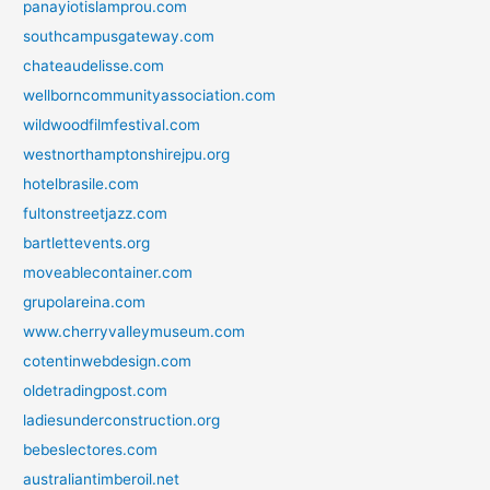
panayiotislamprou.com
southcampusgateway.com
chateaudelisse.com
wellborncommunityassociation.com
wildwoodfilmfestival.com
westnorthamptonshirejpu.org
hotelbrasile.com
fultonstreetjazz.com
bartlettevents.org
moveablecontainer.com
grupolareina.com
www.cherryvalleymuseum.com
cotentinwebdesign.com
oldetradingpost.com
ladiesunderconstruction.org
bebeslectores.com
australiantimberoil.net