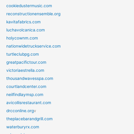
cookiedustermusic.com
reconstructionensemble.org
kavitafabrics.com
luchavolcanica.com
holycownm.com
nationwidetruckservice.com
turtleclubpg.com
greatpacifictour.com
victoriaestrella.com
thousandwavesspa.com
courtlandcenter.com
neilfindlaymsp.com
avicollisrestaurant.com
drcconline.org
v
theplacebarandgrill.com
waterburyrx.com