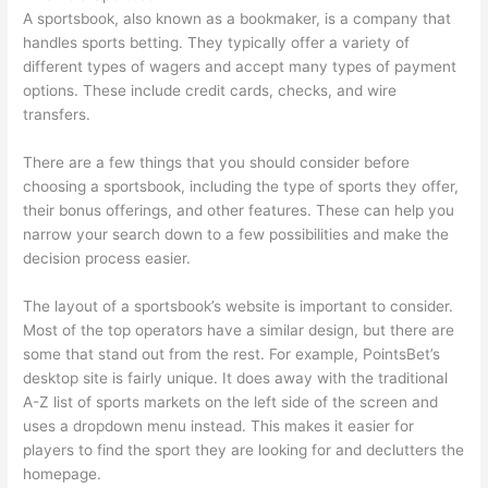
A sportsbook, also known as a bookmaker, is a company that
handles sports betting. They typically offer a variety of
different types of wagers and accept many types of payment
options. These include credit cards, checks, and wire
transfers.
There are a few things that you should consider before
choosing a sportsbook, including the type of sports they offer,
their bonus offerings, and other features. These can help you
narrow your search down to a few possibilities and make the
decision process easier.
The layout of a sportsbook’s website is important to consider.
Most of the top operators have a similar design, but there are
some that stand out from the rest. For example, PointsBet’s
desktop site is fairly unique. It does away with the traditional
A-Z list of sports markets on the left side of the screen and
uses a dropdown menu instead. This makes it easier for
players to find the sport they are looking for and declutters the
homepage.