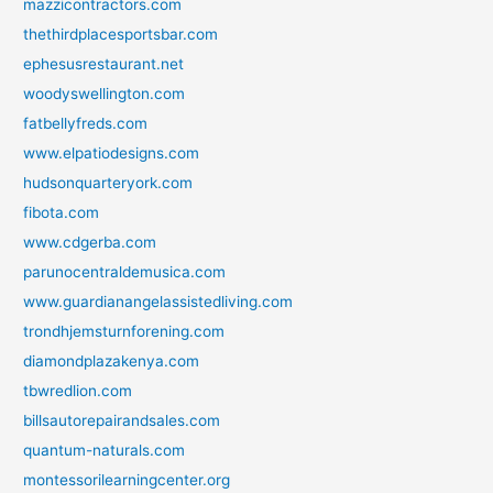
mazzicontractors.com
thethirdplacesportsbar.com
ephesusrestaurant.net
woodyswellington.com
fatbellyfreds.com
www.elpatiodesigns.com
hudsonquarteryork.com
fibota.com
www.cdgerba.com
parunocentraldemusica.com
www.guardianangelassistedliving.com
trondhjemsturnforening.com
diamondplazakenya.com
tbwredlion.com
billsautorepairandsales.com
quantum-naturals.com
montessorilearningcenter.org