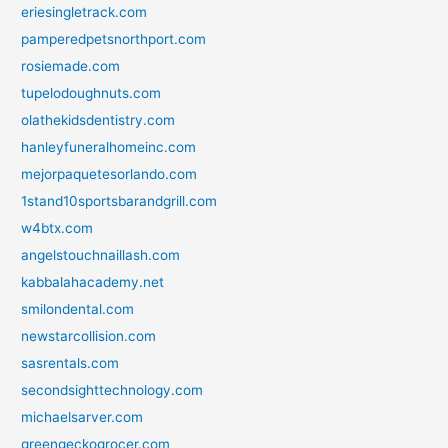
eriesingletrack.com
pamperedpetsnorthport.com
rosiemade.com
tupelodoughnuts.com
olathekidsdentistry.com
hanleyfuneralhomeinc.com
mejorpaquetesorlando.com
1stand10sportsbarandgrill.com
w4btx.com
angelstouchnaillash.com
kabbalahacademy.net
smilondental.com
newstarcollision.com
sasrentals.com
secondsighttechnology.com
michaelsarver.com
greengeckogrocer.com