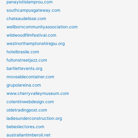
panayiotislamprou.com
southcampusgateway.com
chateaudelisse.com
wellborncommunityassociation.com
wildwoodfilmfestival.com
westnorthamptonshirejpu.org
hotelbrasile.com
fultonstreetjazz.com
bartlettevents.org
moveablecontainer.com
grupolareina.com
www.cherryvalleymuseum.com
cotentinwebdesign.com
oldetradingpost.com
ladiesunderconstruction.org
bebeslectores.com
australiantimberoil.net