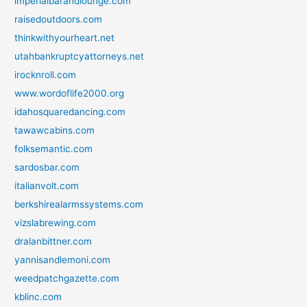
imperialbarandlounge.com
raisedoutdoors.com
thinkwithyourheart.net
utahbankruptcyattorneys.net
irocknroll.com
www.wordoflife2000.org
idahosquaredancing.com
tawawcabins.com
folksemantic.com
sardosbar.com
italianvolt.com
berkshirealarmssystems.com
vizslabrewing.com
dralanbittner.com
yannisandlemoni.com
weedpatchgazette.com
kblinc.com