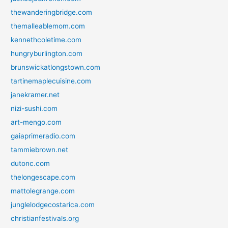
thewanderingbridge.com
themalleablemom.com
kennethcoletime.com
hungryburlington.com
brunswickatlongstown.com
tartinemaplecuisine.com
janekramer.net
nizi-sushi.com
art-mengo.com
gaiaprimeradio.com
tammiebrown.net
dutonc.com
thelongescape.com
mattolegrange.com
junglelodgecostarica.com
christianfestivals.org