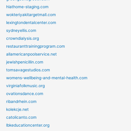
hlathome-staging.com
wokteriyakitargetmall.com
lexingtondentalcenter.com
sydneyellis.com
crowndialysis.org
restauranttrainingprogram.com
allamericanpoolservice.net
jewishpenicillin.com
tomsavagestudios.com
womens-wellbeing-and-mental-health.com
virginiafolkmusic.org
ovationsdance.com
ribandrhein.com
kolekcje.net
catolicanto.com
lbkeducationcenter.org