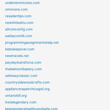
undertenminutes.com
omnivere.com
rasadantips.com
newtimbuktu.com
altronicsmfg.com
eatbaconhill.com
programmingassignmentshelp.net
kidssleepover.com
newtravels.net
paydayloansforus.com
thebelmontbakery.com
safewayclassic.com
countrysidewoodcrafts.com
appliancerepairchicagoil.org
ontariotbf.org
instalegendary.com
keepworkershealthyandsafe.com