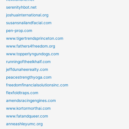
serenityhbot.net
joshuainternational.org
susansnailandfacial.com
pen-prop.com
www.tigertrendsprinceton.com
www.fathers4freedom.org
www.topperlyngundogs.com
runningoftheelkhalf.com
jeffdunaheerealty.com
peacestrengthyoga.com
freedomfinancialsolutionsinc.com
flexfoldtraps.com
amendsracingengines.com
www.kortormorthai.com
www.fatandqueer.com
anneashleyumc.org