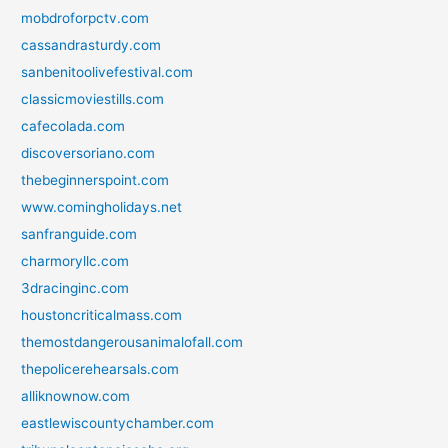
mobdroforpctv.com
cassandrasturdy.com
sanbenitoolivefestival.com
classicmoviestills.com
cafecolada.com
discoversoriano.com
thebeginnerspoint.com
www.comingholidays.net
sanfranguide.com
charmoryllc.com
3dracinginc.com
houstoncriticalmass.com
themostdangerousanimalofall.com
thepolicerehearsals.com
alliknownow.com
eastlewiscountychamber.com