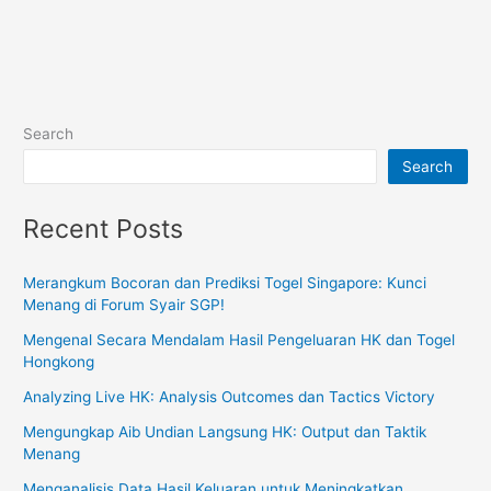
Search
Search
Recent Posts
Merangkum Bocoran dan Prediksi Togel Singapore: Kunci
Menang di Forum Syair SGP!
Mengenal Secara Mendalam Hasil Pengeluaran HK dan Togel
Hongkong
Analyzing Live HK: Analysis Outcomes dan Tactics Victory
Mengungkap Aib Undian Langsung HK: Output dan Taktik
Menang
Menganalisis Data Hasil Keluaran untuk Meningkatkan