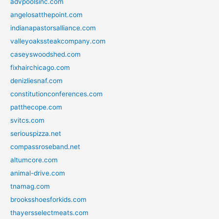
advpoolsinc.com
angelosatthepoint.com
indianapastorsalliance.com
valleyoakssteakcompany.com
caseyswoodshed.com
fixhairchicago.com
denizliesnaf.com
constitutionconferences.com
patthecope.com
svitcs.com
seriouspizza.net
compassroseband.net
altumcore.com
animal-drive.com
tnamag.com
brooksshoesforkids.com
thayersselectmeats.com