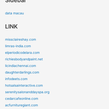
Sidebar
data macau
LINK
missclaireshay.com
limras-india.com
elperiodicodelara.com
richiesbodyandpaint.net
licindiachennai.com
daughterdarlings.com
infodeets.com
hotsalsainteractive.com
serenitysalonanddayspa.org
cedarcafeonline.com
acfurnituregiant.com