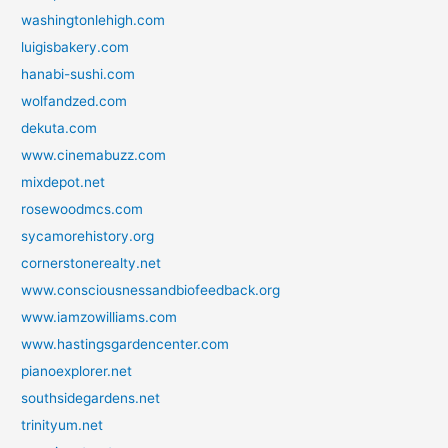
washingtonlehigh.com
luigisbakery.com
hanabi-sushi.com
wolfandzed.com
dekuta.com
www.cinemabuzz.com
mixdepot.net
rosewoodmcs.com
sycamorehistory.org
cornerstonerealty.net
www.consciousnessandbiofeedback.org
www.iamzowilliams.com
www.hastingsgardencenter.com
pianoexplorer.net
southsidegardens.net
trinityum.net