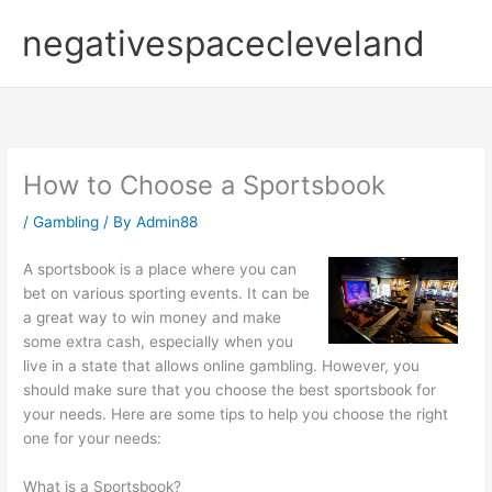
Skip
negativespacecleveland
to
content
How to Choose a Sportsbook
/
Gambling
/ By
Admin88
A sportsbook is a place where you can
bet on various sporting events. It can be
a great way to win money and make
some extra cash, especially when you
live in a state that allows online gambling. However, you
should make sure that you choose the best sportsbook for
your needs. Here are some tips to help you choose the right
one for your needs:
What is a Sportsbook?