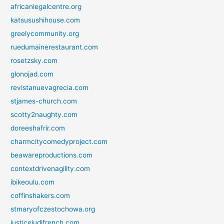
africanlegalcentre.org
katsusushihouse.com
greelycommunity.org
ruedumainerestaurant.com
rosetzsky.com
glonojad.com
revistanuevagrecia.com
stjames-church.com
scotty2naughty.com
doreeshafrir.com
charmcitycomedyproject.com
beawareproductions.com
contextdrivenagility.com
ibikeoulu.com
coffinshakers.com
stmaryofczestochowa.org
justicejudifrench.com