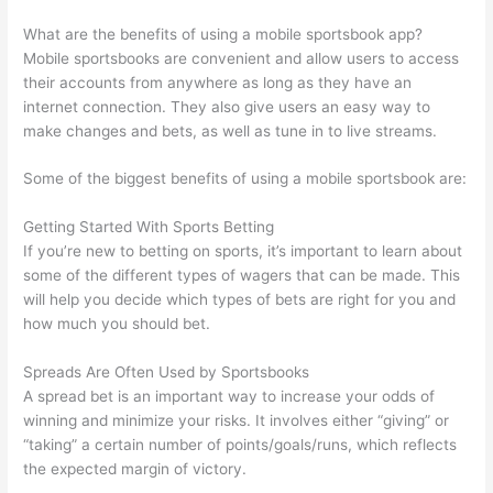
What are the benefits of using a mobile sportsbook app?
Mobile sportsbooks are convenient and allow users to access
their accounts from anywhere as long as they have an
internet connection. They also give users an easy way to
make changes and bets, as well as tune in to live streams.
Some of the biggest benefits of using a mobile sportsbook are:
Getting Started With Sports Betting
If you’re new to betting on sports, it’s important to learn about
some of the different types of wagers that can be made. This
will help you decide which types of bets are right for you and
how much you should bet.
Spreads Are Often Used by Sportsbooks
A spread bet is an important way to increase your odds of
winning and minimize your risks. It involves either “giving” or
“taking” a certain number of points/goals/runs, which reflects
the expected margin of victory.