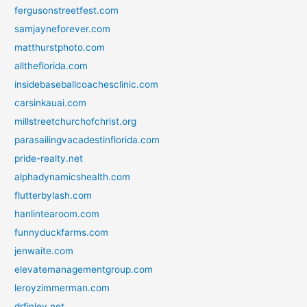
fergusonstreetfest.com
samjayneforever.com
matthurstphoto.com
alltheflorida.com
insidebaseballcoachesclinic.com
carsinkauai.com
millstreetchurchofchrist.org
parasailingvacadestinflorida.com
pride-realty.net
alphadynamicshealth.com
flutterbylash.com
hanlintearoom.com
funnyduckfarms.com
jenwaite.com
elevatemanagementgroup.com
leroyzimmerman.com
drfinley.net