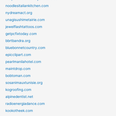
noodlesitaliankitchen.com
nydreamact.org
unagisushimetairie.com
jewelflashtattoos.com
getpcfixtoday.com
bbrtbandra.org
bluebonnetcountry.com
epicclipart.com
pearlmanilahotel.com
maintdrop.com
bobtoman.com
sosanimauxtunisie.org
kogroofing.com
alpinedentist.net
radioenergiadance.com
kookotheek.com