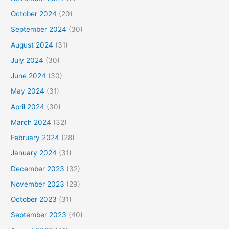
October 2024
(20)
September 2024
(30)
August 2024
(31)
July 2024
(30)
June 2024
(30)
May 2024
(31)
April 2024
(30)
March 2024
(32)
February 2024
(28)
January 2024
(31)
December 2023
(32)
November 2023
(29)
October 2023
(31)
September 2023
(40)