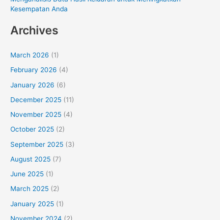
Kesempatan Anda
Archives
March 2026
(1)
February 2026
(4)
January 2026
(6)
December 2025
(11)
November 2025
(4)
October 2025
(2)
September 2025
(3)
August 2025
(7)
June 2025
(1)
March 2025
(2)
January 2025
(1)
November 2024
(2)