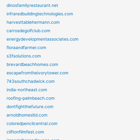
dinosfamilyrestaurant.net
infraredbuildingtechnologies.com
harvesttablehermann.com
carrosdegolfclub.com
energydevelopmentassociates.com
floraandfarmer.com
s3fsolutions.com
brevardbeachhomes.com
escapefromtheivorytower.com
743southchadwick.com
india-northeast.com
roofing-palmbeach.com
dontfightthefuture.com
arnoldhomesltd.com
coloredpencilcentral.com
cliftonfilmfest.com