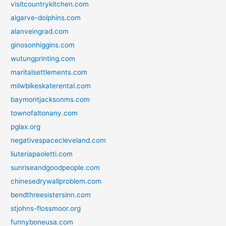
visitcountrykitchen.com
algarve-dolphins.com
alanveingrad.com
ginosonhiggins.com
wutungprinting.com
maritalsettlements.com
milwbikeskaterental.com
baymontjacksonms.com
townofaltonany.com
pglax.org
negativespacecleveland.com
liuteriapaoletti.com
sunriseandgoodpeople.com
chinesedrywallproblem.com
bendthreesistersinn.com
stjohns-flossmoor.org
funnyboneusa.com