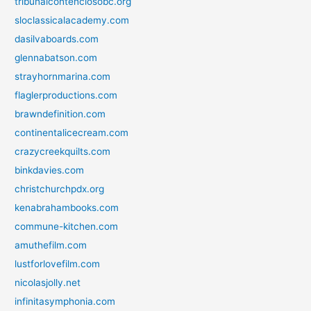
tribunalcontenciosobc.org
sloclassicalacademy.com
dasilvaboards.com
glennabatson.com
strayhornmarina.com
flaglerproductions.com
brawndefinition.com
continentalicecream.com
crazycreekquilts.com
binkdavies.com
christchurchpdx.org
kenabrahambooks.com
commune-kitchen.com
amuthefilm.com
lustforlovefilm.com
nicolasjolly.net
infinitasymphonia.com