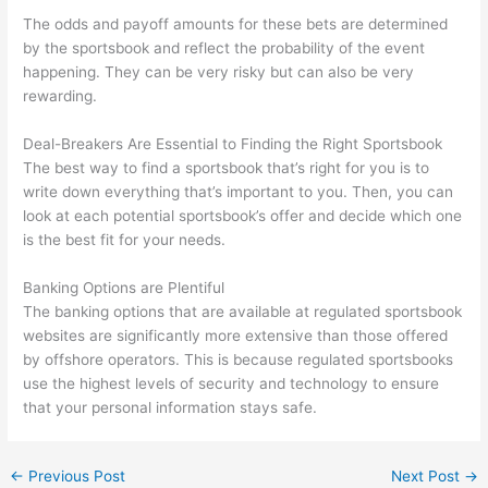
The odds and payoff amounts for these bets are determined
by the sportsbook and reflect the probability of the event
happening. They can be very risky but can also be very
rewarding.
Deal-Breakers Are Essential to Finding the Right Sportsbook
The best way to find a sportsbook that’s right for you is to
write down everything that’s important to you. Then, you can
look at each potential sportsbook’s offer and decide which one
is the best fit for your needs.
Banking Options are Plentiful
The banking options that are available at regulated sportsbook
websites are significantly more extensive than those offered
by offshore operators. This is because regulated sportsbooks
use the highest levels of security and technology to ensure
that your personal information stays safe.
←
Previous Post
Next Post
→