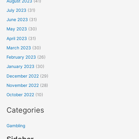
August 2023
(41)
July 2023
(31)
June 2023
(31)
May 2023
(30)
April 2023
(31)
March 2023
(30)
February 2023
(26)
January 2023
(30)
December 2022
(29)
November 2022
(28)
October 2022
(10)
Categories
Gambling