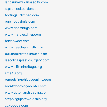
landsurveyskansascity.com
stpauldeckbuilders.com
footingsunlimited.com
runsnoqualmie.com
www.docsdrugs.com
www.margiesdiner.com
fdlchowder.com
www.needlepointsltd.com
bullandbirdsteakhouse.com
lascolinasplasticsurgery.com
www.cliftonheritage.org
sma43.org
remodelingchicagoonline.com
brentwoodyogacenter.com
www.tiptonlandscaping.com
steppingupstewardship.org
ccvoptica.com