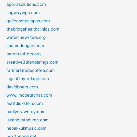
aporiasolutions.com
segwaywpa.com
gulfcoastpalapas.com
thebridgehealthclinics.com
waterlinewriters.org
shameddogan.com
parentsoftots.org
creative3drenderings.com
farmerstradecoffee.com
logcabinyardage.com
davidboers.com
www.imobetachat.com
mattdickstein.com
badlydrawntoy.com
lakehoustonumc.com
habakkukmusic.com
nexttonone.net