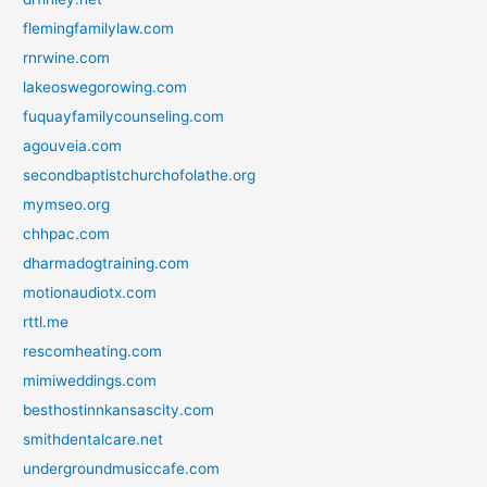
flemingfamilylaw.com
rnrwine.com
lakeoswegorowing.com
fuquayfamilycounseling.com
agouveia.com
secondbaptistchurchofolathe.org
mymseo.org
chhpac.com
dharmadogtraining.com
motionaudiotx.com
rttl.me
rescomheating.com
mimiweddings.com
besthostinnkansascity.com
smithdentalcare.net
undergroundmusiccafe.com