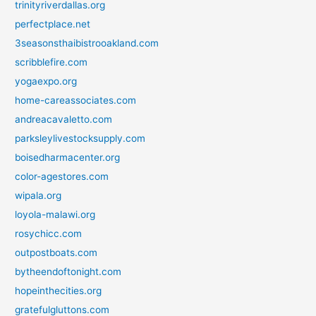
trinityriverdallas.org
perfectplace.net
3seasonsthaibistrooakland.com
scribblefire.com
yogaexpo.org
home-careassociates.com
andreacavaletto.com
parksleylivestocksupply.com
boisedharmacenter.org
color-agestores.com
wipala.org
loyola-malawi.org
rosychicc.com
outpostboats.com
bytheendoftonight.com
hopeinthecities.org
gratefulgluttons.com