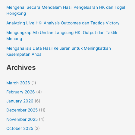
Mengenal Secara Mendalam Hasil Pengeluaran HK dan Togel
Hongkong
Analyzing Live HK: Analysis Outcomes dan Tactics Victory
Mengungkap Aib Undian Langsung HK: Output dan Taktik
Menang
Menganalisis Data Hasil Keluaran untuk Meningkatkan
Kesempatan Anda
Archives
March 2026
(1)
February 2026
(4)
January 2026
(6)
December 2025
(11)
November 2025
(4)
October 2025
(2)