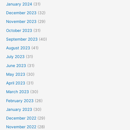
January 2024
(31)
December 2023
(32)
November 2023
(29)
October 2023
(31)
September 2023
(40)
August 2023
(41)
July 2023
(31)
June 2023
(31)
May 2023
(30)
April 2023
(31)
March 2023
(30)
February 2023
(26)
January 2023
(30)
December 2022
(29)
November 2022
(28)