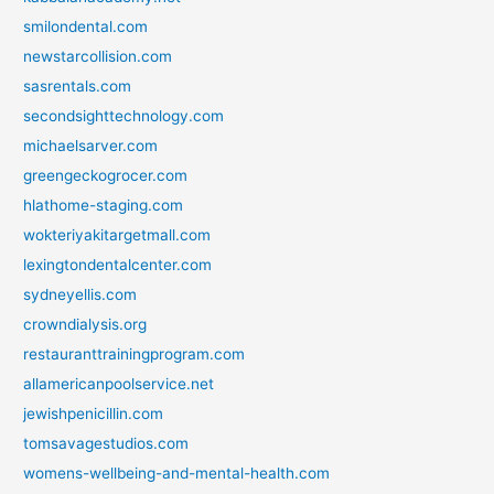
smilondental.com
newstarcollision.com
sasrentals.com
secondsighttechnology.com
michaelsarver.com
greengeckogrocer.com
hlathome-staging.com
wokteriyakitargetmall.com
lexingtondentalcenter.com
sydneyellis.com
crowndialysis.org
restauranttrainingprogram.com
allamericanpoolservice.net
jewishpenicillin.com
tomsavagestudios.com
womens-wellbeing-and-mental-health.com