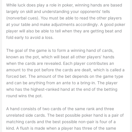
While luck does play a role in poker, winning hands are based
largely on skill and understanding your opponents’ tells
(nonverbal cues). You must be able to read the other players
at your table and make adjustments accordingly. A good poker
player will also be able to tell when they are getting beat and
fold early to avoid a loss.
The goal of the game is to form a winning hand of cards,
known as the pot, which will beat all other players’ hands
when the cards are revealed. Each player contributes an
amount to the pot before the cards are dealt, which is called a
forced bet. The amount of the bet depends on the game type
and can be anything from an ante to a bring-in. The player
who has the highest-ranked hand at the end of the betting
round wins the pot.
A hand consists of two cards of the same rank and three
unrelated side cards. The best possible poker hand is a pair of
matching cards and the best possible non-pair is four of a
kind. A flush is made when a player has three of the same