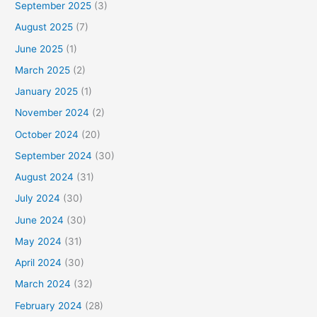
September 2025
(3)
August 2025
(7)
June 2025
(1)
March 2025
(2)
January 2025
(1)
November 2024
(2)
October 2024
(20)
September 2024
(30)
August 2024
(31)
July 2024
(30)
June 2024
(30)
May 2024
(31)
April 2024
(30)
March 2024
(32)
February 2024
(28)