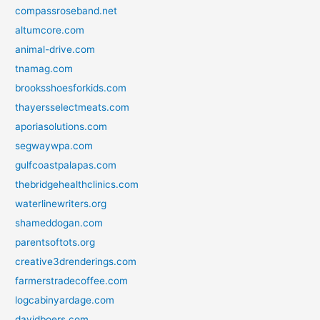
compassroseband.net
altumcore.com
animal-drive.com
tnamag.com
brooksshoesforkids.com
thayersselectmeats.com
aporiasolutions.com
segwaywpa.com
gulfcoastpalapas.com
thebridgehealthclinics.com
waterlinewriters.org
shameddogan.com
parentsoftots.org
creative3drenderings.com
farmerstradecoffee.com
logcabinyardage.com
davidboers.com