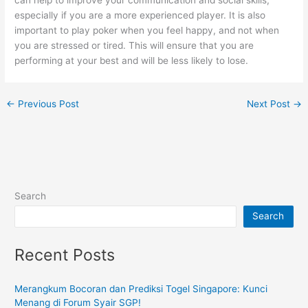
can help to improve your communication and social skills,
especially if you are a more experienced player. It is also
important to play poker when you feel happy, and not when
you are stressed or tired. This will ensure that you are
performing at your best and will be less likely to lose.
←
Previous Post
Next Post
→
Search
Search
Recent Posts
Merangkum Bocoran dan Prediksi Togel Singapore: Kunci
Menang di Forum Syair SGP!