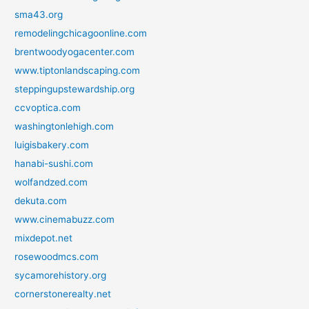
sma43.org
remodelingchicagoonline.com
brentwoodyogacenter.com
www.tiptonlandscaping.com
steppingupstewardship.org
ccvoptica.com
washingtonlehigh.com
luigisbakery.com
hanabi-sushi.com
wolfandzed.com
dekuta.com
www.cinemabuzz.com
mixdepot.net
rosewoodmcs.com
sycamorehistory.org
cornerstonerealty.net