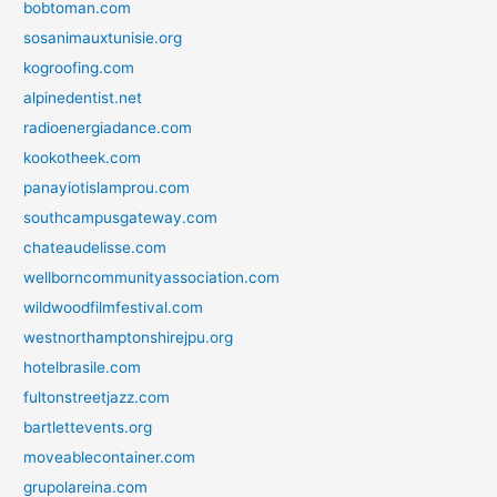
bobtoman.com
sosanimauxtunisie.org
kogroofing.com
alpinedentist.net
radioenergiadance.com
kookotheek.com
panayiotislamprou.com
southcampusgateway.com
chateaudelisse.com
wellborncommunityassociation.com
wildwoodfilmfestival.com
westnorthamptonshirejpu.org
hotelbrasile.com
fultonstreetjazz.com
bartlettevents.org
moveablecontainer.com
grupolareina.com