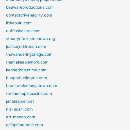
beawareproductions.com
contextdrivenagility.com
ibikeoulu.com
coffinshakers.com
stmaryofczestochowa.org
justicejudifrench.com
thewanderingbridge.com
themalleablemom.com
kennethcoletime.com
hungryburlington.com
brunswickatlongstown.com
tartinemaplecuisine.com
janekramer.net
nizi-sushi.com
art-mengo.com
gaiaprimeradio.com