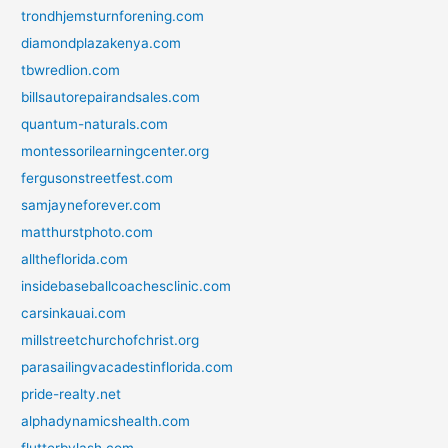
trondhjemsturnforening.com
diamondplazakenya.com
tbwredlion.com
billsautorepairandsales.com
quantum-naturals.com
montessorilearningcenter.org
fergusonstreetfest.com
samjayneforever.com
matthurstphoto.com
alltheflorida.com
insidebaseballcoachesclinic.com
carsinkauai.com
millstreetchurchofchrist.org
parasailingvacadestinflorida.com
pride-realty.net
alphadynamicshealth.com
flutterbylash.com