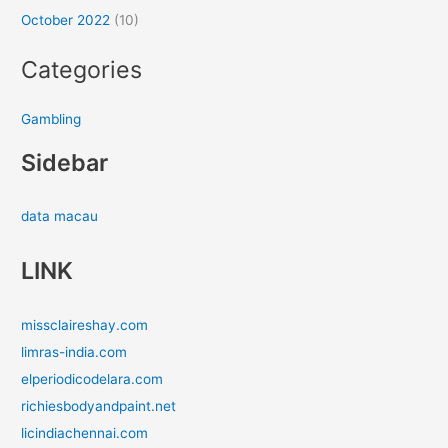
October 2022
(10)
Categories
Gambling
Sidebar
data macau
LINK
missclaireshay.com
limras-india.com
elperiodicodelara.com
richiesbodyandpaint.net
licindiachennai.com