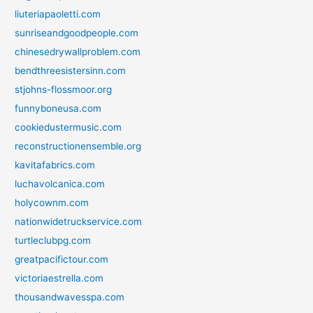
liuteriapaoletti.com
sunriseandgoodpeople.com
chinesedrywallproblem.com
bendthreesistersinn.com
stjohns-flossmoor.org
funnyboneusa.com
cookiedustermusic.com
reconstructionensemble.org
kavitafabrics.com
luchavolcanica.com
holycownm.com
nationwidetruckservice.com
turtleclubpg.com
greatpacifictour.com
victoriaestrella.com
thousandwavesspa.com