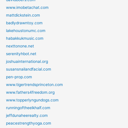
www.imobetachat.com
mattdickstein.com
badlydrawntoy.com
lakehoustonumc.com
habakkukmusic.com
nexttonone.net
serenityhbot.net
joshuainternational.org
susansnailandfacial.com
pen-prop.com
www.tigertrendsprinceton.com
www.fathers4freedom.org
www.topperlyngundogs.com
runningoftheelkhalf.com
jeffdunaheerealty.com
peacestrengthyoga.com