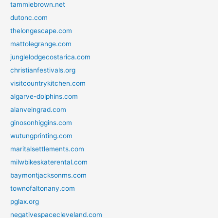
tammiebrown.net
dutonc.com
thelongescape.com
mattolegrange.com
junglelodgecostarica.com
christianfestivals.org
visitcountrykitchen.com
algarve-dolphins.com
alanveingrad.com
ginosonhiggins.com
wutungprinting.com
maritalsettlements.com
milwbikeskaterental.com
baymontjacksonms.com
townofaltonany.com
pglax.org
negativespacecleveland.com