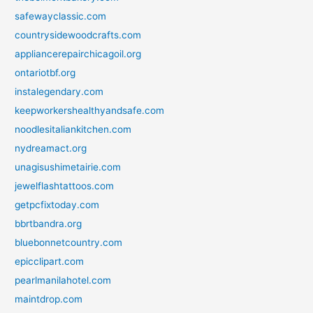
safewayclassic.com
countrysidewoodcrafts.com
appliancerepairchicagoil.org
ontariotbf.org
instalegendary.com
keepworkershealthyandsafe.com
noodlesitaliankitchen.com
nydreamact.org
unagisushimetairie.com
jewelflashtattoos.com
getpcfixtoday.com
bbrtbandra.org
bluebonnetcountry.com
epicclipart.com
pearlmanilahotel.com
maintdrop.com