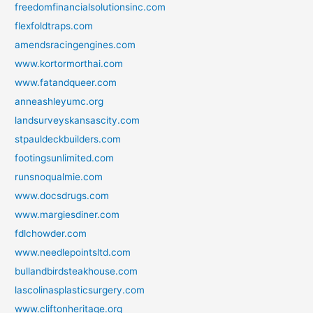
freedomfinancialsolutionsinc.com
flexfoldtraps.com
amendsracingengines.com
www.kortormorthai.com
www.fatandqueer.com
anneashleyumc.org
landsurveyskansascity.com
stpauldeckbuilders.com
footingsunlimited.com
runsnoqualmie.com
www.docsdrugs.com
www.margiesdiner.com
fdlchowder.com
www.needlepointsltd.com
bullandbirdsteakhouse.com
lascolinasplasticsurgery.com
www.cliftonheritage.org