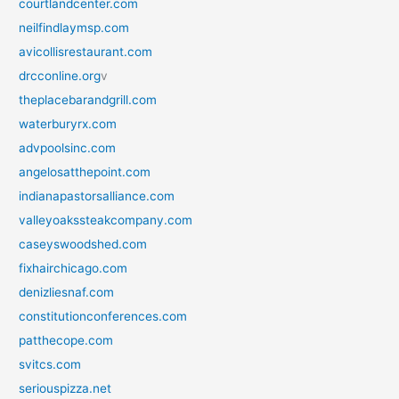
courtlandcenter.com
neilfindlaymsp.com
avicollisrestaurant.com
drcconline.org
v
theplacebarandgrill.com
waterburyrx.com
advpoolsinc.com
angelosatthepoint.com
indianapastorsalliance.com
valleyoakssteakcompany.com
caseyswoodshed.com
fixhairchicago.com
denizliesnaf.com
constitutionconferences.com
patthecope.com
svitcs.com
seriouspizza.net