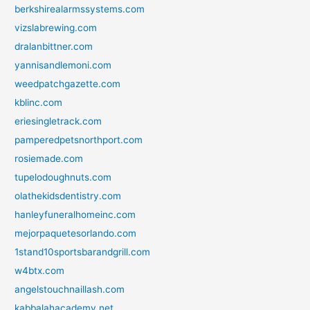
berkshirealarmssystems.com
vizslabrewing.com
dralanbittner.com
yannisandlemoni.com
weedpatchgazette.com
kblinc.com
eriesingletrack.com
pamperedpetsnorthport.com
rosiemade.com
tupelodoughnuts.com
olathekidsdentistry.com
hanleyfuneralhomeinc.com
mejorpaquetesorlando.com
1stand10sportsbarandgrill.com
w4btx.com
angelstouchnaillash.com
kabbalahacademy.net