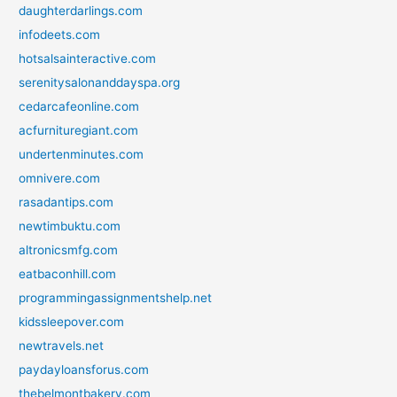
daughterdarlings.com
infodeets.com
hotsalsainteractive.com
serenitysalonanddayspa.org
cedarcafeonline.com
acfurnituregiant.com
undertenminutes.com
omnivere.com
rasadantips.com
newtimbuktu.com
altronicsmfg.com
eatbaconhill.com
programmingassignmentshelp.net
kidssleepover.com
newtravels.net
paydayloansforus.com
thebelmontbakery.com