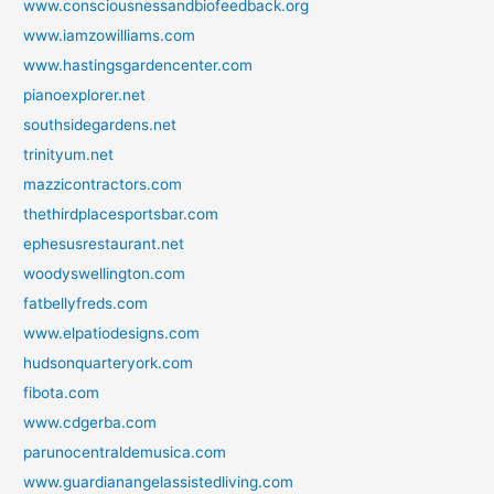
www.consciousnessandbiofeedback.org
www.iamzowilliams.com
www.hastingsgardencenter.com
pianoexplorer.net
southsidegardens.net
trinityum.net
mazzicontractors.com
thethirdplacesportsbar.com
ephesusrestaurant.net
woodyswellington.com
fatbellyfreds.com
www.elpatiodesigns.com
hudsonquarteryork.com
fibota.com
www.cdgerba.com
parunocentraldemusica.com
www.guardianangelassistedliving.com