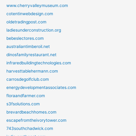
www.cherryvalleymuseum.com
cotentinwebdesign.com
oldetradingpost.com
ladiesunderconstruction.org
bebeslectores.com
australiantimberoil.net
dinosfamilyrestaurant.net
infraredbuildingtechnologies.com
harvesttablehermann.com
carrosdegolfclub.com
energydevelopmentassociates.com
floraandfarmer.com
s3fsolutions.com
brevardbeachhomes.com
escapefromtheivorytower.com
743southchadwick.com