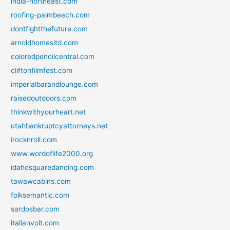
india-northeast.com
roofing-palmbeach.com
dontfightthefuture.com
arnoldhomesltd.com
coloredpencilcentral.com
cliftonfilmfest.com
imperialbarandlounge.com
raisedoutdoors.com
thinkwithyourheart.net
utahbankruptcyattorneys.net
irocknroll.com
www.wordoflife2000.org
idahosquaredancing.com
tawawcabins.com
folksemantic.com
sardosbar.com
italianvolt.com