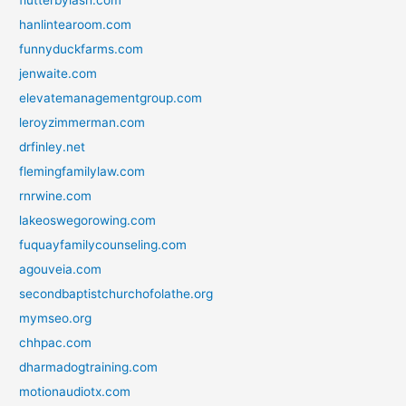
hanlintearoom.com
funnyduckfarms.com
jenwaite.com
elevatemanagementgroup.com
leroyzimmerman.com
drfinley.net
flemingfamilylaw.com
rnrwine.com
lakeoswegorowing.com
fuquayfamilycounseling.com
agouveia.com
secondbaptistchurchofolathe.org
mymseo.org
chhpac.com
dharmadogtraining.com
motionaudiotx.com