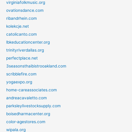
virginiafolkmusic.org
ovationsdance.com
ribandrhein.com
kolekcje.net
catolicanto.com
lbkeducationcenter.org
trinityriverdallas.org
perfectplace.net
3seasonsthaibistrooakland.com
scribblefire.com
yogaexpo.org
home-careassociates.com
andreacavaletto.com
parksleylivestocksupply.com
boisedharmacenter.org
color-agestores.com
wipala.org