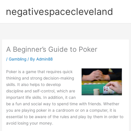
Skip
negativespacecleveland
to
content
A Beginner’s Guide to Poker
/
Gambling
/ By
Admin88
Poker is a game that requires quick
thinking and strong decision-making
skills. It also helps to develop
discipline and self-control, which are
important life skills. In addition, it can
be a fun and social way to spend time with friends. Whether
you are playing poker in a cardroom or on a computer, it is
essential to be aware of the rules and play by them in order to
avoid losing your money.