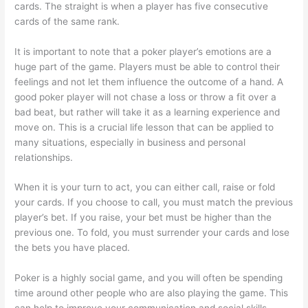
cards. The straight is when a player has five consecutive
cards of the same rank.
It is important to note that a poker player’s emotions are a
huge part of the game. Players must be able to control their
feelings and not let them influence the outcome of a hand. A
good poker player will not chase a loss or throw a fit over a
bad beat, but rather will take it as a learning experience and
move on. This is a crucial life lesson that can be applied to
many situations, especially in business and personal
relationships.
When it is your turn to act, you can either call, raise or fold
your cards. If you choose to call, you must match the previous
player’s bet. If you raise, your bet must be higher than the
previous one. To fold, you must surrender your cards and lose
the bets you have placed.
Poker is a highly social game, and you will often be spending
time around other people who are also playing the game. This