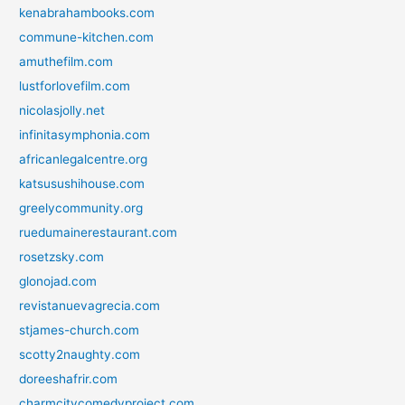
kenabrahambooks.com
commune-kitchen.com
amuthefilm.com
lustforlovefilm.com
nicolasjolly.net
infinitasymphonia.com
africanlegalcentre.org
katsusushihouse.com
greelycommunity.org
ruedumainerestaurant.com
rosetzsky.com
glonojad.com
revistanuevagrecia.com
stjames-church.com
scotty2naughty.com
doreeshafrir.com
charmcitycomedyproject.com