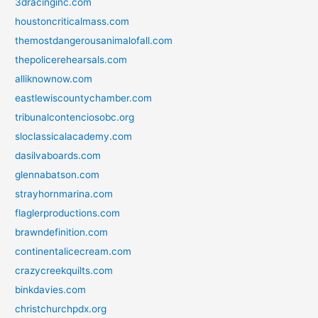
3dracinginc.com
houstoncriticalmass.com
themostdangerousanimalofall.com
thepolicerehearsals.com
alliknownow.com
eastlewiscountychamber.com
tribunalcontenciosobc.org
sloclassicalacademy.com
dasilvaboards.com
glennabatson.com
strayhornmarina.com
flaglerproductions.com
brawndefinition.com
continentalicecream.com
crazycreekquilts.com
binkdavies.com
christchurchpdx.org