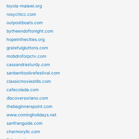
loyola-malawi.org
rosychicc.com
outpostboats.com
bytheendoftonight.com
hopeinthecities.org
gratefulgluttons.com
mobdroforpctv.com
cassandrasturdy.com
sanbenitoolivefestival.com
classicmoviestills.com
cafecolada.com
discoversoriano.com
thebeginnerspoint.com
www.comingholidays.net
sanfranguide.com
charmoryllc.com